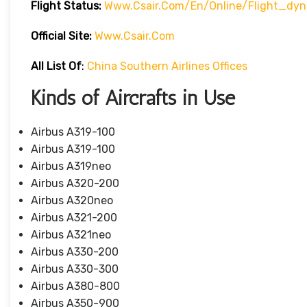
Flight Status:
Www.csair.com/en/online/flight_dy
Official Site:
Www.csair.com
All List Of
:
China Southern Airlines Offices
Kinds of Aircrafts in Use
Airbus A319-100
Airbus A319-100
Airbus A319neo
Airbus A320-200
Airbus A320neo
Airbus A321-200
Airbus A321neo
Airbus A330-200
Airbus A330-300
Airbus A380-800
Airbus A350-900