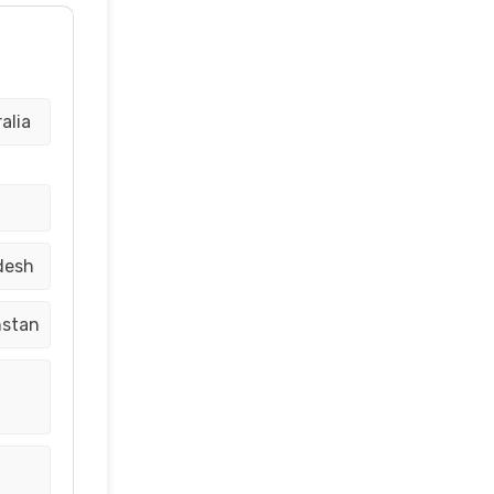
alia
desh
hstan