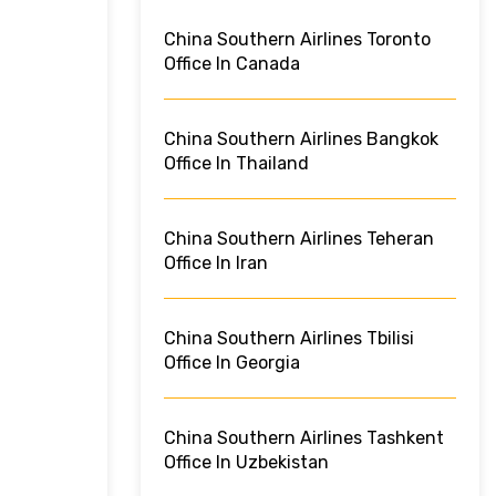
China Southern Airlines Toronto
Office In Canada
China Southern Airlines Bangkok
Office In Thailand
China Southern Airlines Teheran
Office In Iran
China Southern Airlines Tbilisi
Office In Georgia
China Southern Airlines Tashkent
Office In Uzbekistan