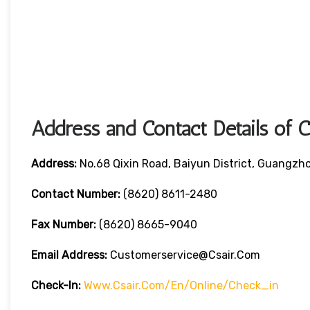
Address and Contact Details of 
Address:
No.68 Qixin Road, Baiyun District, Guangzh
Contact Number:
(8620) 8611-2480
Fax Number:
(8620) 8665-9040
Email Address:
Customerservice@csair.com
Check-In:
Www.csair.com/en/online/check_in