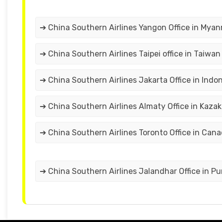
➔ China Southern Airlines Yangon Office in Mya
➔ China Southern Airlines Taipei office in Taiwan
➔ China Southern Airlines Jakarta Office in Indo
➔ China Southern Airlines Almaty Office in Kaza
➔ China Southern Airlines Toronto Office in Can
➔ China Southern Airlines Jalandhar Office in P