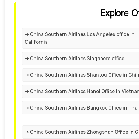
Explore O
➔ China Southern Airlines Los Angeles office in
California
➔ China Southern Airlines Singapore office
➔ China Southern Airlines Shantou Office in Chi
➔ China Southern Airlines Hanoi Office in Vietna
➔ China Southern Airlines Bangkok Office in Tha
➔ China Southern Airlines Zhongshan Office in C