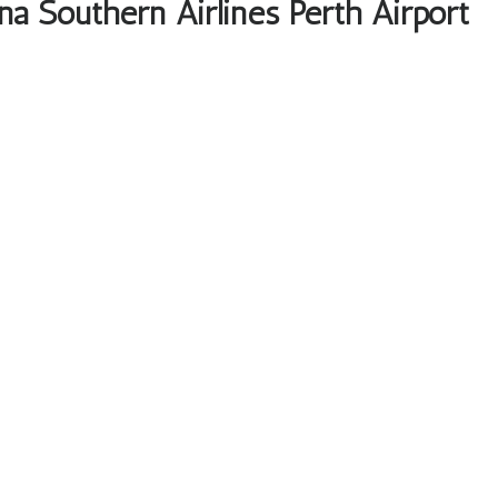
na Southern Airlines Perth Airport