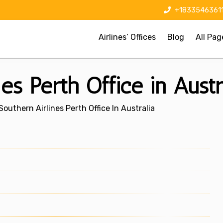
+1833546361
Airlines’ Offices
Blog
All Pag
es Perth Office in Austr
Southern Airlines Perth Office In Australia