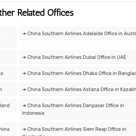
ther Related Offices
➔ China Southern Airlines Adelaide Office in Austr
➔ China Southern Airlines Dubai Office in UAE
na
➔ China Southern Airlines Dhaka Office in Bangla
m
➔ China Southern Airlines Astana Office in Kazak
iland
➔ China Southern Airlines Denpasar Office in
Indonesia
hina
➔ China Southern Airlines Siem Reap Office in