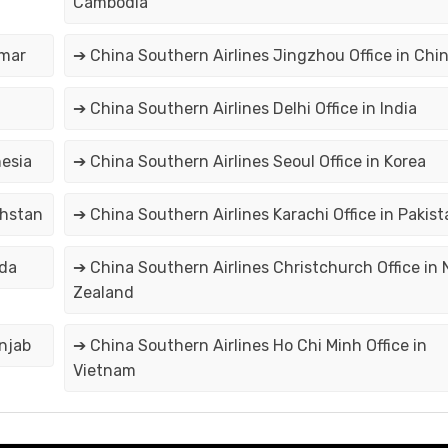
Cambodia
nmar
➔ China Southern Airlines Jingzhou Office in Chi
➔ China Southern Airlines Delhi Office in India
nesia
➔ China Southern Airlines Seoul Office in Korea
khstan
➔ China Southern Airlines Karachi Office in Pakist
ada
➔ China Southern Airlines Christchurch Office in
Zealand
unjab
➔ China Southern Airlines Ho Chi Minh Office in
Vietnam