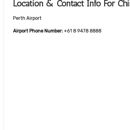
Location & Contact Info For Chi
Perth Airport
Airport Phone Number:
+61 8 9478 8888