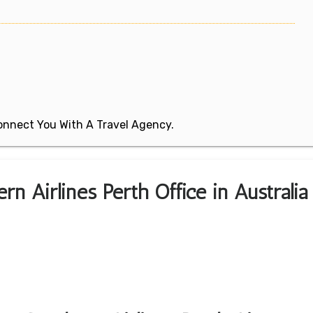
 Connect You With A Travel Agency.
rn Airlines Perth Office in Australia