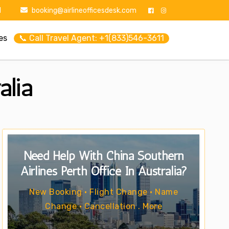
1
booking@airlineofficesdesk.com
es
📞 Call Travel Agent: +1(833)546-3611
alia
Need Help With China Southern
Airlines Perth Office In Australia?
New Booking • Flight Change • Name
Change • Cancellation . More