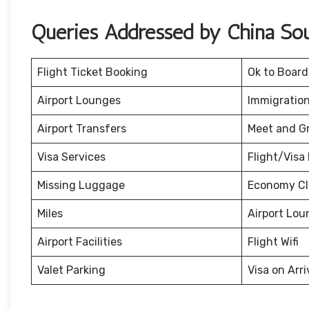
Queries Addressed by China Sout
Flight Ticket Booking
Ok to Board
Airport Lounges
Immigration
Airport Transfers
Meet and G
Visa Services
Flight/Visa 
Missing Luggage
Economy Cl
Miles
Airport Lou
Airport Facilities
Flight Wifi
Valet Parking
Visa on Arri