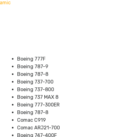
namic
Boeing 777F
Boeing 787-9
Boeing 787-8
Boeing 737-700
Boeing 737-800
Boeing 737 MAX 8
Boeing 777-300ER
Boeing 787-8
Comac C919
Comac ARJ21-700
Boeing 747-400F