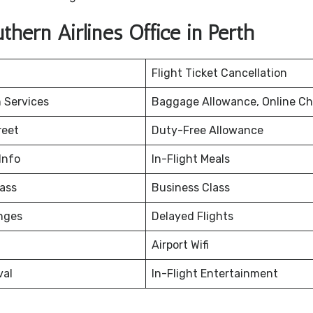
hern Airlines Office in Perth
Flight Ticket Cancellation
 Services
Baggage Allowance, Online Ch
reet
Duty-Free Allowance
Info
In-Flight Meals
ass
Business Class
nges
Delayed Flights
Airport Wifi
val
In-Flight Entertainment