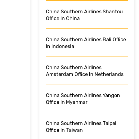
China Southern Airlines Shantou
Office In China
China Southern Airlines Bali Office
In Indonesia
China Southern Airlines
Amsterdam Office In Netherlands
China Southern Airlines Yangon
Office In Myanmar
China Southern Airlines Taipei
Office In Taiwan