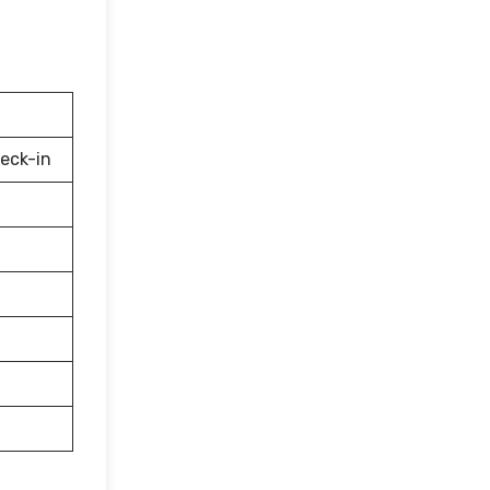
eck-in