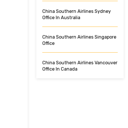
China Southern Airlines Sydney
Office In Australia
China Southern Airlines Singapore
Office
China Southern Airlines Vancouver
Office In Canada