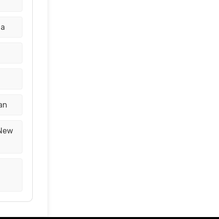
na
an
 New