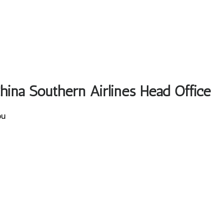
China Southern Airlines Head Office
ou