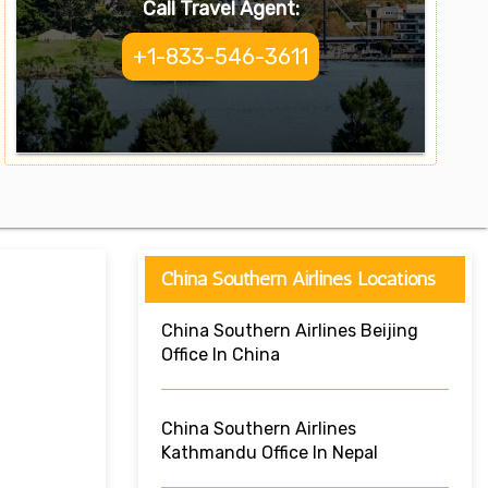
Call Travel Agent:
+1-833-546-3611
China Southern Airlines Locations
China Southern Airlines Beijing
Office In China
China Southern Airlines
Kathmandu Office In Nepal