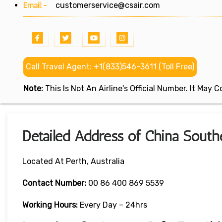
Email:-
customerservice@csair.com
Call Travel Agent: +1(833)546-3611 (Toll Free)
Note:
This Is Not An Airline's Official Number. It May
Detailed Address of China Southe
Located At Perth, Australia
Contact Number:
00 86 400 869 5539
Working Hours:
Every Day – 24hrs