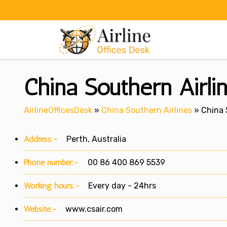
Skip
to
content
China Southern Airlin
AirlineOfficesDesk
»
China Southern Airlines
»
China 
Address:-
Perth, Australia
Phone number:-
00 86 400 869 5539
Working hours:-
Every day - 24hrs
Website:-
www.csair.com