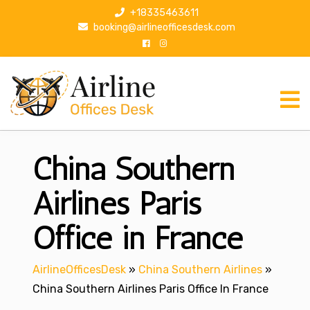
S
+18335463611
k
booking@airlineofficesdesk.com
i
p
t
o
c
o
n
China Southern
t
e
n
Airlines Paris
t
Office in France
AirlineOfficesDesk
»
China Southern Airlines
»
China Southern Airlines Paris Office In France