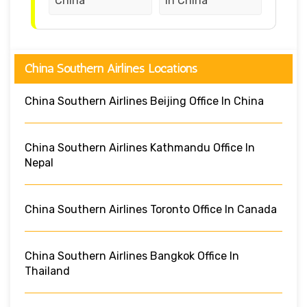
China
in China
China Southern Airlines Locations
China Southern Airlines Beijing Office In China
China Southern Airlines Kathmandu Office In
Nepal
China Southern Airlines Toronto Office In Canada
China Southern Airlines Bangkok Office In
Thailand