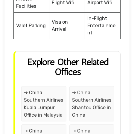
Flight Wifi
Airport Wifi
Facilities
In-Flight
Visa on
Valet Parking
Entertainme
Arrival
nt
Explore Other Related
Offices
➔ China
➔ China
Southern Airlines
Southern Airlines
Kuala Lumpur
Shantou Office in
Office in Malaysia
China
➔ China
➔ China