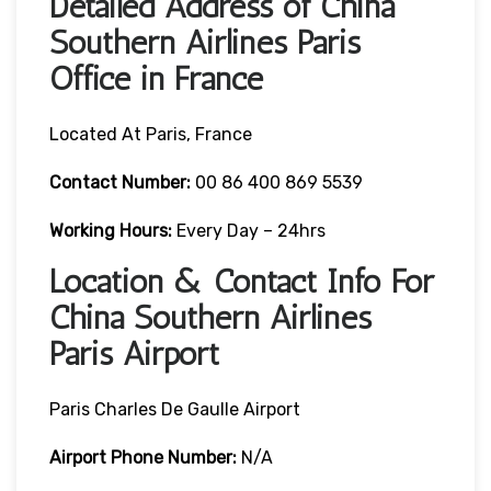
Detailed Address of China
Southern Airlines Paris
Office in France
Located At Paris, France
Contact Number:
00 86 400 869 5539
Working Hours:
Every Day – 24hrs
Location & Contact Info For
China Southern Airlines
Paris Airport
Paris Charles De Gaulle Airport
Airport Phone Number:
N/A