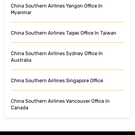
China Southern Airlines Yangon Office In
Myanmar
China Southern Airlines Taipei Office In Taiwan
China Southern Airlines Sydney Office In
Australia
China Southern Airlines Singapore Office
China Southern Airlines Vancouver Office In
Canada