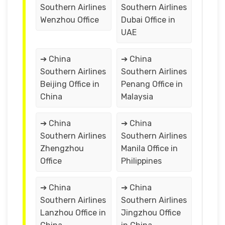
Southern Airlines
Southern Airlines
Wenzhou Office
Dubai Office in
UAE
➔ China
➔ China
Southern Airlines
Southern Airlines
Beijing Office in
Penang Office in
China
Malaysia
➔ China
➔ China
Southern Airlines
Southern Airlines
Zhengzhou
Manila Office in
Office
Philippines
➔ China
➔ China
Southern Airlines
Southern Airlines
Lanzhou Office in
Jingzhou Office