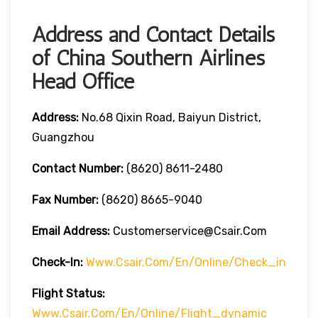
Address and Contact Details
of China Southern Airlines
Head Office
Address:
No.68 Qixin Road, Baiyun District,
Guangzhou
Contact Number:
(8620) 8611-2480
Fax Number:
(8620) 8665-9040
Email Address:
Customerservice@csair.com
Check-In:
Www.csair.com/en/online/check_in
Flight Status:
Www.csair.com/en/online/flight_dynamic