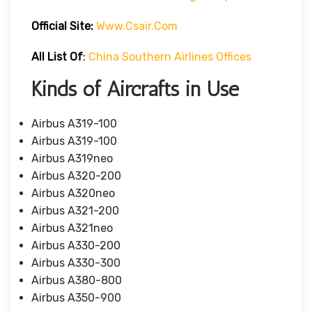
Official Site:
Www.csair.com
All List Of
:
China Southern Airlines Offices
Kinds of Aircrafts in Use
Airbus A319-100
Airbus A319-100
Airbus A319neo
Airbus A320-200
Airbus A320neo
Airbus A321-200
Airbus A321neo
Airbus A330-200
Airbus A330-300
Airbus A380-800
Airbus A350-900