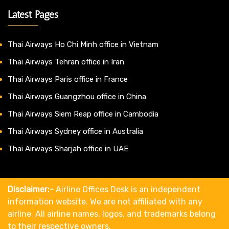
Latest Pages
Thai Airways Ho Chi Minh office in Vietnam
Thai Airways Tehran office in Iran
Thai Airways Paris office in France
Thai Airways Guangzhou office in China
Thai Airways Siem Reap office in Cambodia
Thai Airways Sydney office in Australia
Thai Airways Sharjah office in UAE
Disclaimer:-
Airline Offices Desk is an independent
information website. We are not affiliated with any
airline. All airline names, logos, and trademarks belong
to their respective owners.