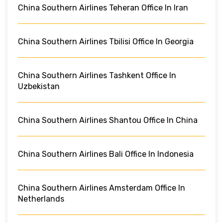
China Southern Airlines Teheran Office In Iran
China Southern Airlines Tbilisi Office In Georgia
China Southern Airlines Tashkent Office In
Uzbekistan
China Southern Airlines Shantou Office In China
China Southern Airlines Bali Office In Indonesia
China Southern Airlines Amsterdam Office In
Netherlands