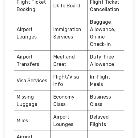
Flight Ticket
Flight Ticket
Ok to Board
Booking
Cancellation
Baggage
Airport
Immigration
Allowance,
Lounges
Services
Online
Check-in
Airport
Meet and
Duty-Free
Transfers
Greet
Allowance
Flight/Visa
In-Flight
Visa Services
Info
Meals
Missing
Economy
Business
Luggage
Class
Class
Airport
Delayed
Miles
Lounges
Flights
Airport