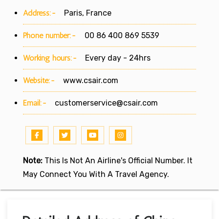
Address:-
Paris, France
Phone number:-
00 86 400 869 5539
Working hours:-
Every day - 24hrs
Website:-
www.csair.com
Email:-
customerservice@csair.com
Note:
This Is Not An Airline's Official Number. It
May Connect You With A Travel Agency.