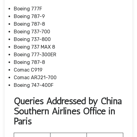
Boeing 777F
Boeing 787-9
Boeing 787-8
Boeing 737-700
Boeing 737-800
Boeing 737 MAX 8
Boeing 777-300ER
Boeing 787-8
Comac C919
Comac ARJ21-700
Boeing 747-400F
Queries Addressed by China
Southern Airlines Office in
Paris