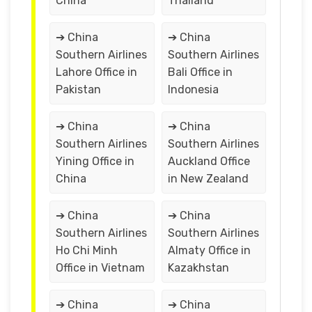
China
Thailand
➔ China
➔ China
Southern Airlines
Southern Airlines
Lahore Office in
Bali Office in
Pakistan
Indonesia
➔ China
➔ China
Southern Airlines
Southern Airlines
Yining Office in
Auckland Office
China
in New Zealand
➔ China
➔ China
Southern Airlines
Southern Airlines
Ho Chi Minh
Almaty Office in
Office in Vietnam
Kazakhstan
➔ China
➔ China