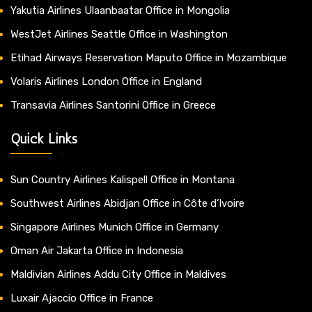
Yakutia Airlines Ulaanbaatar Office in Mongolia
WestJet Airlines Seattle Office in Washington
Etihad Airways Reservation Maputo Office in Mozambique
Volaris Airlines London Office in England
Transavia Airlines Santorini Office in Greece
Quick Links
Sun Country Airlines Kalispell Office in Montana
Southwest Airlines Abidjan Office in Côte d’Ivoire
Singapore Airlines Munich Office in Germany
Oman Air Jakarta Office in Indonesia
Maldivian Airlines Addu City Office in Maldives
Luxair Ajaccio Office in France