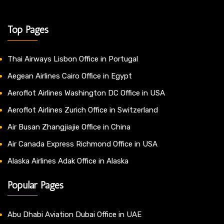
Top Pages
Thai Airways Lisbon Office in Portugal
Aegean Airlines Cairo Office in Egypt
Aeroflot Airlines Washington DC Office in USA
Aeroflot Airlines Zurich Office in Switzerland
Air Busan Zhangjiajie Office in China
Air Canada Express Richmond Office in USA
Alaska Airlines Adak Office in Alaska
Popular Pages
Abu Dhabi Aviation Dubai Office in UAE