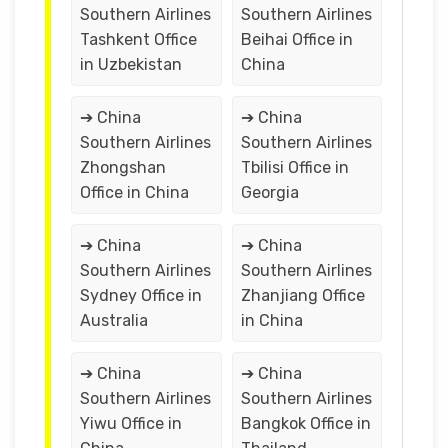
Southern Airlines
Southern Airlines
Tashkent Office
Beihai Office in
in Uzbekistan
China
➔ China
➔ China
Southern Airlines
Southern Airlines
Zhongshan
Tbilisi Office in
Office in China
Georgia
➔ China
➔ China
Southern Airlines
Southern Airlines
Sydney Office in
Zhanjiang Office
Australia
in China
➔ China
➔ China
Southern Airlines
Southern Airlines
Yiwu Office in
Bangkok Office in