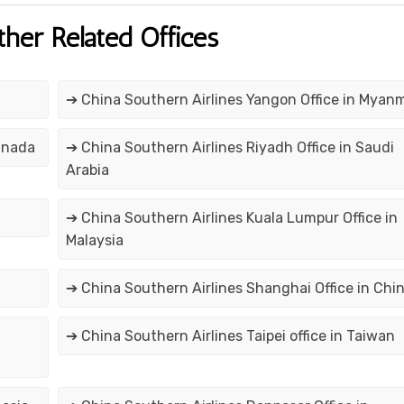
ther Related Offices
➔ China Southern Airlines Yangon Office in Myan
anada
➔ China Southern Airlines Riyadh Office in Saudi
Arabia
➔ China Southern Airlines Kuala Lumpur Office in
Malaysia
➔ China Southern Airlines Shanghai Office in Chi
➔ China Southern Airlines Taipei office in Taiwan