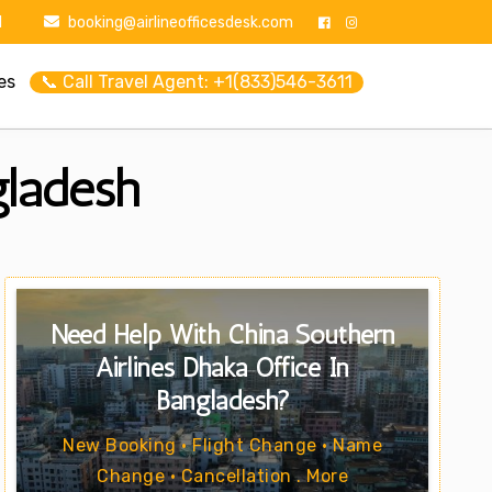
1
booking@airlineofficesdesk.com
es
📞 Call Travel Agent: +1(833)546-3611
gladesh
Need Help With China Southern
Airlines Dhaka Office In
Bangladesh?
New Booking • Flight Change • Name
Change • Cancellation . More