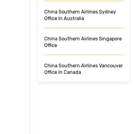
China Southern Airlines Sydney
Office In Australia
China Southern Airlines Singapore
Office
China Southern Airlines Vancouver
Office In Canada