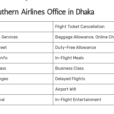
hern Airlines Office in Dhaka
Flight Ticket Cancellation
 Services
Baggage Allowance, Online Ch
reet
Duty-Free Allowance
Info
In-Flight Meals
ass
Business Class
nges
Delayed Flights
Airport Wifi
val
In-Flight Entertainment