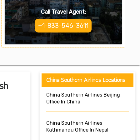
Call Travel Agent:
+1-833-546-3611
China Southern Airlines Locations
sh
China Southern Airlines Beijing
Office In China
China Southern Airlines
Kathmandu Office In Nepal