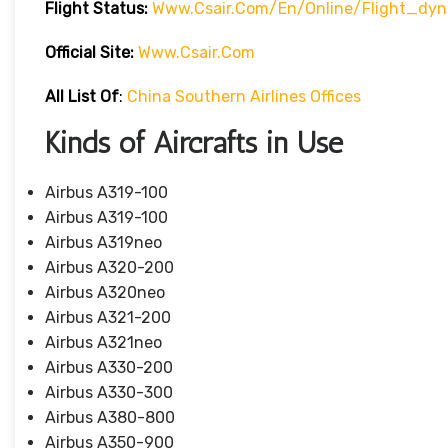
Flight Status:
Www.csair.com/en/online/flight_dy
Official Site:
Www.csair.com
All List Of
:
China Southern Airlines Offices
Kinds of Aircrafts in Use
Airbus A319-100
Airbus A319-100
Airbus A319neo
Airbus A320-200
Airbus A320neo
Airbus A321-200
Airbus A321neo
Airbus A330-200
Airbus A330-300
Airbus A380-800
Airbus A350-900