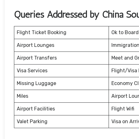
Queries Addressed by China Sout
Flight Ticket Booking
Ok to Board
Airport Lounges
Immigration
Airport Transfers
Meet and G
Visa Services
Flight/Visa 
Missing Luggage
Economy Cl
Miles
Airport Lou
Airport Facilities
Flight Wifi
Valet Parking
Visa on Arri