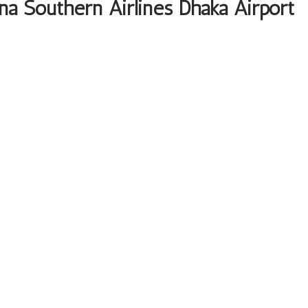
na Southern Airlines Dhaka Airport