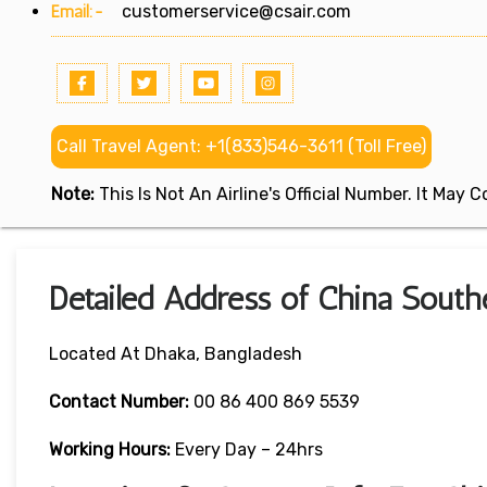
Email:-
customerservice@csair.com
Call Travel Agent: +1(833)546-3611 (Toll Free)
Note:
This Is Not An Airline's Official Number. It May
Detailed Address of China Southe
Located At Dhaka, Bangladesh
Contact Number:
00 86 400 869 5539
Working Hours:
Every Day – 24hrs