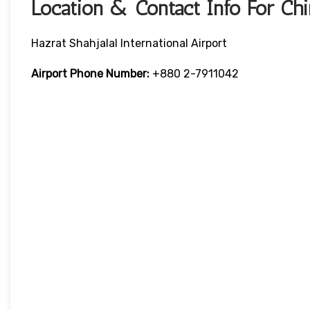
Location & Contact Info For Chi
Hazrat Shahjalal International Airport
Airport Phone Number:
+880 2-7911042