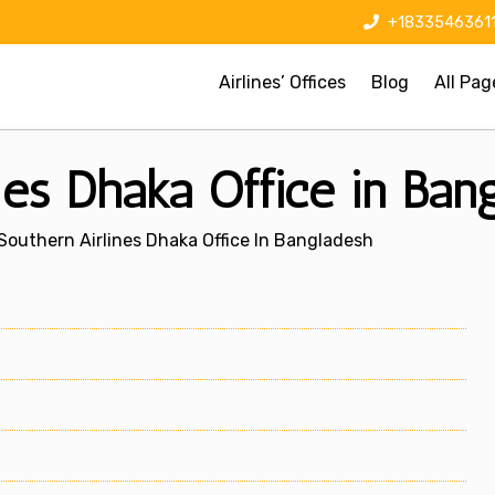
+1833546361
Airlines’ Offices
Blog
All Pag
nes Dhaka Office in Ban
Southern Airlines Dhaka Office In Bangladesh