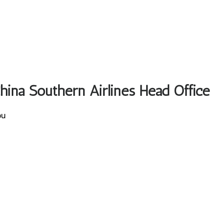
China Southern Airlines Head Office
ou