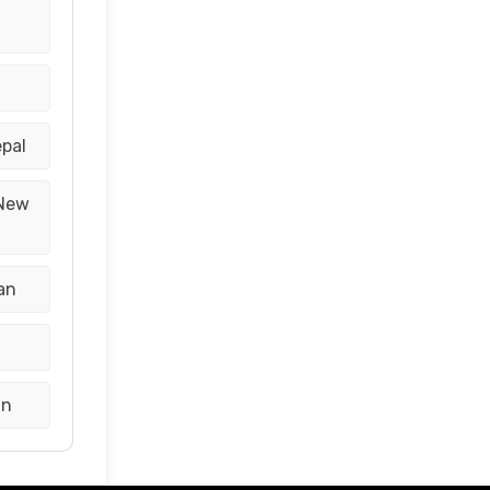
epal
 New
an
an