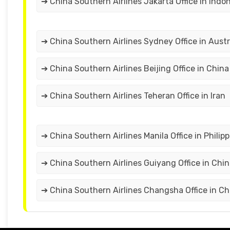
➔ China Southern Airlines Jakarta Office in Indo
➔ China Southern Airlines Sydney Office in Austr
➔ China Southern Airlines Beijing Office in China
➔ China Southern Airlines Teheran Office in Iran
➔ China Southern Airlines Manila Office in Philip
➔ China Southern Airlines Guiyang Office in Chi
➔ China Southern Airlines Changsha Office in Ch