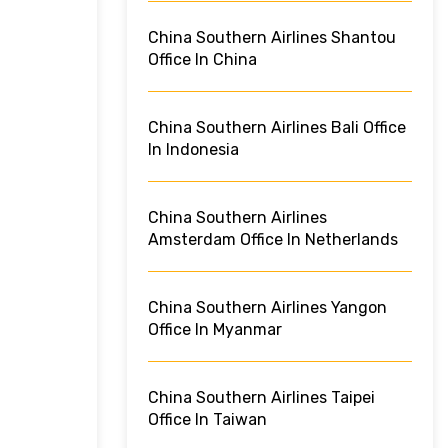
China Southern Airlines Shantou
Office In China
China Southern Airlines Bali Office
In Indonesia
China Southern Airlines
Amsterdam Office In Netherlands
China Southern Airlines Yangon
Office In Myanmar
China Southern Airlines Taipei
Office In Taiwan