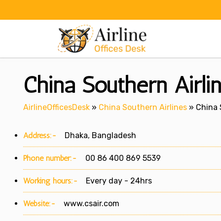
Skip
to
content
China Southern Airli
AirlineOfficesDesk
»
China Southern Airlines
»
China 
Address:-
Dhaka, Bangladesh
Phone number:-
00 86 400 869 5539
Working hours:-
Every day - 24hrs
Website:-
www.csair.com