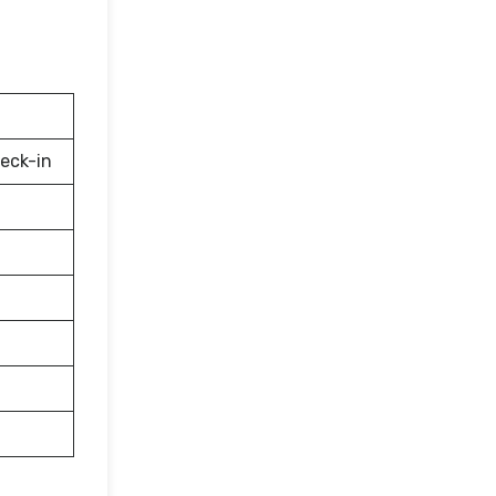
eck-in