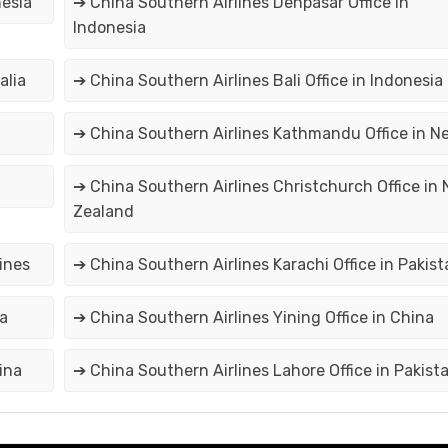
nesia
➔ China Southern Airlines Denpasar Office in
Indonesia
alia
➔ China Southern Airlines Bali Office in Indonesia
➔ China Southern Airlines Kathmandu Office in N
➔ China Southern Airlines Christchurch Office in
Zealand
pines
➔ China Southern Airlines Karachi Office in Pakist
na
➔ China Southern Airlines Yining Office in China
ina
➔ China Southern Airlines Lahore Office in Pakist