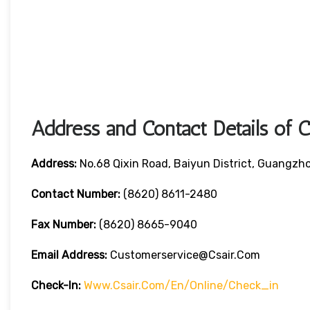
Address and Contact Details of 
Address:
No.68 Qixin Road, Baiyun District, Guangzh
Contact Number:
(8620) 8611-2480
Fax Number:
(8620) 8665-9040
Email Address:
Customerservice@csair.com
Check-In:
Www.csair.com/en/online/check_in