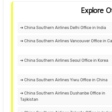
Explore O
➔ China Southern Airlines Delhi Office in India
➔ China Southern Airlines Vancouver Office in C
➔ China Southern Airlines Seoul Office in Korea
➔ China Southern Airlines Yiwu Office in China
➔ China Southern Airlines Dushanbe Office in
Tajikistan