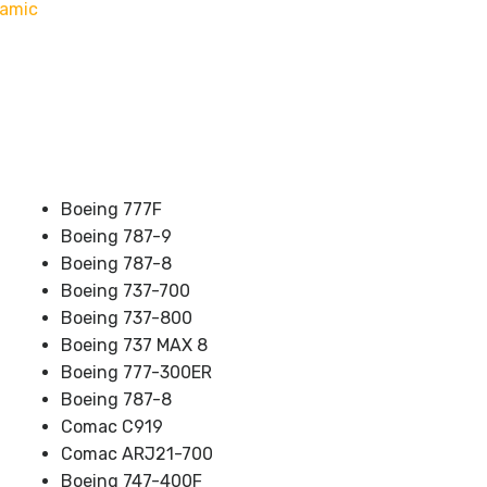
namic
Boeing 777F
Boeing 787-9
Boeing 787-8
Boeing 737-700
Boeing 737-800
Boeing 737 MAX 8
Boeing 777-300ER
Boeing 787-8
Comac C919
Comac ARJ21-700
Boeing 747-400F