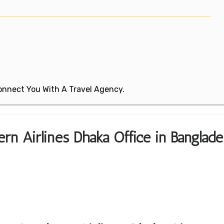
 Connect You With A Travel Agency.
rn Airlines Dhaka Office in Banglade