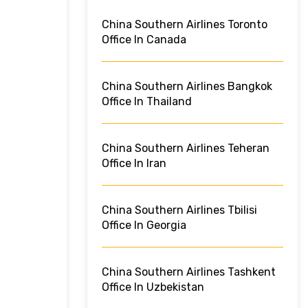
China Southern Airlines Toronto
Office In Canada
China Southern Airlines Bangkok
Office In Thailand
China Southern Airlines Teheran
Office In Iran
China Southern Airlines Tbilisi
Office In Georgia
China Southern Airlines Tashkent
Office In Uzbekistan