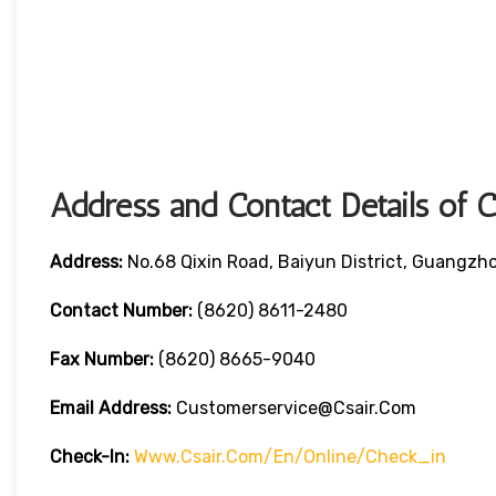
Address and Contact Details of 
Address:
No.68 Qixin Road, Baiyun District, Guangzh
Contact Number:
(8620) 8611-2480
Fax Number:
(8620) 8665-9040
Email Address:
Customerservice@csair.com
Check-In:
Www.csair.com/en/online/check_in