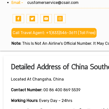
Email:-
customerservice@csair.com
Call Travel Agent: +1(833)546-3611 (Toll Free)
Note:
This Is Not An Airline's Official Number. It May
Detailed Address of China South
Located At Changsha, China
Contact Number:
00 86 400 869 5539
Working Hours:
Every Day – 24hrs