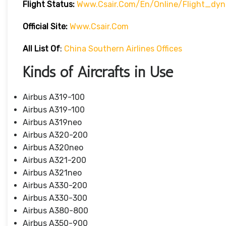
Flight Status:
Www.csair.com/en/online/flight_dy
Official Site:
Www.csair.com
All List Of
:
China Southern Airlines Offices
Kinds of Aircrafts in Use
Airbus A319-100
Airbus A319-100
Airbus A319neo
Airbus A320-200
Airbus A320neo
Airbus A321-200
Airbus A321neo
Airbus A330-200
Airbus A330-300
Airbus A380-800
Airbus A350-900