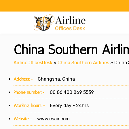
Skip
to
content
China Southern Airli
AirlineOfficesDesk
»
China Southern Airlines
»
China 
Address:-
Changsha, China
Phone number:-
00 86 400 869 5539
Working hours:-
Every day - 24hrs
Website:-
www.csair.com