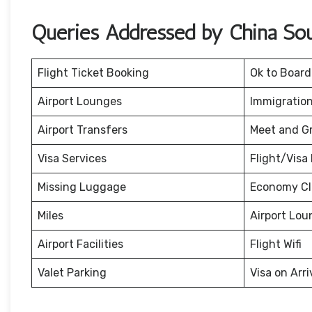
Queries Addressed by China Sout
Flight Ticket Booking
Ok to Board
Airport Lounges
Immigration
Airport Transfers
Meet and G
Visa Services
Flight/Visa 
Missing Luggage
Economy Cl
Miles
Airport Lou
Airport Facilities
Flight Wifi
Valet Parking
Visa on Arri