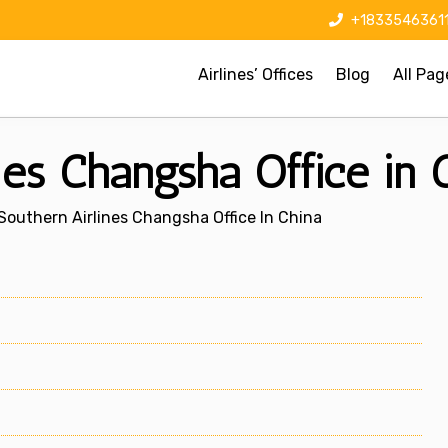
+1833546361
Airlines’ Offices
Blog
All Pag
nes Changsha Office in 
Southern Airlines Changsha Office In China