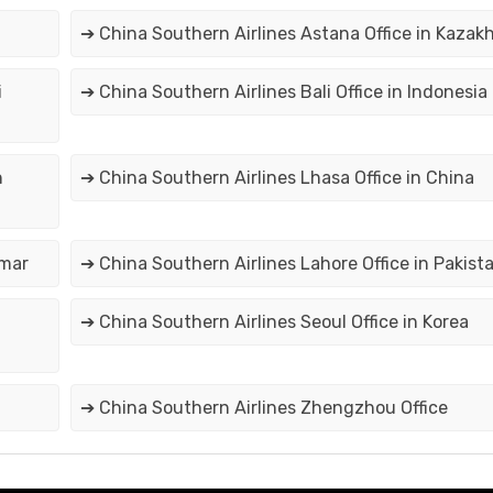
➔ China Southern Airlines Astana Office in Kazak
i
➔ China Southern Airlines Bali Office in Indonesia
n
➔ China Southern Airlines Lhasa Office in China
nmar
➔ China Southern Airlines Lahore Office in Pakist
➔ China Southern Airlines Seoul Office in Korea
➔ China Southern Airlines Zhengzhou Office