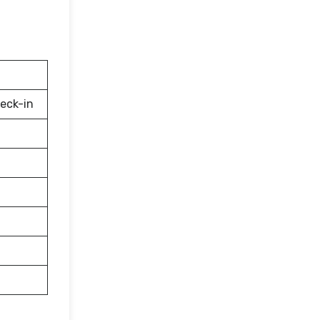
eck-in