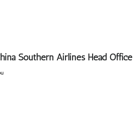
China Southern Airlines Head Office
ou