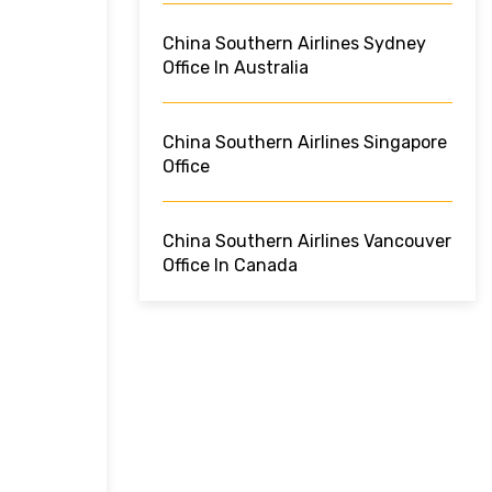
China Southern Airlines Sydney
Office In Australia
China Southern Airlines Singapore
Office
China Southern Airlines Vancouver
Office In Canada