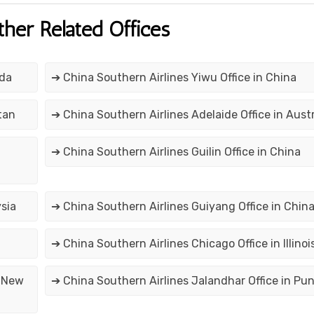
ther Related Offices
ada
➔ China Southern Airlines Yiwu Office in China
tan
➔ China Southern Airlines Adelaide Office in Austr
➔ China Southern Airlines Guilin Office in China
sia
➔ China Southern Airlines Guiyang Office in Chin
➔ China Southern Airlines Chicago Office in Illinoi
n New
➔ China Southern Airlines Jalandhar Office in Pu