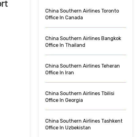
rt
China Southern Airlines Toronto
Office In Canada
China Southern Airlines Bangkok
Office In Thailand
China Southern Airlines Teheran
Office In Iran
China Southern Airlines Tbilisi
Office In Georgia
China Southern Airlines Tashkent
Office In Uzbekistan