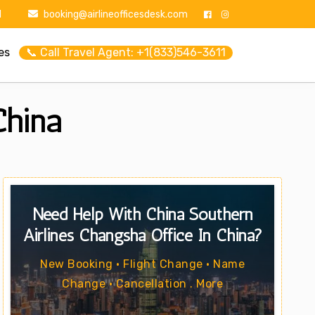
1
booking@airlineofficesdesk.com
es
📞 Call Travel Agent: +1(833)546-3611
China
Need Help With China Southern
Airlines Changsha Office In China?
New Booking • Flight Change • Name
Change • Cancellation . More