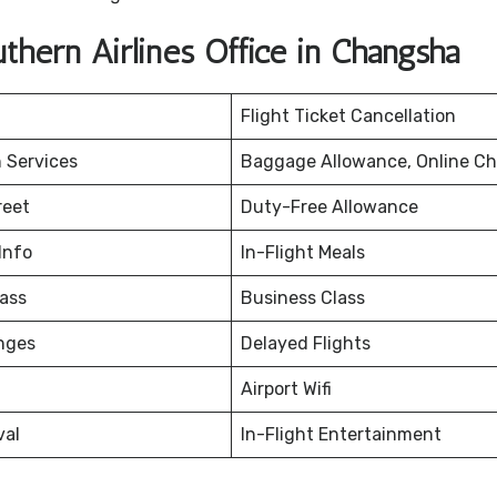
hern Airlines Office in Changsha
Flight Ticket Cancellation
 Services
Baggage Allowance, Online Ch
reet
Duty-Free Allowance
Info
In-Flight Meals
ass
Business Class
nges
Delayed Flights
Airport Wifi
val
In-Flight Entertainment