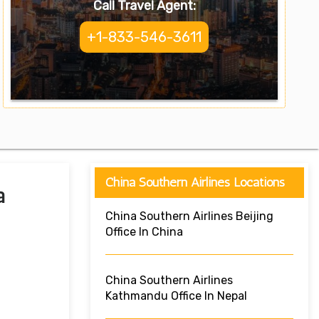
Call Travel Agent:
+1-833-546-3611
China Southern Airlines Locations
a
China Southern Airlines Beijing
Office In China
China Southern Airlines
Kathmandu Office In Nepal