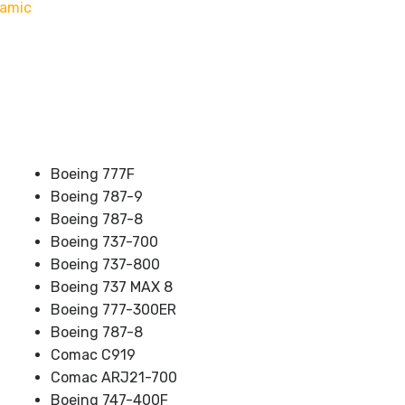
namic
Boeing 777F
Boeing 787-9
Boeing 787-8
Boeing 737-700
Boeing 737-800
Boeing 737 MAX 8
Boeing 777-300ER
Boeing 787-8
Comac C919
Comac ARJ21-700
Boeing 747-400F