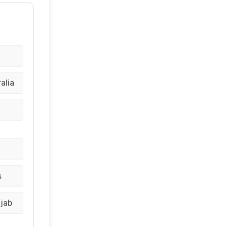
alia
a
s
njab