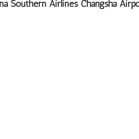
na Southern Airlines Changsha Airpo