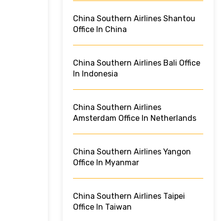
China Southern Airlines Shantou
Office In China
China Southern Airlines Bali Office
In Indonesia
China Southern Airlines
Amsterdam Office In Netherlands
China Southern Airlines Yangon
Office In Myanmar
China Southern Airlines Taipei
Office In Taiwan