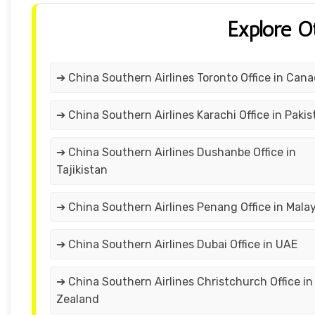
Explore O
➔ China Southern Airlines Toronto Office in Can
➔ China Southern Airlines Karachi Office in Pakis
➔ China Southern Airlines Dushanbe Office in
Tajikistan
➔ China Southern Airlines Penang Office in Malay
➔ China Southern Airlines Dubai Office in UAE
➔ China Southern Airlines Christchurch Office i
Zealand