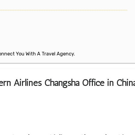
 Connect You With A Travel Agency.
ern Airlines Changsha Office in Chin