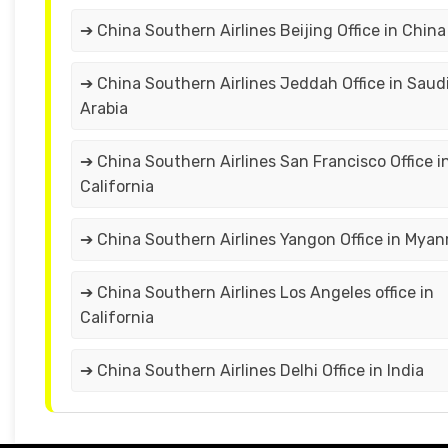
➔ China Southern Airlines Beijing Office in China
➔ China Southern Airlines Jeddah Office in Saud
Arabia
➔ China Southern Airlines San Francisco Office i
California
➔ China Southern Airlines Yangon Office in Mya
➔ China Southern Airlines Los Angeles office in
California
➔ China Southern Airlines Delhi Office in India