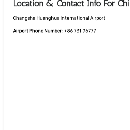
Location & Contact Info For Chi
Changsha Huanghua International Airport
Airport Phone Number:
+86 731 96777