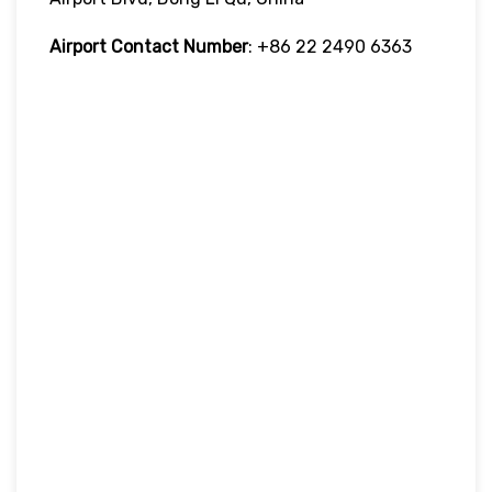
Airport Contact Number
: +86 22 2490 6363