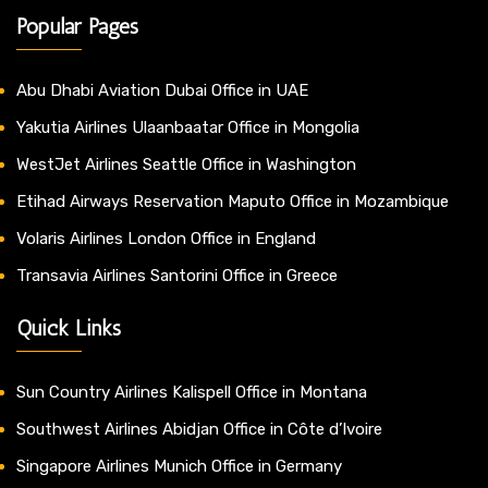
Popular Pages
Abu Dhabi Aviation Dubai Office in UAE
Yakutia Airlines Ulaanbaatar Office in Mongolia
WestJet Airlines Seattle Office in Washington
Etihad Airways Reservation Maputo Office in Mozambique
Volaris Airlines London Office in England
Transavia Airlines Santorini Office in Greece
Quick Links
Sun Country Airlines Kalispell Office in Montana
Southwest Airlines Abidjan Office in Côte d’Ivoire
Singapore Airlines Munich Office in Germany