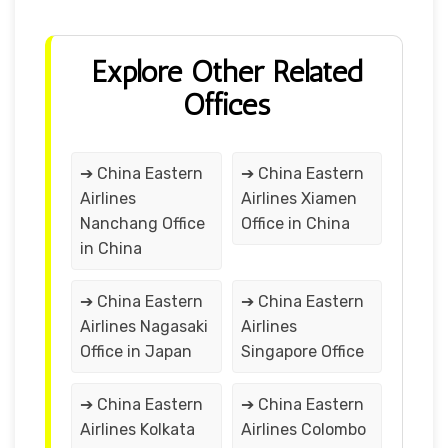
Explore Other Related
Offices
➔ China Eastern
➔ China Eastern
Airlines
Airlines Xiamen
Nanchang Office
Office in China
in China
➔ China Eastern
➔ China Eastern
Airlines Nagasaki
Airlines
Office in Japan
Singapore Office
➔ China Eastern
➔ China Eastern
Airlines Kolkata
Airlines Colombo