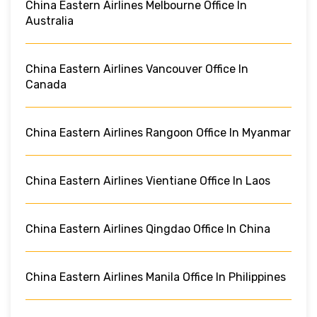
China Eastern Airlines Melbourne Office In
Australia
China Eastern Airlines Vancouver Office In
Canada
China Eastern Airlines Rangoon Office In Myanmar
China Eastern Airlines Vientiane Office In Laos
China Eastern Airlines Qingdao Office In China
China Eastern Airlines Manila Office In Philippines