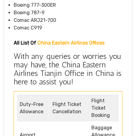
Boeing 777-300ER
Boeing 787-9
Comac ARJ21-700
Comac C919
All List Of
China Eastern Airlines Offices
With any queries or worries you
may have, the China Eastern
Airlines Tianjin Office in China is
here to assist you!
Flight
Duty-Free
Flight Ticket
Ticket
Allowance
Cancellation
Booking
Baggage
Airport
Allowance,