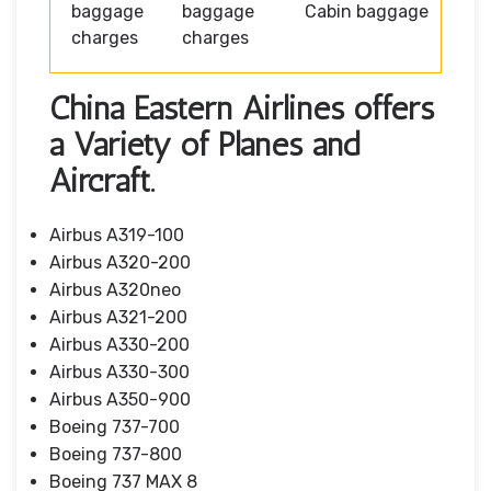
baggage
baggage
Cabin baggage
charges
charges
China Eastern Airlines offers
a Variety of Planes and
Aircraft.
Airbus A319-100
Airbus A320-200
Airbus A320neo
Airbus A321-200
Airbus A330-200
Airbus A330-300
Airbus A350-900
Boeing 737-700
Boeing 737-800
Boeing 737 MAX 8