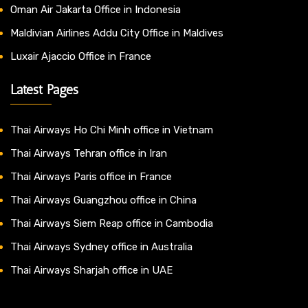
Oman Air Jakarta Office in Indonesia
Maldivian Airlines Addu City Office in Maldives
Luxair Ajaccio Office in France
Latest Pages
Thai Airways Ho Chi Minh office in Vietnam
Thai Airways Tehran office in Iran
Thai Airways Paris office in France
Thai Airways Guangzhou office in China
Thai Airways Siem Reap office in Cambodia
Thai Airways Sydney office in Australia
Thai Airways Sharjah office in UAE