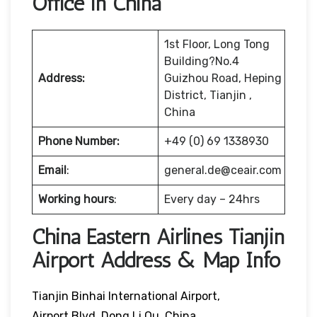
Office in China
1st Floor, Long Tong
Building?No.4
Address:
Guizhou Road, Heping
District, Tianjin ,
China
Phone Number:
+49 (0) 69 1338930
Email
:
general.de@ceair.com
Working hours
:
Every day – 24hrs
China Eastern Airlines Tianjin
Airport Address & Map Info
Tianjin Binhai International Airport,
Airport Blvd, Dong Li Qu, China