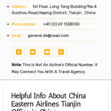
Address:-
1st Floor, Long Tong Building?No.4
Guizhou Road,Heping District, Tianjin , China
Phone number:-
+49 (0) 69 1338930
Email:-
general.de@ceair.com
Note:
This Is Not An Airline's Official Number. It
May Connect You With A Travel Agency.
Helpful Info About China
Eastern Airlines Tianjin