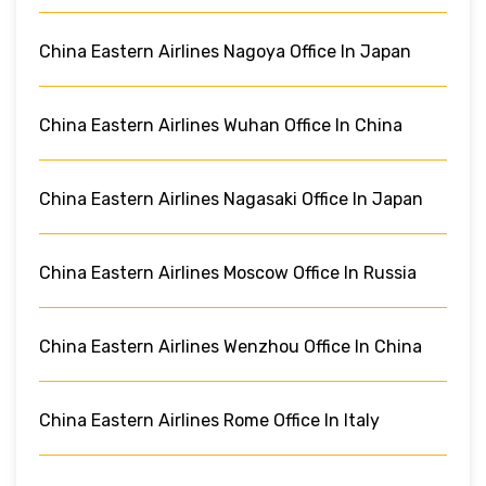
China Eastern Airlines Nagoya Office In Japan
China Eastern Airlines Wuhan Office In China
China Eastern Airlines Nagasaki Office In Japan
China Eastern Airlines Moscow Office In Russia
China Eastern Airlines Wenzhou Office In China
China Eastern Airlines Rome Office In Italy