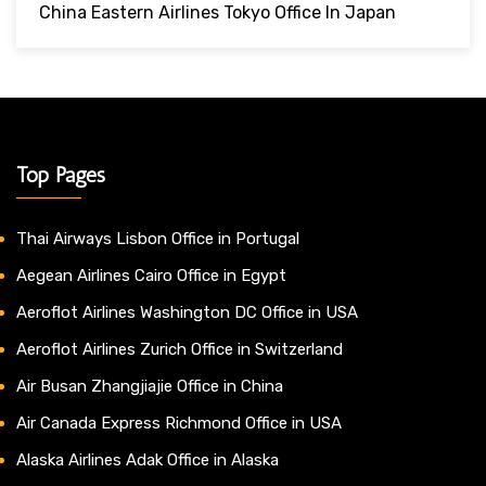
China Eastern Airlines Tokyo Office In Japan
Top Pages
Thai Airways Lisbon Office in Portugal
Aegean Airlines Cairo Office in Egypt
Aeroflot Airlines Washington DC Office in USA
Aeroflot Airlines Zurich Office in Switzerland
Air Busan Zhangjiajie Office in China
Air Canada Express Richmond Office in USA
Alaska Airlines Adak Office in Alaska