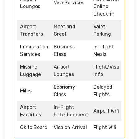
Visa Services
Lounges
Online
Check-in
Airport
Meet and
Valet
Transfers
Greet
Parking
Immigration
Business
In-Flight
Services
Class
Meals
Missing
Airport
Flight/Visa
Luggage
Lounges
Info
Economy
Delayed
Miles
Class
Flights
Airport
In-Flight
Airport Wifi
Facilities
Entertainment
Ok to Board
Visa on Arrival
Flight Wifi