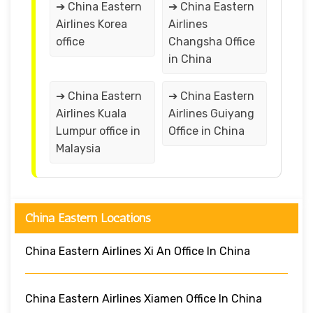
➔ China Eastern
➔ China Eastern
Airlines Korea
Airlines
office
Changsha Office
in China
➔ China Eastern
➔ China Eastern
Airlines Kuala
Airlines Guiyang
Lumpur office in
Office in China
Malaysia
China Eastern Locations
China Eastern Airlines Xi An Office In China
China Eastern Airlines Xiamen Office In China