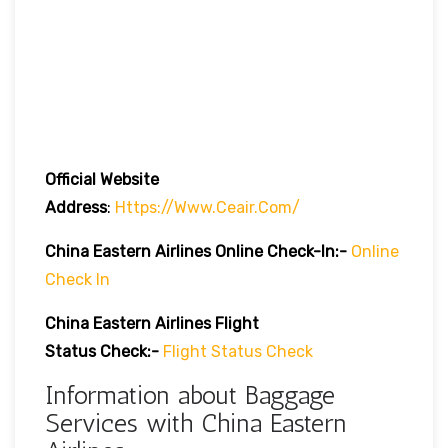
Official Website
Address
:
Https://www.ceair.com/
China Eastern Airlines Online Check-In:-
Online
Check In
China Eastern Airlines Flight
Status Check:-
Flight Status Check
Information about Baggage
Services with China Eastern