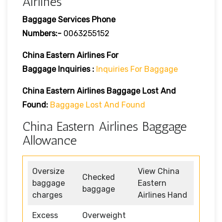
Airlines
Baggage Services Phone
Numbers:-
0063255152
China Eastern Airlines For
Baggage Inquiries :
Inquiries For Baggage
China Eastern Airlines Baggage Lost And
Found:
Baggage Lost And Found
China Eastern Airlines Baggage
Allowance
Oversize
View China
Checked
baggage
Eastern
baggage
charges
Airlines Hand
Excess
Overweight