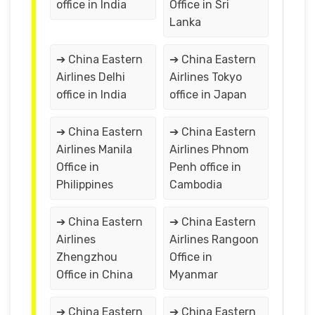
office in India
Office in Sri
Lanka
➔ China Eastern
➔ China Eastern
Airlines Delhi
Airlines Tokyo
office in India
office in Japan
➔ China Eastern
➔ China Eastern
Airlines Manila
Airlines Phnom
Office in
Penh office in
Philippines
Cambodia
➔ China Eastern
➔ China Eastern
Airlines
Airlines Rangoon
Zhengzhou
Office in
Office in China
Myanmar
➔ China Eastern
➔ China Eastern