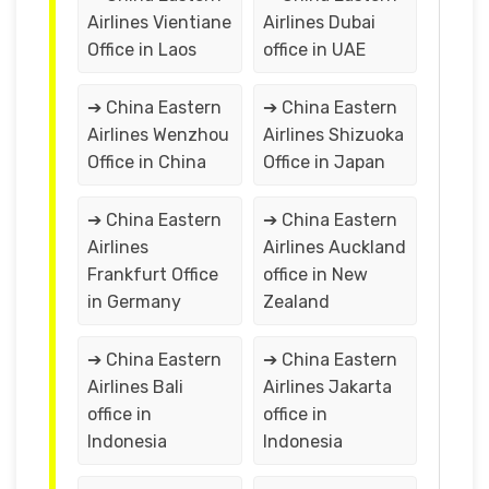
Airlines Vientiane
Airlines Dubai
Office in Laos
office in UAE
➔ China Eastern
➔ China Eastern
Airlines Wenzhou
Airlines Shizuoka
Office in China
Office in Japan
➔ China Eastern
➔ China Eastern
Airlines
Airlines Auckland
Frankfurt Office
office in New
in Germany
Zealand
➔ China Eastern
➔ China Eastern
Airlines Bali
Airlines Jakarta
office in
office in
Indonesia
Indonesia