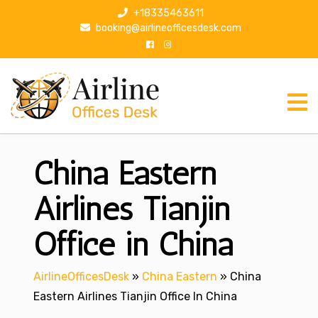
S
+18335463611
k
booking@airlineofficesdesk.com
i
p
t
o
c
o
n
China Eastern
t
e
n
Airlines Tianjin
t
Office in China
AirlineOfficesDesk
»
China Eastern
»
China
Eastern Airlines Tianjin Office In China