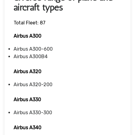
aircraft types
Total Fleet: 87
Airbus A300
Airbus A300-600
Airbus A300B4
Airbus A320
Airbus A320-200
Airbus A330
Airbus A330-300
Airbus A340