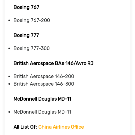
Boeing 767
Boeing 767-200
Boeing 777
Boeing 777-300
British Aerospace BAe 146/Avro RJ
British Aerospace 146-200
British Aerospace 146-300
McDonnell Douglas MD-11
McDonnell Douglas MD-11
All List Of
:
China Airlines Office