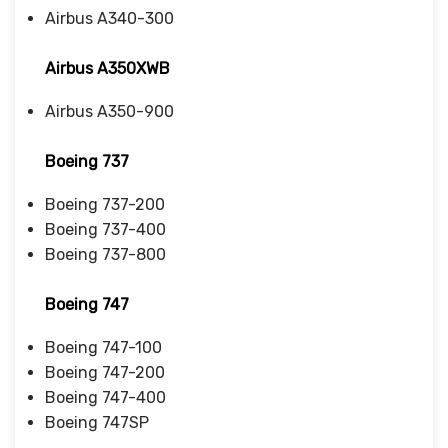
Airbus A340-300
Airbus A350XWB
Airbus A350-900
Boeing 737
Boeing 737-200
Boeing 737-400
Boeing 737-800
Boeing 747
Boeing 747-100
Boeing 747-200
Boeing 747-400
Boeing 747SP