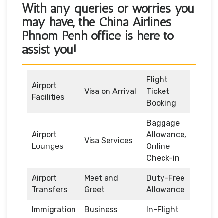
With any queries or worries you
may have, the
China Airlines
Phnom Penh office
is here to
assist you!
Flight
Airport
Visa on Arrival
Ticket
Facilities
Booking
Baggage
Airport
Allowance,
Visa Services
Lounges
Online
Check-in
Airport
Meet and
Duty-Free
Transfers
Greet
Allowance
Immigration
Business
In-Flight