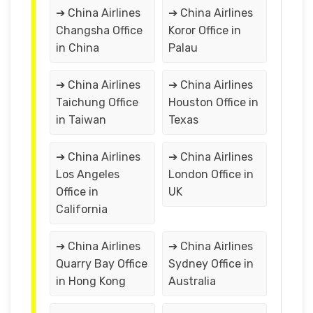
➔ China Airlines
➔ China Airlines
Changsha Office
Koror Office in
in China
Palau
➔ China Airlines
➔ China Airlines
Taichung Office
Houston Office in
in Taiwan
Texas
➔ China Airlines
➔ China Airlines
Los Angeles
London Office in
Office in
UK
California
➔ China Airlines
➔ China Airlines
Quarry Bay Office
Sydney Office in
in Hong Kong
Australia