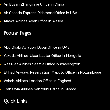
Air Busan Zhangjiajie Office in China
Air Canada Express Richmond Office in USA
Alaska Airlines Adak Office in Alaska
Popular Pages
Abu Dhabi Aviation Dubai Office in UAE
Yakutia Airlines Ulaanbaatar Office in Mongolia
WestJet Airlines Seattle Office in Washington
Etihad Airways Reservation Maputo Office in Mozambique
Volaris Airlines London Office in England
Transavia Airlines Santorini Office in Greece
Quick Links