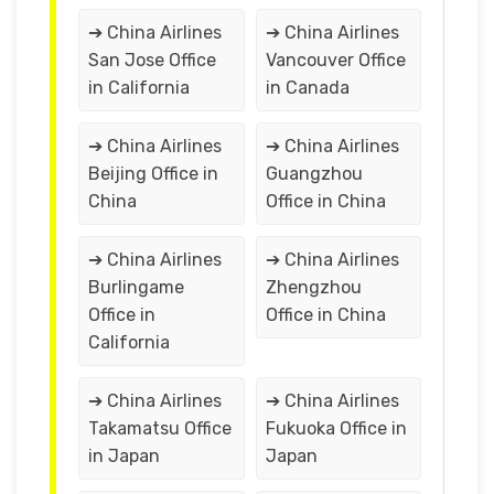
➔ China Airlines
➔ China Airlines
San Jose Office
Vancouver Office
in California
in Canada
➔ China Airlines
➔ China Airlines
Beijing Office in
Guangzhou
China
Office in China
➔ China Airlines
➔ China Airlines
Burlingame
Zhengzhou
Office in
Office in China
California
➔ China Airlines
➔ China Airlines
Takamatsu Office
Fukuoka Office in
in Japan
Japan