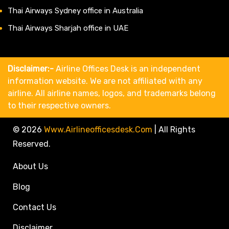
Thai Airways Sydney office in Australia
Thai Airways Sharjah office in UAE
Disclaimer:-
Airline Offices Desk is an independent
information website. We are not affiliated with any
airline. All airline names, logos, and trademarks belong
to their respective owners.
© 2026
Www.airlineofficesdesk.com
|
All Rights
Reserved.
About Us
Blog
Contact Us
Disclaimer