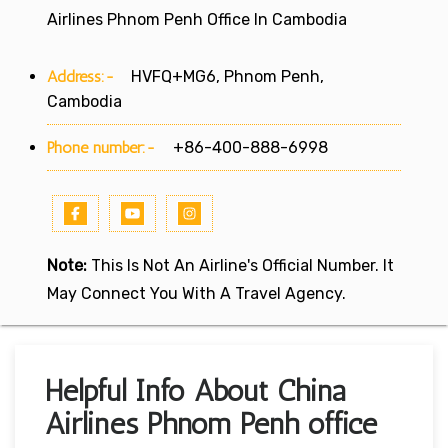
Airlines Phnom Penh Office In Cambodia
Address:-
HVFQ+MG6, Phnom Penh,
Cambodia
Phone number:-
+86-400-888-6998
Note:
This Is Not An Airline's Official Number. It
May Connect You With A Travel Agency.
Helpful Info About China
Airlines Phnom Penh office