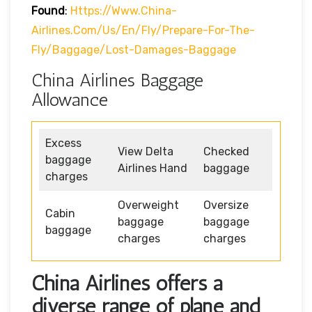
Found
:
Https://www.china-
Airlines.com/us/en/fly/prepare-For-The-
Fly/baggage/lost-Damages-Baggage
China Airlines Baggage
Allowance
Excess
View Delta
Checked
baggage
Airlines Hand
baggage
charges
Overweight
Oversize
Cabin
baggage
baggage
baggage
charges
charges
China Airlines offers a
diverse range of plane and