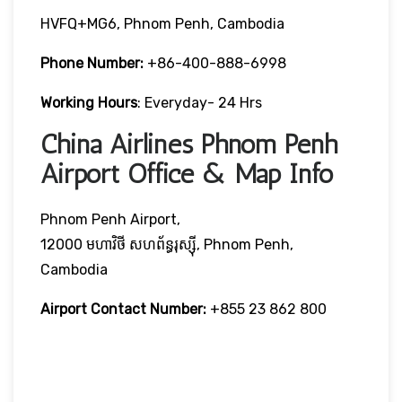
HVFQ+MG6, Phnom Penh, Cambodia
Phone Number:
+86-400-888-6998
Working Hours
: Everyday- 24 Hrs
China Airlines Phnom Penh
Airport Office & Map Info
Phnom Penh Airport,
12000 មហាវិថី​ សហព័ន្ធរុស្ស៊ី, Phnom Penh,
Cambodia
Airport Contact Number:
+855 23 862 800