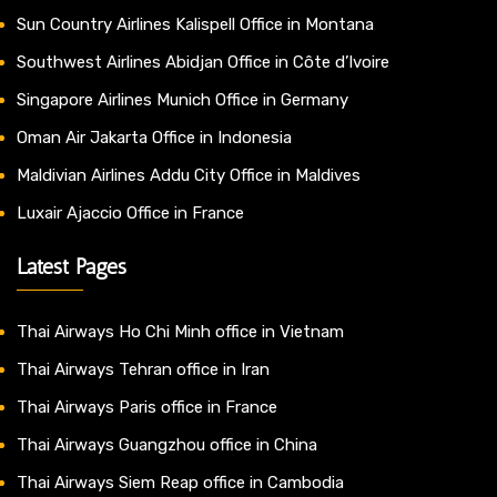
Sun Country Airlines Kalispell Office in Montana
Southwest Airlines Abidjan Office in Côte d’Ivoire
Singapore Airlines Munich Office in Germany
Oman Air Jakarta Office in Indonesia
Maldivian Airlines Addu City Office in Maldives
Luxair Ajaccio Office in France
Latest Pages
Thai Airways Ho Chi Minh office in Vietnam
Thai Airways Tehran office in Iran
Thai Airways Paris office in France
Thai Airways Guangzhou office in China
Thai Airways Siem Reap office in Cambodia