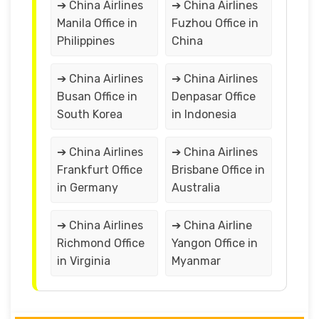
➔ China Airlines
➔ China Airlines
Manila Office in
Fuzhou Office in
Philippines
China
➔ China Airlines
➔ China Airlines
Busan Office in
Denpasar Office
South Korea
in Indonesia
➔ China Airlines
➔ China Airlines
Frankfurt Office
Brisbane Office in
in Germany
Australia
➔ China Airlines
➔ China Airline
Richmond Office
Yangon Office in
in Virginia
Myanmar