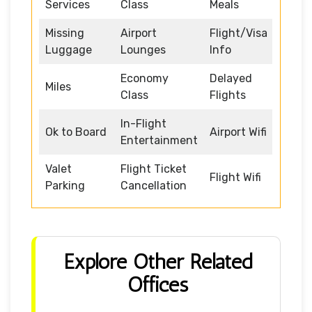
Services
Class
Meals
Missing
Airport
Flight/Visa
Luggage
Lounges
Info
Economy
Delayed
Miles
Class
Flights
In-Flight
Ok to Board
Airport Wifi
Entertainment
Valet
Flight Ticket
Flight Wifi
Parking
Cancellation
Explore Other Related
Offices