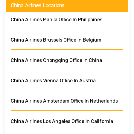
China Airlines Locations
China Airlines Manila Office In Philippines
China Airlines Brussels Office In Belgium
China Airlines Chongqing Office In China
China Airlines Vienna Office In Austria
China Airlines Amsterdam Office In Netherlands
China Airlines Los Angeles Office In California