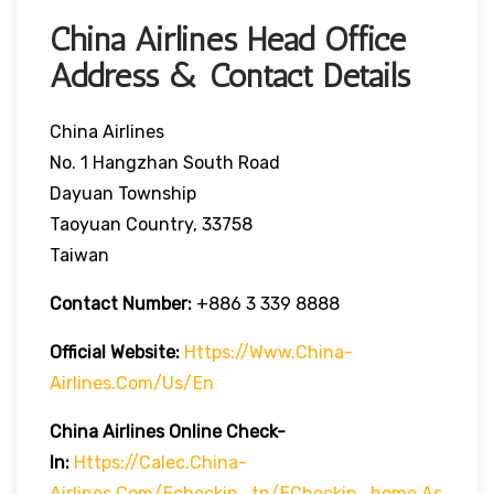
China Airlines Head Office
Address & Contact Details
China Airlines
No. 1 Hangzhan South Road
Dayuan Township
Taoyuan Country, 33758
Taiwan
Contact Number:
+886 3 339 8888
Official Website:
Https://www.china-
Airlines.com/us/en
China Airlines Online Check-
In:
Https://calec.china-
Airlines.com/echeckin_tn/eCheckin_home.as