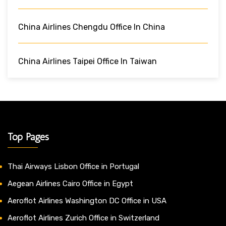
China Airlines Chengdu Office In China
China Airlines Taipei Office In Taiwan
Top Pages
Thai Airways Lisbon Office in Portugal
Aegean Airlines Cairo Office in Egypt
Aeroflot Airlines Washington DC Office in USA
Aeroflot Airlines Zurich Office in Switzerland