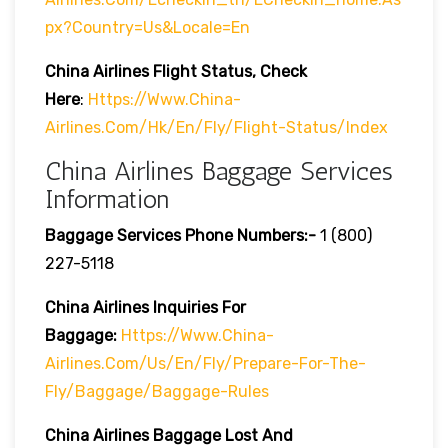
Px?country=us&locale=en
China Airlines
Flight Status, Check
Here
:
Https://www.china-
Airlines.com/hk/en/fly/flight-Status/index
China Airlines Baggage Services
Information
Baggage Services Phone Numbers:-
1 (800)
227-5118
China Airlines Inquiries For
Baggage:
Https://www.china-
Airlines.com/us/en/fly/prepare-For-The-
Fly/baggage/baggage-Rules
China Airlines
Baggage Lost And