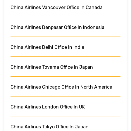
China Airlines Vancouver Office In Canada
China Airlines Denpasar Office In Indonesia
China Airlines Delhi Office In India
China Airlines Toyama Office In Japan
China Airlines Chicago Office In North America
China Airlines London Office In UK
China Airlines Tokyo Office In Japan