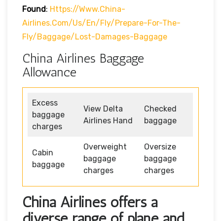
Found
:
Https://www.china-
Airlines.com/us/en/fly/prepare-For-The-
Fly/baggage/lost-Damages-Baggage
China Airlines Baggage
Allowance
Excess
View Delta
Checked
baggage
Airlines Hand
baggage
charges
Overweight
Oversize
Cabin
baggage
baggage
baggage
charges
charges
China Airlines offers a
diverse range of plane and