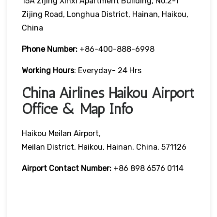
15A Zijing Xinxi Apartment Building, No.2-1
Zijing Road, Longhua District, Hainan, Haikou,
China
Phone Number:
+86-400-888-6998
Working Hours
: Everyday- 24 Hrs
China Airlines Haikou Airport
Office & Map Info
Haikou Meilan Airport,
Meilan District, Haikou, Hainan, China, 571126
Airport Contact Number:
+86 898 6576 0114