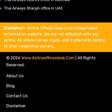
Thai Airways Sharjah office in UAE
Disclaimer:-
Airline Offices Desk is an independent
information website. We are not affiliated with any
airline. All airline names, logos, and trademarks belong
to their respective owners.
© 2026
Www.airlineofficesdesk.com
|
All Rights
Reserved.
About Us
Blog
Contact Us
Disclaimer