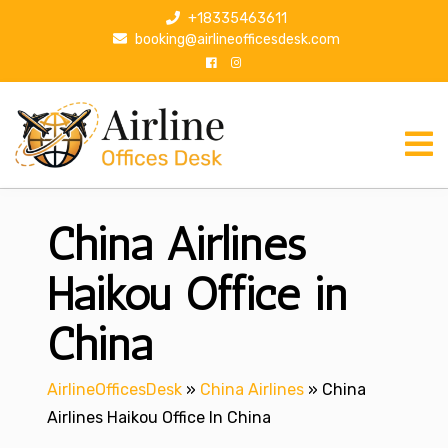
S
+18335463611
k
booking@airlineofficesdesk.com
i
p
t
o
c
o
n
China Airlines
t
e
n
Haikou Office in
t
China
AirlineOfficesDesk
»
China Airlines
»
China
Airlines Haikou Office In China