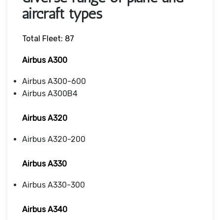
aircraft types
Total Fleet: 87
Airbus A300
Airbus A300-600
Airbus A300B4
Airbus A320
Airbus A320-200
Airbus A330
Airbus A330-300
Airbus A340