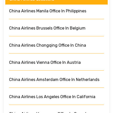
China Airlines Manila Office In Philippines
China Airlines Brussels Office In Belgium
China Airlines Chongqing Office In China
China Airlines Vienna Office In Austria
China Airlines Amsterdam Office In Netherlands
China Airlines Los Angeles Office In California