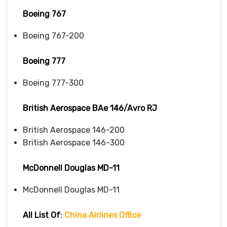
Boeing 767
Boeing 767-200
Boeing 777
Boeing 777-300
British Aerospace BAe 146/Avro RJ
British Aerospace 146-200
British Aerospace 146-300
McDonnell Douglas MD-11
McDonnell Douglas MD-11
All List Of
:
China Airlines Office