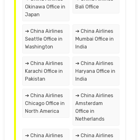
Okinawa Office in
Bali Office
Japan
➔ China Airlines
➔ China Airlines
Seattle Office in
Mumbai Office in
Washington
India
➔ China Airlines
➔ China Airlines
Karachi Office in
Haryana Office in
Pakistan
India
➔ China Airlines
➔ China Airlines
Chicago Office in
Amsterdam
North America
Office in
Netherlands
➔ China Airlines
➔ China Airlines