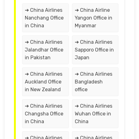
➔ China Airlines
➔ China Airline
Nanchang Office
Yangon Office in
in China
Myanmar
➔ China Airlines
➔ China Airlines
Jalandhar Office
Sapporo Office in
in Pakistan
Japan
➔ China Airlines
➔ China Airlines
Auckland Office
Bangladesh
in New Zealand
office
➔ China Airlines
➔ China Airlines
Changsha Office
Wuhan Office in
in China
China
➔ China Airlines
➔ China Airlines