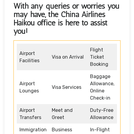
With any queries or worries you
may have, the
China Airlines
Haikou office
is here to assist
you!
Flight
Airport
Visa on Arrival
Ticket
Facilities
Booking
Baggage
Airport
Allowance,
Visa Services
Lounges
Online
Check-in
Airport
Meet and
Duty-Free
Transfers
Greet
Allowance
Immigration
Business
In-Flight