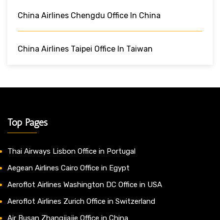
China Airlines Chengdu Office In China
China Airlines Taipei Office In Taiwan
Top Pages
Thai Airways Lisbon Office in Portugal
Aegean Airlines Cairo Office in Egypt
Aeroflot Airlines Washington DC Office in USA
Aeroflot Airlines Zurich Office in Switzerland
Air Busan Zhangjiajie Office in China