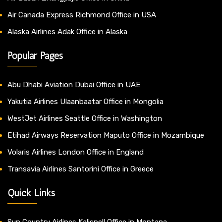
Air Canada Express Richmond Office in USA
Alaska Airlines Adak Office in Alaska
Popular Pages
Abu Dhabi Aviation Dubai Office in UAE
Yakutia Airlines Ulaanbaatar Office in Mongolia
WestJet Airlines Seattle Office in Washington
Etihad Airways Reservation Maputo Office in Mozambique
Volaris Airlines London Office in England
Transavia Airlines Santorini Office in Greece
Quick Links
Sun Country Airlines Kalispell Office in Montana