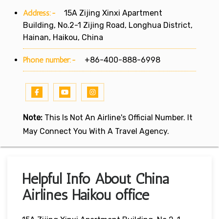
Address:-
15A Zijing Xinxi Apartment
Building, No.2-1 Zijing Road, Longhua District,
Hainan, Haikou, China
Phone number:-
+86-400-888-6998
Note:
This Is Not An Airline's Official Number. It
May Connect You With A Travel Agency.
Helpful Info About China
Airlines Haikou office