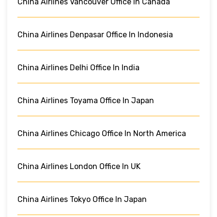
China Airlines Vancouver Office In Canada
China Airlines Denpasar Office In Indonesia
China Airlines Delhi Office In India
China Airlines Toyama Office In Japan
China Airlines Chicago Office In North America
China Airlines London Office In UK
China Airlines Tokyo Office In Japan