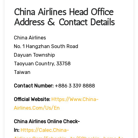
China Airlines Head Office
Address & Contact Details
China Airlines
No. 1 Hangzhan South Road
Dayuan Township
Taoyuan Country, 33758
Taiwan
Contact Number:
+886 3 339 8888
Official Website:
Https://www.china-
Airlines.com/us/en
China Airlines Online Check-
In:
Https://calec.china-