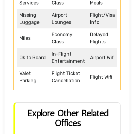
Services
Class
Meals
Missing
Airport
Flight/Visa
Luggage
Lounges
Info
Economy
Delayed
Miles
Class
Flights
In-Flight
Ok to Board
Airport Wifi
Entertainment
Valet
Flight Ticket
Flight Wifi
Parking
Cancellation
Explore Other Related
Offices