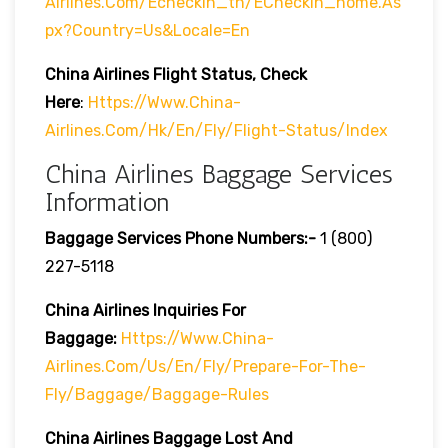
Airlines.com/echeckin_tn/eCheckin_home.as
Px?country=us&locale=en
China Airlines
Flight Status, Check
Here
:
Https://www.china-
Airlines.com/hk/en/fly/flight-Status/index
China Airlines Baggage Services
Information
Baggage Services Phone Numbers:-
1 (800)
227-5118
China Airlines Inquiries For
Baggage:
Https://www.china-
Airlines.com/us/en/fly/prepare-For-The-
Fly/baggage/baggage-Rules
China Airlines
Baggage Lost And