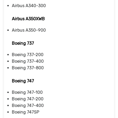
Airbus A340-300
Airbus A350XWB
Airbus A350-900
Boeing 737
Boeing 737-200
Boeing 737-400
Boeing 737-800
Boeing 747
Boeing 747-100
Boeing 747-200
Boeing 747-400
Boeing 747SP