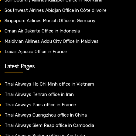
Southwest Airlines Abidjan Office in Côte d’Ivoire
Singapore Airlines Munich Office in Germany
Oman Air Jakarta Office in Indonesia
Maldivian Airlines Addu City Office in Maldives
Luxair Ajaccio Office in France
Latest Pages
Thai Airways Ho Chi Minh office in Vietnam
Thai Airways Tehran office in Iran
Thai Airways Paris office in France
Thai Airways Guangzhou office in China
Thai Airways Siem Reap office in Cambodia
Thai Airways Sydney office in Australia