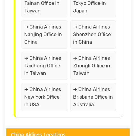
Tainan Office in
Tokyo Office in
Taiwan
Japan
➔ China Airlines
➔ China Airlines
Nanjing Office in
Shenzhen Office
China
in China
➔ China Airlines
➔ China Airlines
Taichung Office
Zhongli Office in
in Taiwan
Taiwan
➔ China Airlines
➔ China Airlines
New York Office
Brisbane Office in
in USA
Australia
China Airlines Locations