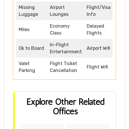
Missing
Airport
Flight/Visa
Luggage
Lounges
Info
Economy
Delayed
Miles
Class
Flights
In-Flight
Ok to Board
Airport Wifi
Entertainment
Valet
Flight Ticket
Flight Wifi
Parking
Cancellation
Explore Other Related
Offices