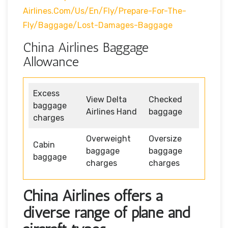
Airlines.com/us/en/fly/prepare-For-The-
Fly/baggage/lost-Damages-Baggage
China Airlines Baggage
Allowance
Excess
View Delta
Checked
baggage
Airlines Hand
baggage
charges
Overweight
Oversize
Cabin
baggage
baggage
baggage
charges
charges
China Airlines offers a
diverse range of plane and