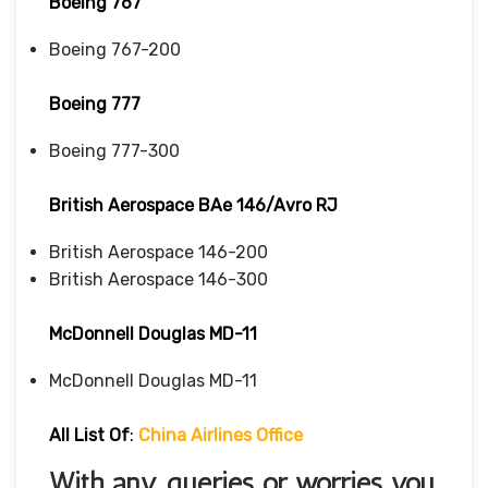
Boeing 767
Boeing 767-200
Boeing 777
Boeing 777-300
British Aerospace BAe 146/Avro RJ
British Aerospace 146-200
British Aerospace 146-300
McDonnell Douglas MD-11
McDonnell Douglas MD-11
All List Of
:
China Airlines Office
With any queries or worries you