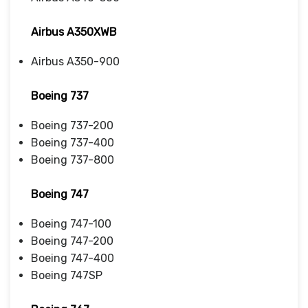
Airbus A350XWB
Airbus A350-900
Boeing 737
Boeing 737-200
Boeing 737-400
Boeing 737-800
Boeing 747
Boeing 747-100
Boeing 747-200
Boeing 747-400
Boeing 747SP