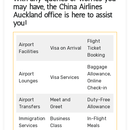
may have, the
China Airlines
Auckland office
is here to assist
you!
Flight
Airport
Visa on Arrival
Ticket
Facilities
Booking
Baggage
Airport
Allowance,
Visa Services
Lounges
Online
Check-in
Airport
Meet and
Duty-Free
Transfers
Greet
Allowance
Immigration
Business
In-Flight
Services
Class
Meals