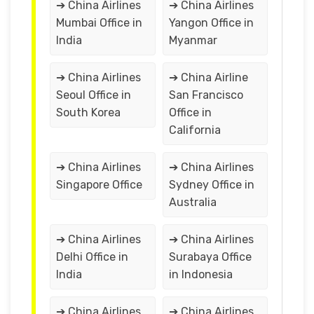
➔ China Airlines
➔ China Airlines
Mumbai Office in
Yangon Office in
India
Myanmar
➔ China Airlines
➔ China Airline
Seoul Office in
San Francisco
South Korea
Office in
California
➔ China Airlines
➔ China Airlines
Singapore Office
Sydney Office in
Australia
➔ China Airlines
➔ China Airlines
Delhi Office in
Surabaya Office
India
in Indonesia
➔ China Airlines
➔ China Airlines