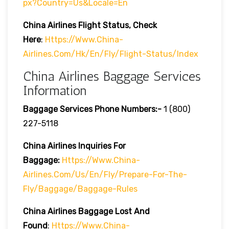
Px?country=us&locale=en
China Airlines
Flight Status, Check
Here
:
Https://www.china-
Airlines.com/hk/en/fly/flight-Status/index
China Airlines Baggage Services
Information
Baggage Services Phone Numbers:-
1 (800)
227-5118
China Airlines Inquiries For
Baggage:
Https://www.china-
Airlines.com/us/en/fly/prepare-For-The-
Fly/baggage/baggage-Rules
China Airlines
Baggage Lost And
Found
:
Https://www.china-