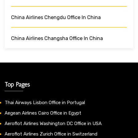
China Airlines Chengdu Office In China
China Airlines Changsha Office In China
Top Pages
Thai Airways Lisbon Office in Portugal
Aegean Airlines Cairo Office in Egypt
Aeroflot Airlines Washington DC Office in USA
Aeroflot Airlines Zurich Office in Switzerland