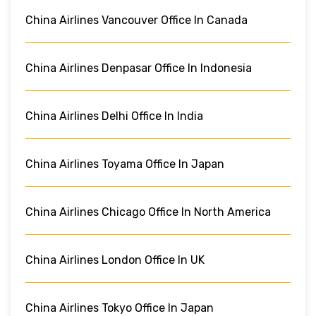
China Airlines Vancouver Office In Canada
China Airlines Denpasar Office In Indonesia
China Airlines Delhi Office In India
China Airlines Toyama Office In Japan
China Airlines Chicago Office In North America
China Airlines London Office In UK
China Airlines Tokyo Office In Japan