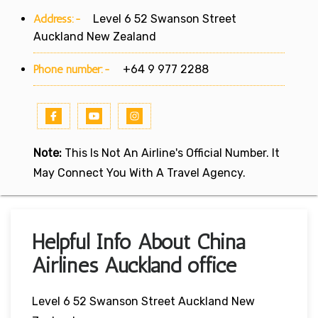
Address:-
Level 6 52 Swanson Street
Auckland New Zealand
Phone number:-
+64 9 977 2288
Note:
This Is Not An Airline's Official Number. It
May Connect You With A Travel Agency.
Helpful Info About China
Airlines Auckland office
Level 6 52 Swanson Street Auckland New