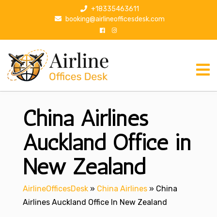
S
+18335463611
k
booking@airlineofficesdesk.com
i
p
t
o
c
o
n
China Airlines
t
e
n
Auckland Office in
t
New Zealand
AirlineOfficesDesk
»
China Airlines
»
China
Airlines Auckland Office In New Zealand