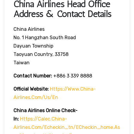
China Airlines Head Office
Address & Contact Details
China Airlines
No. 1 Hangzhan South Road
Dayuan Township
Taoyuan Country, 33758
Taiwan
Contact Number:
+886 3 339 8888
Official Website:
Https://www.china-
Airlines.com/us/en
China Airlines Online Check-
In:
Https://calec.china-
Airlines.com/echeckin_tn/eCheckin_home.as