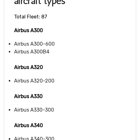
aircraft types
Total Fleet: 87
Airbus A300
Airbus A300-600
Airbus A300B4
Airbus A320
Airbus A320-200
Airbus A330
Airbus A330-300
Airbus A340
Airbus A340-300