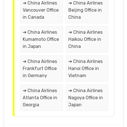
➔ China Airlines
➔ China Airlines
Vancouver Office
Beijing Office in
in Canada
China
➔ China Airlines
➔ China Airlines
Kumamoto Office
Haikou Office in
in Japan
China
➔ China Airlines
➔ China Airlines
Frankfurt Office
Hanoi Office in
in Germany
Vietnam
➔ China Airlines
➔ China Airlines
Atlanta Office in
Nagoya Office in
Georgia
Japan