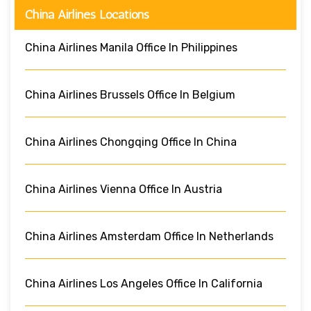
China Airlines Locations
China Airlines Manila Office In Philippines
China Airlines Brussels Office In Belgium
China Airlines Chongqing Office In China
China Airlines Vienna Office In Austria
China Airlines Amsterdam Office In Netherlands
China Airlines Los Angeles Office In California