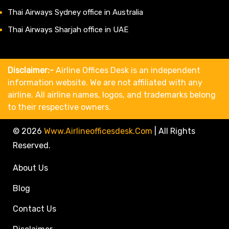
Thai Airways Sydney office in Australia
Thai Airways Sharjah office in UAE
Disclaimer:-
Airline Offices Desk is an independent
information website. We are not affiliated with any
airline. All airline names, logos, and trademarks belong
to their respective owners.
© 2026
Www.airlineofficesdesk.com
|
All Rights
Reserved.
About Us
Blog
Contact Us