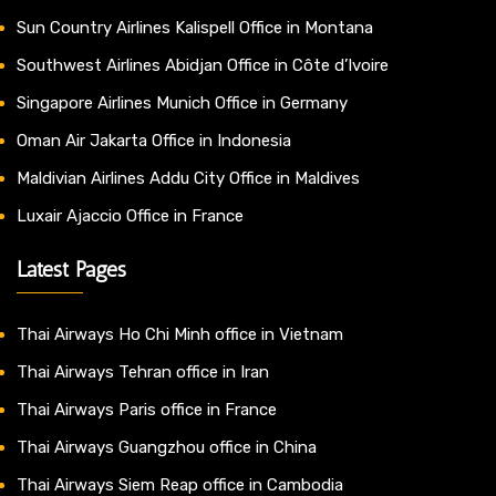
Sun Country Airlines Kalispell Office in Montana
Southwest Airlines Abidjan Office in Côte d’Ivoire
Singapore Airlines Munich Office in Germany
Oman Air Jakarta Office in Indonesia
Maldivian Airlines Addu City Office in Maldives
Luxair Ajaccio Office in France
Latest Pages
Thai Airways Ho Chi Minh office in Vietnam
Thai Airways Tehran office in Iran
Thai Airways Paris office in France
Thai Airways Guangzhou office in China
Thai Airways Siem Reap office in Cambodia