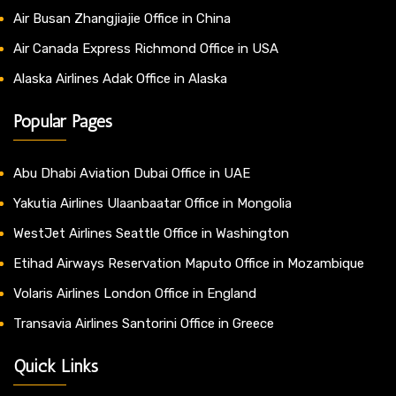
Air Busan Zhangjiajie Office in China
Air Canada Express Richmond Office in USA
Alaska Airlines Adak Office in Alaska
Popular Pages
Abu Dhabi Aviation Dubai Office in UAE
Yakutia Airlines Ulaanbaatar Office in Mongolia
WestJet Airlines Seattle Office in Washington
Etihad Airways Reservation Maputo Office in Mozambique
Volaris Airlines London Office in England
Transavia Airlines Santorini Office in Greece
Quick Links