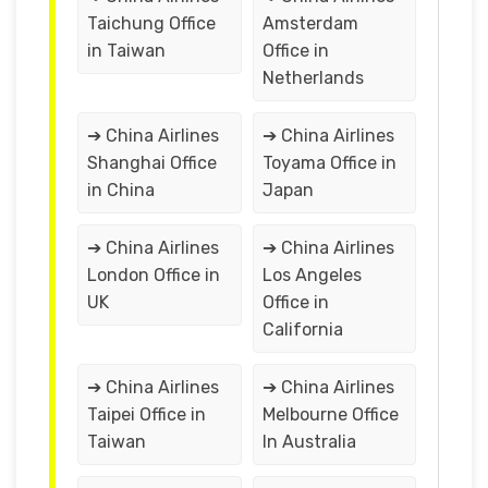
Taichung Office
Amsterdam
in Taiwan
Office in
Netherlands
➔ China Airlines
➔ China Airlines
Shanghai Office
Toyama Office in
in China
Japan
➔ China Airlines
➔ China Airlines
London Office in
Los Angeles
UK
Office in
California
➔ China Airlines
➔ China Airlines
Taipei Office in
Melbourne Office
Taiwan
In Australia