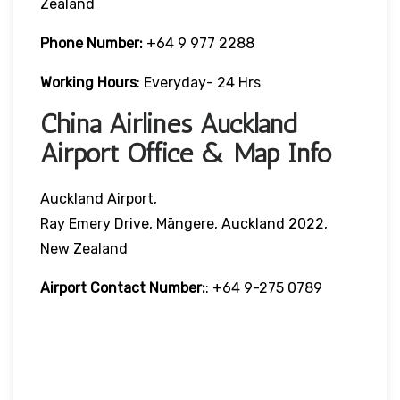
Zealand
Phone Number:
+64 9 977 2288
Working Hours
: Everyday- 24 Hrs
China Airlines Auckland
Airport Office & Map Info
Auckland Airport,
Ray Emery Drive, Māngere, Auckland 2022,
New Zealand
Airport Contact Number:
: +64 9-275 0789