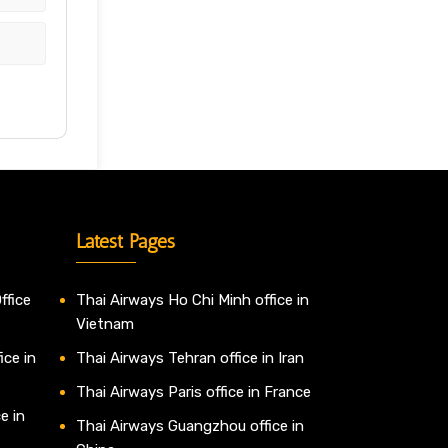
Latest Pages
ffice
Thai Airways Ho Chi Minh office in
Vietnam
ice in
Thai Airways Tehran office in Iran
Thai Airways Paris office in France
e in
Thai Airways Guangzhou office in