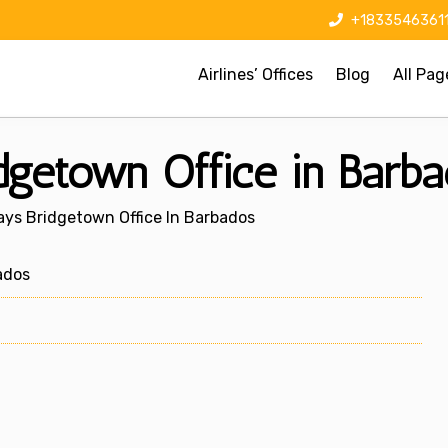
+1833546361
Airlines’ Offices
Blog
All Pag
getown Office in Barba
ys Bridgetown Office In Barbados
ados