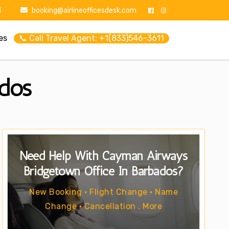
1
booking@airlineofficesdesk.com
es
📞 Call Travel Agent: +1(833)546-3611
dos
Need Help With Cayman Airways
Bridgetown Office In Barbados?
New Booking • Flight Change • Name
Change • Cancellation . More