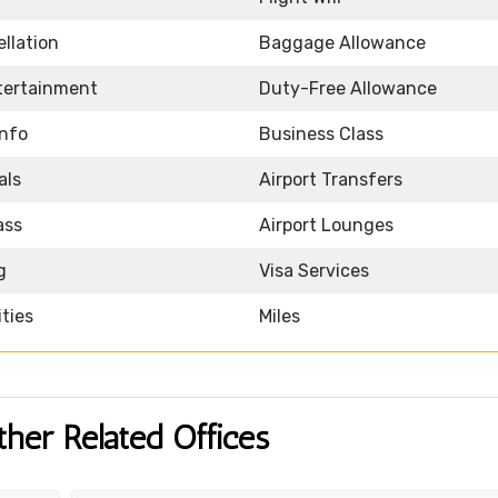
llation
Baggage Allowance
ntertainment
Duty-Free Allowance
Info
Business Class
als
Airport Transfers
ass
Airport Lounges
g
Visa Services
ities
Miles
ther Related Offices