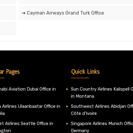
➔ Cayman Airways Grand Turk Office
ar Pages
Quick Links
abi Aviation Dubai Office in
Sun Country Airlines Kalispell O
in Montana
 Airlines Ulaanbaatar Office in
Southwest Airlines Abidjan Off
lia
Côte d’Ivoire
t Airlines Seattle Office in
Singapore Airlines Munich Offic
ngton
Germany