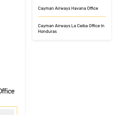
Cayman Airways Havana Office
Cayman Airways La Ceiba Office In
Honduras
ffice