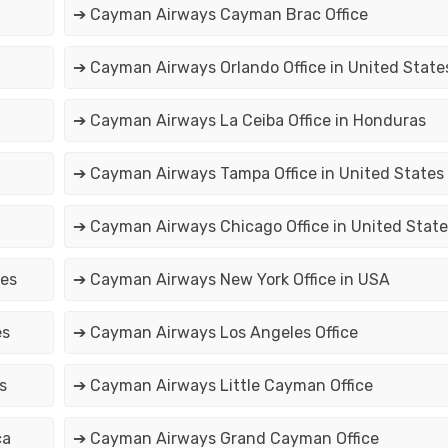
➔ Cayman Airways Cayman Brac Office
➔ Cayman Airways Orlando Office in United State
➔ Cayman Airways La Ceiba Office in Honduras
➔ Cayman Airways Tampa Office in United States
➔ Cayman Airways Chicago Office in United State
tes
➔ Cayman Airways New York Office in USA
es
➔ Cayman Airways Los Angeles Office
s
➔ Cayman Airways Little Cayman Office
ca
➔ Cayman Airways Grand Cayman Office