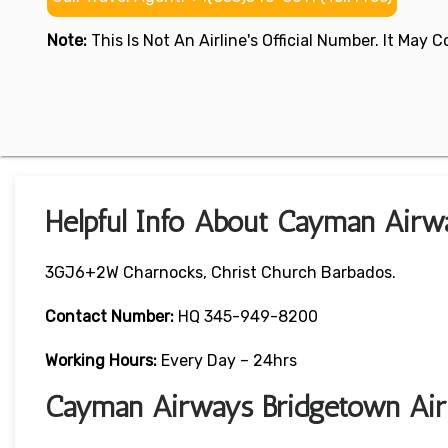
Note:
This Is Not An Airline's Official Number. It May
Helpful Info About Cayman Airw
3GJ6+2W Charnocks, Christ Church Barbados.
Contact Number:
HQ 345-949-8200
Working Hours:
Every Day – 24hrs
Cayman Airways Bridgetown Air