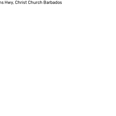
ns Hwy, Christ Church Barbados