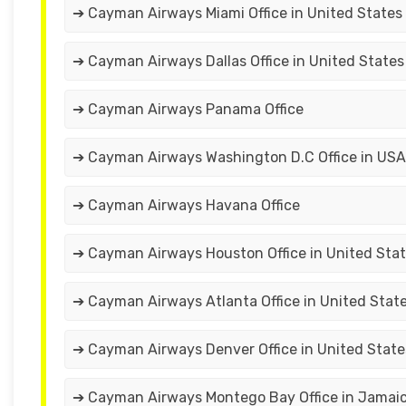
➔ Cayman Airways Miami Office in United States
➔ Cayman Airways Dallas Office in United States
➔ Cayman Airways Panama Office
➔ Cayman Airways Washington D.C Office in USA
➔ Cayman Airways Havana Office
➔ Cayman Airways Houston Office in United Sta
➔ Cayman Airways Atlanta Office in United Stat
➔ Cayman Airways Denver Office in United State
➔ Cayman Airways Montego Bay Office in Jamai