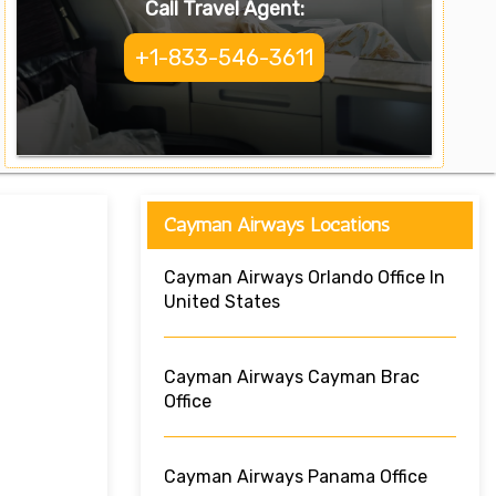
Call Travel Agent:
+1-833-546-3611
Cayman Airways Locations
Cayman Airways Orlando Office In
United States
Cayman Airways Cayman Brac
Office
Cayman Airways Panama Office