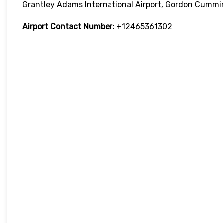
Grantley Adams International Airport, Gordon Cummi
Airport Contact Number:
+12465361302