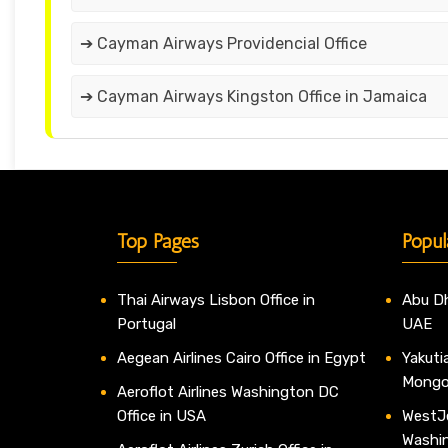
➔ Cayman Airways Providencial Office
➔ Cayman Airways Kingston Office in Jamaica
Top Pages
Popul
Thai Airways Lisbon Office in
Abu Dh
Portugal
UAE
Aegean Airlines Cairo Office in Egypt
Yakutia
Mongo
Aeroflot Airlines Washington DC
Office in USA
WestJe
Washi