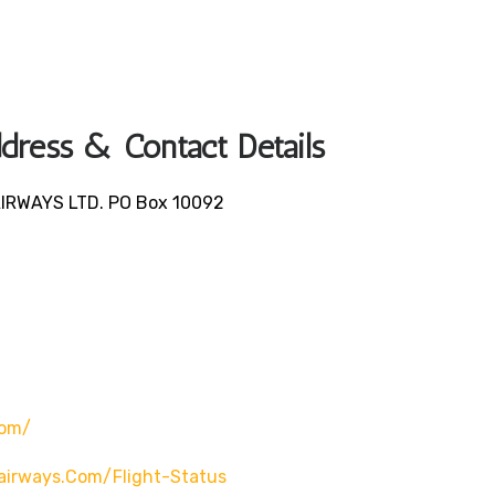
ress & Contact Details
AIRWAYS LTD. PO Box 10092
om/
irways.com/flight-Status