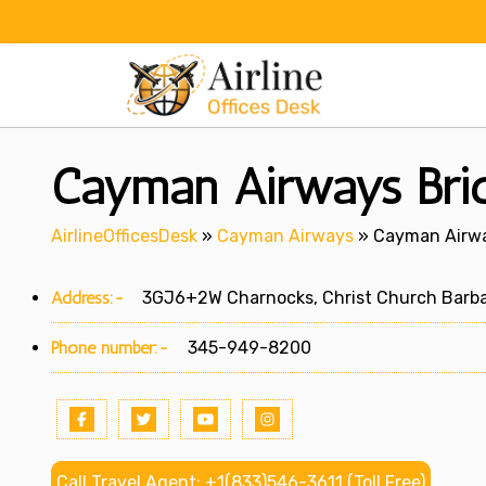
Skip
to
content
Cayman Airways Brid
AirlineOfficesDesk
»
Cayman Airways
»
Cayman Airwa
Address:-
3GJ6+2W Charnocks, Christ Church Barb
Phone number:-
345-949-8200
Call Travel Agent: +1(833)546-3611 (Toll Free)