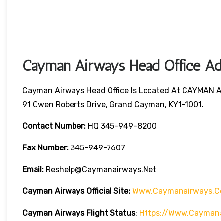
Cayman Airways Head Office Add
Cayman Airways Head Office Is Located At CAYMAN 
91 Owen Roberts Drive, Grand Cayman, KY1-1001.
Contact Number:
HQ 345-949-8200
Fax Number:
345-949-7607
Email:
Reshelp@caymanairways.net
Cayman Airways
Official Site:
Www.caymanairways.c
Cayman Airways
Flight Status
:
Https://www.caymana