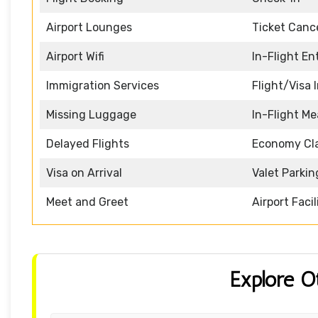
Airport Lounges
Ticket Cance
Airport Wifi
In-Flight E
Immigration Services
Flight/Visa 
Missing Luggage
In-Flight Me
Delayed Flights
Economy Cl
Visa on Arrival
Valet Parkin
Meet and Greet
Airport Facil
Explore O