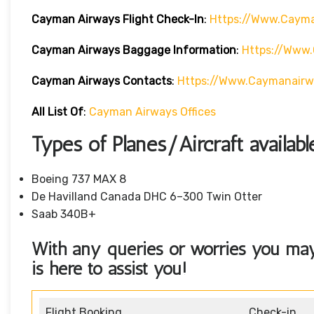
Cayman Airways
Flight Check-In
:
Https://www.cayma
Cayman Airways
Baggage Information
:
Https://www
Cayman Airways
Contacts
:
Https://www.caymanair
All List Of
:
Cayman Airways Offices
Types of Planes/Aircraft availa
Boeing 737 MAX 8
De Havilland Canada DHC 6–300 Twin Otter
Saab 340B+
With any queries or worries you ma
is here to assist you!
Flight Booking
Check-in