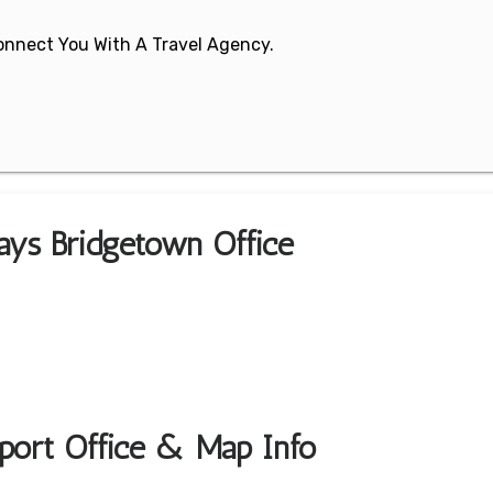
 Connect You With A Travel Agency.
ays Bridgetown Office
port Office & Map Info