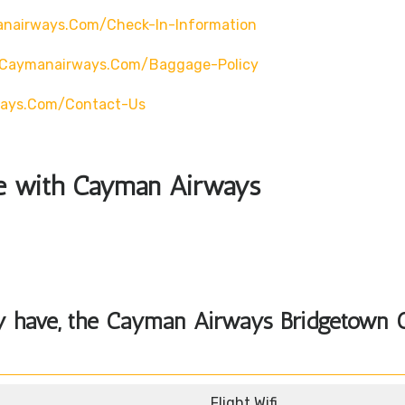
nairways.com/check-In-Information
.caymanairways.com/baggage-Policy
ways.com/contact-Us
ble with Cayman Airways
y have, the
Cayman Airways Bridgetown O
Flight Wifi