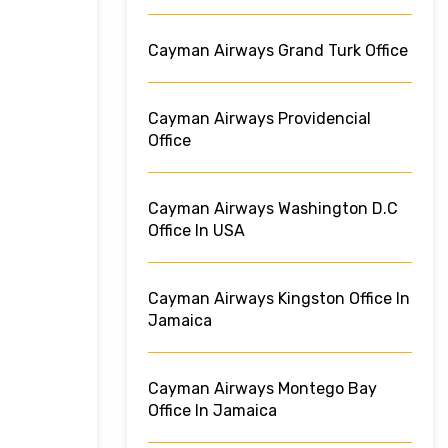
Cayman Airways Grand Turk Office
Cayman Airways Providencial
Office
Cayman Airways Washington D.C
Office In USA
Cayman Airways Kingston Office In
Jamaica
Cayman Airways Montego Bay
Office In Jamaica