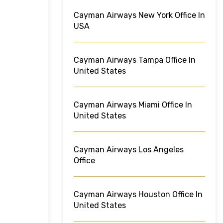
Cayman Airways New York Office In
USA
Cayman Airways Tampa Office In
United States
Cayman Airways Miami Office In
United States
Cayman Airways Los Angeles
Office
Cayman Airways Houston Office In
United States