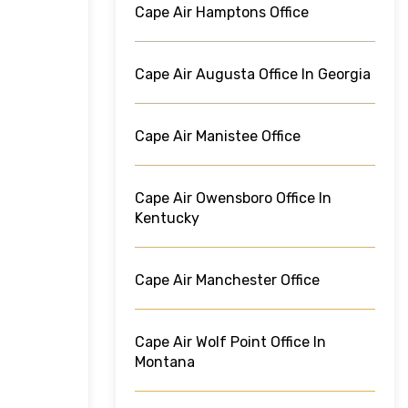
Cape Air Hamptons Office
Cape Air Augusta Office In Georgia
Cape Air Manistee Office
Cape Air Owensboro Office In
Kentucky
Cape Air Manchester Office
Cape Air Wolf Point Office In
Montana