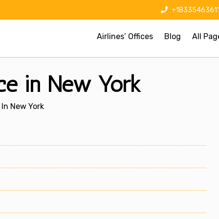
+1833546361
Airlines’ Offices
Blog
All Pag
ice in New York
 In New York