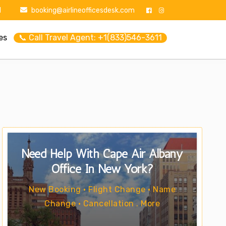
1
booking@airlineofficesdesk.com
es
📞 Call Travel Agent: +1(833)546-3611
Need Help With Cape Air Albany
Office In New York?
New Booking • Flight Change • Name
Change • Cancellation . More