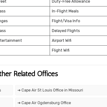
reet
Duty-Free Allowance
ass
In-Flight Meals
nges
Flight/Visa Info
ass
Delayed Flights
ntertainment
Airport Wifi
Flight Wifi
ther Related Offices
s
➔ Cape Air St Louis Office in Missouri
➔ Cape Air Ogdensburg Office