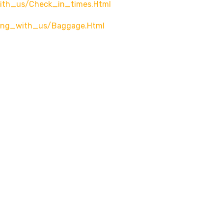
with_us/check_in_times.html
ying_with_us/baggage.html