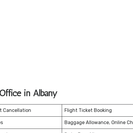
ffice in Albany
et Cancellation
Flight Ticket Booking
es
Baggage Allowance, Online Ch