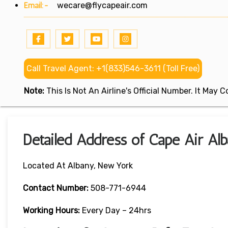
Email:-
wecare@flycapeair.com
Call Travel Agent: +1(833)546-3611 (Toll Free)
Note:
This Is Not An Airline's Official Number. It May
Detailed Address of Cape Air Al
Located At Albany, New York
Contact Number:
508-771-6944
Working Hours:
Every Day – 24hrs