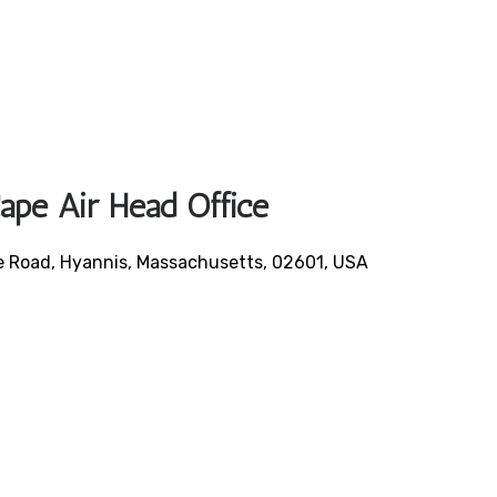
Cape Air Head Office
le Road, Hyannis, Massachusetts, 02601, USA