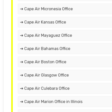
➔ Cape Air Micronesia Office
➔ Cape Air Kansas Office
➔ Cape Air Mayaguez Office
➔ Cape Air Bahamas Office
➔ Cape Air Boston Office
➔ Cape Air Glasgow Office
➔ Cape Air Culebara Office
➔ Cape Air Marion Office in Illinois