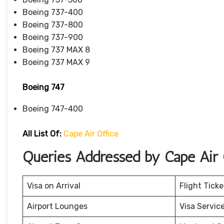
Boeing 737-400
Boeing 737-800
Boeing 737-900
Boeing 737 MAX 8
Boeing 737 MAX 9
Boeing 747
Boeing 747-400
All List Of
:
Cape Air Office
Queries Addressed by Cape Air O
Visa on Arrival
Flight Tick
Airport Lounges
Visa Servic