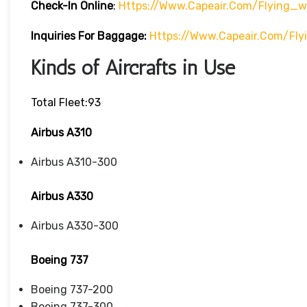
Check-In
Online
:
Https://www.capeair.com/flying_
Inquiries For Baggage:
Https://www.capeair.com/fl
Kinds of Aircrafts in Use
Total Fleet:93
Airbus A310
Airbus A310-300
Airbus A330
Airbus A330-300
Boeing 737
Boeing 737-200
Boeing 737-300