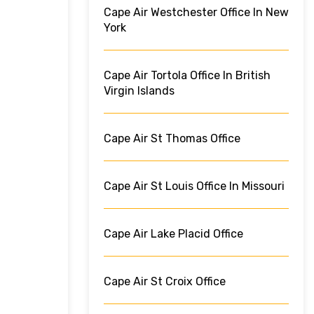
Cape Air Westchester Office In New
York
Cape Air Tortola Office In British
Virgin Islands
Cape Air St Thomas Office
Cape Air St Louis Office In Missouri
Cape Air Lake Placid Office
Cape Air St Croix Office