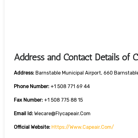
Address and Contact Details of 
Address:
Barnstable Municipal Airport, 660 Barnstab
Phone Number:
+1 508 771 69 44
Fax Number:
+1 508 775 88 15
Email Id:
Wecare@flycapeair.com
Official Website:
Https://www.capeair.com/