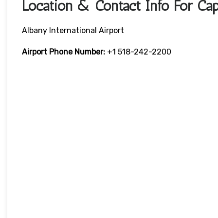
Location & Contact Info For Cap
Albany International Airport
Airport Phone Number:
+1 518-242-2200