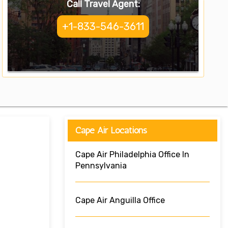
Call Travel Agent:
+1-833-546-3611
Cape Air Locations
Cape Air Philadelphia Office In
Pennsylvania
Cape Air Anguilla Office