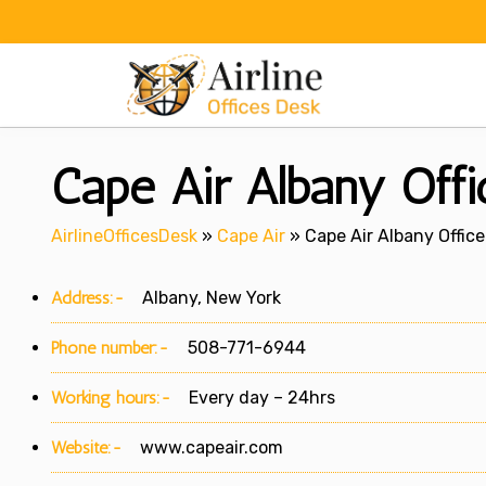
Skip
to
content
Cape Air Albany Off
AirlineOfficesDesk
»
Cape Air
»
Cape Air Albany Office
Address:-
Albany, New York
Phone number:-
508-771-6944
Working hours:-
Every day – 24hrs
Website:-
www.capeair.com