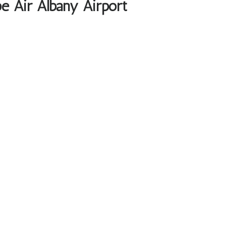
e Air Albany Airport