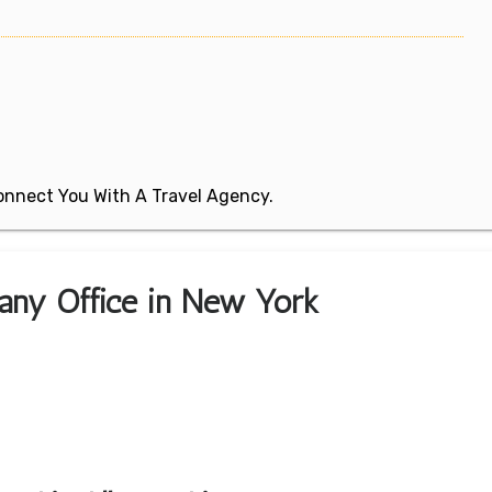
 Connect You With A Travel Agency.
bany Office in New York