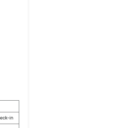
eck-in