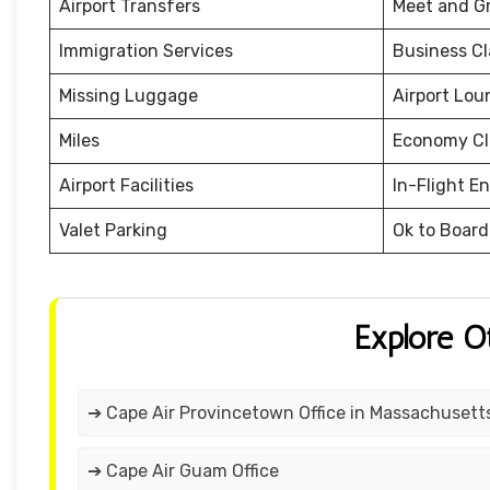
Airport Transfers
Meet and G
Immigration Services
Business Cl
Missing Luggage
Airport Lou
Miles
Economy Cl
Airport Facilities
In-Flight E
Valet Parking
Ok to Board
Explore O
➔ Cape Air Provincetown Office in Massachusett
➔ Cape Air Guam Office