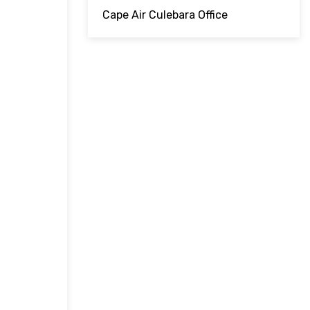
Cape Air Culebara Office