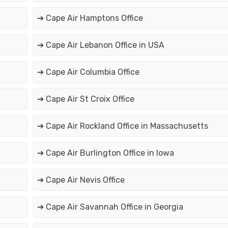
➔ Cape Air Hamptons Office
➔ Cape Air Lebanon Office in USA
➔ Cape Air Columbia Office
➔ Cape Air St Croix Office
➔ Cape Air Rockland Office in Massachusetts
➔ Cape Air Burlington Office in Iowa
➔ Cape Air Nevis Office
➔ Cape Air Savannah Office in Georgia