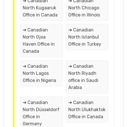
➔ Canadian
➔ Canadian
North Kugaaruk
North Chicago
Office in Canada
Office in Illinois
➔ Canadian
➔ Canadian
North Gjoa
North Istanbul
Haven Office in
Office in Turkey
Canada
➔ Canadian
➔ Canadian
North Lagos
North Riyadh
Office in Nigeria
office in Saudi
Arabia
➔ Canadian
➔ Canadian
North Düsseldorf
North Ulukhaktok
Office in
Office in Canada
Germany