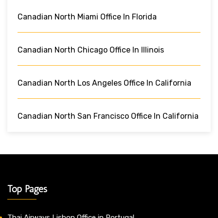
Canadian North Miami Office In Florida
Canadian North Chicago Office In Illinois
Canadian North Los Angeles Office In California
Canadian North San Francisco Office In California
Top Pages
Thai Airways Lisbon Office in Portugal