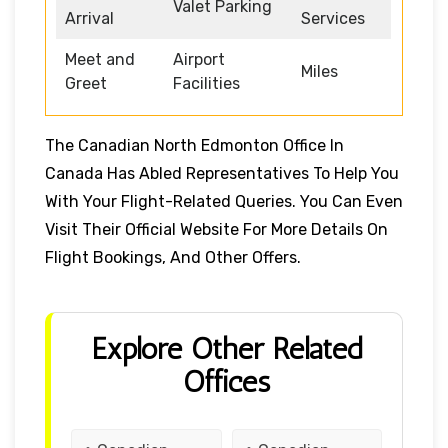
Valet Parking
Arrival
Services
Meet and
Airport
Miles
Greet
Facilities
The Canadian North Edmonton Office In
Canada Has Abled Representatives To Help You
With Your Flight-Related Queries. You Can Even
Visit Their Official Website For More Details On
Flight Bookings, And Other Offers.
Explore Other Related
Offices