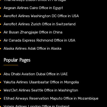
Aegean Airlines Cairo Office in Egypt
Aeroflot Airlines Washington DC Office in USA
Aeroflot Airlines Zurich Office in Switzerland
Air Busan Zhangjiajie Office in China
Air Canada Express Richmond Office in USA
Alaska Airlines Adak Office in Alaska
Popular Pages
Abu Dhabi Aviation Dubai Office in UAE
Yakutia Airlines Ulaanbaatar Office in Mongolia
WestJet Airlines Seattle Office in Washington
Etihad Airways Reservation Maputo Office in Mozambique
Volaris Airlines London Office in England