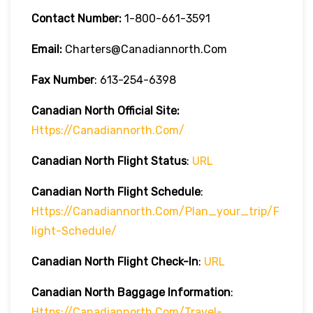
Contact Number:
1-800-661-3591
Email:
Charters@canadiannorth.com
Fax Number
: 613-254-6398
Canadian North Official Site:
Https://canadiannorth.com/
Canadian North Flight
Status
:
URL
Canadian North Flight Schedule
:
Https://canadiannorth.com/plan_your_trip/f
Light-Schedule/
Canadian North Flight
Check-In
:
URL
Canadian North Baggage Information
:
Https://canadiannorth.com/travel-