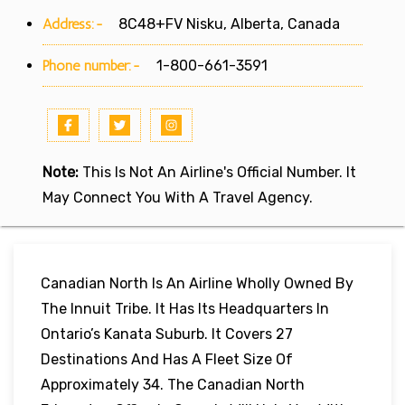
Address:-
8C48+FV Nisku, Alberta, Canada
Phone number:-
1-800-661-3591
Note:
This Is Not An Airline's Official Number. It
May Connect You With A Travel Agency.
Canadian North Is An Airline Wholly Owned By
The Innuit Tribe. It Has Its Headquarters In
Ontario’s Kanata Suburb. It Covers 27
Destinations And Has A Fleet Size Of
Approximately 34. The Canadian North