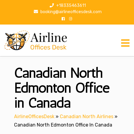
S
+18335463611
k
booking@airlineofficesdesk.com
i
p
t
o
c
o
n
Canadian North
t
e
n
Edmonton Office
t
in Canada
AirlineOfficesDesk
»
Canadian North Airlines
»
Canadian North Edmonton Office In Canada