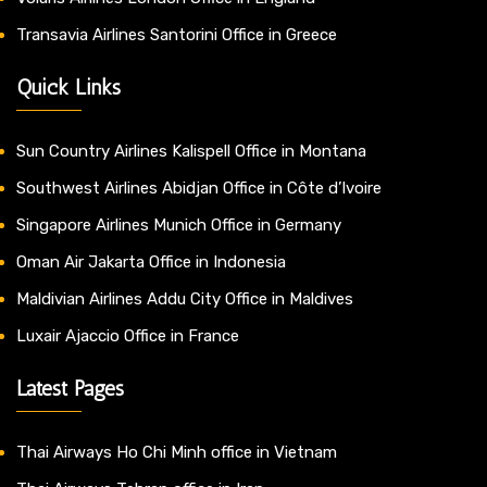
Transavia Airlines Santorini Office in Greece
Quick Links
Sun Country Airlines Kalispell Office in Montana
Southwest Airlines Abidjan Office in Côte d’Ivoire
Singapore Airlines Munich Office in Germany
Oman Air Jakarta Office in Indonesia
Maldivian Airlines Addu City Office in Maldives
Luxair Ajaccio Office in France
Latest Pages
Thai Airways Ho Chi Minh office in Vietnam