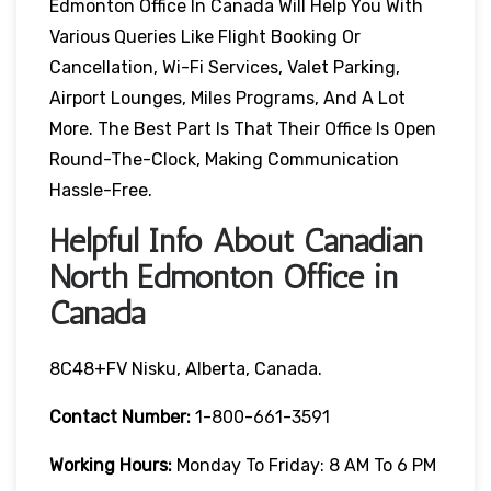
Edmonton Office In Canada Will Help You With
Various Queries Like Flight Booking Or
Cancellation, Wi-Fi Services, Valet Parking,
Airport Lounges, Miles Programs, And A Lot
More. The Best Part Is That Their Office Is Open
Round-The-Clock, Making Communication
Hassle-Free.
Helpful Info About Canadian
North Edmonton Office in
Canada
8C48+FV Nisku, Alberta, Canada.
Contact Number:
1-800-661-3591
Working Hours:
Monday To Friday: 8 AM To 6 PM