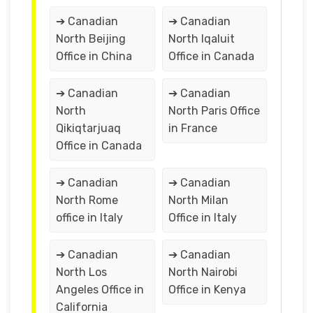
➔ Canadian
➔ Canadian
North Beijing
North Iqaluit
Office in China
Office in Canada
➔ Canadian
➔ Canadian
North
North Paris Office
Qikiqtarjuaq
in France
Office in Canada
➔ Canadian
➔ Canadian
North Rome
North Milan
office in Italy
Office in Italy
➔ Canadian
➔ Canadian
North Los
North Nairobi
Angeles Office in
Office in Kenya
California