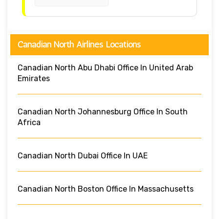
Canadian North Airlines Locations
Canadian North Abu Dhabi Office In United Arab
Emirates
Canadian North Johannesburg Office In South
Africa
Canadian North Dubai Office In UAE
Canadian North Boston Office In Massachusetts