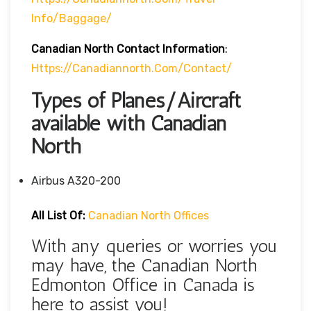
Info/baggage/
Canadian North Contact Information
:
Https://canadiannorth.com/contact/
Types of Planes/Aircraft
available with Canadian
North
Airbus A320-200
All List Of:
Canadian North Offices
With any queries or worries you
may have, the Canadian North
Edmonton Office in Canada is
here to assist you!