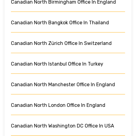
Canadian North Birmingham Office In England
Canadian North Bangkok Office In Thailand
Canadian North Zürich Office In Switzerland
Canadian North Istanbul Office In Turkey
Canadian North Manchester Office In England
Canadian North London Office In England
Canadian North Washington DC Office In USA