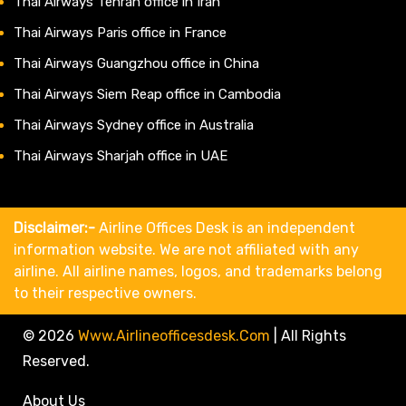
Thai Airways Tehran office in Iran
Thai Airways Paris office in France
Thai Airways Guangzhou office in China
Thai Airways Siem Reap office in Cambodia
Thai Airways Sydney office in Australia
Thai Airways Sharjah office in UAE
Disclaimer:-
Airline Offices Desk is an independent
information website. We are not affiliated with any
airline. All airline names, logos, and trademarks belong
to their respective owners.
© 2026
Www.airlineofficesdesk.com
|
All Rights
Reserved.
About Us