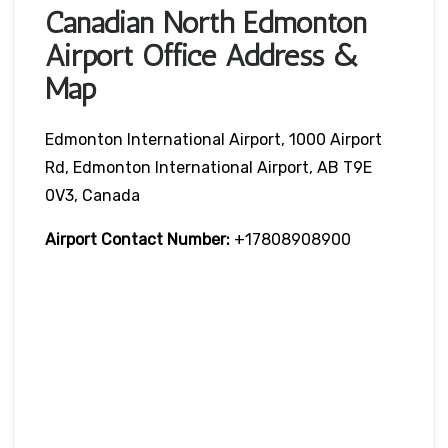
Canadian North Edmonton
Airport Office Address &
Map
Edmonton International Airport, 1000 Airport
Rd, Edmonton International Airport, AB T9E
0V3, Canada
Airport Contact Number:
+17808908900