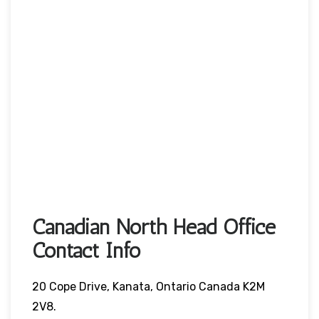
Canadian North Head Office
Contact Info
20 Cope Drive, Kanata, Ontario Canada K2M
2V8.