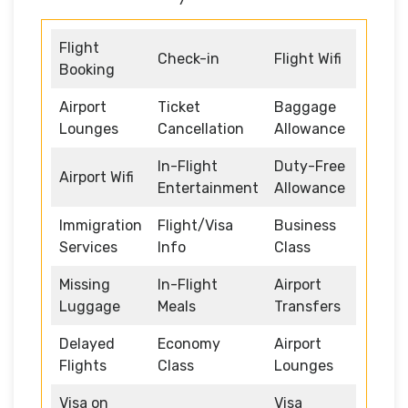
Flight
Check-in
Flight Wifi
Booking
Airport
Ticket
Baggage
Lounges
Cancellation
Allowance
In-Flight
Duty-Free
Airport Wifi
Entertainment
Allowance
Immigration
Flight/Visa
Business
Services
Info
Class
Missing
In-Flight
Airport
Luggage
Meals
Transfers
Delayed
Economy
Airport
Flights
Class
Lounges
Visa on
Visa