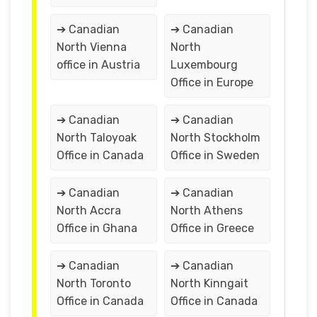
➔ Canadian
➔ Canadian
North Vienna
North
office in Austria
Luxembourg
Office in Europe
➔ Canadian
➔ Canadian
North Taloyoak
North Stockholm
Office in Canada
Office in Sweden
➔ Canadian
➔ Canadian
North Accra
North Athens
Office in Ghana
Office in Greece
➔ Canadian
➔ Canadian
North Toronto
North Kinngait
Office in Canada
Office in Canada