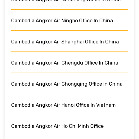
Cambodia Angkor Air Ningbo Office In China
Cambodia Angkor Air Shanghai Office In China
Cambodia Angkor Air Chengdu Office In China
Cambodia Angkor Air Chongqing Office In China
Cambodia Angkor Air Hanoi Office In Vietnam
Cambodia Angkor Air Ho Chi Minh Office