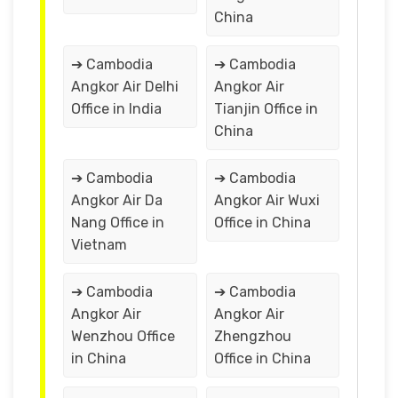
China
➔ Cambodia
➔ Cambodia
Angkor Air Delhi
Angkor Air
Office in India
Tianjin Office in
China
➔ Cambodia
➔ Cambodia
Angkor Air Da
Angkor Air Wuxi
Nang Office in
Office in China
Vietnam
➔ Cambodia
➔ Cambodia
Angkor Air
Angkor Air
Wenzhou Office
Zhengzhou
in China
Office in China