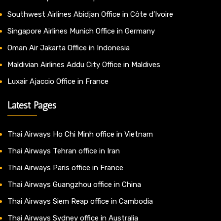
Southwest Airlines Abidjan Office in Côte d’Ivoire
Singapore Airlines Munich Office in Germany
Oman Air Jakarta Office in Indonesia
Maldivian Airlines Addu City Office in Maldives
Luxair Ajaccio Office in France
Latest Pages
Thai Airways Ho Chi Minh office in Vietnam
Thai Airways Tehran office in Iran
Thai Airways Paris office in France
Thai Airways Guangzhou office in China
Thai Airways Siem Reap office in Cambodia
Thai Airways Sydney office in Australia