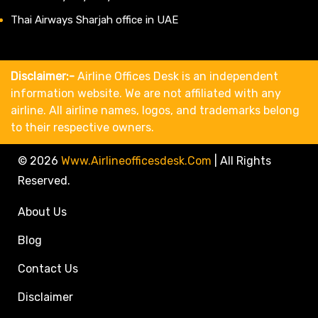
Thai Airways Sharjah office in UAE
Disclaimer:-
Airline Offices Desk is an independent
information website. We are not affiliated with any
airline. All airline names, logos, and trademarks belong
to their respective owners.
© 2026
Www.airlineofficesdesk.com
|
All Rights
Reserved.
About Us
Blog
Contact Us
Disclaimer