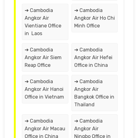
➔ Cambodia
➔ Cambodia
Angkor Air
Angkor Air Ho Chi
Vientiane Office
Minh Office
in Laos
➔ Cambodia
➔ Cambodia
Angkor Air Siem
Angkor Air Hefei
Reap Office
Office in China
➔ Cambodia
➔ Cambodia
Angkor Air Hanoi
Angkor Air
Office in Vietnam
Bangkok Office in
Thailand
➔ Cambodia
➔ Cambodia
Angkor Air Macau
Angkor Air
Office in China
Ningbo Office in