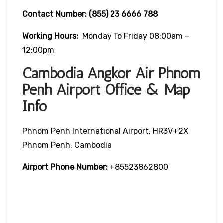
Contact Number:
(855) 23 6666 788
Working Hours:
Monday To Friday 08:00am –
12:00pm
Cambodia Angkor Air Phnom
Penh Airport Office & Map
Info
Phnom Penh International Airport, HR3V+2X
Phnom Penh, Cambodia
Airport Phone Number:
+85523862800