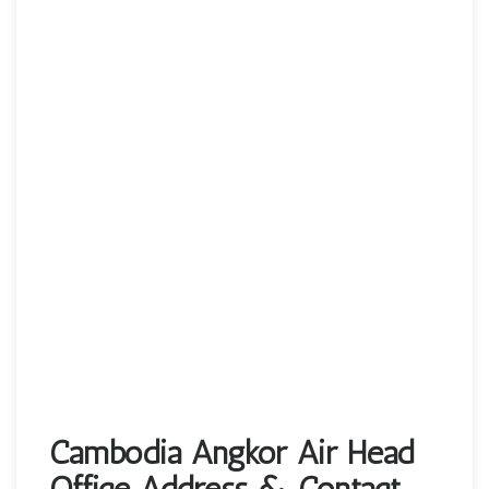
Cambodia Angkor Air Head
Office Address & Contact