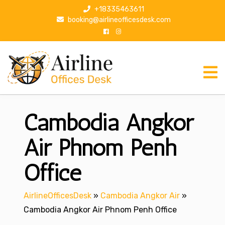
S
+18335463611
k
booking@airlineofficesdesk.com
i
p
t
o
c
o
n
Cambodia Angkor
t
e
n
Air Phnom Penh
t
Office
AirlineOfficesDesk
»
Cambodia Angkor Air
»
Cambodia Angkor Air Phnom Penh Office