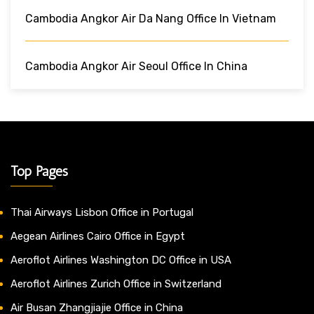
Cambodia Angkor Air Da Nang Office In Vietnam
Cambodia Angkor Air Seoul Office In China
Top Pages
Thai Airways Lisbon Office in Portugal
Aegean Airlines Cairo Office in Egypt
Aeroflot Airlines Washington DC Office in USA
Aeroflot Airlines Zurich Office in Switzerland
Air Busan Zhangjiajie Office in China