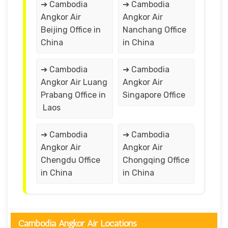
➔ Cambodia
➔ Cambodia
Angkor Air
Angkor Air
Beijing Office in
Nanchang Office
China
in China
➔ Cambodia
➔ Cambodia
Angkor Air Luang
Angkor Air
Prabang Office in
Singapore Office
Laos
➔ Cambodia
➔ Cambodia
Angkor Air
Angkor Air
Chengdu Office
Chongqing Office
in China
in China
Cambodia Angkor Air Locations