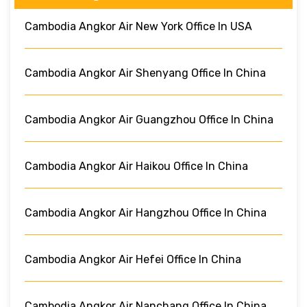
Cambodia Angkor Air New York Office In USA
Cambodia Angkor Air Shenyang Office In China
Cambodia Angkor Air Guangzhou Office In China
Cambodia Angkor Air Haikou Office In China
Cambodia Angkor Air Hangzhou Office In China
Cambodia Angkor Air Hefei Office In China
Cambodia Angkor Air Nanchang Office In China