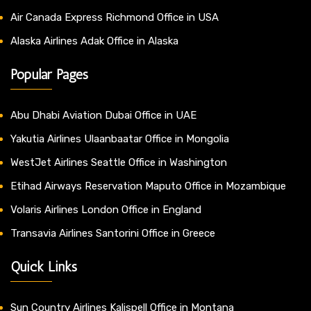
Air Canada Express Richmond Office in USA
Alaska Airlines Adak Office in Alaska
Popular Pages
Abu Dhabi Aviation Dubai Office in UAE
Yakutia Airlines Ulaanbaatar Office in Mongolia
WestJet Airlines Seattle Office in Washington
Etihad Airways Reservation Maputo Office in Mozambique
Volaris Airlines London Office in England
Transavia Airlines Santorini Office in Greece
Quick Links
Sun Country Airlines Kalispell Office in Montana