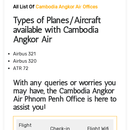
All List Of
Cambodia Angkor Ai
R
Offices
Types of Planes/Aircraft
available with Cambodia
Angkor Air
Airbus 321
Airbus 320
ATR 72
With any queries or worries you
may have, the
Cambodia Angkor
Air Phnom Penh Office
is here to
assist you!
Flight
Check-in
Flight Wifi