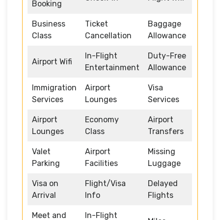
Booking
Business
Ticket
Baggage
Class
Cancellation
Allowance
In-Flight
Duty-Free
Airport Wifi
Entertainment
Allowance
Immigration
Airport
Visa
Services
Lounges
Services
Airport
Economy
Airport
Lounges
Class
Transfers
Valet
Airport
Missing
Parking
Facilities
Luggage
Visa on
Flight/Visa
Delayed
Arrival
Info
Flights
Meet and
In-Flight