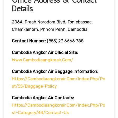
Details
206A, Preah Norodom Blvd, Tonlebassac,
Chamkamorn, Phnom Penh, Cambodia
Contact Number:
(855) 23 6666 788
Cambodia Angkor Air Official Site:
Www.cambodiaangkorair.com/
Cambodia Angkor Air Baggage Information:
Https://cambodiaangkorair.com/index.php/po
St/55/baggage-Policy
Cambodia Angkor Air
Contacts:
Https://cambodiaangkorair.com/index.php/po
St-Category/44/contact-Us