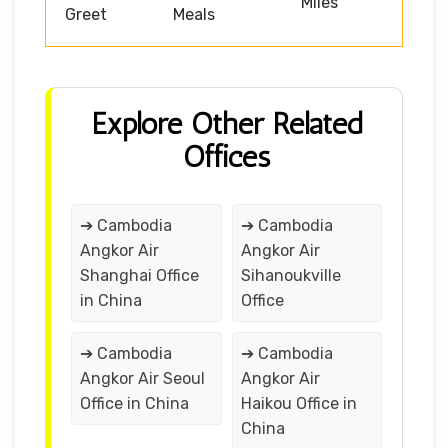
Miles
Greet
Meals
Explore Other Related
Offices
➔ Cambodia
➔ Cambodia
Angkor Air
Angkor Air
Shanghai Office
Sihanoukville
in China
Office
➔ Cambodia
➔ Cambodia
Angkor Air Seoul
Angkor Air
Office in China
Haikou Office in
China