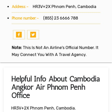
Address:-
HR3V+2X Phnom Penh, Cambodia
Phone number:-
(855) 23 6666 788
Note:
This Is Not An Airline's Official Number. It
May Connect You With A Travel Agency.
Helpful Info About Cambodia
Angkor Air Phnom Penh
Office
HR3V+2X Phnom Penh, Cambodia.