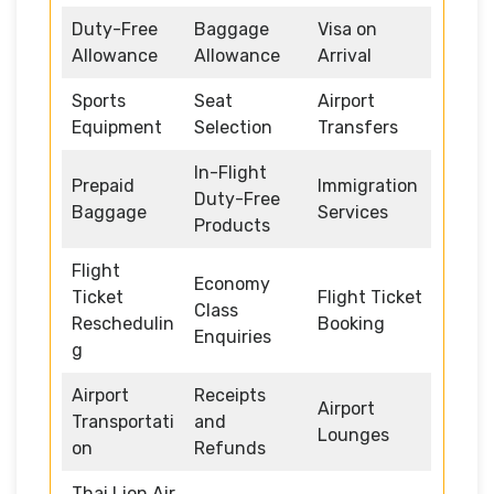
Duty-Free
Baggage
Visa on
Allowance
Allowance
Arrival
Sports
Seat
Airport
Equipment
Selection
Transfers
In-Flight
Prepaid
Immigration
Duty-Free
Baggage
Services
Products
Flight
Economy
Ticket
Flight Ticket
Class
Reschedulin
Booking
Enquiries
g
Airport
Receipts
Airport
Transportati
and
Lounges
on
Refunds
Thai Lion Air