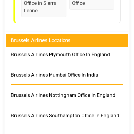
Office in Sierra
Office
Leone
Brussels Airlines Locations
Brussels Airlines Plymouth Office In England
Brussels Airlines Mumbai Office In India
Brussels Airlines Nottingham Office In England
Brussels Airlines Southampton Office In England