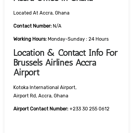
Located At Accra, Ghana
Contact Number:
N/A
Working Hours:
Monday-Sunday : 24 Hours
Location & Contact Info For
Brussels Airlines Accra
Airport
Kotoka International Airport,
Airport Rd, Accra, Ghana
Airport Contact Number:
+233 30 255 0612