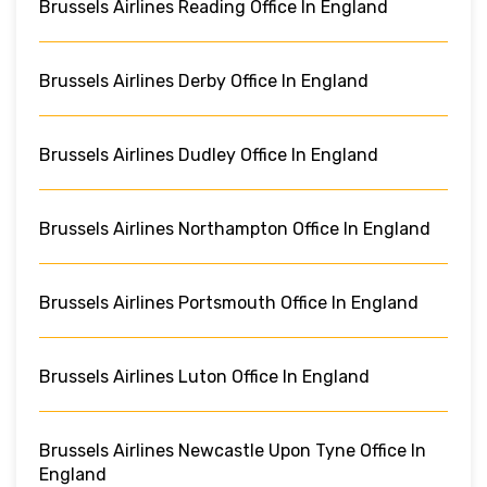
Brussels Airlines Reading Office In England
Brussels Airlines Derby Office In England
Brussels Airlines Dudley Office In England
Brussels Airlines Northampton Office In England
Brussels Airlines Portsmouth Office In England
Brussels Airlines Luton Office In England
Brussels Airlines Newcastle Upon Tyne Office In
England