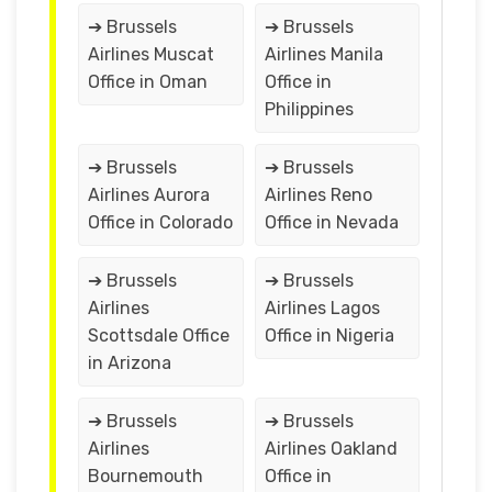
➔ Brussels
➔ Brussels
Airlines Muscat
Airlines Manila
Office in Oman
Office in
Philippines
➔ Brussels
➔ Brussels
Airlines Aurora
Airlines Reno
Office in Colorado
Office in Nevada
➔ Brussels
➔ Brussels
Airlines
Airlines Lagos
Scottsdale Office
Office in Nigeria
in Arizona
➔ Brussels
➔ Brussels
Airlines
Airlines Oakland
Bournemouth
Office in