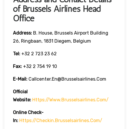
of Brussels Airlines Head
Office
Address:
B. House, Brussels Airport Building
26, Ringbaan, 1831 Diegem, Belgium
Tel:
+32 2 723 23 62
Fax:
+32 2 754 19 10
E-Mail:
Callcenter.en@brusselsairlines.com
Official
Website:
Https://www.brusselsairlines.com/
Online Check-
In:
Https://checkin.brusselsairlines.com/