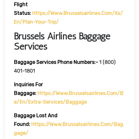
Flight
Status:
Https://www.brusselsairlines.com/xx/
En/plan-Your-Trip/
Brussels Airlines Baggage
Services
Baggage Services Phone Numbers:-
1 (800)
401-1801
Inquiries For
Baggage:
Https://www.brusselsairlines.com/b
E/en/extra-Services/baggage
Baggage Lost And
Found:
Https://www.brusselsairlines.com/bag
Gage/