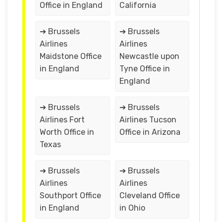
Office in England
California
➔ Brussels
➔ Brussels
Airlines
Airlines
Maidstone Office
Newcastle upon
in England
Tyne Office in
England
➔ Brussels
➔ Brussels
Airlines Fort
Airlines Tucson
Worth Office in
Office in Arizona
Texas
➔ Brussels
➔ Brussels
Airlines
Airlines
Southport Office
Cleveland Office
in England
in Ohio