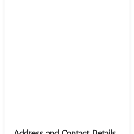
Address and Contact Details