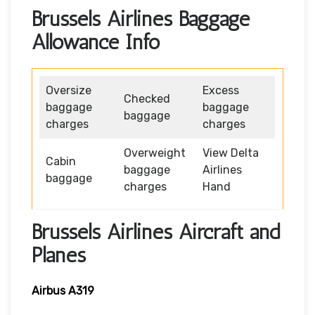
Brussels Airlines Baggage
Allowance Info
Oversize
Excess
Checked
baggage
baggage
baggage
charges
charges
Overweight
View Delta
Cabin
baggage
Airlines
baggage
charges
Hand
Brussels Airlines Aircraft and
Planes
Airbus A319