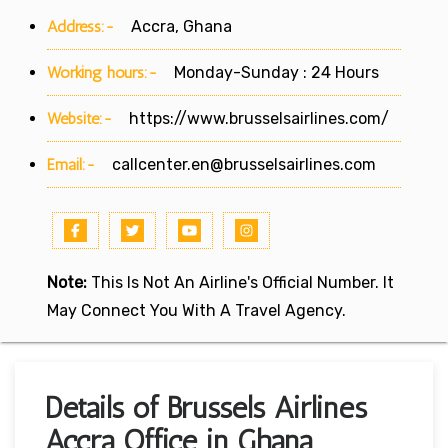
Address:-
Accra, Ghana
Working hours:-
Monday-Sunday : 24 Hours
Website:-
https://www.brusselsairlines.com/
Email:-
callcenter.en@brusselsairlines.com
Note:
This Is Not An Airline's Official Number. It
May Connect You With A Travel Agency.
Details of Brussels Airlines
Accra Office in Ghana