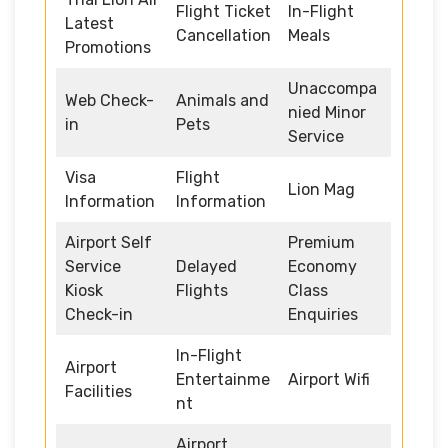
Flight Ticket
In-Flight
Latest
Cancellation
Meals
Promotions
Unaccompa
Web Check-
Animals and
nied Minor
in
Pets
Service
Visa
Flight
Lion Mag
Information
Information
Airport Self
Premium
Service
Delayed
Economy
Kiosk
Flights
Class
Check-in
Enquiries
In-Flight
Airport
Entertainme
Airport Wifi
Facilities
nt
Airport