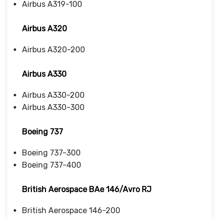
Airbus A319-100
Airbus A320
Airbus A320-200
Airbus A330
Airbus A330-200
Airbus A330-300
Boeing 737
Boeing 737-300
Boeing 737-400
British Aerospace BAe 146/Avro RJ
British Aerospace 146-200