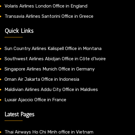
Volaris Airlines London Office in England
Transavia Airlines Santorini Office in Greece
Quick Links
Sun Country Airlines Kalispell Office in Montana
Southwest Airlines Abidjan Office in Côte d’Ivoire
Singapore Airlines Munich Office in Germany
Oman Air Jakarta Office in Indonesia
Maldivian Airlines Addu City Office in Maldives
Luxair Ajaccio Office in France
Latest Pages
Thai Airways Ho Chi Minh office in Vietnam