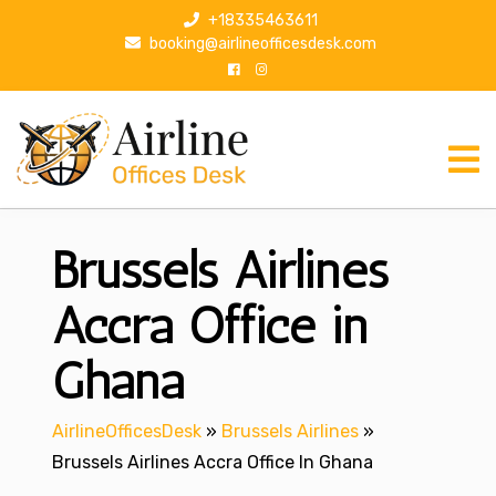
S
+18335463611
k
booking@airlineofficesdesk.com
i
p
t
o
c
o
n
Brussels Airlines
t
e
n
Accra Office in
t
Ghana
AirlineOfficesDesk
»
Brussels Airlines
»
Brussels Airlines Accra Office In Ghana