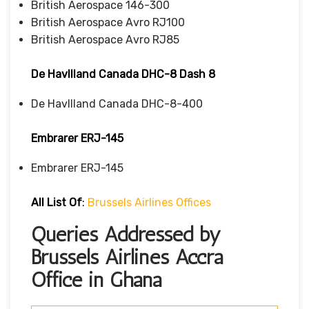
British Aerospace 146-300
British Aerospace Avro RJ100
British Aerospace Avro RJ85
De Havllland Canada DHC-8 Dash 8
De Havllland Canada DHC-8-400
Embrarer ERJ-145
Embrarer ERJ-145
All List Of
:
Brussels Airlines Offices
Queries Addressed by
Brussels Airlines Accra
Office in Ghana