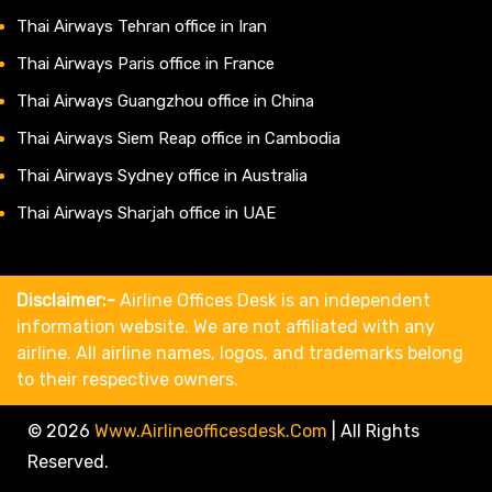
Thai Airways Tehran office in Iran
Thai Airways Paris office in France
Thai Airways Guangzhou office in China
Thai Airways Siem Reap office in Cambodia
Thai Airways Sydney office in Australia
Thai Airways Sharjah office in UAE
Disclaimer:-
Airline Offices Desk is an independent
information website. We are not affiliated with any
airline. All airline names, logos, and trademarks belong
to their respective owners.
© 2026
Www.airlineofficesdesk.com
|
All Rights
Reserved.