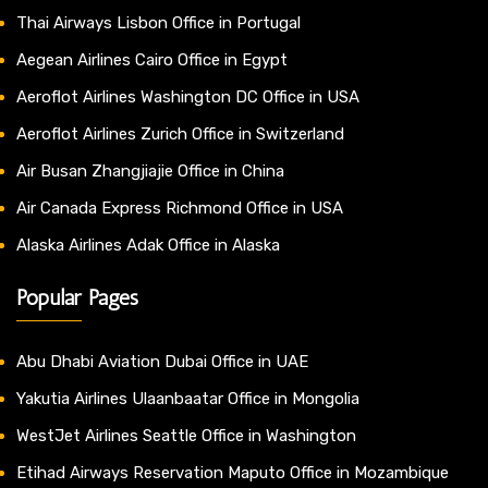
Thai Airways Lisbon Office in Portugal
Aegean Airlines Cairo Office in Egypt
Aeroflot Airlines Washington DC Office in USA
Aeroflot Airlines Zurich Office in Switzerland
Air Busan Zhangjiajie Office in China
Air Canada Express Richmond Office in USA
Alaska Airlines Adak Office in Alaska
Popular Pages
Abu Dhabi Aviation Dubai Office in UAE
Yakutia Airlines Ulaanbaatar Office in Mongolia
WestJet Airlines Seattle Office in Washington
Etihad Airways Reservation Maputo Office in Mozambique