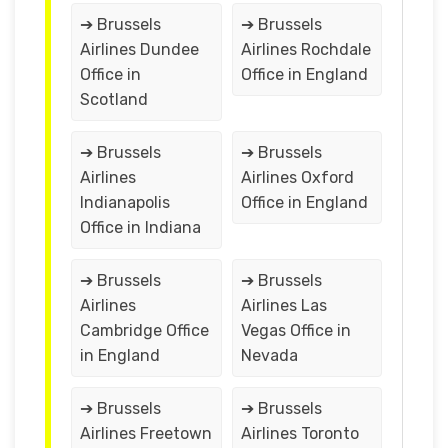
➔ Brussels
➔ Brussels
Airlines Dundee
Airlines Rochdale
Office in
Office in England
Scotland
➔ Brussels
➔ Brussels
Airlines
Airlines Oxford
Indianapolis
Office in England
Office in Indiana
➔ Brussels
➔ Brussels
Airlines
Airlines Las
Cambridge Office
Vegas Office in
in England
Nevada
➔ Brussels
➔ Brussels
Airlines Freetown
Airlines Toronto