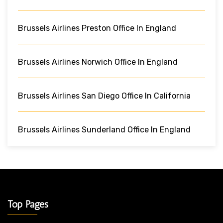
Brussels Airlines Preston Office In England
Brussels Airlines Norwich Office In England
Brussels Airlines San Diego Office In California
Brussels Airlines Sunderland Office In England
Top Pages