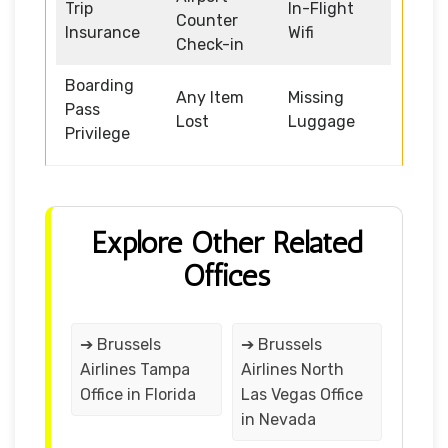
Trip
In-Flight
Counter
Insurance
Wifi
Check-in
Boarding
Any Item
Missing
Pass
Lost
Luggage
Privilege
Explore Other Related
Offices
➔ Brussels
➔ Brussels
Airlines Tampa
Airlines North
Office in Florida
Las Vegas Office
in Nevada