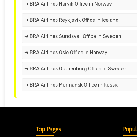
➔ BRA Airlines Narvik Office in Norway
➔ BRA Airlines Reykjavík Office in Iceland
➔ BRA Airlines Sundsvall Office in Sweden
➔ BRA Airlines Oslo Office in Norway
➔ BRA Airlines Gothenburg Office in Sweden
➔ BRA Airlines Murmansk Office in Russia
Top Pages
Popul