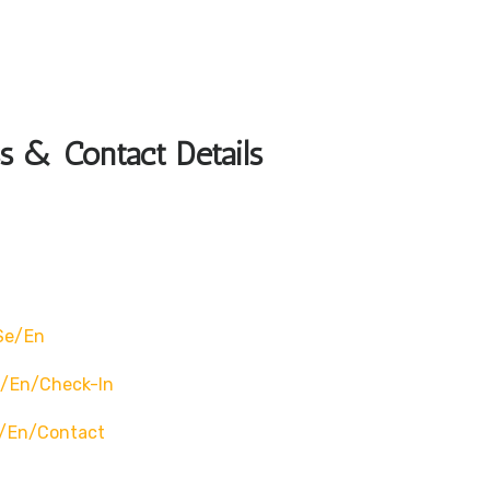
s & Contact Details
se/en
e/en/check-In
e/en/contact