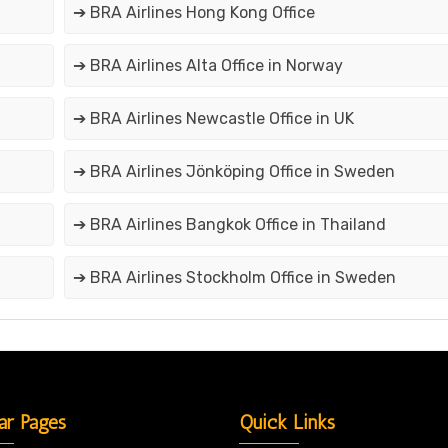
➔ BRA Airlines Hong Kong Office
➔ BRA Airlines Alta Office in Norway
➔ BRA Airlines Newcastle Office in UK
➔ BRA Airlines Jönköping Office in Sweden
➔ BRA Airlines Bangkok Office in Thailand
➔ BRA Airlines Stockholm Office in Sweden
ar Pages
Quick Links