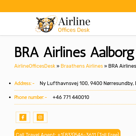
Skip
to
content
BRA Airlines Aalborg
AirlineOfficesDesk
»
Braathens Airlines
»
BRA Airline
Address:-
Ny Lufthavnsvej 100, 9400 Nørresundby,
Phone number:-
+46 771 440010
Call Travel Agent: +1(833)546-3611 (Toll Free)