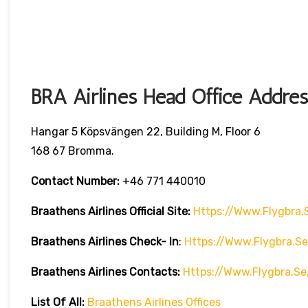
BRA Airlines Head Office Addres
Hangar 5 Köpsvängen 22, Building M, Floor 6
168 67 Bromma.
Contact Number:
+46 771 440010
Braathens Airlines
Official Site:
Https://www.flygbra.
Braathens Airlines Check- In
:
Https://www.flygbra.s
Braathens Airlines Contacts:
Https://www.flygbra.s
List Of All:
Braathens Airlines Offices