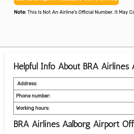
Note:
This Is Not An Airline's Official Number. It May
Helpful Info About BRA Airlines
Address:
Phone number:
Working hours:
BRA Airlines Aalborg Airport Of