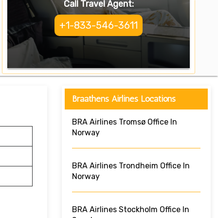
Call Travel Agent:
+1-833-546-3611
Braathens Airlines Locations
BRA Airlines Tromsø Office In
Norway
BRA Airlines Trondheim Office In
Norway
BRA Airlines Stockholm Office In