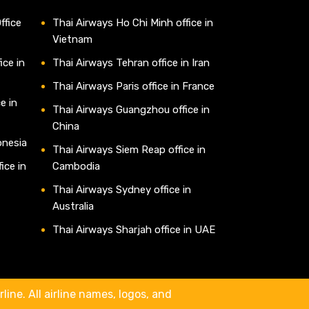
ffice
Thai Airways Ho Chi Minh office in
Vietnam
ice in
Thai Airways Tehran office in Iran
Thai Airways Paris office in France
e in
Thai Airways Guangzhou office in
China
onesia
Thai Airways Siem Reap office in
ice in
Cambodia
Thai Airways Sydney office in
Australia
Thai Airways Sharjah office in UAE
line. All airline names, logos, and