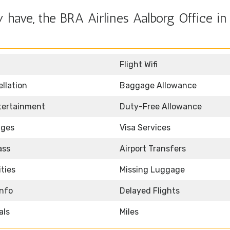
have, the BRA Airlines Aalborg Office in
Flight Wifi
llation
Baggage Allowance
ntertainment
Duty-Free Allowance
nges
Visa Services
ass
Airport Transfers
ities
Missing Luggage
Info
Delayed Flights
als
Miles