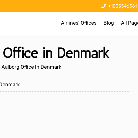
+1833546361
Airlines’ Offices
Blog
All Pag
 Office in Denmark
s Aalborg Office In Denmark
 Denmark