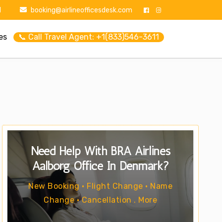
1
booking@airlineofficesdesk.com
es
📞 Call Travel Agent: +1(833)546-3611
Need Help With BRA Airlines
Aalborg Office In Denmark?
New Booking • Flight Change • Name
Change • Cancellation . More