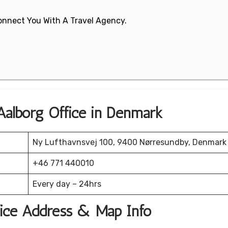
 Connect You With A Travel Agency.
 Aalborg Office in Denmark
Ny Lufthavnsvej 100, 9400 Nørresundby, Denmark
+46 771 440010
Every day – 24hrs
fice Address & Map Info