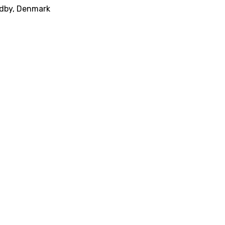
ndby, Denmark