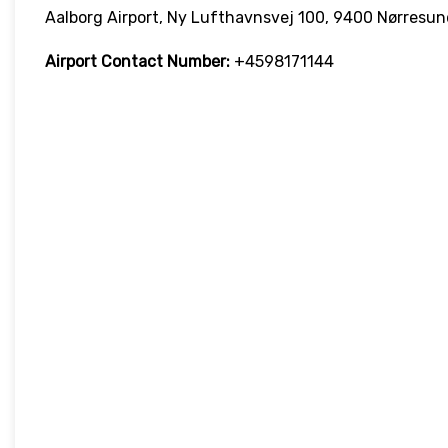
Aalborg Airport, Ny Lufthavnsvej 100, 9400 Nørresu
Airport Contact Number:
+4598171144