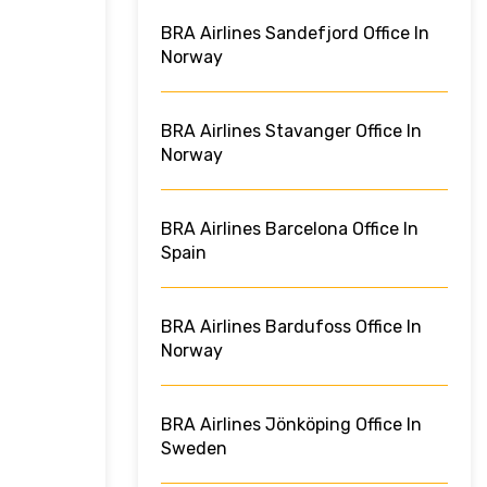
BRA Airlines Sandefjord Office In
Norway
BRA Airlines Stavanger Office In
Norway
BRA Airlines Barcelona Office In
Spain
BRA Airlines Bardufoss Office In
Norway
BRA Airlines Jönköping Office In
Sweden