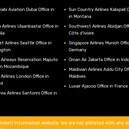
abi Aviation Dubai Office in
Sun Country Airlines Kalispell O
in Montana
 Airlines Ulaanbaatar Office in
Southwest Airlines Abidjan Off
lia
Côte d’Ivoire
t Airlines Seattle Office in
Singapore Airlines Munich Offic
ngton
Germany
 Airways Reservation Maputo
Oman Air Jakarta Office in Ind
 in Mozambique
Maldivian Airlines Addu City Off
 Airlines London Office in
Maldives
nd
Luxair Ajaccio Office in France
ia Airlines Santorini Office in
e
ndent information website. We are not affiliated with any air