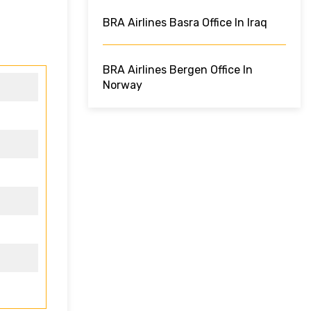
BRA Airlines Basra Office In Iraq
BRA Airlines Bergen Office In
Norway