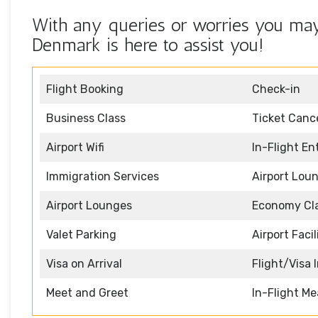
With any queries or worries you may 
Denmark is here to assist you!
Flight Booking
Check-in
Business Class
Ticket Cance
Airport Wifi
In-Flight E
Immigration Services
Airport Lou
Airport Lounges
Economy Cl
Valet Parking
Airport Facil
Visa on Arrival
Flight/Visa 
Meet and Greet
In-Flight Me