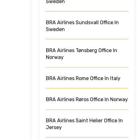
Sweden
BRA Airlines Sundsvall Office In
Sweden
BRA Airlines Tønsberg Office In
Norway
BRA Airlines Rome Office In Italy
BRA Airlines Røros Office In Norway
BRA Airlines Saint Helier Office In
Jersey