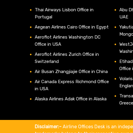
Thai Airways Lisbon Office in
Abu Dh
Portugal
UAE
Aegean Airlines Cairo Office in Egypt
Yakutia
Mongo
Aeroflot Airlines Washington DC
Office in USA
WestJe
Washi
Aeroflot Airlines Zurich Office in
Switzerland
Etihad
Office
Air Busan Zhangjiajie Office in China
Volaris
Air Canada Express Richmond Office
Engla
in USA
Transav
Alaska Airlines Adak Office in Alaska
Greec
Disclaimer:-
Airline Offices Desk is an indepe