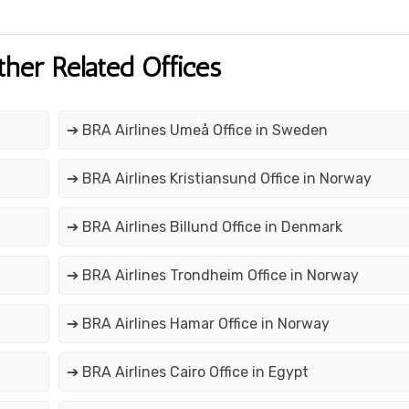
ther Related Offices
➔ BRA Airlines Umeå Office in Sweden
➔ BRA Airlines Kristiansund Office in Norway
➔ BRA Airlines Billund Office in Denmark
➔ BRA Airlines Trondheim Office in Norway
➔ BRA Airlines Hamar Office in Norway
➔ BRA Airlines Cairo Office in Egypt