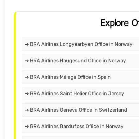
Explore O
➔ BRA Airlines Longyearbyen Office in Norway
➔ BRA Airlines Haugesund Office in Norway
➔ BRA Airlines Málaga Office in Spain
➔ BRA Airlines Saint Helier Office in Jersey
➔ BRA Airlines Geneva Office in Switzerland
➔ BRA Airlines Bardufoss Office in Norway