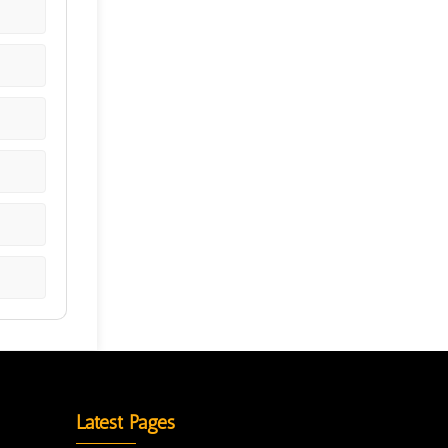
Latest Pages