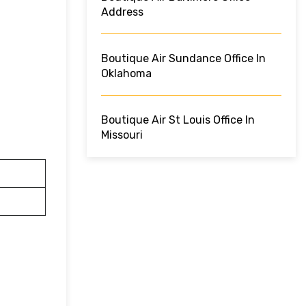
Address
Boutique Air Sundance Office In
Oklahoma
Boutique Air St Louis Office In
Missouri