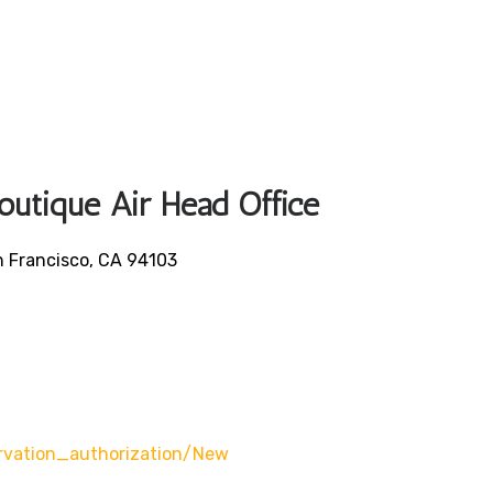
Boutique Air Head Office
an Francisco, CA 94103
rvation_authorization/new