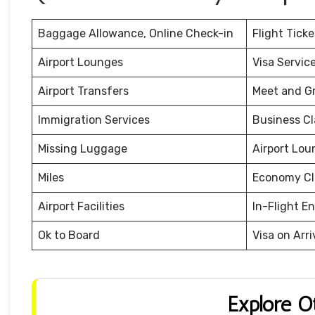
Baggage Allowance, Online Check-in
Flight Tick
Airport Lounges
Visa Servic
Airport Transfers
Meet and G
Immigration Services
Business Cl
Missing Luggage
Airport Lou
Miles
Economy Cl
Airport Facilities
In-Flight E
Ok to Board
Visa on Arri
Explore O