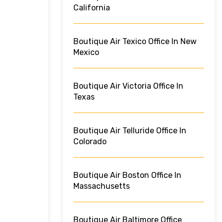
California
Boutique Air Texico Office In New
Mexico
Boutique Air Victoria Office In
Texas
Boutique Air Telluride Office In
Colorado
Boutique Air Boston Office In
Massachusetts
Boutique Air Baltimore Office