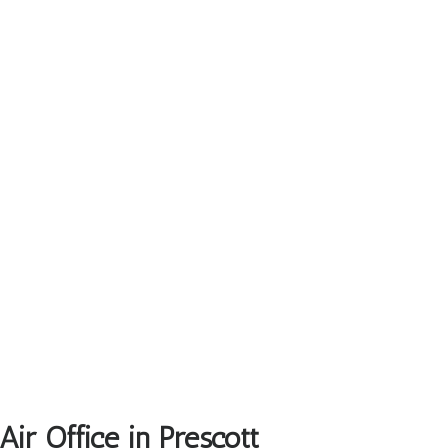
ir Office in Prescott