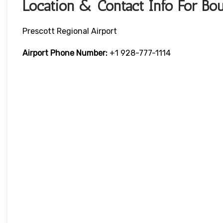
Location & Contact Info For Bou
Prescott Regional Airport
Airport Phone Number:
+1 928-777-1114