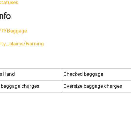
statuses
nfo
m/p/baggage
rty_claims/warning
es Hand
Checked baggage
 baggage charges
Oversize baggage charges