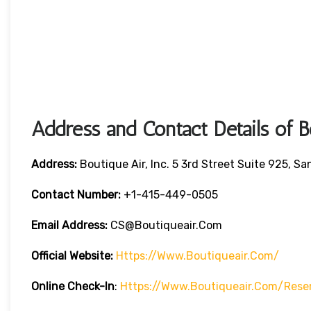
Address and Contact Details of 
Address:
Boutique Air, Inc. 5 3rd Street Suite 925, S
Contact Number:
+1-415-449-0505
Email Address:
CS@boutiqueair.com
Official Website:
Https://www.boutiqueair.com/
Online Check-In
:
Https://www.boutiqueair.com/rese