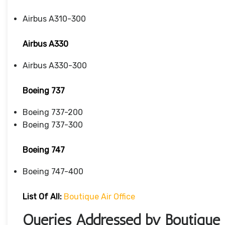
Airbus A310-300
Airbus A330
Airbus A330-300
Boeing 737
Boeing 737-200
Boeing 737-300
Boeing 747
Boeing 747-400
List Of All:
Boutique Air Office
Queries Addressed by Boutique A