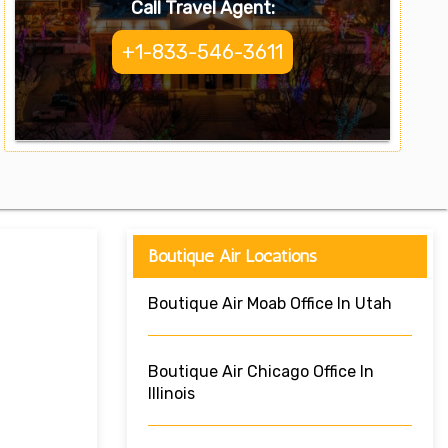
Call Travel Agent:
+1-833-546-3611
Boutique Air Locations
Boutique Air Moab Office In Utah
Boutique Air Chicago Office In
Illinois