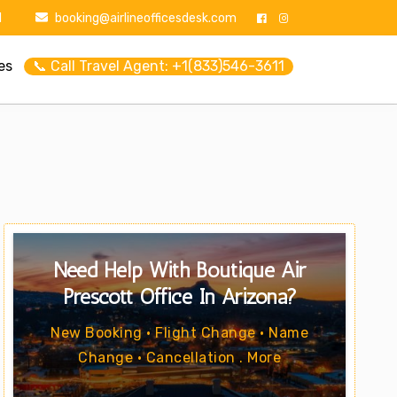
1
booking@airlineofficesdesk.com
es
📞 Call Travel Agent: +1(833)546-3611
Need Help With Boutique Air
Prescott Office In Arizona?
New Booking • Flight Change • Name
Change • Cancellation . More