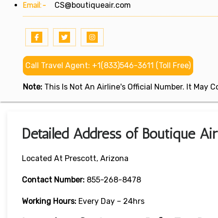
Email:-
CS@boutiqueair.com
Call Travel Agent: +1(833)546-3611 (Toll Free)
Note:
This Is Not An Airline's Official Number. It May
Detailed Address of Boutique Air
Located At Prescott, Arizona
Contact Number:
855-268-8478
Working Hours:
Every Day – 24hrs