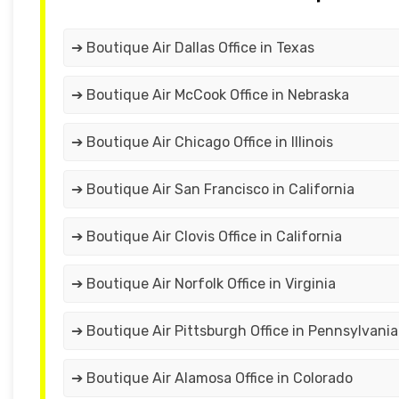
➔ Boutique Air Dallas Office in Texas
➔ Boutique Air McCook Office in Nebraska
➔ Boutique Air Chicago Office in Illinois
➔ Boutique Air San Francisco in California
➔ Boutique Air Clovis Office in California
➔ Boutique Air Norfolk Office in Virginia
➔ Boutique Air Pittsburgh Office in Pennsylvania
➔ Boutique Air Alamosa Office in Colorado