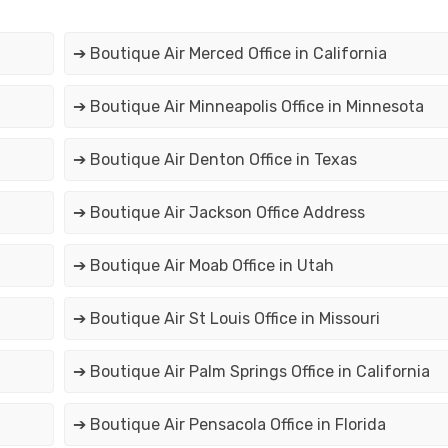
➔ Boutique Air Merced Office in California
➔ Boutique Air Minneapolis Office in Minnesota
➔ Boutique Air Denton Office in Texas
➔ Boutique Air Jackson Office Address
➔ Boutique Air Moab Office in Utah
➔ Boutique Air St Louis Office in Missouri
➔ Boutique Air Palm Springs Office in California
➔ Boutique Air Pensacola Office in Florida