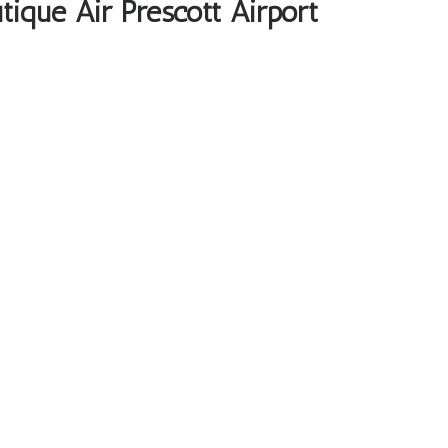
tique Air Prescott Airport