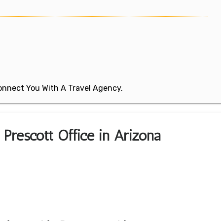
 Connect You With A Travel Agency.
 Prescott Office in Arizona