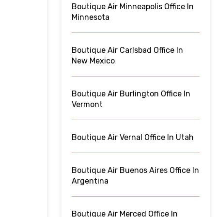
Boutique Air Minneapolis Office In
Minnesota
Boutique Air Carlsbad Office In
New Mexico
Boutique Air Burlington Office In
Vermont
Boutique Air Vernal Office In Utah
Boutique Air Buenos Aires Office In
Argentina
Boutique Air Merced Office In