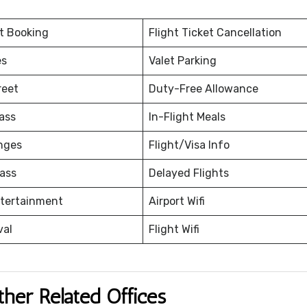
et Booking
Flight Ticket Cancellation
es
Valet Parking
reet
Duty-Free Allowance
ass
In-Flight Meals
nges
Flight/Visa Info
ass
Delayed Flights
ntertainment
Airport Wifi
val
Flight Wifi
ther Related Offices