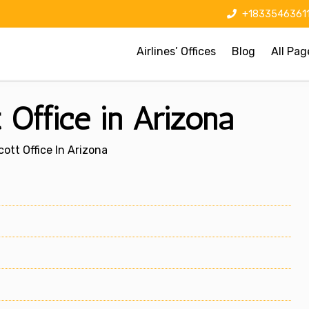
+1833546361
Airlines’ Offices
Blog
All Pag
 Office in Arizona
ott Office In Arizona