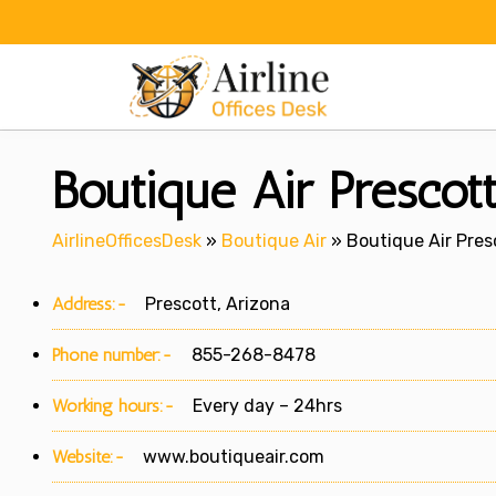
Skip
to
content
Boutique Air Prescott
AirlineOfficesDesk
»
Boutique Air
»
Boutique Air Presc
Address:-
Prescott, Arizona
Phone number:-
855-268-8478
Working hours:-
Every day – 24hrs
Website:-
www.boutiqueair.com