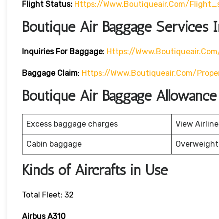
Flight Status:
Https://www.boutiqueair.com/flight_
Boutique Air Baggage Services I
Inquiries For Baggage
:
Https://www.boutiqueair.co
Baggage Claim
:
Https://www.boutiqueair.com/prope
Boutique Air Baggage Allowance
Excess baggage charges
View Airlin
Cabin baggage
Overweight
Kinds of Aircrafts in Use
Total Fleet: 32
Airbus A310