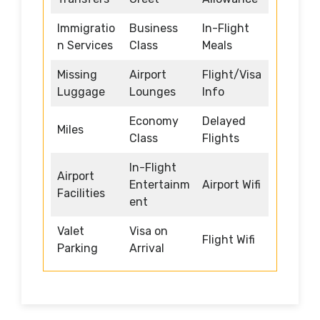
Immigratio
Business
In-Flight
n Services
Class
Meals
Missing
Airport
Flight/Visa
Luggage
Lounges
Info
Economy
Delayed
Miles
Class
Flights
In-Flight
Airport
Entertainm
Airport Wifi
Facilities
ent
Valet
Visa on
Flight Wifi
Parking
Arrival