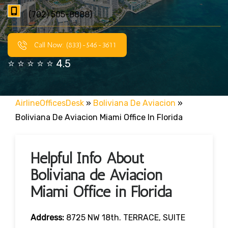
(702) 505-8888)
Call Now: (833)-546-3611
⭐ ⭐ ⭐ ⭐ ⭐ 4.5
AirlineOfficesDesk
»
Boliviana De Aviacion
»
Boliviana De Aviacion Miami Office In Florida
Helpful Info About
Boliviana de Aviacion
Miami Office in Florida
Address:
8725 NW 18th. TERRACE, SUITE