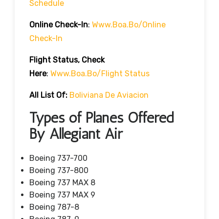
Schedule
Online Check-In
:
Www.boa.bo/online
Check-In
Flight Status, Check
Here
:
Www.boa.bo/flight Status
All List Of:
Boliviana De Aviacion
Types of Planes Offered
By Allegiant Air
Boeing 737-700
Boeing 737-800
Boeing 737 MAX 8
Boeing 737 MAX 9
Boeing 787-8