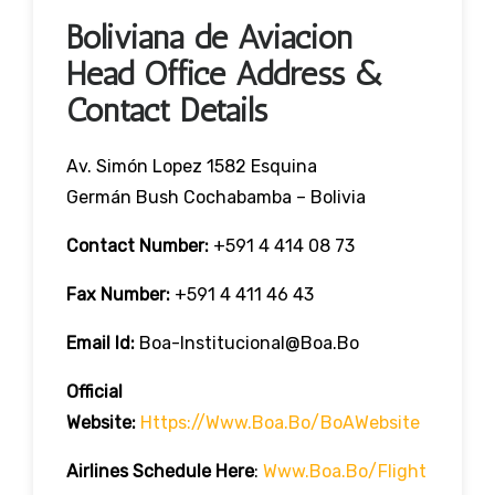
Boliviana de Aviacion
Head Office Address &
Contact Details
Av. Simón Lopez 1582 Esquina
Germán Bush Cochabamba – Bolivia
Contact Number:
+591 4 414 08 73
Fax Number:
+591 4 411 46 43
Email Id:
Boa-Institucional@boa.bo
Official
Website:
Https://www.boa.bo/BoAWebsite
Airlines Schedule Here
:
Www.boa.bo/flight