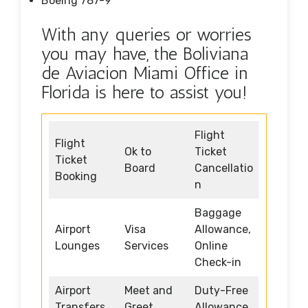
Boeing 787-9
With any queries or worries
you may have, the Boliviana
de Aviacion Miami Office in
Florida is here to assist you!
Flight
Flight
Ok to
Ticket
Ticket
Board
Cancellatio
Booking
n
Baggage
Airport
Visa
Allowance,
Lounges
Services
Online
Check-in
Airport
Meet and
Duty-Free
Transfers
Greet
Allowance