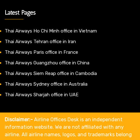
Latest Pages
Thai Airways Ho Chi Minh office in Vietnam
Thai Airways Tehran office in Iran
Thai Airways Paris office in France
Thai Airways Guangzhou office in China
Thai Airways Siem Reap office in Cambodia
Thai Airways Sydney office in Australia
Thai Airways Sharjah office in UAE
Disclaimer:-
Airline Offices Desk is an independent
information website. We are not affiliated with any
airline. All airline names, logos, and trademarks belong