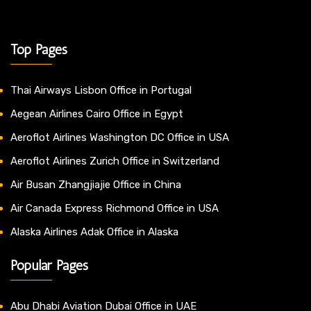
Top Pages
Thai Airways Lisbon Office in Portugal
Aegean Airlines Cairo Office in Egypt
Aeroflot Airlines Washington DC Office in USA
Aeroflot Airlines Zurich Office in Switzerland
Air Busan Zhangjiajie Office in China
Air Canada Express Richmond Office in USA
Alaska Airlines Adak Office in Alaska
Popular Pages
Abu Dhabi Aviation Dubai Office in UAE