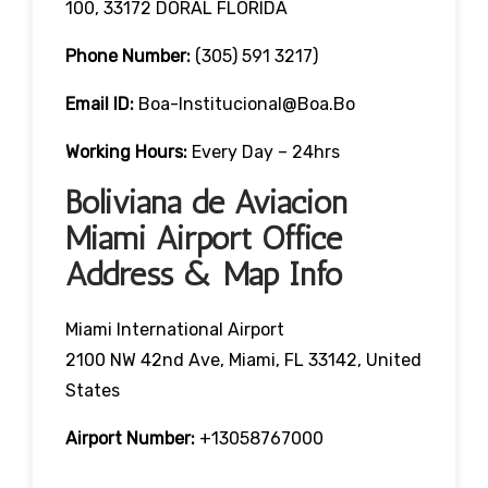
100, 33172 DORAL FLORIDA
Phone Number:
(305) 591 3217)
Email ID:
Boa-Institucional@boa.bo
Working Hours:
Every Day – 24hrs
Boliviana de Aviacion
Miami Airport Office
Address & Map Info
Miami International Airport
2100 NW 42nd Ave, Miami, FL 33142, United
States
Airport Number:
+13058767000