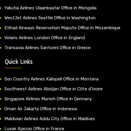
Yakutia Airlines Ulaanbaatar Office in Mongolia
WestJet Airlines Seattle Office in Washington
Etihad Airways Reservation Maputo Office in Mozambique
Volaris Airlines London Office in England
Transavia Airlines Santorini Office in Greece
Quick Links
Sun Country Airlines Kalispell Office in Montana
Southwest Airlines Abidjan Office in Côte d’Ivoire
Singapore Airlines Munich Office in Germany
Oman Air Jakarta Office in Indonesia
Maldivian Airlines Addu City Office in Maldives
Luxair Ajaccio Office in France