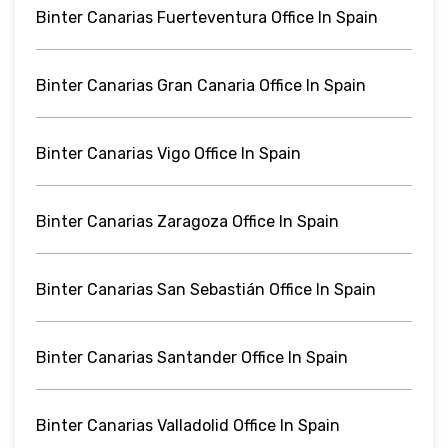
Binter Canarias Fuerteventura Office In Spain
Binter Canarias Gran Canaria Office In Spain
Binter Canarias Vigo Office In Spain
Binter Canarias Zaragoza Office In Spain
Binter Canarias San Sebastián Office In Spain
Binter Canarias Santander Office In Spain
Binter Canarias Valladolid Office In Spain