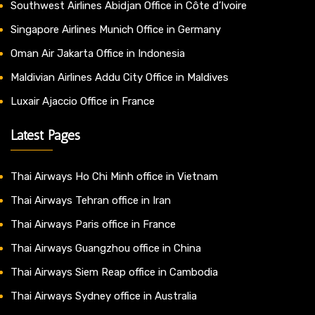
Southwest Airlines Abidjan Office in Côte d’Ivoire
Singapore Airlines Munich Office in Germany
Oman Air Jakarta Office in Indonesia
Maldivian Airlines Addu City Office in Maldives
Luxair Ajaccio Office in France
Latest Pages
Thai Airways Ho Chi Minh office in Vietnam
Thai Airways Tehran office in Iran
Thai Airways Paris office in France
Thai Airways Guangzhou office in China
Thai Airways Siem Reap office in Cambodia
Thai Airways Sydney office in Australia