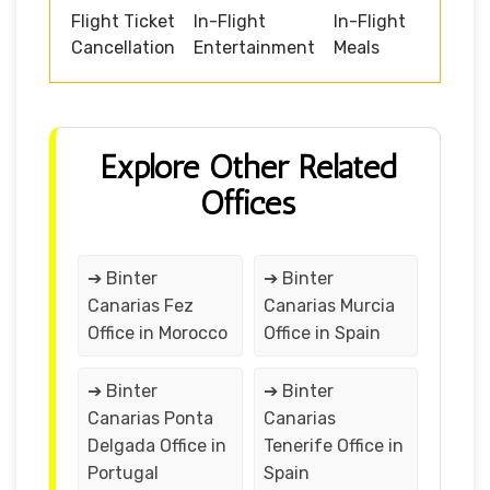
Flight Ticket
In-Flight
In-Flight
Cancellation
Entertainment
Meals
Explore Other Related
Offices
➔ Binter
➔ Binter
Canarias Fez
Canarias Murcia
Office in Morocco
Office in Spain
➔ Binter
➔ Binter
Canarias Ponta
Canarias
Delgada Office in
Tenerife Office in
Portugal
Spain