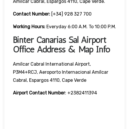
Amílcar Cabral, Espargos 4110, Cape Verde.
Contact Number:
[+34] 928 327 700
Working Hours:
Everyday 6:00 A.m. To 10:00 P.m.
Binter Canarias Sal Airport
Office Address & Map Info
Amílcar Cabral International Airport,
P3M4+RCJ, Aeroporto Internacional Amílcar
Cabral, Espargos 4110, Cape Verde
Airport Contact Number
: +2382411394