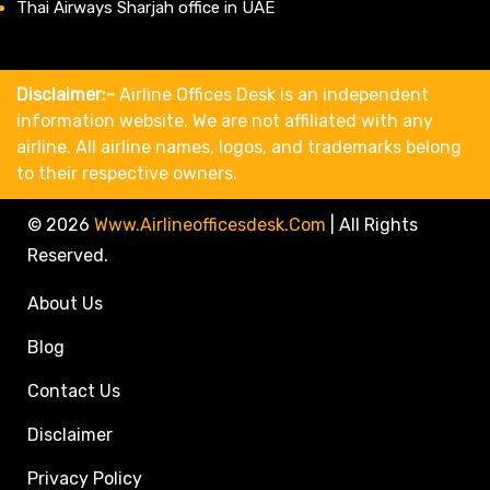
Thai Airways Sharjah office in UAE
Disclaimer:-
Airline Offices Desk is an independent
information website. We are not affiliated with any
airline. All airline names, logos, and trademarks belong
to their respective owners.
© 2026
Www.airlineofficesdesk.com
|
All Rights
Reserved.
About Us
Blog
Contact Us
Disclaimer
Privacy Policy