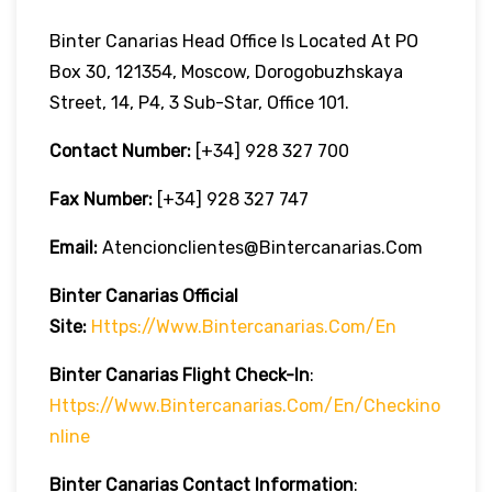
Binter Canarias Head Office Is Located At PO
Box 30, 121354, Moscow, Dorogobuzhskaya
Street, 14, P4, 3 Sub-Star, Office 101.
Contact Number:
[+34] 928 327 700
Fax Number:
[+34] 928 327 747
Email:
Atencionclientes@bintercanarias.com
Binter Canarias
Official
Site:
Https://www.bintercanarias.com/en
Binter Canarias
Flight Check-In
:
Https://www.bintercanarias.com/en/checkino
Nline
Binter Canarias Contact Information
: