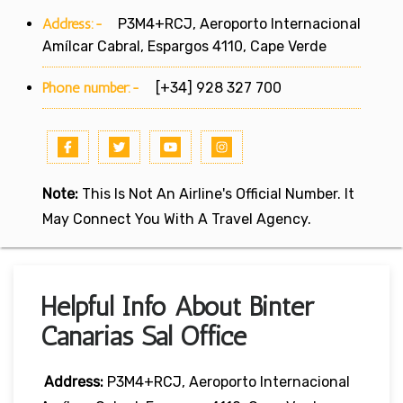
Address:-
P3M4+RCJ, Aeroporto Internacional
Amílcar Cabral, Espargos 4110, Cape Verde
Phone number:-
[+34] 928 327 700
Note:
This Is Not An Airline's Official Number. It
May Connect You With A Travel Agency.
Helpful Info About Binter
Canarias Sal Office
Address:
P3M4+RCJ, Aeroporto Internacional