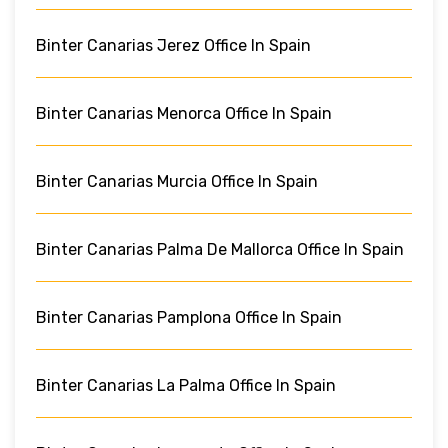
Binter Canarias Jerez Office In Spain
Binter Canarias Menorca Office In Spain
Binter Canarias Murcia Office In Spain
Binter Canarias Palma De Mallorca Office In Spain
Binter Canarias Pamplona Office In Spain
Binter Canarias La Palma Office In Spain