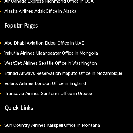
Air Canada Express Richmond Office in USA
Alaska Airlines Adak Office in Alaska
Popular Pages
Abu Dhabi Aviation Dubai Office in UAE
Yakutia Airlines Ulaanbaatar Office in Mongolia
WestJet Airlines Seattle Office in Washington
Etihad Airways Reservation Maputo Office in Mozambique
Volaris Airlines London Office in England
Transavia Airlines Santorini Office in Greece
Quick Links
Sun Country Airlines Kalispell Office in Montana