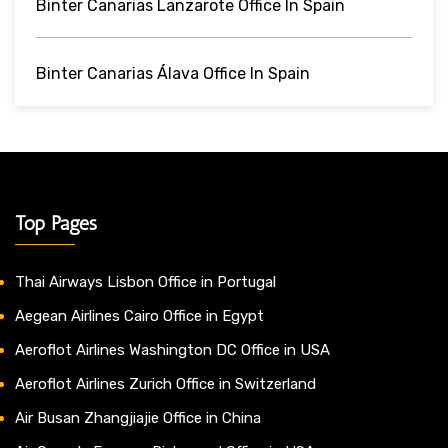
Binter Canarias Lanzarote Office In Spain
Binter Canarias Álava Office In Spain
Top Pages
Thai Airways Lisbon Office in Portugal
Aegean Airlines Cairo Office in Egypt
Aeroflot Airlines Washington DC Office in USA
Aeroflot Airlines Zurich Office in Switzerland
Air Busan Zhangjiajie Office in China