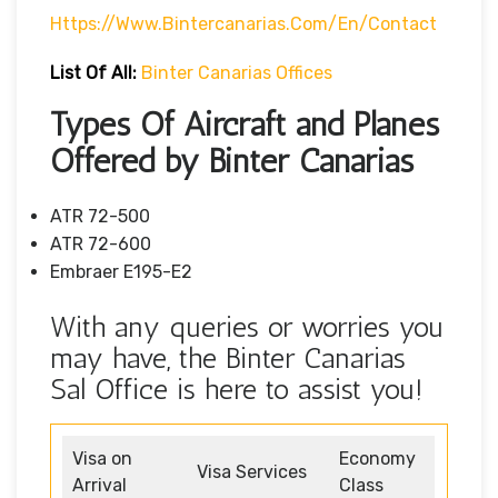
Https://www.bintercanarias.com/en/contact
List Of All:
Binter Canarias Offices
Types Of Aircraft and Planes
Offered by Binter Canarias
ATR 72-500
ATR 72-600
Embraer E195-E2
With any queries or worries you
may have, the Binter Canarias
Sal Office is here to assist you!
Visa on
Economy
Visa Services
Arrival
Class