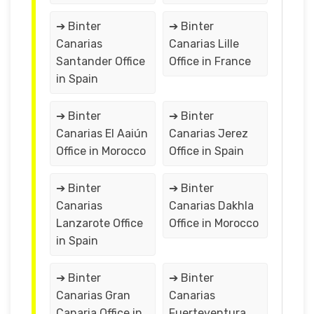
➔ Binter
➔ Binter
Canarias
Canarias Lille
Santander Office
Office in France
in Spain
➔ Binter
➔ Binter
Canarias El Aaiún
Canarias Jerez
Office in Morocco
Office in Spain
➔ Binter
➔ Binter
Canarias
Canarias Dakhla
Lanzarote Office
Office in Morocco
in Spain
➔ Binter
➔ Binter
Canarias Gran
Canarias
Canaria Office in
Fuerteventura