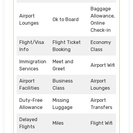
Baggage
Airport
Allowance,
Ok to Board
Lounges
Online
Check-in
Flight/Visa
Flight Ticket
Economy
Info
Booking
Class
Immigration
Meet and
Airport Wifi
Services
Greet
Airport
Business
Airport
Facilities
Class
Lounges
Duty-Free
Missing
Airport
Allowance
Luggage
Transfers
Delayed
Miles
Flight Wifi
Flights