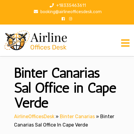
S
+18335463611
k
booking@airlineofficesdesk.com
i
p
t
o
c
o
n
Binter Canarias
t
e
n
Sal Office in Cape
t
Verde
AirlineOfficesDesk
»
Binter Canarias
»
Binter
Canarias Sal Office In Cape Verde