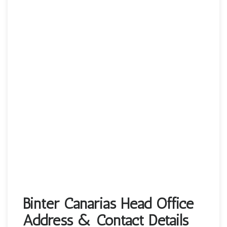
Binter Canarias Head Office
Address & Contact Details