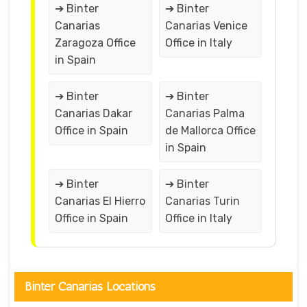
➔ Binter
➔ Binter
Canarias
Canarias Venice
Zaragoza Office
Office in Italy
in Spain
➔ Binter
➔ Binter
Canarias Dakar
Canarias Palma
Office in Spain
de Mallorca Office
in Spain
➔ Binter
➔ Binter
Canarias El Hierro
Canarias Turin
Office in Spain
Office in Italy
Binter Canarias Locations