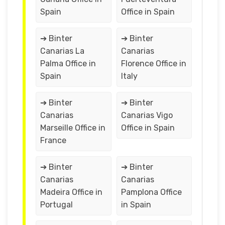
Spain
Office in Spain
➔ Binter
➔ Binter
Canarias La
Canarias
Palma Office in
Florence Office in
Spain
Italy
➔ Binter
➔ Binter
Canarias
Canarias Vigo
Marseille Office in
Office in Spain
France
➔ Binter
➔ Binter
Canarias
Canarias
Madeira Office in
Pamplona Office
Portugal
in Spain