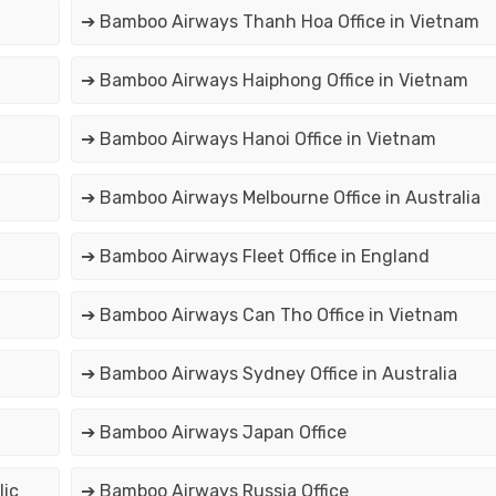
➔ Bamboo Airways Thanh Hoa Office in Vietnam
➔ Bamboo Airways Haiphong Office in Vietnam
➔ Bamboo Airways Hanoi Office in Vietnam
➔ Bamboo Airways Melbourne Office in Australia
➔ Bamboo Airways Fleet Office in England
➔ Bamboo Airways Can Tho Office in Vietnam
➔ Bamboo Airways Sydney Office in Australia
➔ Bamboo Airways Japan Office
lic
➔ Bamboo Airways Russia Office