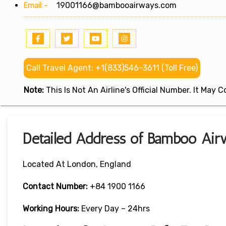
Email:-
19001166@bambooairways.com
Call Travel Agent: +1(833)546-3611 (Toll Free)
Note:
This Is Not An Airline's Official Number. It May
Detailed Address of Bamboo Air
Located At London, England
Contact Number:
+84 1900 1166
Working Hours:
Every Day – 24hrs