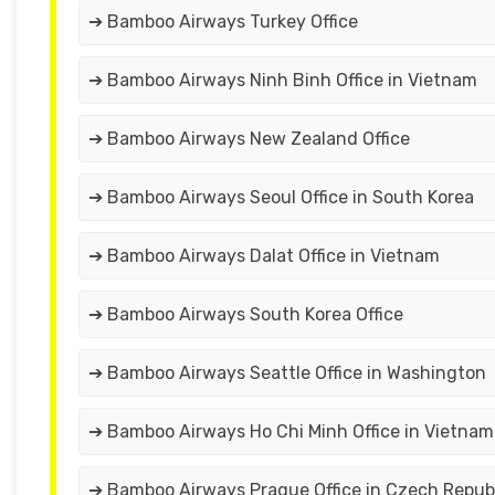
➔ Bamboo Airways Turkey Office
➔ Bamboo Airways Ninh Binh Office in Vietnam
➔ Bamboo Airways New Zealand Office
➔ Bamboo Airways Seoul Office in South Korea
➔ Bamboo Airways Dalat Office in Vietnam
➔ Bamboo Airways South Korea Office
➔ Bamboo Airways Seattle Office in Washington
➔ Bamboo Airways Ho Chi Minh Office in Vietnam
➔ Bamboo Airways Prague Office in Czech Repub