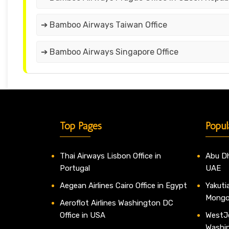
➔ Bamboo Airways Taiwan Office
➔ Bamboo Airways Singapore Office
Top Pages
Popul
Thai Airways Lisbon Office in
Abu Dh
Portugal
UAE
Aegean Airlines Cairo Office in Egypt
Yakutia
Mongo
Aeroflot Airlines Washington DC
Office in USA
WestJe
Washi