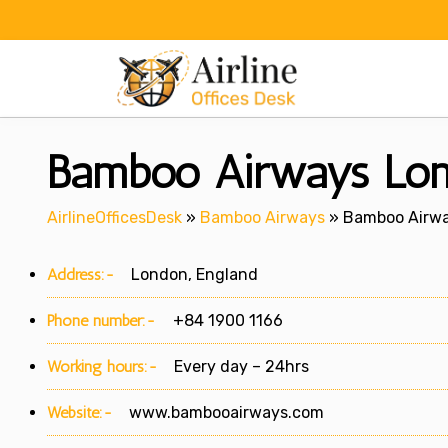
Skip
to
content
Bamboo Airways Lond
AirlineOfficesDesk
»
Bamboo Airways
»
Bamboo Airwa
Address:-
London, England
Phone number:-
+84 1900 1166
Working hours:-
Every day – 24hrs
Website:-
www.bambooairways.com