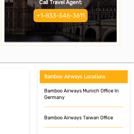
Call Travel Agent:
+1-833-546-3611
Bamboo Airways Locations
Bamboo Airways Munich Office In
Germany
Bamboo Airways Taiwan Office