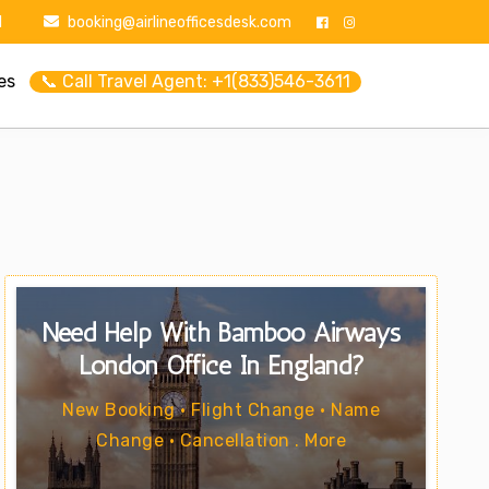
1
booking@airlineofficesdesk.com
es
📞 Call Travel Agent: +1(833)546-3611
Need Help With Bamboo Airways
London Office In England?
New Booking • Flight Change • Name
Change • Cancellation . More