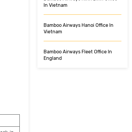
In Vietnam
Bamboo Airways Hanoi Office In
Vietnam
Bamboo Airways Fleet Office In
England