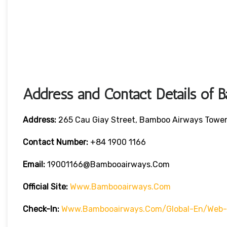
Address and Contact Details of
Address:
265 Cau Giay Street, Bamboo Airways Tower,
Contact Number:
+84 1900 1166
Email:
19001166@bambooairways.com
Official Site:
Www.bambooairways.com
Check-In:
Www.bambooairways.com/global-En/web-