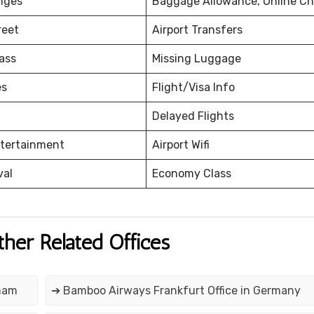
nges
Baggage Allowance, Online Ch
reet
Airport Transfers
ass
Missing Luggage
es
Flight/Visa Info
Delayed Flights
ntertainment
Airport Wifi
val
Economy Class
ther Related Offices
tnam
➔ Bamboo Airways Frankfurt Office in Germany