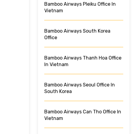
Bamboo Airways Pleiku Office In
Vietnam
Bamboo Airways South Korea
Office
Bamboo Airways Thanh Hoa Office
In Vietnam
Bamboo Airways Seoul Office In
South Korea
Bamboo Airways Can Tho Office In
Vietnam