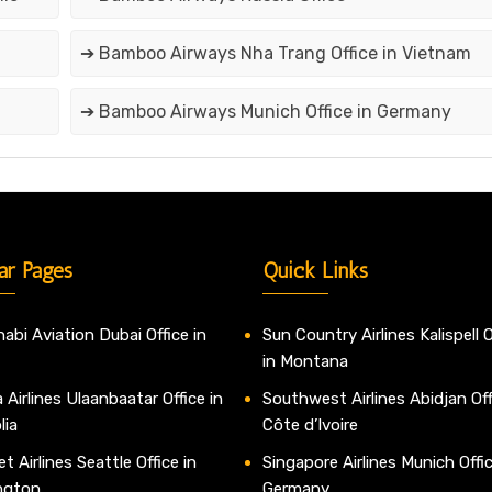
➔ Bamboo Airways Nha Trang Office in Vietnam
➔ Bamboo Airways Munich Office in Germany
ar Pages
Quick Links
abi Aviation Dubai Office in
Sun Country Airlines Kalispell O
in Montana
 Airlines Ulaanbaatar Office in
Southwest Airlines Abidjan Off
lia
Côte d’Ivoire
t Airlines Seattle Office in
Singapore Airlines Munich Offic
ngton
Germany