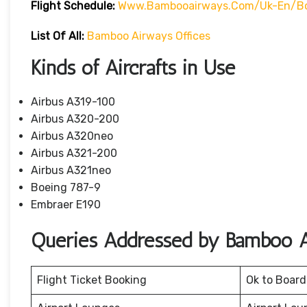
Flight Schedule:
Www.bambooairways.com/uk-En/bo
List Of All:
Bamboo Airways Offices
Kinds of Aircrafts in Use
Airbus A319-100
Airbus A320-200
Airbus A320neo
Airbus A321-200
Airbus A321neo
Boeing 787-9
Embraer E190
Queries Addressed by Bamboo A
Flight Ticket Booking
Ok to Board