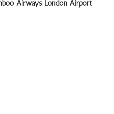
mboo Airways London Airport