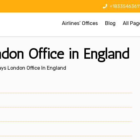
+1833546361
Airlines’ Offices
Blog
All Pag
on Office in England
ys London Office In England