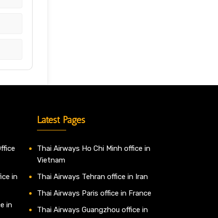
Latest Pages
ffice
Thai Airways Ho Chi Minh office in
Vietnam
ice in
Thai Airways Tehran office in Iran
Thai Airways Paris office in France
e in
Thai Airways Guangzhou office in