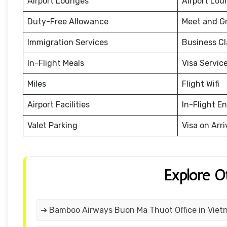
Airport Lounges
Airport Lou
Duty-Free Allowance
Meet and G
Immigration Services
Business Cl
In-Flight Meals
Visa Servic
Miles
Flight Wifi
Airport Facilities
In-Flight E
Valet Parking
Visa on Arri
Explore O
➔ Bamboo Airways Buon Ma Thuot Office in Vie