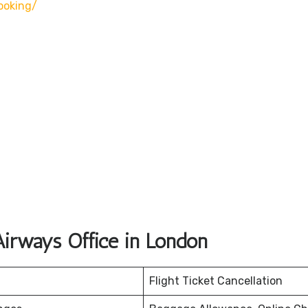
oking/
irways Office in London
Flight Ticket Cancellation