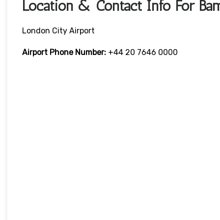
Location & Contact Info For Ba
London City Airport
Airport Phone Number:
+44 20 7646 0000