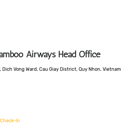
 Bamboo Airways Head Office
 Dich Vong Ward, Cau Giay District, Quy Nhon, Vietnam
Check-In