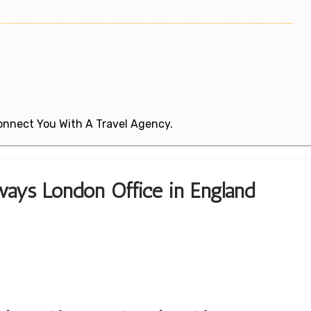
 Connect You With A Travel Agency.
ways London Office in England