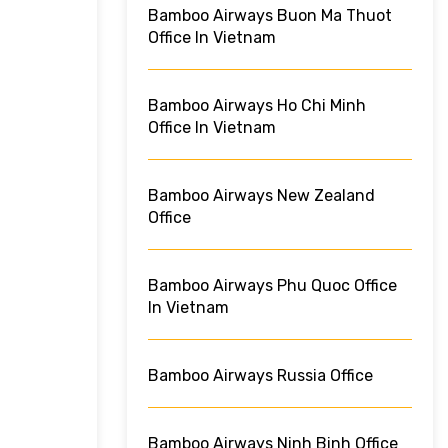
Bamboo Airways Buon Ma Thuot
Office In Vietnam
Bamboo Airways Ho Chi Minh
Office In Vietnam
Bamboo Airways New Zealand
Office
Bamboo Airways Phu Quoc Office
In Vietnam
Bamboo Airways Russia Office
Bamboo Airways Ninh Binh Office