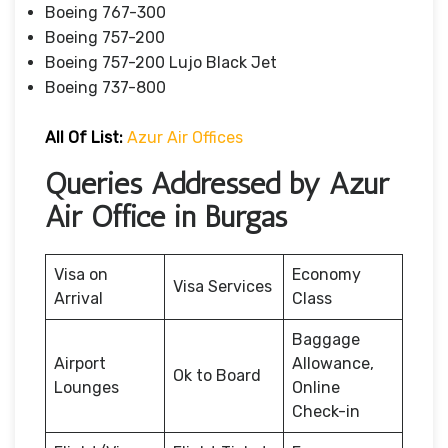
Boeing 767-300
Boeing 757-200
Boeing 757-200 Lujo Black Jet
Boeing 737-800
All Of List:
Azur Air Offices
Queries Addressed by Azur
Air Office in Burgas
Visa on
Economy
Visa Services
Arrival
Class
Baggage
Airport
Allowance,
Ok to Board
Lounges
Online
Check-in