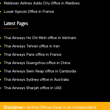
Maldivian Airlines Addu City Office in Maldives
Luxair Ajaccio Office in France
Latest Pages
Thai Airways Ho Chi Minh office in Vietnam
Thai Airways Tehran office in Iran
Thai Airways Paris office in France
Thai Airways Guangzhou office in China
Thai Airways Siem Reap office in Cambodia
Thai Airways Sydney office in Australia
Thai Airways Sharjah office in UAE
Disclaimer:-
Airline Offices Desk is an independent