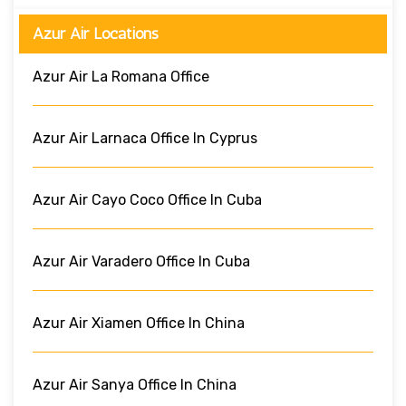
Azur Air Locations
Azur Air La Romana Office
Azur Air Larnaca Office In Cyprus
Azur Air Cayo Coco Office In Cuba
Azur Air Varadero Office In Cuba
Azur Air Xiamen Office In China
Azur Air Sanya Office In China