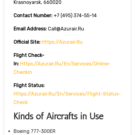
Krasnoyarsk, 660020
Contact Number:
+7 (495) 374-55-14
Email Address:
Call@azurair.ru
Official Site:
Https://azurair.ru
Flight Check-
In:
Https://azurair.ru/en/services/online-
Checkin
Flight Status:
Https://azurair.ru/en/services/flight-Status-
Check
Kinds of Aircrafts in Use
Boeing 777-300ER