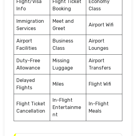
Flight/Visa
Flight Ticket
Economy
Info
Booking
Class
Immigration
Meet and
Airport Wifi
Services
Greet
Airport
Business
Airport
Facilities
Class
Lounges
Duty-Free
Missing
Airport
Allowance
Luggage
Transfers
Delayed
Miles
Flight Wifi
Flights
In-Flight
Flight Ticket
In-Flight
Entertainme
Cancellation
Meals
nt