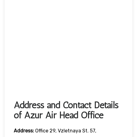
Address and Contact Details
of Azur Air Head Office
Address:
Office 29, Vzletnaya St. 57,