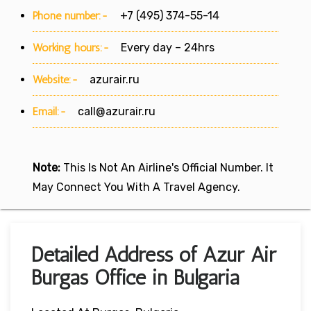
Phone number:-
+7 (495) 374-55-14
Working hours:-
Every day – 24hrs
Website:-
azurair.ru
Email:-
call@azurair.ru
Note:
This Is Not An Airline's Official Number. It
May Connect You With A Travel Agency.
Detailed Address of Azur Air
Burgas Office in Bulgaria