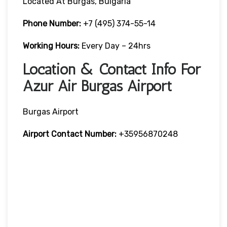
Located At Burgas, Bulgaria
Phone Number:
+7 (495) 374-55-14
Working Hours:
Every Day – 24hrs
Location & Contact Info For
Azur Air Burgas Airport
Burgas Airport
Airport Contact Number:
+35956870248