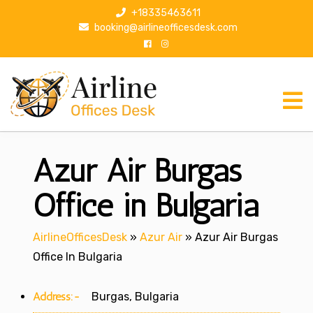
S
+18335463611
k
booking@airlineofficesdesk.com
i
p
t
o
c
o
n
Azur Air Burgas
t
e
n
Office in Bulgaria
t
AirlineOfficesDesk
»
Azur Air
»
Azur Air Burgas
Office In Bulgaria
Address:-
Burgas, Bulgaria