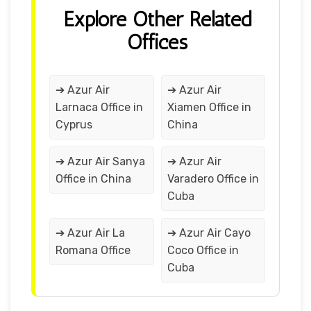
Explore Other Related
Offices
➔ Azur Air
➔ Azur Air
Larnaca Office in
Xiamen Office in
Cyprus
China
➔ Azur Air Sanya
➔ Azur Air
Office in China
Varadero Office in
Cuba
➔ Azur Air La
➔ Azur Air Cayo
Romana Office
Coco Office in
Cuba