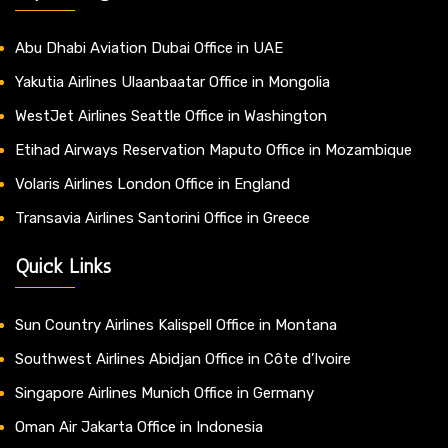
Abu Dhabi Aviation Dubai Office in UAE
Yakutia Airlines Ulaanbaatar Office in Mongolia
WestJet Airlines Seattle Office in Washington
Etihad Airways Reservation Maputo Office in Mozambique
Volaris Airlines London Office in England
Transavia Airlines Santorini Office in Greece
Quick Links
Sun Country Airlines Kalispell Office in Montana
Southwest Airlines Abidjan Office in Côte d’Ivoire
Singapore Airlines Munich Office in Germany
Oman Air Jakarta Office in Indonesia