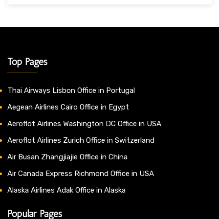
Top Pages
Thai Airways Lisbon Office in Portugal
Aegean Airlines Cairo Office in Egypt
Aeroflot Airlines Washington DC Office in USA
Aeroflot Airlines Zurich Office in Switzerland
Air Busan Zhangjiajie Office in China
Air Canada Express Richmond Office in USA
Alaska Airlines Adak Office in Alaska
Popular Pages