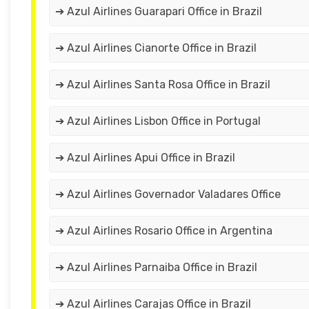
➔ Azul Airlines Guarapari Office in Brazil
➔ Azul Airlines Cianorte Office in Brazil
➔ Azul Airlines Santa Rosa Office in Brazil
➔ Azul Airlines Lisbon Office in Portugal
➔ Azul Airlines Apui Office in Brazil
➔ Azul Airlines Governador Valadares Office
➔ Azul Airlines Rosario Office in Argentina
➔ Azul Airlines Parnaiba Office in Brazil
➔ Azul Airlines Carajas Office in Brazil