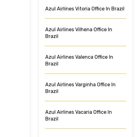
Azul Airlines Vitoria Office In Brazil
Azul Airlines Vilhena Office In
Brazil
Azul Airlines Valenca Office In
Brazil
Azul Airlines Varginha Office In
Brazil
Azul Airlines Vacaria Office In
Brazil