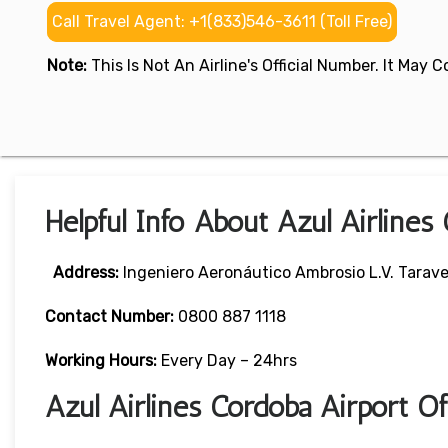
Call Travel Agent: +1(833)546-3611 (Toll Free)
Note:
This Is Not An Airline's Official Number. It May
Helpful Info About Azul Airlines
Address:
Ingeniero Aeronáutico Ambrosio L.V. Taravel
Contact Number:
0800 887 1118
Working Hours:
Every Day – 24hrs
Azul Airlines Cordoba Airport O