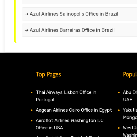
➔ Azul Airlines Salinopolis Office in Brazil
➔ Azul Airlines Barreiras Office in Brazil
Top Pages
Popul
Thai Airways Lisbon Office in
Abu Dh
Portugal
UAE
Aegean Airlines Cairo Office in Egypt
Yakutia
Mongo
Aeroflot Airlines Washington DC
Office in USA
WestJe
Washi