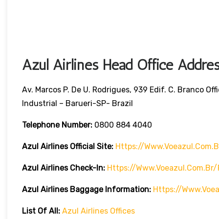
Azul Airlines Head Office Addre
Av. Marcos P. De U. Rodrigues, 939 Edif. C. Branco Of
Industrial – Barueri-SP- Brazil
Telephone Number:
0800 884 4040
Azul Airlines
Official Site:
Https://www.voeazul.com.b
Azul Airlines Check-In:
Https://www.voeazul.com.br
Azul Airlines Baggage Information:
Https://www.voe
List Of All:
Azul Airlines Offices