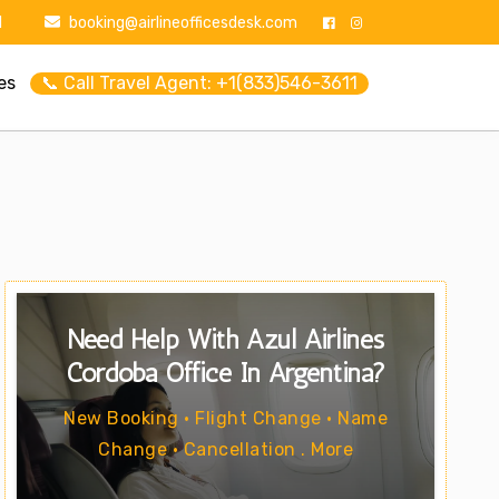
1
booking@airlineofficesdesk.com
es
📞 Call Travel Agent: +1(833)546-3611
Need Help With Azul Airlines
Cordoba Office In Argentina?
New Booking • Flight Change • Name
Change • Cancellation . More