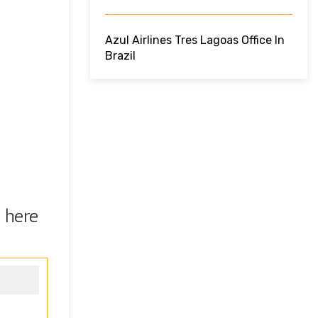
Azul Airlines Tres Lagoas Office In
Brazil
 here