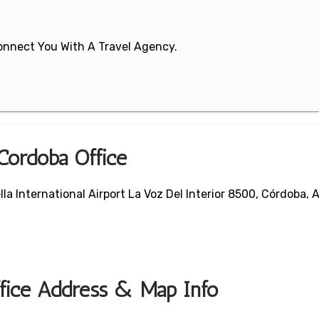
 Connect You With A Travel Agency.
 Cordoba Office
la International Airport La Voz Del Interior 8500, Córdoba, 
ffice Address & Map Info