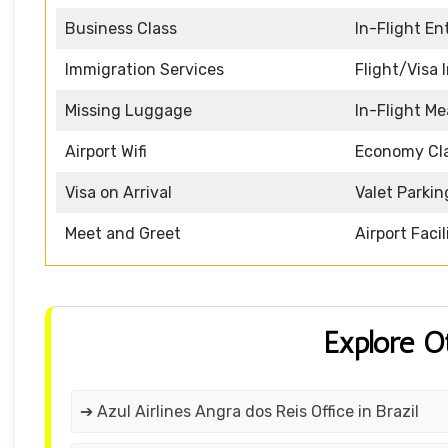
Business Class
In-Flight E
Immigration Services
Flight/Visa 
Missing Luggage
In-Flight Me
Airport Wifi
Economy Cl
Visa on Arrival
Valet Parkin
Meet and Greet
Airport Facil
Explore O
➔ Azul Airlines Angra dos Reis Office in Brazil