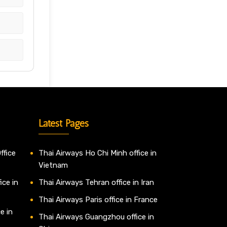
Latest Pages
ffice
Thai Airways Ho Chi Minh office in
Vietnam
ice in
Thai Airways Tehran office in Iran
Thai Airways Paris office in France
e in
Thai Airways Guangzhou office in