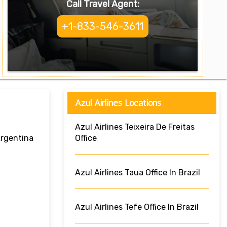
Call Travel Agent:
+1-833-546-3611
Azul Airlines Locations
Azul Airlines Teixeira De Freitas
Argentina
Office
Azul Airlines Taua Office In Brazil
Azul Airlines Tefe Office In Brazil