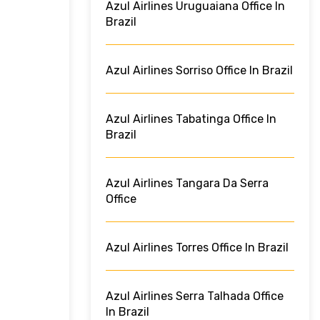
Azul Airlines Uruguaiana Office In
Brazil
Azul Airlines Sorriso Office In Brazil
Azul Airlines Tabatinga Office In
Brazil
Azul Airlines Tangara Da Serra
Office
Azul Airlines Torres Office In Brazil
Azul Airlines Serra Talhada Office
In Brazil