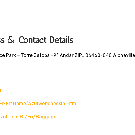
ss & Contact Details
fice Park – Torre Jatobá -9° Andar ZIP.: 06460-040 Alphaville
r
/fr/fr/home/azulwebcheckin.html
azul.com.br/en/baggage