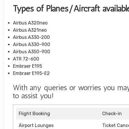
Types of Planes/Aircraft availabl
Airbus A320neo
Airbus A321neo
Airbus A330-200
Airbus A330-900
Airbus A350-900
ATR 72-600
Embraer E195
Embraer E195-E2
With any queries or worries you may 
to assist you!
Flight Booking
Check-in
Airport Lounges
Ticket Cance