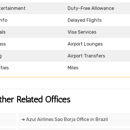
ntertainment
Duty-Free Allowance
Info
Delayed Flights
als
Visa Services
ass
Airport Lounges
g
Airport Transfers
ities
Miles
ther Related Offices
➔ Azul Airlines Sao Borja Office in Brazil