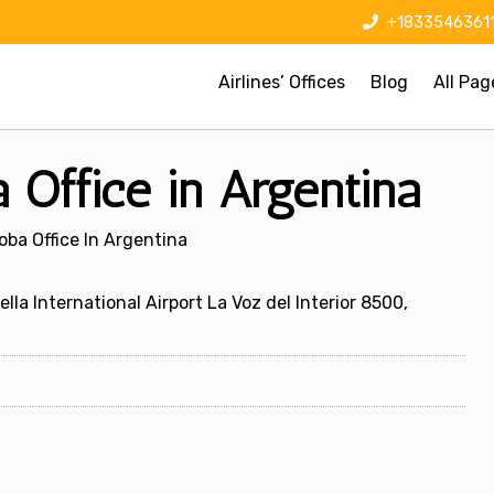
+1833546361
Airlines’ Offices
Blog
All Pag
 Office in Argentina
oba Office In Argentina
a International Airport La Voz del Interior 8500,