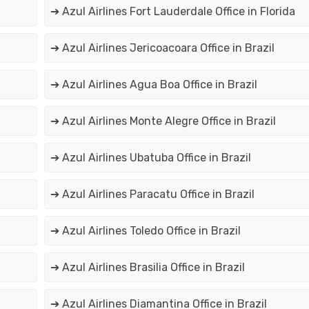
➔ Azul Airlines Fort Lauderdale Office in Florida
➔ Azul Airlines Jericoacoara Office in Brazil
➔ Azul Airlines Agua Boa Office in Brazil
➔ Azul Airlines Monte Alegre Office in Brazil
➔ Azul Airlines Ubatuba Office in Brazil
➔ Azul Airlines Paracatu Office in Brazil
➔ Azul Airlines Toledo Office in Brazil
➔ Azul Airlines Brasilia Office in Brazil
➔ Azul Airlines Diamantina Office in Brazil