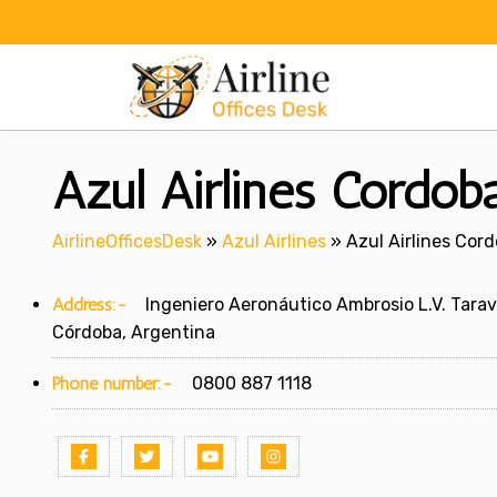
Skip
to
content
Azul Airlines Cordoba
AirlineOfficesDesk
»
Azul Airlines
»
Azul Airlines Cord
Address:-
Ingeniero Aeronáutico Ambrosio L.V. Taravell
Córdoba, Argentina
Phone number:-
0800 887 1118