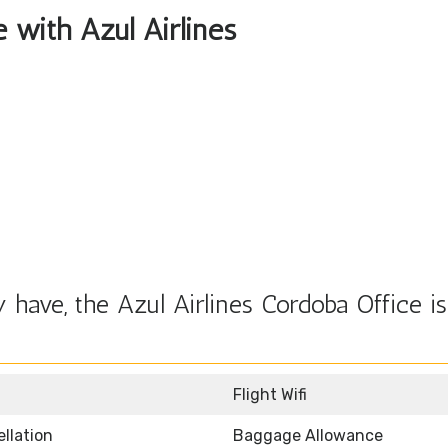
e with Azul Airlines
have, the Azul Airlines Cordoba Office is
Flight Wifi
llation
Baggage Allowance