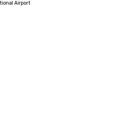
tional Airport