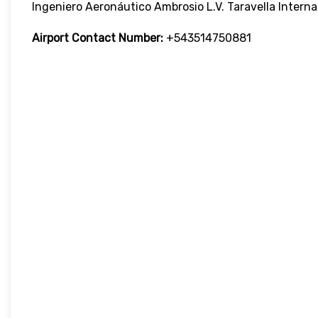
Ingeniero Aeronáutico Ambrosio L.V. Taravella Interna
Airport Contact Number:
+543514750881