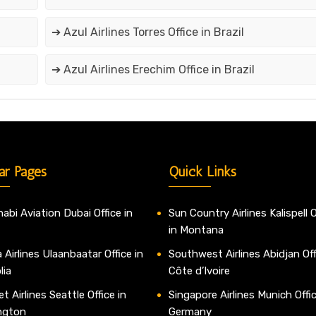
➔ Azul Airlines Torres Office in Brazil
➔ Azul Airlines Erechim Office in Brazil
ar Pages
Quick Links
abi Aviation Dubai Office in
Sun Country Airlines Kalispell O
in Montana
 Airlines Ulaanbaatar Office in
Southwest Airlines Abidjan Off
lia
Côte d’Ivoire
t Airlines Seattle Office in
Singapore Airlines Munich Offic
ngton
Germany