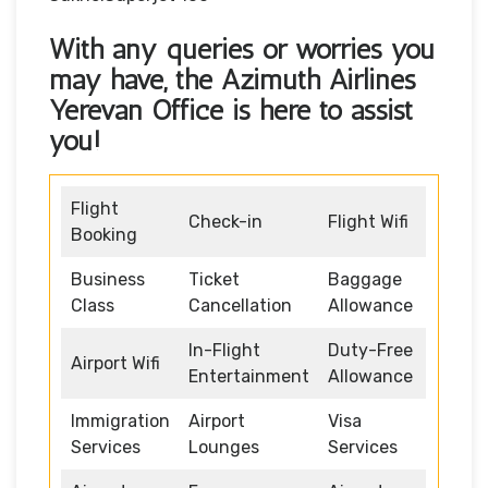
With any queries or worries you
may have, the
Azimuth Airlines
Yerevan Office
is here to assist
you!
Flight
Check-in
Flight Wifi
Booking
Business
Ticket
Baggage
Class
Cancellation
Allowance
In-Flight
Duty-Free
Airport Wifi
Entertainment
Allowance
Immigration
Airport
Visa
Services
Lounges
Services