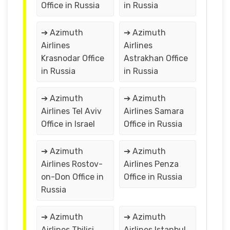
Office in Russia
in Russia
➔ Azimuth
➔ Azimuth
Airlines
Airlines
Krasnodar Office
Astrakhan Office
in Russia
in Russia
➔ Azimuth
➔ Azimuth
Airlines Tel Aviv
Airlines Samara
Office in Israel
Office in Russia
➔ Azimuth
➔ Azimuth
Airlines Rostov-
Airlines Penza
on-Don Office in
Office in Russia
Russia
➔ Azimuth
➔ Azimuth
Airlines Tbilisi
Airlines Istanbul