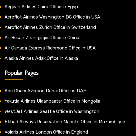
Aegean Airlines Cairo Office in Egypt
Aeroflot Airlines Washington DC Office in USA
Aeroflot Airlines Zurich Office in Switzerland
Air Busan Zhangjiajie Office in China
Air Canada Express Richmond Office in USA
Alaska Airlines Adak Office in Alaska
Popular Pages
Abu Dhabi Aviation Dubai Office in UAE
Yakutia Airlines Ulaanbaatar Office in Mongolia
WestJet Airlines Seattle Office in Washington
Etihad Airways Reservation Maputo Office in Mozambique
Volaris Airlines London Office in England