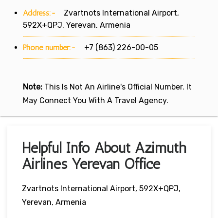
Address:-
Zvartnots International Airport,
592X+QPJ, Yerevan, Armenia
Phone number:-
+7 (863) 226-00-05
Note:
This Is Not An Airline's Official Number. It
May Connect You With A Travel Agency.
Helpful Info About Azimuth
Airlines Yerevan Office
Zvartnots International Airport, 592X+QPJ,
Yerevan, Armenia