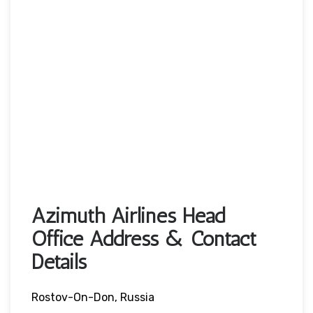
Azimuth Airlines Head
Office Address & Contact
Details
Rostov-On-Don, Russia