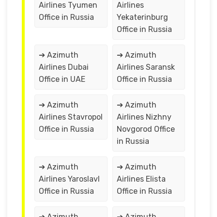
Airlines Tyumen
Airlines
Office in Russia
Yekaterinburg
Office in Russia
➔ Azimuth
➔ Azimuth
Airlines Dubai
Airlines Saransk
Office in UAE
Office in Russia
➔ Azimuth
➔ Azimuth
Airlines Stavropol
Airlines Nizhny
Office in Russia
Novgorod Office
in Russia
➔ Azimuth
➔ Azimuth
Airlines Yaroslavl
Airlines Elista
Office in Russia
Office in Russia
➔ Azimuth
➔ Azimuth