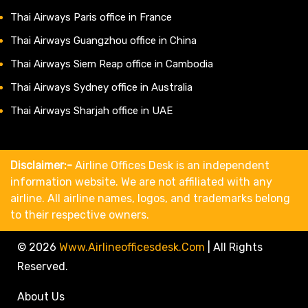
Thai Airways Paris office in France
Thai Airways Guangzhou office in China
Thai Airways Siem Reap office in Cambodia
Thai Airways Sydney office in Australia
Thai Airways Sharjah office in UAE
Disclaimer:-
Airline Offices Desk is an independent
information website. We are not affiliated with any
airline. All airline names, logos, and trademarks belong
to their respective owners.
© 2026
Www.airlineofficesdesk.com
|
All Rights
Reserved.
About Us