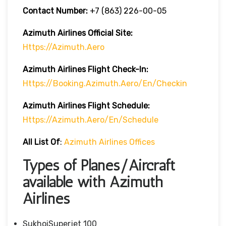
Contact Number:
+7 (863) 226-00-05
Azimuth Airlines
Official Site:
Https://azimuth.aero
Azimuth Airlines
Flight
Check-In:
Https://booking.azimuth.aero/en/checkin
Azimuth Airlines
Flight
Schedule:
Https://azimuth.aero/en/schedule
All List Of
:
Azimuth Airlines Offices
Types of Planes/Aircraft
available with Azimuth
Airlines
SukhoiSuperjet 100