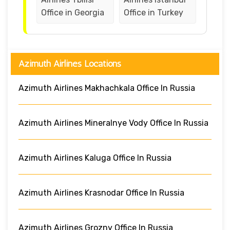
Office in Georgia
Office in Turkey
Azimuth Airlines Locations
Azimuth Airlines Makhachkala Office In Russia
Azimuth Airlines Mineralnye Vody Office In Russia
Azimuth Airlines Kaluga Office In Russia
Azimuth Airlines Krasnodar Office In Russia
Azimuth Airlines Grozny Office In Russia