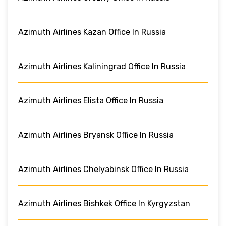
Azimuth Airlines Kazan Office In Russia
Azimuth Airlines Kaliningrad Office In Russia
Azimuth Airlines Elista Office In Russia
Azimuth Airlines Bryansk Office In Russia
Azimuth Airlines Chelyabinsk Office In Russia
Azimuth Airlines Bishkek Office In Kyrgyzstan