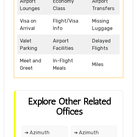
Airport
Economy
Airport
Lounges
Class
Transfers
Visa on
Flight/Visa
Missing
Arrival
Info
Luggage
Valet
Airport
Delayed
Parking
Facilities
Flights
Meet and
In-Flight
Miles
Greet
Meals
Explore Other Related
Offices
➔ Azimuth
➔ Azimuth