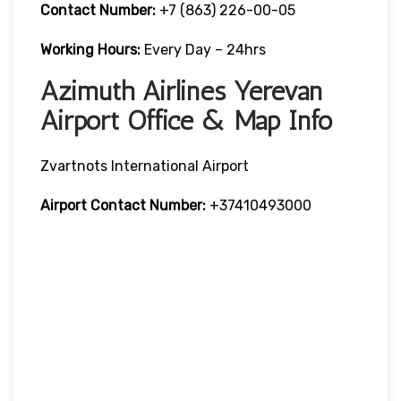
Contact Number:
+7 (863) 226-00-05
Working Hours:
Every Day – 24hrs
Azimuth Airlines Yerevan
Airport Office & Map Info
Zvartnots International Airport
Airport Contact Number:
+37410493000