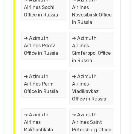
Airlines Sochi
Airlines
Office in Russia
Novosibirsk Office
in Russia
➔ Azimuth
➔ Azimuth
Airlines Pskov
Airlines
Office in Russia
Simferopol Office
in Russia
➔ Azimuth
➔ Azimuth
Airlines Perm
Airlines
Office in Russia
Vladikavkaz
Office in Russia
➔ Azimuth
➔ Azimuth
Airlines
Airlines Saint
Makhachkala
Petersburg Office