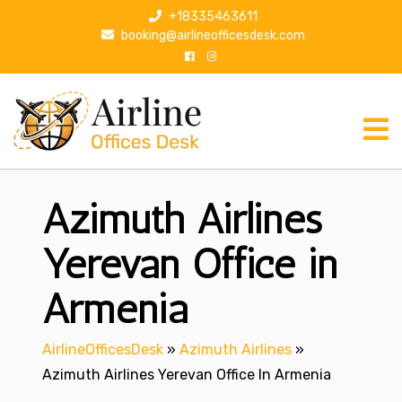
S
+18335463611
k
booking@airlineofficesdesk.com
i
p
t
o
c
o
n
Azimuth Airlines
t
e
n
Yerevan Office in
t
Armenia
AirlineOfficesDesk
»
Azimuth Airlines
»
Azimuth Airlines Yerevan Office In Armenia