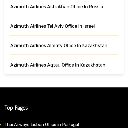
Azimuth Airlines Astrakhan Office In Russia
Azimuth Airlines Tel Aviv Office In Israel
Azimuth Airlines Almaty Office In Kazakhstan
Azimuth Airlines Aqtau Office In Kazakhstan
Top Pages
Thai Airways Lisbon Office in Portugal