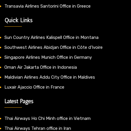
Transavia Airlines Santorini Office in Greece
Quick Links
Sun Country Airlines Kalispell Office in Montana
Southwest Airlines Abidjan Office in Côte d’Ivoire
Singapore Airlines Munich Office in Germany
Oman Air Jakarta Office in Indonesia
Maldivian Airlines Addu City Office in Maldives
Luxair Ajaccio Office in France
Latest Pages
Thai Airways Ho Chi Minh office in Vietnam
Thai Airways Tehran office in Iran