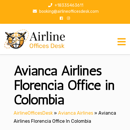
S
+18335463611
k
booking@airlineofficesdesk.com
i
p
t
o
c
o
n
Avianca Airlines
t
e
n
Florencia Office in
t
Colombia
AirlineOfficesDesk
»
Avianca Airlines
»
Avianca
Airlines Florencia Office In Colombia