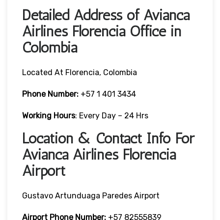
Detailed Address of Avianca
Airlines Florencia Office in
Colombia
Located At Florencia, Colombia
Phone Number:
+57 1 401 3434
Working Hours
: Every Day – 24 Hrs
Location & Contact Info For
Avianca Airlines Florencia
Airport
Gustavo Artunduaga Paredes Airport
Airport Phone Number:
+57 82555839