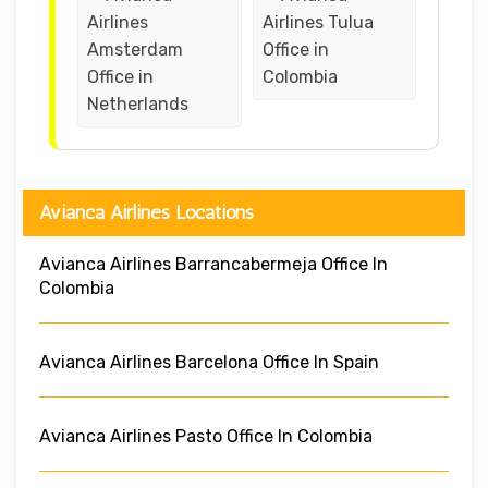
Airlines
Airlines Tulua
Amsterdam
Office in
Office in
Colombia
Netherlands
Avianca Airlines Locations
Avianca Airlines Barrancabermeja Office In
Colombia
Avianca Airlines Barcelona Office In Spain
Avianca Airlines Pasto Office In Colombia