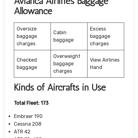
Avianca Airlines Baggage
Allowance
Oversize
Excess
Cabin
baggage
baggage
baggage
charges
charges
Overweight
Checked
View Airlines
baggage
baggage
Hand
charges
Kinds of Aircrafts in Use
Total Fleet: 173
Embraer 190
Cessna 208
ATR 42