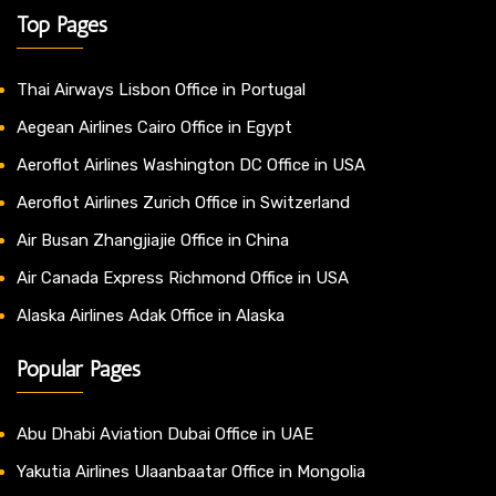
Top Pages
Thai Airways Lisbon Office in Portugal
Aegean Airlines Cairo Office in Egypt
Aeroflot Airlines Washington DC Office in USA
Aeroflot Airlines Zurich Office in Switzerland
Air Busan Zhangjiajie Office in China
Air Canada Express Richmond Office in USA
Alaska Airlines Adak Office in Alaska
Popular Pages
Abu Dhabi Aviation Dubai Office in UAE
Yakutia Airlines Ulaanbaatar Office in Mongolia