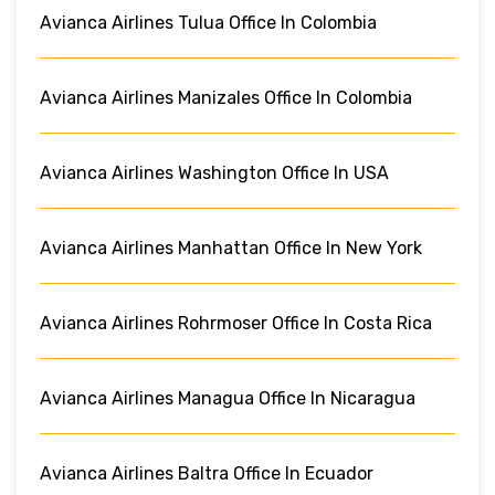
Avianca Airlines Tulua Office In Colombia
Avianca Airlines Manizales Office In Colombia
Avianca Airlines Washington Office In USA
Avianca Airlines Manhattan Office In New York
Avianca Airlines Rohrmoser Office In Costa Rica
Avianca Airlines Managua Office In Nicaragua
Avianca Airlines Baltra Office In Ecuador