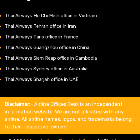
Thai Airways Ho Chi Minh office in Vietnam
Thai Airways Tehran office in Iran
Thai Airways Paris office in France
Thai Airways Guangzhou office in China
Thai Airways Siem Reap office in Cambodia
Thai Airways Sydney office in Australia
Thai Airways Sharjah office in UAE
Disclaimer:-
Airline Offices Desk is an independent
information website. We are not affiliated with any
airline. All airline names, logos, and trademarks belong
to their respective owners.