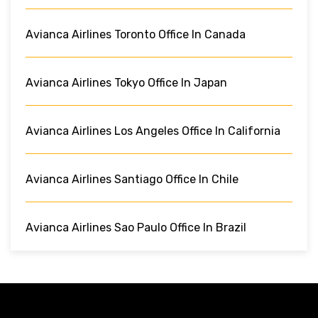
Avianca Airlines Toronto Office In Canada
Avianca Airlines Tokyo Office In Japan
Avianca Airlines Los Angeles Office In California
Avianca Airlines Santiago Office In Chile
Avianca Airlines Sao Paulo Office In Brazil