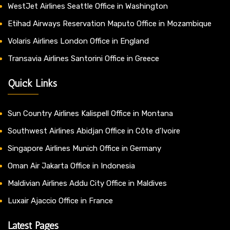
WestJet Airlines Seattle Office in Washington
Etihad Airways Reservation Maputo Office in Mozambique
Volaris Airlines London Office in England
Transavia Airlines Santorini Office in Greece
Quick Links
Sun Country Airlines Kalispell Office in Montana
Southwest Airlines Abidjan Office in Côte d’Ivoire
Singapore Airlines Munich Office in Germany
Oman Air Jakarta Office in Indonesia
Maldivian Airlines Addu City Office in Maldives
Luxair Ajaccio Office in France
Latest Pages