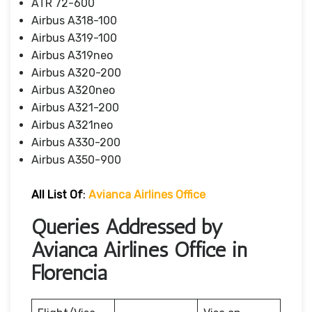
ATR 72-600
Airbus A318-100
Airbus A319-100
Airbus A319neo
Airbus A320-200
Airbus A320neo
Airbus A321-200
Airbus A321neo
Airbus A330-200
Airbus A350-900
All List Of
:
Avianca Airlines Office
Queries Addressed by
Avianca Airlines Office in
Florencia