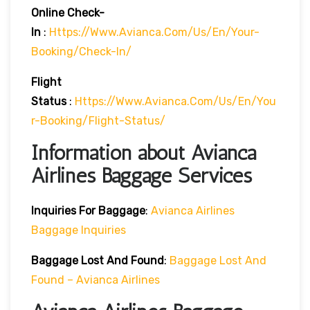
Online Check-
In
:
Https://www.avianca.com/us/en/your-
Booking/check-In/
Flight
Status
:
Https://www.avianca.com/us/en/you
R-Booking/flight-Status/
Information about Avianca
Airlines Baggage Services
Inquiries For Baggage
:
Avianca Airlines
Baggage Inquiries
Baggage Lost And Found
:
Baggage Lost And
Found – Avianca Airlines