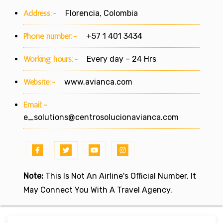
Address:-
Florencia, Colombia
Phone number:-
+57 1 401 3434
Working hours:-
Every day – 24 Hrs
Website:-
www.avianca.com
Email:-
e_solutions@centrosolucionavianca.com
Note:
This Is Not An Airline's Official Number. It
May Connect You With A Travel Agency.