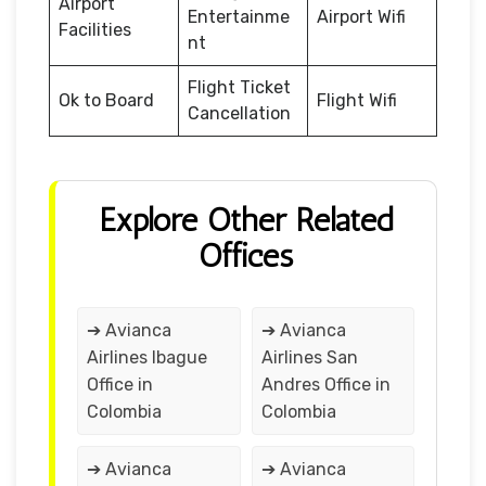
Airport
Entertainme
Airport Wifi
Facilities
nt
Flight Ticket
Ok to Board
Flight Wifi
Cancellation
Explore Other Related
Offices
➔ Avianca
➔ Avianca
Airlines Ibague
Airlines San
Office in
Andres Office in
Colombia
Colombia
➔ Avianca
➔ Avianca