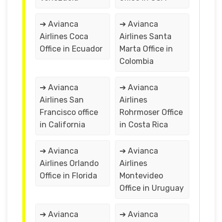
➔ Avianca
➔ Avianca
Airlines Coca
Airlines Santa
Office in Ecuador
Marta Office in
Colombia
➔ Avianca
➔ Avianca
Airlines San
Airlines
Francisco office
Rohrmoser Office
in California
in Costa Rica
➔ Avianca
➔ Avianca
Airlines Orlando
Airlines
Office in Florida
Montevideo
Office in Uruguay
➔ Avianca
➔ Avianca