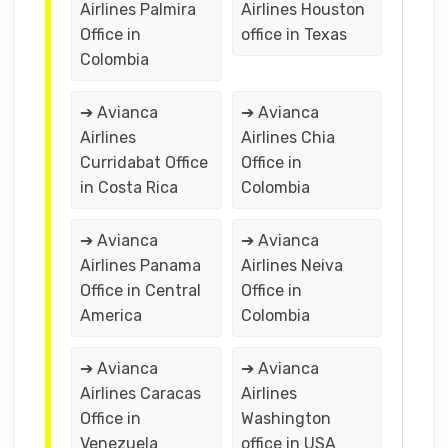
Airlines Palmira
Airlines Houston
Office in
office in Texas
Colombia
➔ Avianca
➔ Avianca
Airlines
Airlines Chia
Curridabat Office
Office in
in Costa Rica
Colombia
➔ Avianca
➔ Avianca
Airlines Panama
Airlines Neiva
Office in Central
Office in
America
Colombia
➔ Avianca
➔ Avianca
Airlines Caracas
Airlines
Office in
Washington
Venezuela
office in USA