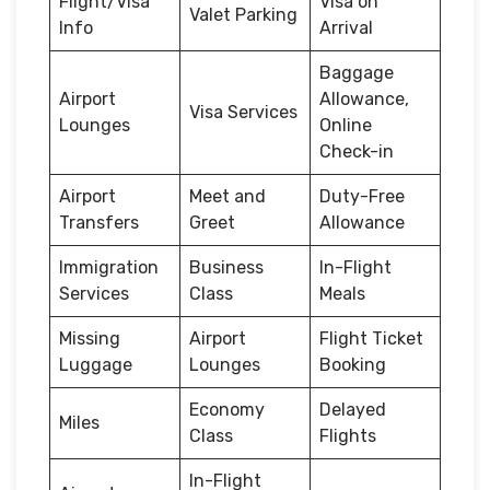
Flight/Visa
Visa on
Valet Parking
Info
Arrival
Baggage
Airport
Allowance,
Visa Services
Lounges
Online
Check-in
Airport
Meet and
Duty-Free
Transfers
Greet
Allowance
Immigration
Business
In-Flight
Services
Class
Meals
Missing
Airport
Flight Ticket
Luggage
Lounges
Booking
Economy
Delayed
Miles
Class
Flights
In-Flight