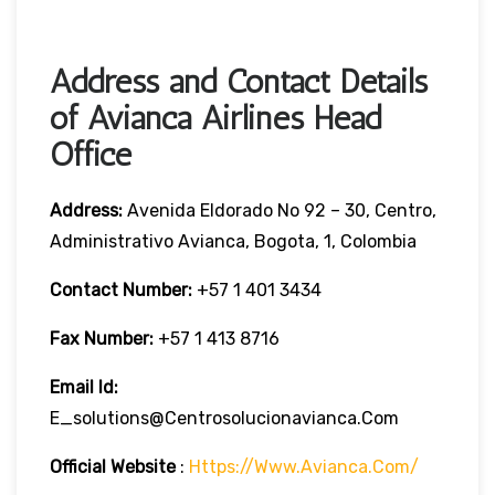
Address and Contact Details
of Avianca Airlines Head
Office
Address:
Avenida Eldorado No 92 – 30, Centro,
Administrativo Avianca, Bogota, 1, Colombia
Contact Number:
+57 1 401 3434
Fax Number:
+57 1 413 8716
Email Id:
E_solutions@centrosolucionavianca.com
Official Website
:
Https://www.avianca.com/