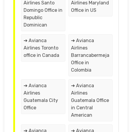
Airlines Santo
Airlines Maryland
Domingo Office in
Office in US
Republic
Dominican
➔ Avianca
➔ Avianca
Airlines Toronto
Airlines
office in Canada
Barrancabermeja
Office in
Colombia
➔ Avianca
➔ Avianca
Airlines
Airlines
Guatemala City
Guatemala Office
Office
in Central
American
➔ Avianca
➔ Avianca