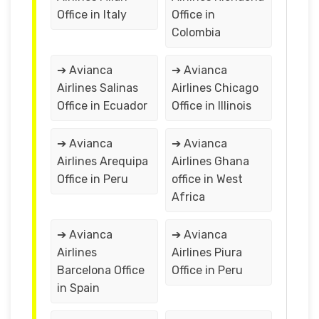
Office in Italy
Office in
Colombia
➔ Avianca
➔ Avianca
Airlines Salinas
Airlines Chicago
Office in Ecuador
Office in Illinois
➔ Avianca
➔ Avianca
Airlines Arequipa
Airlines Ghana
Office in Peru
office in West
Africa
➔ Avianca
➔ Avianca
Airlines
Airlines Piura
Barcelona Office
Office in Peru
in Spain