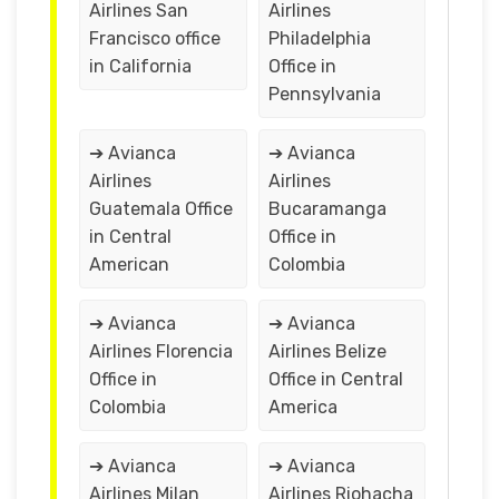
Airlines San
Airlines
Francisco office
Philadelphia
in California
Office in
Pennsylvania
➔ Avianca
➔ Avianca
Airlines
Airlines
Guatemala Office
Bucaramanga
in Central
Office in
American
Colombia
➔ Avianca
➔ Avianca
Airlines Florencia
Airlines Belize
Office in
Office in Central
Colombia
America
➔ Avianca
➔ Avianca
Airlines Milan
Airlines Riohacha