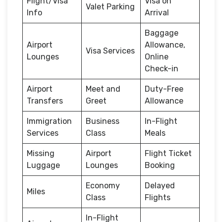
Flight/Visa
Visa on
Valet Parking
Info
Arrival
Baggage
Airport
Allowance,
Visa Services
Lounges
Online
Check-in
Airport
Meet and
Duty-Free
Transfers
Greet
Allowance
Immigration
Business
In-Flight
Services
Class
Meals
Missing
Airport
Flight Ticket
Luggage
Lounges
Booking
Economy
Delayed
Miles
Class
Flights
In-Flight