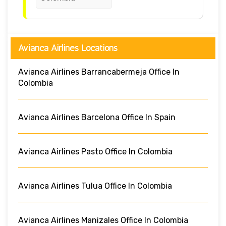
Avianca Airlines Locations
Avianca Airlines Barrancabermeja Office In
Colombia
Avianca Airlines Barcelona Office In Spain
Avianca Airlines Pasto Office In Colombia
Avianca Airlines Tulua Office In Colombia
Avianca Airlines Manizales Office In Colombia