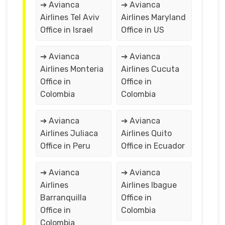
➔ Avianca
➔ Avianca
Airlines Tel Aviv
Airlines Maryland
Office in Israel
Office in US
➔ Avianca
➔ Avianca
Airlines Monteria
Airlines Cucuta
Office in
Office in
Colombia
Colombia
➔ Avianca
➔ Avianca
Airlines Juliaca
Airlines Quito
Office in Peru
Office in Ecuador
➔ Avianca
➔ Avianca
Airlines
Airlines Ibague
Barranquilla
Office in
Office in
Colombia
Colombia