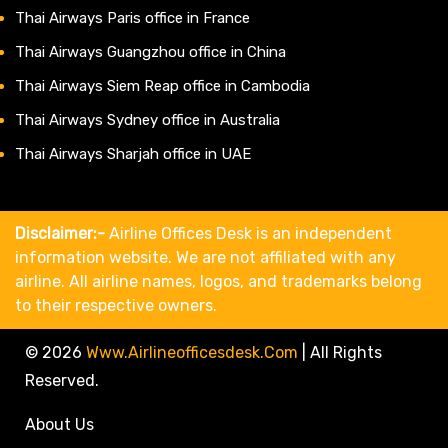
Thai Airways Paris office in France
Thai Airways Guangzhou office in China
Thai Airways Siem Reap office in Cambodia
Thai Airways Sydney office in Australia
Thai Airways Sharjah office in UAE
Disclaimer:-
Airline Offices Desk is an independent
information website. We are not affiliated with any
airline. All airline names, logos, and trademarks belong
to their respective owners.
© 2026
Www.airlineofficesdesk.com
|
All Rights
Reserved.
About Us