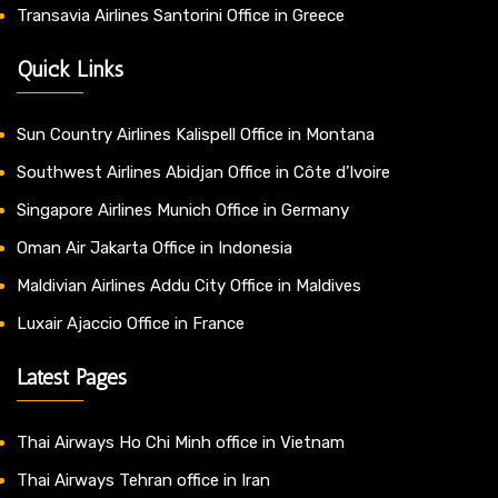
Transavia Airlines Santorini Office in Greece
Quick Links
Sun Country Airlines Kalispell Office in Montana
Southwest Airlines Abidjan Office in Côte d’Ivoire
Singapore Airlines Munich Office in Germany
Oman Air Jakarta Office in Indonesia
Maldivian Airlines Addu City Office in Maldives
Luxair Ajaccio Office in France
Latest Pages
Thai Airways Ho Chi Minh office in Vietnam
Thai Airways Tehran office in Iran