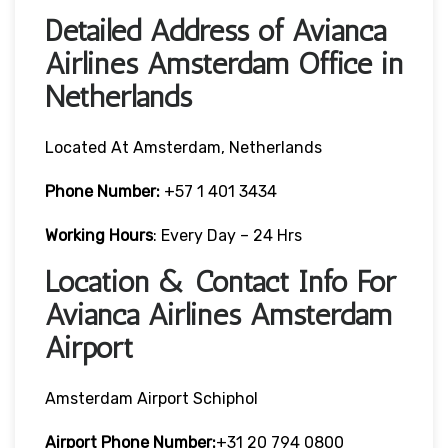
Detailed Address of Avianca
Airlines Amsterdam Office in
Netherlands
Located At Amsterdam, Netherlands
Phone Number:
+57 1 401 3434
Working Hours
: Every Day – 24 Hrs
Location & Contact Info For
Avianca Airlines Amsterdam
Airport
Amsterdam Airport Schiphol
Airport Phone Number:
+31 20 794 0800