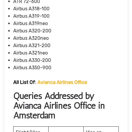
ATR 72-600
Airbus A318-100
Airbus A319-100
Airbus A319neo
Airbus A320-200
Airbus A320neo
Airbus A321-200
Airbus A321neo
Airbus A330-200
Airbus A350-900
All List Of
:
Avianca Airlines Office
Queries Addressed by
Avianca Airlines Office in
Amsterdam