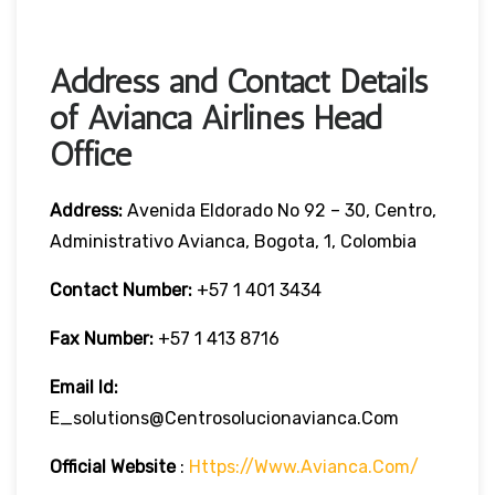
Address and Contact Details
of Avianca Airlines Head
Office
Address:
Avenida Eldorado No 92 – 30, Centro,
Administrativo Avianca, Bogota, 1, Colombia
Contact Number:
+57 1 401 3434
Fax Number:
+57 1 413 8716
Email Id:
E_solutions@centrosolucionavianca.com
Official Website
:
Https://www.avianca.com/