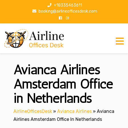
S
+18335463611
k
booking@airlineofficesdesk.com
i
p
t
o
c
o
n
Avianca Airlines
t
e
n
Amsterdam Office
t
in Netherlands
AirlineOfficesDesk
»
Avianca Airlines
»
Avianca
Airlines Amsterdam Office In Netherlands