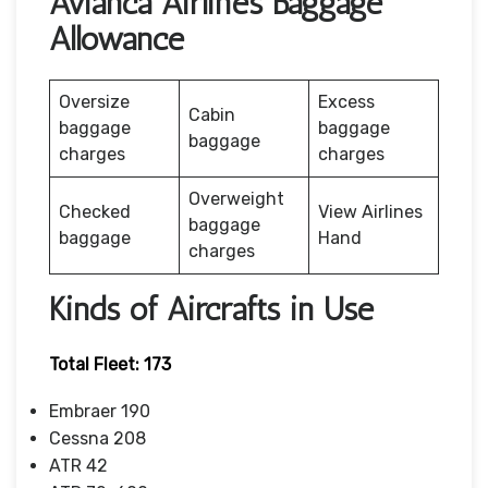
Avianca Airlines Baggage
Allowance
Oversize
Excess
Cabin
baggage
baggage
baggage
charges
charges
Overweight
Checked
View Airlines
baggage
baggage
Hand
charges
Kinds of Aircrafts in Use
Total Fleet: 173
Embraer 190
Cessna 208
ATR 42