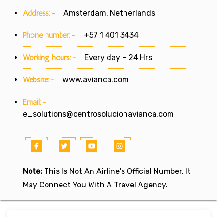
Address:-
Amsterdam, Netherlands
Phone number:-
+57 1 401 3434
Working hours:-
Every day – 24 Hrs
Website:-
www.avianca.com
Email:-
e_solutions@centrosolucionavianca.com
Note:
This Is Not An Airline's Official Number. It
May Connect You With A Travel Agency.