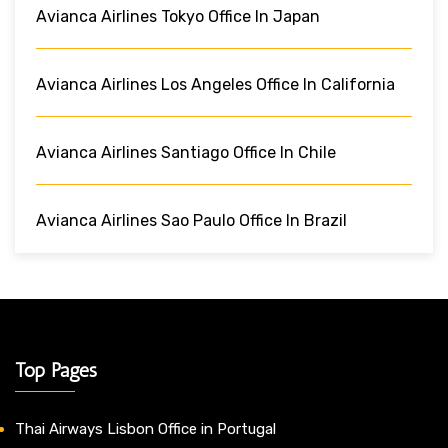
Avianca Airlines Tokyo Office In Japan
Avianca Airlines Los Angeles Office In California
Avianca Airlines Santiago Office In Chile
Avianca Airlines Sao Paulo Office In Brazil
Top Pages
Thai Airways Lisbon Office in Portugal