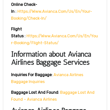
Online Check-
In
:
Https://www.avianca.com/us/en/your-
Booking/check-In/
Flight
Status
:
Https://www.avianca.com/us/en/you
R-Booking/flight-Status/
Information about Avianca
Airlines Baggage Services
Inquiries For Baggage
:
Avianca Airlines
Baggage Inquiries
Baggage Lost And Found
:
Baggage Lost And
Found – Avianca Airlines