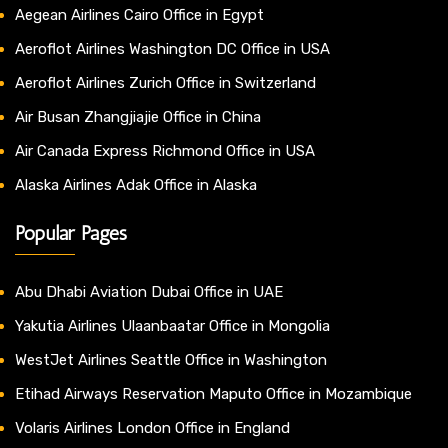
Aegean Airlines Cairo Office in Egypt
Aeroflot Airlines Washington DC Office in USA
Aeroflot Airlines Zurich Office in Switzerland
Air Busan Zhangjiajie Office in China
Air Canada Express Richmond Office in USA
Alaska Airlines Adak Office in Alaska
Popular Pages
Abu Dhabi Aviation Dubai Office in UAE
Yakutia Airlines Ulaanbaatar Office in Mongolia
WestJet Airlines Seattle Office in Washington
Etihad Airways Reservation Maputo Office in Mozambique
Volaris Airlines London Office in England