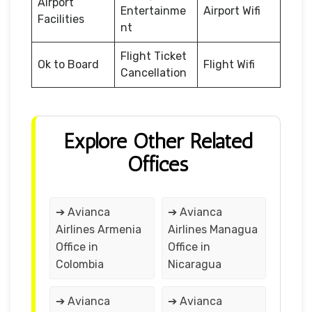
Airport
Entertainme
Airport Wifi
Facilities
nt
Flight Ticket
Ok to Board
Flight Wifi
Cancellation
Explore Other Related
Offices
➔ Avianca
➔ Avianca
Airlines Armenia
Airlines Managua
Office in
Office in
Colombia
Nicaragua
➔ Avianca
➔ Avianca