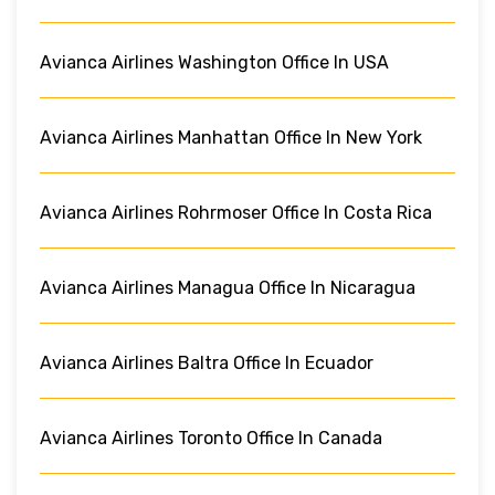
Avianca Airlines Washington Office In USA
Avianca Airlines Manhattan Office In New York
Avianca Airlines Rohrmoser Office In Costa Rica
Avianca Airlines Managua Office In Nicaragua
Avianca Airlines Baltra Office In Ecuador
Avianca Airlines Toronto Office In Canada