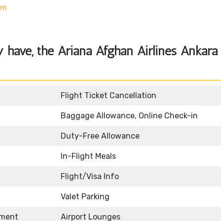
om
 have, the Ariana Afghan Airlines Ankara
Flight Ticket Cancellation
Baggage Allowance, Online Check-in
Duty-Free Allowance
In-Flight Meals
Flight/Visa Info
Valet Parking
nment
Airport Lounges