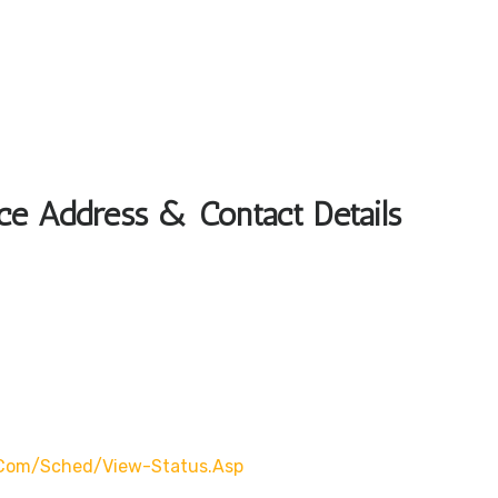
ice Address & Contact Details
.com/Sched/view-Status.asp