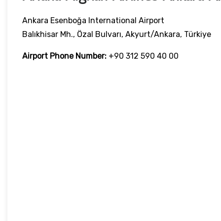
Ankara Esenboğa International Airport
Balıkhisar Mh., Özal Bulvarı, Akyurt/Ankara, Türkiye
Airport Phone Number:
+90 312 590 40 00