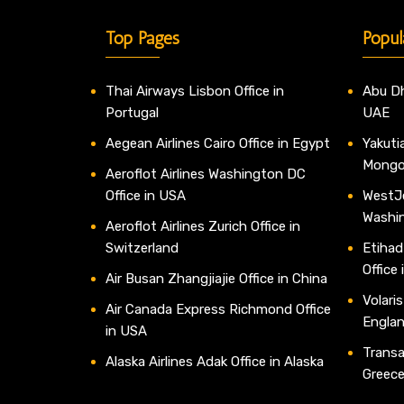
Top Pages
Popul
Thai Airways Lisbon Office in
Abu Dh
Portugal
UAE
Aegean Airlines Cairo Office in Egypt
Yakutia
Mongo
Aeroflot Airlines Washington DC
Office in USA
WestJe
Washi
Aeroflot Airlines Zurich Office in
Switzerland
Etihad
Office
Air Busan Zhangjiajie Office in China
Volaris
Air Canada Express Richmond Office
Engla
in USA
Transav
Alaska Airlines Adak Office in Alaska
Greec