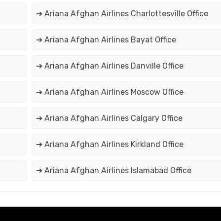
➔ Ariana Afghan Airlines Charlottesville Office
➔ Ariana Afghan Airlines Bayat Office
➔ Ariana Afghan Airlines Danville Office
➔ Ariana Afghan Airlines Moscow Office
➔ Ariana Afghan Airlines Calgary Office
➔ Ariana Afghan Airlines Kirkland Office
➔ Ariana Afghan Airlines Islamabad Office