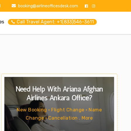
1
booking@airlineofficesdesk.com
es
📞 Call Travel Agent: +1(833)546-3611
Need Help With Ariana Afghan
Airlines Ankara Office?
New Booking • Flight Change • Name
Change • Cancellation . More