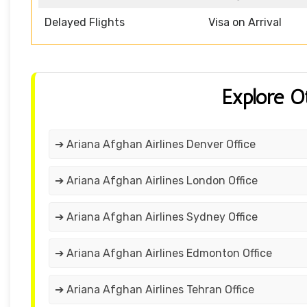
Delayed Flights
Visa on Arrival
Explore O
➔ Ariana Afghan Airlines Denver Office
➔ Ariana Afghan Airlines London Office
➔ Ariana Afghan Airlines Sydney Office
➔ Ariana Afghan Airlines Edmonton Office
➔ Ariana Afghan Airlines Tehran Office