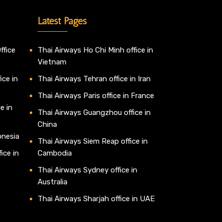
Latest Pages
ffice
Thai Airways Ho Chi Minh office in
Vietnam
ice in
Thai Airways Tehran office in Iran
Thai Airways Paris office in France
e in
Thai Airways Guangzhou office in
China
onesia
Thai Airways Siem Reap office in
ice in
Cambodia
Thai Airways Sydney office in
Australia
Thai Airways Sharjah office in UAE