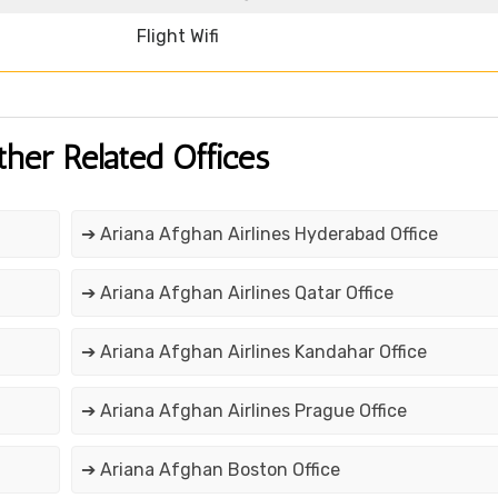
Flight Wifi
ther Related Offices
➔ Ariana Afghan Airlines Hyderabad Office
➔ Ariana Afghan Airlines Qatar Office
➔ Ariana Afghan Airlines Kandahar Office
➔ Ariana Afghan Airlines Prague Office
➔ Ariana Afghan Boston Office