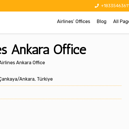
+1833546361
Airlines’ Offices
Blog
All Pag
es Ankara Office
irlines Ankara Office
Çankaya/Ankara, Türkiye