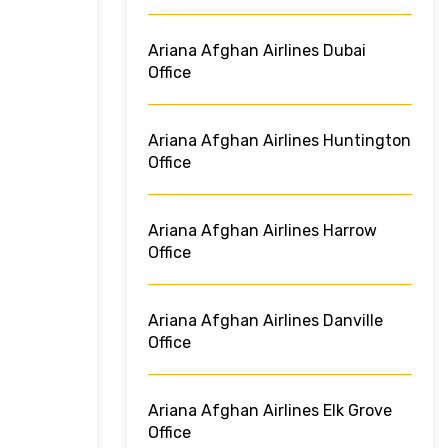
Ariana Afghan Airlines Dubai
Office
Ariana Afghan Airlines Huntington
Office
Ariana Afghan Airlines Harrow
Office
Ariana Afghan Airlines Danville
Office
Ariana Afghan Airlines Elk Grove
Office