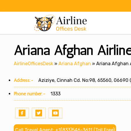
Skip
to
content
Ariana Afghan Airlin
AirlineOfficesDesk
»
Ariana Afghan
»
Ariana Afghan A
Address:-
Aziziye, Cinnah Cd. No:98, 65560, 06690 
Phone number:-
1333
Call Travel Agent: +1(833)546-3611 (Toll Free)