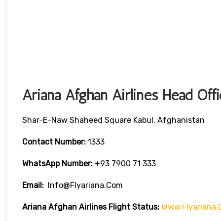
Ariana Afghan Airlines Head Off
Shar-E-Naw Shaheed Square Kabul, Afghanistan
Contact Number:
1333
WhatsApp Number:
+93 7900 71 333
Email:
Info@flyariana.com
Ariana Afghan Airlines Flight Status:
Www.flyariana