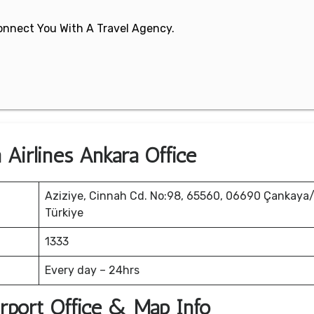
 Connect You With A Travel Agency.
 Airlines Ankara Office
Aziziye, Cinnah Cd. No:98, 65560, 06690 Çankaya
Türkiye
1333
Every day – 24hrs
irport Office & Map Info