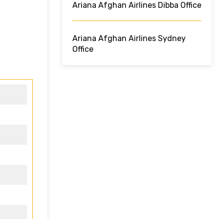
Ariana Afghan Airlines Dibba Office
Ariana Afghan Airlines Sydney
Office