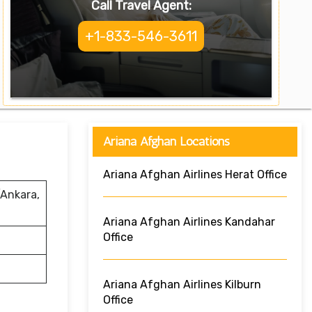
Call Travel Agent:
+1-833-546-3611
Ariana Afghan Locations
Ariana Afghan Airlines Herat Office
/Ankara,
Ariana Afghan Airlines Kandahar
Office
Ariana Afghan Airlines Kilburn
Office