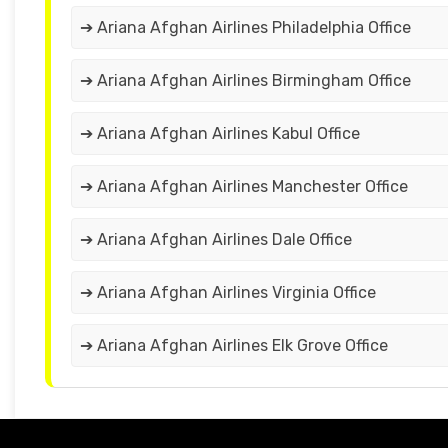
➔ Ariana Afghan Airlines Philadelphia Office
➔ Ariana Afghan Airlines Birmingham Office
➔ Ariana Afghan Airlines Kabul Office
➔ Ariana Afghan Airlines Manchester Office
➔ Ariana Afghan Airlines Dale Office
➔ Ariana Afghan Airlines Virginia Office
➔ Ariana Afghan Airlines Elk Grove Office