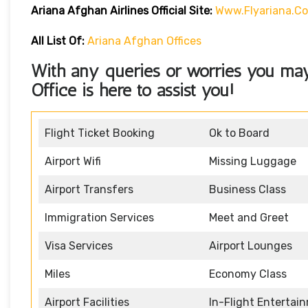
Ariana Afghan Airlines Official Site:
Www.flyariana.c
All List Of:
Ariana Afghan Offices
With any queries or worries you may
Office
is here to assist you!
Flight Ticket Booking
Ok to Board
Airport Wifi
Missing Luggage
Airport Transfers
Business Class
Immigration Services
Meet and Greet
Visa Services
Airport Lounges
Miles
Economy Class
Airport Facilities
In-Flight Entertai