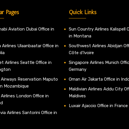
ar Pages
Quick Links
abi Aviation Dubai Office in
Sun Country Airlines Kalispell O
in Montana
 Airlines Ulaanbaatar Office in
Southwest Airlines Abidjan Off
lia
Côte d’Ivoire
t Airlines Seattle Office in
Singapore Airlines Munich Offic
ngton
Germany
 Airways Reservation Maputo
Oman Air Jakarta Office in Ind
 in Mozambique
Maldivian Airlines Addu City Off
 Airlines London Office in
Maldives
nd
Luxair Ajaccio Office in France
ia Airlines Santorini Office in
e