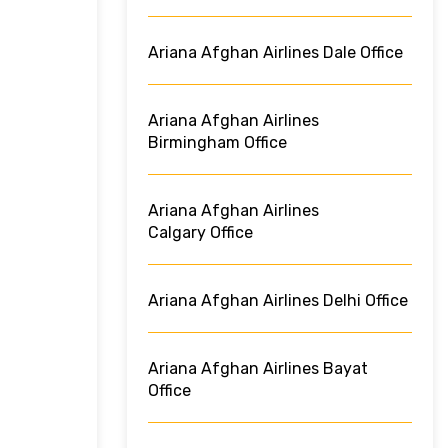
Ariana Afghan Airlines Dale Office
Ariana Afghan Airlines
Birmingham Office
Ariana Afghan Airlines
Calgary Office
Ariana Afghan Airlines Delhi Office
Ariana Afghan Airlines Bayat
Office