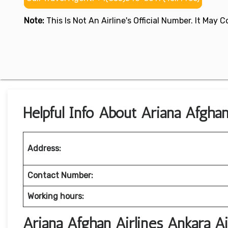
Note:
This Is Not An Airline's Official Number. It May
Helpful Info About Ariana Afghan
Address:
Contact Number:
Working hours:
Ariana Afghan Airlines Ankara A