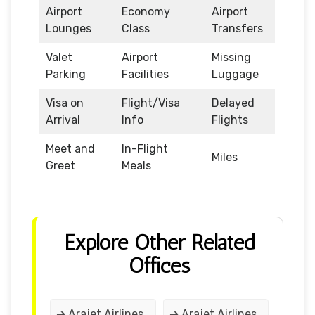
Airport
Economy
Airport
Lounges
Class
Transfers
Valet
Airport
Missing
Parking
Facilities
Luggage
Visa on
Flight/Visa
Delayed
Arrival
Info
Flights
Meet and
In-Flight
Miles
Greet
Meals
Explore Other Related
Offices
➔ Arajet Airlines
➔ Arajet Airlines