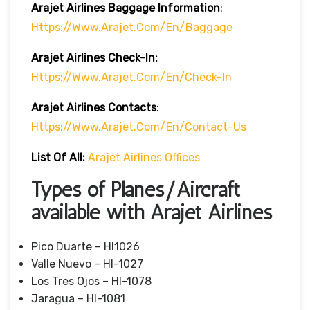
Arajet Airlines
Baggage Information
:
Https://www.arajet.com/en/baggage
Arajet Airlines
Check-In:
Https://www.arajet.com/en/check-In
Arajet Airlines Contacts
:
Https://www.arajet.com/en/contact-Us
List Of All:
Arajet Airlines Offices
Types of Planes/Aircraft
available with Arajet Airlines
Pico Duarte – HI1026
Valle Nuevo – HI-1027
Los Tres Ojos – HI-1078
Jaragua – HI-1081