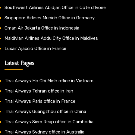
Southwest Airlines Abidjan Office in Côte d’Ivoire
Singapore Airlines Munich Office in Germany
Oman Air Jakarta Office in Indonesia
Maldivian Airlines Addu City Office in Maldives
Luxair Ajaccio Office in France
Latest Pages
Thai Airways Ho Chi Minh office in Vietnam
Thai Airways Tehran office in Iran
Thai Airways Paris office in France
Thai Airways Guangzhou office in China
Thai Airways Siem Reap office in Cambodia
Thai Airways Sydney office in Australia