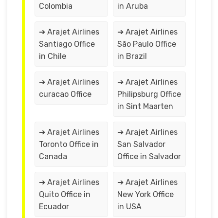
Colombia
in Aruba
➔ Arajet Airlines
➔ Arajet Airlines
Santiago Office
São Paulo Office
in Chile
in Brazil
➔ Arajet Airlines
➔ Arajet Airlines
curacao Office
Philipsburg Office
in Sint Maarten
➔ Arajet Airlines
➔ Arajet Airlines
Toronto Office in
San Salvador
Canada
Office in Salvador
➔ Arajet Airlines
➔ Arajet Airlines
Quito Office in
New York Office
Ecuador
in USA