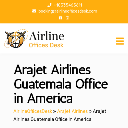
S
+18335463611
k
booking@airlineofficesdesk.com
i
p
t
o
c
o
n
Arajet Airlines
t
e
n
Guatemala Office
t
in America
AirlineOfficesDesk
»
Arajet Airlines
»
Arajet
Airlines Guatemala Office In America