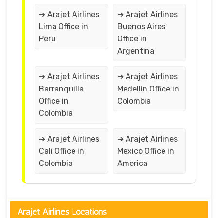
➔ Arajet Airlines
➔ Arajet Airlines
Lima Office in
Buenos Aires
Peru
Office in
Argentina
➔ Arajet Airlines
➔ Arajet Airlines
Barranquilla
Medellín Office in
Office in
Colombia
Colombia
➔ Arajet Airlines
➔ Arajet Airlines
Cali Office in
Mexico Office in
Colombia
America
Arajet Airlines Locations