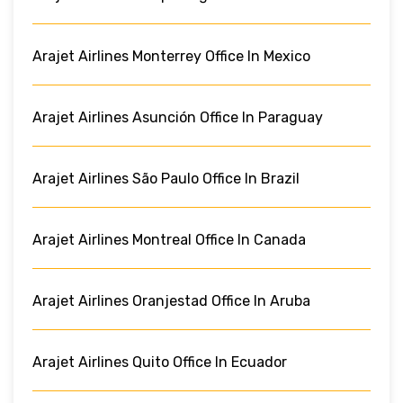
Arajet Airlines Monterrey Office In Mexico
Arajet Airlines Asunción Office In Paraguay
Arajet Airlines São Paulo Office In Brazil
Arajet Airlines Montreal Office In Canada
Arajet Airlines Oranjestad Office In Aruba
Arajet Airlines Quito Office In Ecuador