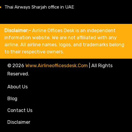
Thai Airways Sharjah office in UAE
Disclaimer:-
Airline Offices Desk is an independent
information website. We are not affiliated with any
airline. All airline names, logos, and trademarks belong
to their respective owners.
© 2026
Www.airlineofficesdesk.com
|
All Rights
Reserved.
About Us
Blog
Contact Us
Disclaimer