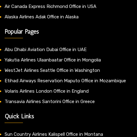
Air Canada Express Richmond Office in USA
Alaska Airlines Adak Office in Alaska
Popular Pages
Abu Dhabi Aviation Dubai Office in UAE
Yakutia Airlines Ulaanbaatar Office in Mongolia
WestJet Airlines Seattle Office in Washington
Etihad Airways Reservation Maputo Office in Mozambique
Volaris Airlines London Office in England
Transavia Airlines Santorini Office in Greece
Quick Links
Sun Country Airlines Kalispell Office in Montana