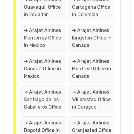
Guayaquil Office
Cartagena Office
in Ecuador
in Colombia
➔ Arajet Airlines
➔ Arajet Airlines
Monterrey Office
Kingston Office in
in Mexico
Canada
➔ Arajet Airlines
➔ Arajet Airlines
Cancún Office in
Montreal Office in
Mexico
Canada
➔ Arajet Airlines
➔ Arajet Airlines
Santiago de los
Willemstad Office
Caballeros Office
in Curaçao
➔ Arajet Airlines
➔ Arajet Airlines
Bogotá Office in
Oranjestad Office