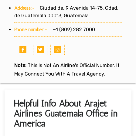
Address:-
Ciudad de, 9 Avenida 14-75, Cdad.
de Guatemala 00013, Guatemala
Phone number:-
+1 (809) 282 7000
Note:
This Is Not An Airline's Official Number. It
May Connect You With A Travel Agency.
Helpful Info About Arajet
Airlines Guatemala Office in
America