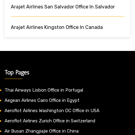
Arajet Airlines San Salvador Office In Salvador
Arajet Airlines Kingston Office In Canada
Top Pages
Thai Airways Lisbon Office in Portugal
Aegean Airlines Cairo Office in Egypt
Aeroflot Airlines Washington DC Office in USA
Aeroflot Airlines Zurich Office in Switzerland
Air Busan Zhangjiajie Office in China