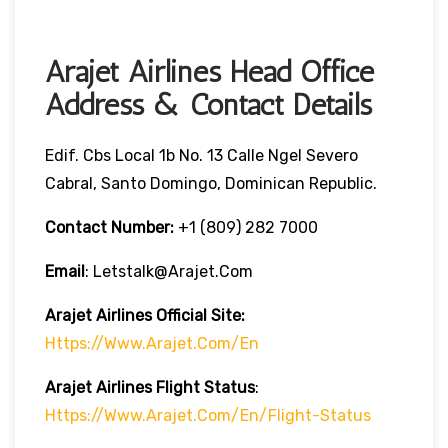
Arajet Airlines Head Office
Address & Contact Details
Edif. Cbs Local 1b No. 13 Calle Ngel Severo
Cabral, Santo Domingo, Dominican Republic.
Contact Number:
+1 (809) 282 7000
Email
: Letstalk@arajet.com
Arajet Airlines
Official Site:
Https://www.arajet.com/en
Arajet Airlines
Flight Status
:
Https://www.arajet.com/en/flight-Status