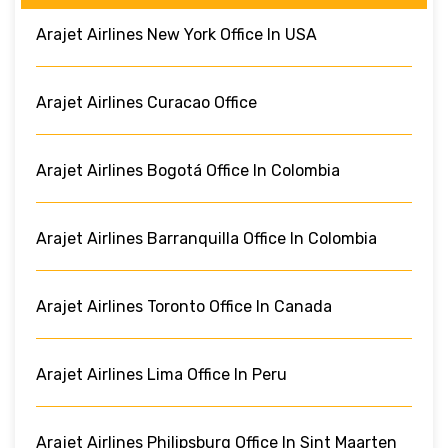
Arajet Airlines New York Office In USA
Arajet Airlines Curacao Office
Arajet Airlines Bogotá Office In Colombia
Arajet Airlines Barranquilla Office In Colombia
Arajet Airlines Toronto Office In Canada
Arajet Airlines Lima Office In Peru
Arajet Airlines Philipsburg Office In Sint Maarten