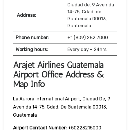
Ciudad de, 9 Avenida
14-75, Cdad. de
Address:
Guatemala 00013,
Guatemala.
Phone number:
+1 (809) 282 7000
Working hours:
Every day – 24hrs
Arajet Airlines Guatemala
Airport Office Address &
Map Info
La Aurora International Airport, Ciudad De, 9
Avenida 14-75, Cdad. De Guatemala 00013,
Guatemala
Airport Contact Number:
+50223215000