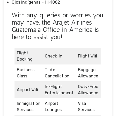
Ojos Indígenas – HI-1082
With any queries or worries you
may have, the Arajet Airlines
Guatemala Office in America is
here to assist you!
Flight
Check-in
Flight Wifi
Booking
Business
Ticket
Baggage
Class
Cancellation
Allowance
In-Flight
Duty-Free
Airport Wifi
Entertainment
Allowance
Immigration
Airport
Visa
Services
Lounges
Services