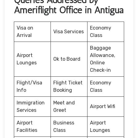
Ameriflight Office in Antigua
Visa on
Economy
Visa Services
Arrival
Class
Baggage
Airport
Allowance,
Ok to Board
Lounges
Online
Check-in
Flight/Visa
Flight Ticket
Economy
Info
Booking
Class
Immigration
Meet and
Airport Wifi
Services
Greet
Airport
Business
Airport
Facilities
Class
Lounges