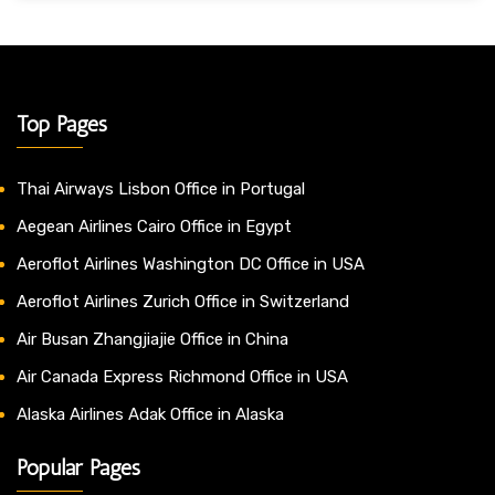
Top Pages
Thai Airways Lisbon Office in Portugal
Aegean Airlines Cairo Office in Egypt
Aeroflot Airlines Washington DC Office in USA
Aeroflot Airlines Zurich Office in Switzerland
Air Busan Zhangjiajie Office in China
Air Canada Express Richmond Office in USA
Alaska Airlines Adak Office in Alaska
Popular Pages