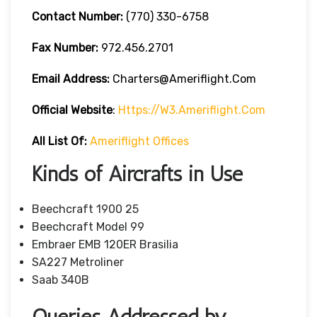
Contact Number:
(770) 330-6758
Fax Number:
972.456.2701
Email Address:
Charters@ameriflight.com
Official Website
:
Https://w3.ameriflight.com
All List Of:
Ameriflight Offices
Kinds of Aircrafts in Use
Beechcraft 1900 25
Beechcraft Model 99
Embraer EMB 120ER Brasilia
SA227 Metroliner
Saab 340B
Queries Addressed by