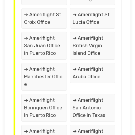
➔ Ameriflight St
➔ Ameriflight St
Croix Office
Lucia Office
➔ Ameriflight
➔ Ameriflight
San Juan Office
British Virgin
in Puerto Rico
Island Office
➔ Ameriflight
➔ Ameriflight
Manchester Offic
Aruba Office
e
➔ Ameriflight
➔ Ameriflight
Borinquen Office
San Antonio
in Puerto Rico
Office in Texas
➔ Ameriflight
➔ Ameriflight