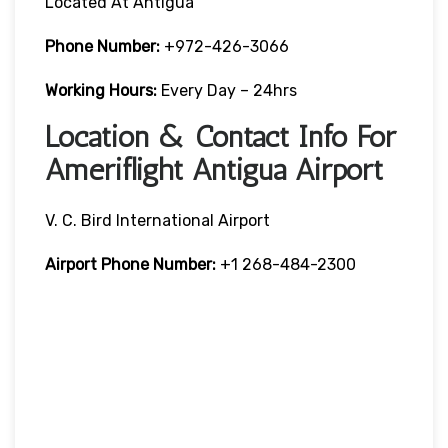
Located At Antigua
Phone Number:
+972-426-3066
Working Hours:
Every Day – 24hrs
Location & Contact Info For
Ameriflight Antigua Airport
V. C. Bird International Airport
Airport Phone Number:
+1 268-484-2300