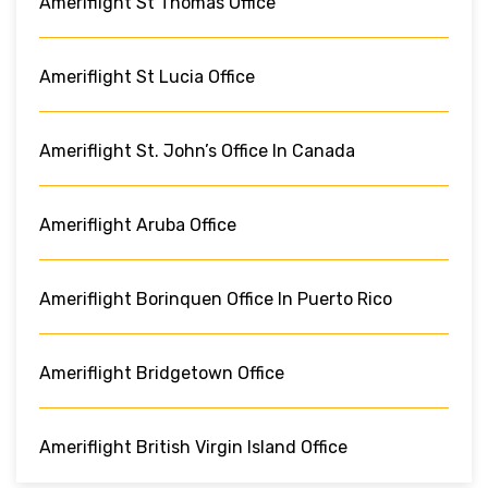
Ameriflight St Thomas Office
Ameriflight St Lucia Office
Ameriflight St. John’s Office In Canada
Ameriflight Aruba Office
Ameriflight Borinquen Office In Puerto Rico
Ameriflight Bridgetown Office
Ameriflight British Virgin Island Office