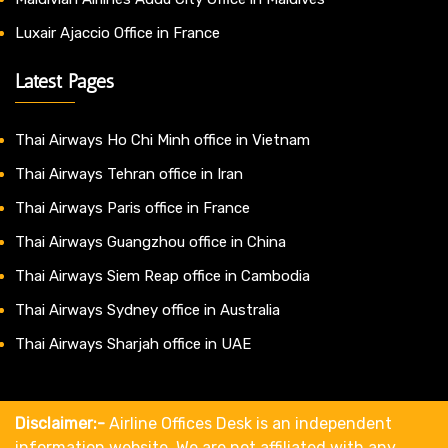
Luxair Ajaccio Office in France
Latest Pages
Thai Airways Ho Chi Minh office in Vietnam
Thai Airways Tehran office in Iran
Thai Airways Paris office in France
Thai Airways Guangzhou office in China
Thai Airways Siem Reap office in Cambodia
Thai Airways Sydney office in Australia
Thai Airways Sharjah office in UAE
Disclaimer:-
Airline Offices Desk is an independent
information website. We are not affiliated with any