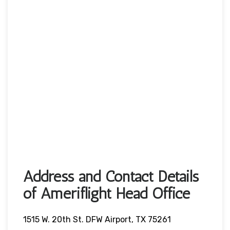
Address and Contact Details
of Ameriflight Head Office
1515 W. 20th St. DFW Airport, TX 75261