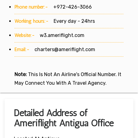
Phone number:-
+972-426-3066
Working hours:-
Every day - 24hrs
Website:-
w3.ameriflight.com
Email:-
charters@ameriflight.com
Note:
This Is Not An Airline's Official Number. It
May Connect You With A Travel Agency.
Detailed Address of
Ameriflight Antigua Office