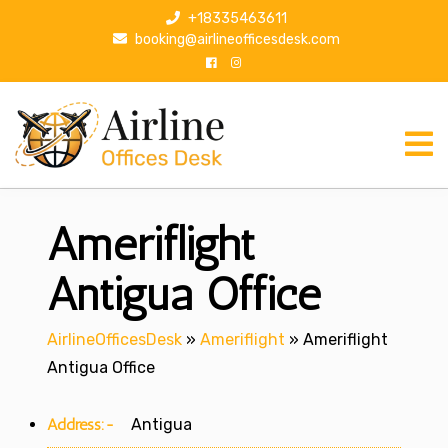
S
+18335463611
k
booking@airlineofficesdesk.com
i
p
t
o
c
o
n
Ameriflight
t
e
n
Antigua Office
t
AirlineOfficesDesk
»
Ameriflight
»
Ameriflight
Antigua Office
Address:-
Antigua