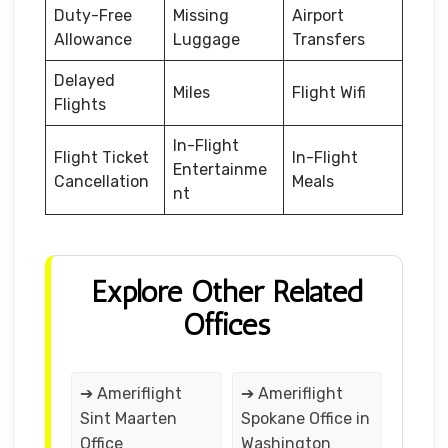
Duty-Free
Missing
Airport
Allowance
Luggage
Transfers
Delayed
Miles
Flight Wifi
Flights
In-Flight
Flight Ticket
In-Flight
Entertainme
Cancellation
Meals
nt
Explore Other Related
Offices
➔ Ameriflight
➔ Ameriflight
Sint Maarten
Spokane Office in
Office
Washington