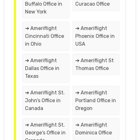
Buffalo Office in
Curacao Office
New York
➔ Ameriflight
➔ Ameriflight
Cincinnati Office
Phoenix Office in
in Ohio
USA
➔ Ameriflight
➔ Ameriflight St
Dallas Office in
Thomas Office
Texas
➔ Ameriflight St.
➔ Ameriflight
John’s Office in
Portland Office in
Canada
Oregon
➔ Ameriflight St.
➔ Ameriflight
George’s Office in
Dominica Office