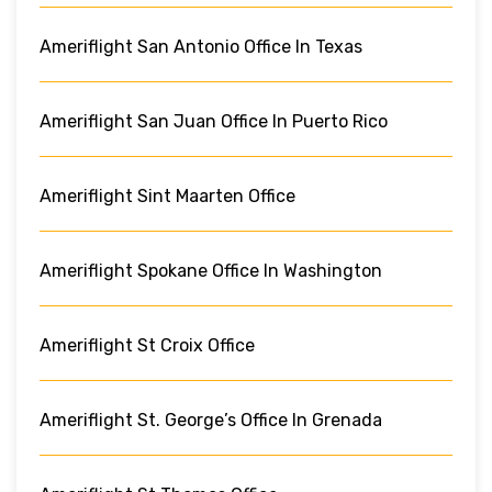
Ameriflight San Antonio Office In Texas
Ameriflight San Juan Office In Puerto Rico
Ameriflight Sint Maarten Office
Ameriflight Spokane Office In Washington
Ameriflight St Croix Office
Ameriflight St. George’s Office In Grenada