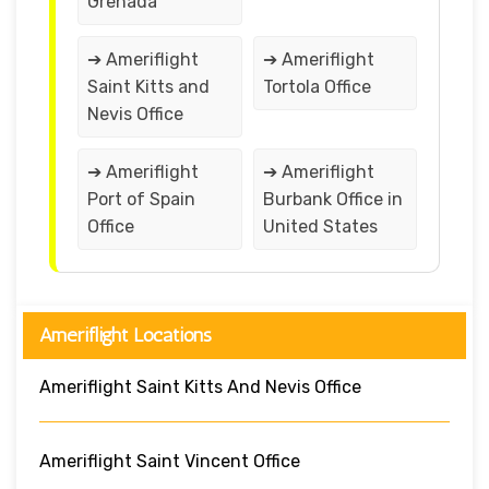
Grenada
➔ Ameriflight
➔ Ameriflight
Saint Kitts and
Tortola Office
Nevis Office
➔ Ameriflight
➔ Ameriflight
Port of Spain
Burbank Office in
Office
United States
Ameriflight Locations
Ameriflight Saint Kitts And Nevis Office
Ameriflight Saint Vincent Office