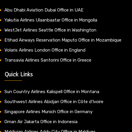
Abu Dhabi Aviation Dubai Office in UAE
Yakutia Airlines Ulaanbaatar Office in Mongolia
WestJet Airlines Seattle Office in Washington
Etihad Airways Reservation Maputo Office in Mozambique
Volaris Airlines London Office in England
Transavia Airlines Santorini Office in Greece
Quick Links
Sun Country Airlines Kalispell Office in Montana
Southwest Airlines Abidjan Office in Côte d’Ivoire
Singapore Airlines Munich Office in Germany
Oman Air Jakarta Office in Indonesia
Maldivian Airlines Addu City Office in Maldives