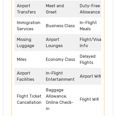
Airport
Meet and
Duty-Free
Transfers
Greet
Allowance
Immigration
In-Flight
Business Class
Services
Meals
Missing
Airport
Flight/Visa
Luggage
Lounges
Info
Delayed
Miles
Economy Class
Flights
Airport
In-Flight
Airport Wifi
Facilities
Entertainment
Baggage
Flight Ticket
Allowance,
Flight Wifi
Cancellation
Online Check-
in