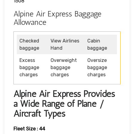
1508
Alpine Air Express Baggage
Allowance
Checked
View Airlines
Cabin
baggage
Hand
baggage
Excess
Overweight
Oversize
baggage
baggage
baggage
charges
charges
charges
Alpine Air Express Provides
a Wide Range of Plane /
Aircraft Types
Fleet Size : 44