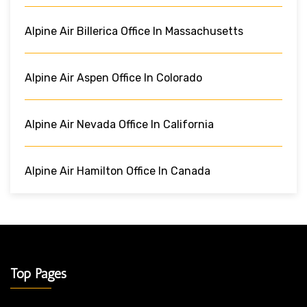
Alpine Air Billerica Office In Massachusetts
Alpine Air Aspen Office In Colorado
Alpine Air Nevada Office In California
Alpine Air Hamilton Office In Canada
Top Pages