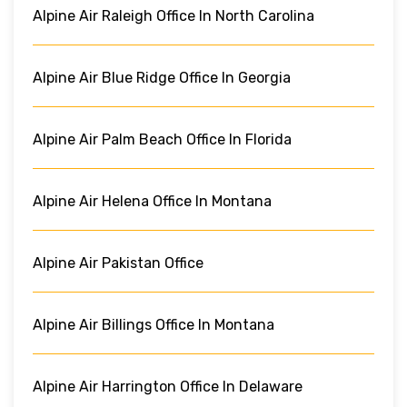
Alpine Air Raleigh Office In North Carolina
Alpine Air Blue Ridge Office In Georgia
Alpine Air Palm Beach Office In Florida
Alpine Air Helena Office In Montana
Alpine Air Pakistan Office
Alpine Air Billings Office In Montana
Alpine Air Harrington Office In Delaware