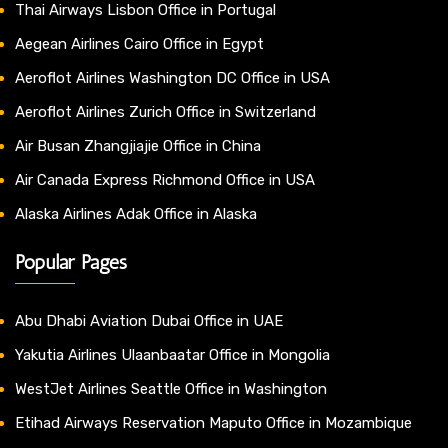
Thai Airways Lisbon Office in Portugal
Aegean Airlines Cairo Office in Egypt
Aeroflot Airlines Washington DC Office in USA
Aeroflot Airlines Zurich Office in Switzerland
Air Busan Zhangjiajie Office in China
Air Canada Express Richmond Office in USA
Alaska Airlines Adak Office in Alaska
Popular Pages
Abu Dhabi Aviation Dubai Office in UAE
Yakutia Airlines Ulaanbaatar Office in Mongolia
WestJet Airlines Seattle Office in Washington
Etihad Airways Reservation Maputo Office in Mozambique