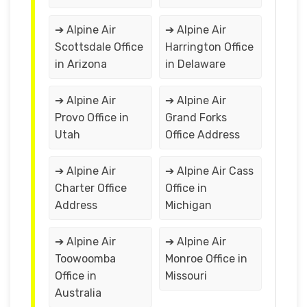
➔ Alpine Air
➔ Alpine Air
Scottsdale Office
Harrington Office
in Arizona
in Delaware
➔ Alpine Air
➔ Alpine Air
Provo Office in
Grand Forks
Utah
Office Address
➔ Alpine Air
➔ Alpine Air Cass
Charter Office
Office in
Address
Michigan
➔ Alpine Air
➔ Alpine Air
Toowoomba
Monroe Office in
Office in
Missouri
Australia