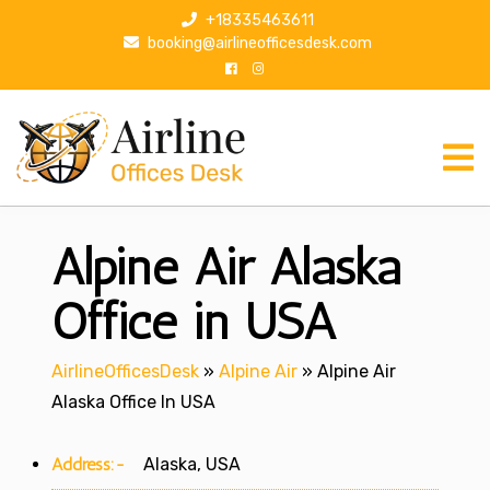
S
+18335463611
k
booking@airlineofficesdesk.com
i
p
t
o
c
o
n
Alpine Air Alaska
t
e
n
Office in USA
t
AirlineOfficesDesk
»
Alpine Air
»
Alpine Air
Alaska Office In USA
Address:-
Alaska, USA