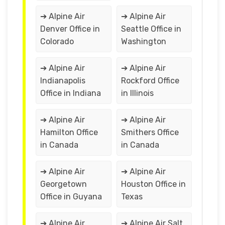
➔ Alpine Air
➔ Alpine Air
Denver Office in
Seattle Office in
Colorado
Washington
➔ Alpine Air
➔ Alpine Air
Indianapolis
Rockford Office
Office in Indiana
in Illinois
➔ Alpine Air
➔ Alpine Air
Hamilton Office
Smithers Office
in Canada
in Canada
➔ Alpine Air
➔ Alpine Air
Georgetown
Houston Office in
Office in Guyana
Texas
➔ Alpine Air
➔ Alpine Air Salt