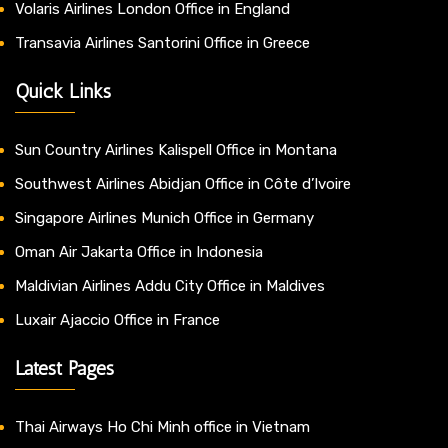
Volaris Airlines London Office in England
Transavia Airlines Santorini Office in Greece
Quick Links
Sun Country Airlines Kalispell Office in Montana
Southwest Airlines Abidjan Office in Côte d’Ivoire
Singapore Airlines Munich Office in Germany
Oman Air Jakarta Office in Indonesia
Maldivian Airlines Addu City Office in Maldives
Luxair Ajaccio Office in France
Latest Pages
Thai Airways Ho Chi Minh office in Vietnam