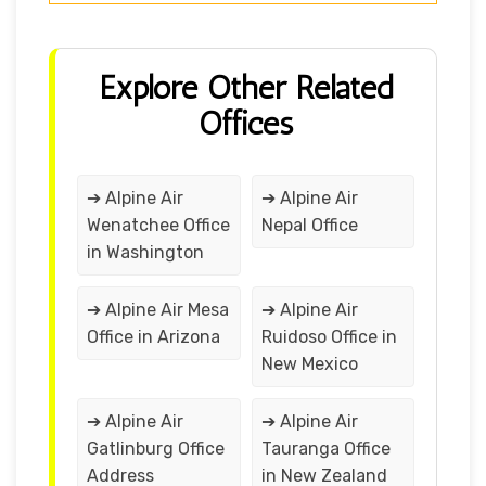
Explore Other Related
Offices
➔ Alpine Air
➔ Alpine Air
Wenatchee Office
Nepal Office
in Washington
➔ Alpine Air Mesa
➔ Alpine Air
Office in Arizona
Ruidoso Office in
New Mexico
➔ Alpine Air
➔ Alpine Air
Gatlinburg Office
Tauranga Office
Address
in New Zealand