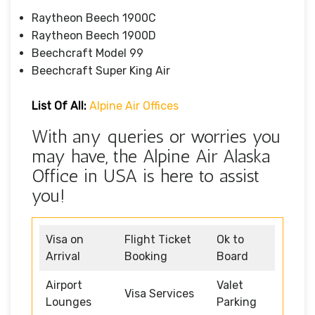
Raytheon Beech 1900C
Raytheon Beech 1900D
Beechcraft Model 99
Beechcraft Super King Air
List Of All:
Alpine Air Offices
With any queries or worries you
may have, the Alpine Air Alaska
Office in USA is here to assist
you!
Visa on
Flight Ticket
Ok to
Arrival
Booking
Board
Airport
Valet
Visa Services
Lounges
Parking