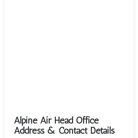
Alpine Air Head Office
Address & Contact Details