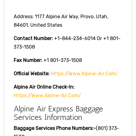
Address: 1177 Alpine Air Way, Provo, Utah,
84601, United States
Contact Number:
+1-844-234-6014 Or +1 801-
373-1508
Fax Number:
+1 801-373-1508
Official Website:
Https://www.alpine-Air.com/
Alpine Air Online Check-In:
Https://www.alpine-Air.com/
Alpine Air Express Baggage
Services Information
Baggage Services Phone Numbers:-
(801) 373-