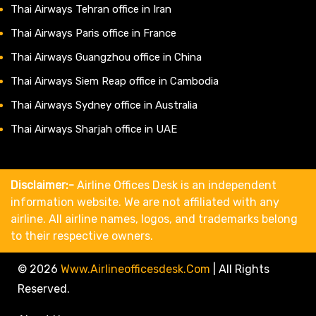
Thai Airways Tehran office in Iran
Thai Airways Paris office in France
Thai Airways Guangzhou office in China
Thai Airways Siem Reap office in Cambodia
Thai Airways Sydney office in Australia
Thai Airways Sharjah office in UAE
Disclaimer:-
Airline Offices Desk is an independent
information website. We are not affiliated with any
airline. All airline names, logos, and trademarks belong
to their respective owners.
© 2026
Www.airlineofficesdesk.com
|
All Rights
Reserved.