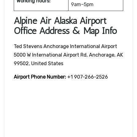
Working hours:
9am–5pm
Alpine Air Alaska Airport
Office Address & Map Info
Ted Stevens Anchorage International Airport
5000 W International Airport Rd, Anchorage, AK
99502, United States
Airport Phone Number:
+1 907-266-2526