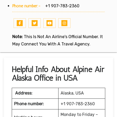
Phone number:-
+1 907-783-2360
Note:
This Is Not An Airline's Official Number. It
May Connect You With A Travel Agency.
Helpful Info About Alpine Air
Alaska Office in USA
Address:
Alaska, USA
Phone number:
+1 907-783-2360
Monday to Friday –