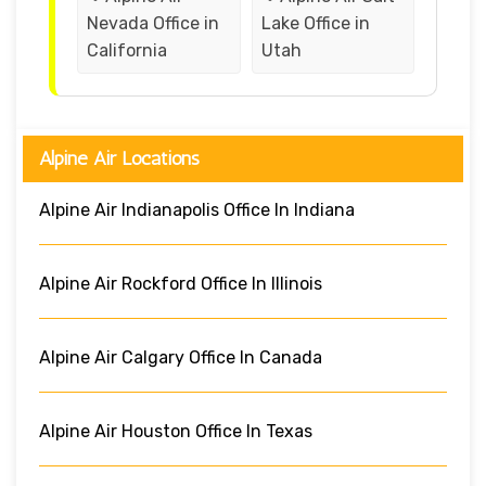
Nevada Office in
Lake Office in
California
Utah
Alpine Air Locations
Alpine Air Indianapolis Office In Indiana
Alpine Air Rockford Office In Illinois
Alpine Air Calgary Office In Canada
Alpine Air Houston Office In Texas