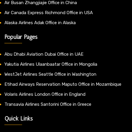
Air Busan Zhangjiajie Office in China
Air Canada Express Richmond Office in USA
Alaska Airlines Adak Office in Alaska
Popular Pages
Abu Dhabi Aviation Dubai Office in UAE
Yakutia Airlines Ulaanbaatar Office in Mongolia
WestJet Airlines Seattle Office in Washington
Etihad Airways Reservation Maputo Office in Mozambique
Volaris Airlines London Office in England
Transavia Airlines Santorini Office in Greece
Quick Links