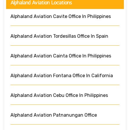
Alphaland Aviation Locations
Alphaland Aviation Cavite Office In Philippines
Alphaland Aviation Tordesillas Office In Spain
Alphaland Aviation Cainta Office In Philippines
Alphaland Aviation Fontana Office In California
Alphaland Aviation Cebu Office In Philippines
Alphaland Aviation Patnanungan Office