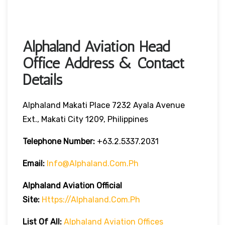
Alphaland Aviation Head
Office Address & Contact
Details
Alphaland Makati Place 7232 Ayala Avenue
Ext., Makati City 1209, Philippines
Telephone Number:
+63.2.5337.2031
Email:
Info@alphaland.com.ph
Alphaland Aviation
Official
Site:
Https://alphaland.com.ph
List Of All:
Alphaland Aviation Offices