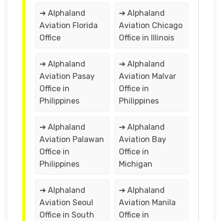
➔ Alphaland
➔ Alphaland
Aviation Florida
Aviation Chicago
Office
Office in Illinois
➔ Alphaland
➔ Alphaland
Aviation Pasay
Aviation Malvar
Office in
Office in
Philippines
Philippines
➔ Alphaland
➔ Alphaland
Aviation Palawan
Aviation Bay
Office in
Office in
Philippines
Michigan
➔ Alphaland
➔ Alphaland
Aviation Seoul
Aviation Manila
Office in South
Office in