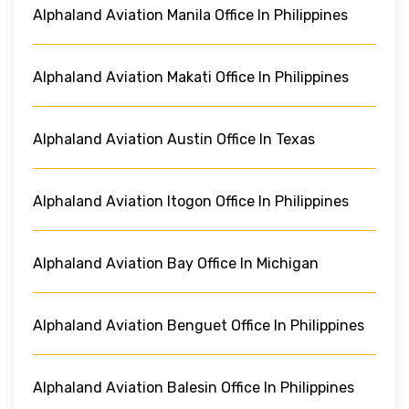
Alphaland Aviation Manila Office In Philippines
Alphaland Aviation Makati Office In Philippines
Alphaland Aviation Austin Office In Texas
Alphaland Aviation Itogon Office In Philippines
Alphaland Aviation Bay Office In Michigan
Alphaland Aviation Benguet Office In Philippines
Alphaland Aviation Balesin Office In Philippines