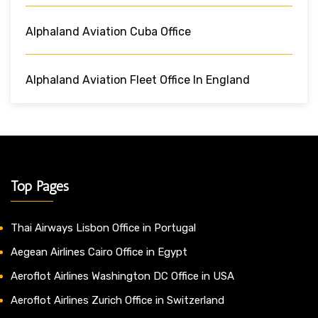
Alphaland Aviation Cuba Office
Alphaland Aviation Fleet Office In England
Top Pages
Thai Airways Lisbon Office in Portugal
Aegean Airlines Cairo Office in Egypt
Aeroflot Airlines Washington DC Office in USA
Aeroflot Airlines Zurich Office in Switzerland