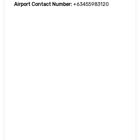
Airport Contact Number:
+63455983120