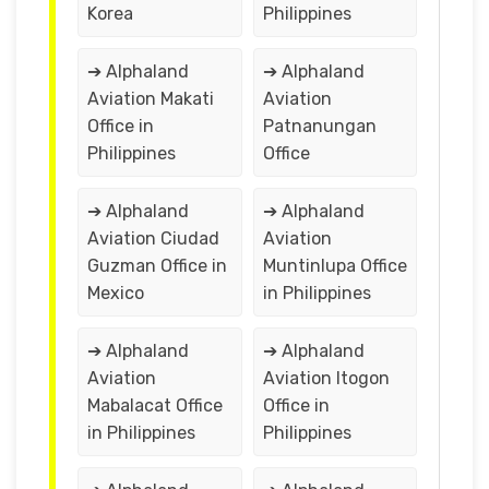
Korea
Philippines
➔ Alphaland
➔ Alphaland
Aviation Makati
Aviation
Office in
Patnanungan
Philippines
Office
➔ Alphaland
➔ Alphaland
Aviation Ciudad
Aviation
Guzman Office in
Muntinlupa Office
Mexico
in Philippines
➔ Alphaland
➔ Alphaland
Aviation
Aviation Itogon
Mabalacat Office
Office in
in Philippines
Philippines