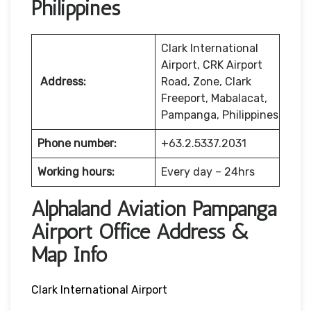
Philippines
Clark International
Airport, CRK Airport
Address:
Road, Zone, Clark
Freeport, Mabalacat,
Pampanga, Philippines
Phone number:
+63.2.5337.2031
Working hours:
Every day – 24hrs
Alphaland Aviation Pampanga
Airport Office Address &
Map Info
Clark International Airport