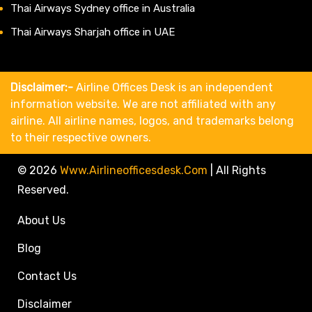
Thai Airways Sydney office in Australia
Thai Airways Sharjah office in UAE
Disclaimer:-
Airline Offices Desk is an independent
information website. We are not affiliated with any
airline. All airline names, logos, and trademarks belong
to their respective owners.
© 2026
Www.airlineofficesdesk.com
|
All Rights
Reserved.
About Us
Blog
Contact Us
Disclaimer