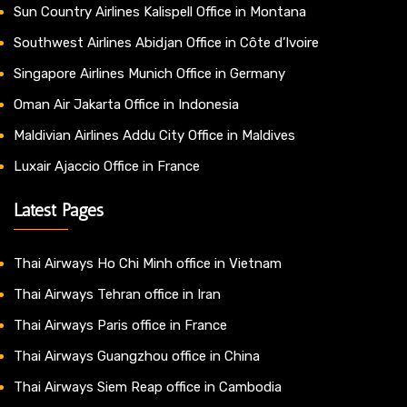
Sun Country Airlines Kalispell Office in Montana
Southwest Airlines Abidjan Office in Côte d’Ivoire
Singapore Airlines Munich Office in Germany
Oman Air Jakarta Office in Indonesia
Maldivian Airlines Addu City Office in Maldives
Luxair Ajaccio Office in France
Latest Pages
Thai Airways Ho Chi Minh office in Vietnam
Thai Airways Tehran office in Iran
Thai Airways Paris office in France
Thai Airways Guangzhou office in China
Thai Airways Siem Reap office in Cambodia