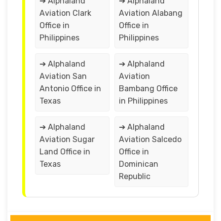
➔ Alphaland
➔ Alphaland
Aviation Clark
Aviation Alabang
Office in
Office in
Philippines
Philippines
➔ Alphaland
➔ Alphaland
Aviation San
Aviation
Antonio Office in
Bambang Office
Texas
in Philippines
➔ Alphaland
➔ Alphaland
Aviation Sugar
Aviation Salcedo
Land Office in
Office in
Texas
Dominican
Republic