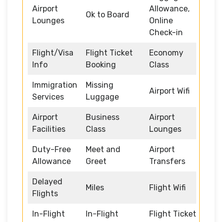
Airport
Allowance,
Ok to Board
Lounges
Online
Check-in
Flight/Visa
Flight Ticket
Economy
Info
Booking
Class
Immigration
Missing
Airport Wifi
Services
Luggage
Airport
Business
Airport
Facilities
Class
Lounges
Duty-Free
Meet and
Airport
Allowance
Greet
Transfers
Delayed
Miles
Flight Wifi
Flights
In-Flight
In-Flight
Flight Ticket