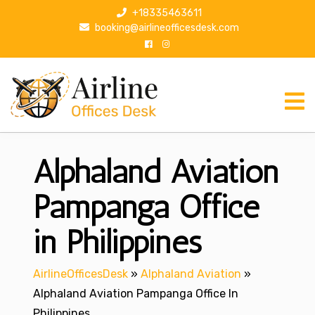
S
+18335463611
k
booking@airlineofficesdesk.com
i
p
t
o
c
o
n
Alphaland Aviation
t
e
n
Pampanga Office
t
in Philippines
AirlineOfficesDesk
»
Alphaland Aviation
»
Alphaland Aviation Pampanga Office In
Philippines