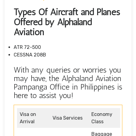
Types Of Aircraft and Planes
Offered by Alphaland
Aviation
ATR 72-500
CESSNA 208B
With any queries or worries you
may have, the Alphaland Aviation
Pampanga Office in Philippines is
here to assist you!
Visa on
Economy
Visa Services
Arrival
Class
Baggage