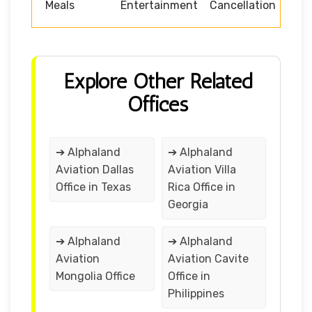
Meals
Entertainment
Cancellation
Explore Other Related
Offices
➔ Alphaland
➔ Alphaland
Aviation Dallas
Aviation Villa
Office in Texas
Rica Office in
Georgia
➔ Alphaland
➔ Alphaland
Aviation
Aviation Cavite
Mongolia Office
Office in
Philippines