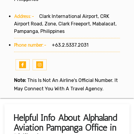
Address:-
Clark International Airport, CRK
Airport Road, Zone, Clark Freeport, Mabalacat,
Pampanga, Philippines
Phone number:-
+63.2.5337.2031
Note:
This Is Not An Airline's Official Number. It
May Connect You With A Travel Agency.
Helpful Info About Alphaland
Aviation Pampanga Office in