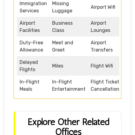
Immigration
Missing
Airport Wifi
Services
Luggage
Airport
Business
Airport
Facilities
Class
Lounges
Duty-Free
Meet and
Airport
Allowance
Greet
Transfers
Delayed
Miles
Flight Wifi
Flights
In-Flight
In-Flight
Flight Ticket
Meals
Entertainment
Cancellation
Explore Other Related
Offices