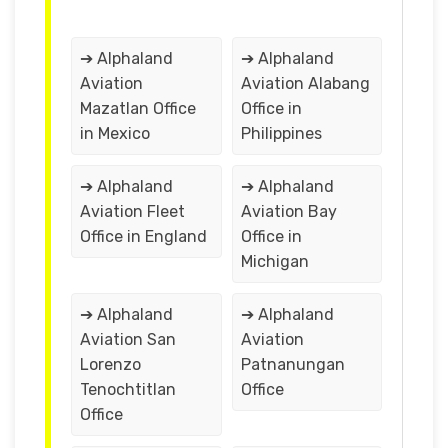
➔ Alphaland
➔ Alphaland
Aviation
Aviation Alabang
Mazatlan Office
Office in
in Mexico
Philippines
➔ Alphaland
➔ Alphaland
Aviation Fleet
Aviation Bay
Office in England
Office in
Michigan
➔ Alphaland
➔ Alphaland
Aviation San
Aviation
Lorenzo
Patnanungan
Tenochtitlan
Office
Office