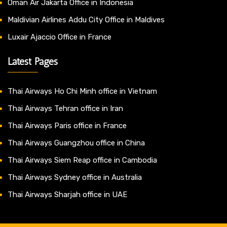
Oman Air Jakarta Office in Indonesia
Maldivian Airlines Addu City Office in Maldives
Luxair Ajaccio Office in France
Latest Pages
Thai Airways Ho Chi Minh office in Vietnam
Thai Airways Tehran office in Iran
Thai Airways Paris office in France
Thai Airways Guangzhou office in China
Thai Airways Siem Reap office in Cambodia
Thai Airways Sydney office in Australia
Thai Airways Sharjah office in UAE