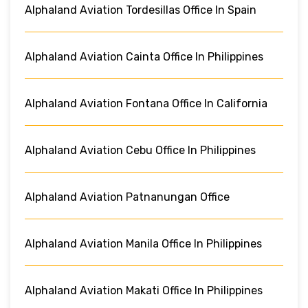
Alphaland Aviation Tordesillas Office In Spain
Alphaland Aviation Cainta Office In Philippines
Alphaland Aviation Fontana Office In California
Alphaland Aviation Cebu Office In Philippines
Alphaland Aviation Patnanungan Office
Alphaland Aviation Manila Office In Philippines
Alphaland Aviation Makati Office In Philippines