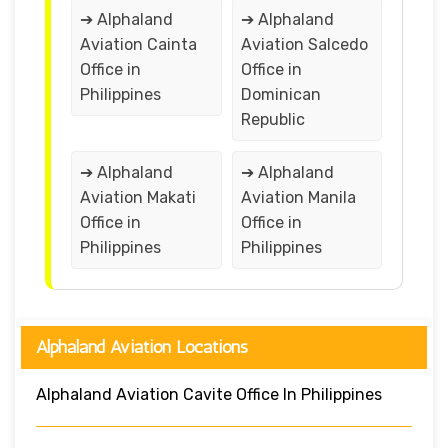
➔ Alphaland
➔ Alphaland
Aviation Cainta
Aviation Salcedo
Office in
Office in
Philippines
Dominican
Republic
➔ Alphaland
➔ Alphaland
Aviation Makati
Aviation Manila
Office in
Office in
Philippines
Philippines
Alphaland Aviation Locations
Alphaland Aviation Cavite Office In Philippines