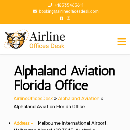
S
+18335463611
k
booking@airlineofficesdesk.com
i
p
t
o
c
o
n
Alphaland Aviation
t
e
n
Florida Office
t
AirlineOfficesDesk
»
Alphaland Aviation
»
Alphaland Aviation Florida Office
Address:-
Melbourne International Airport,