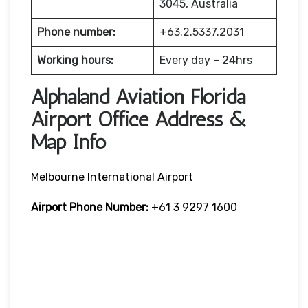
3045, Australia
Phone number:
+63.2.5337.2031
Working hours:
Every day – 24hrs
Alphaland Aviation Florida
Airport Office Address &
Map Info
Melbourne International Airport
Airport Phone Number:
+61 3 9297 1600