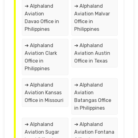
➔ Alphaland
➔ Alphaland
Aviation
Aviation Malvar
Davao Office in
Office in
Philippines
Philippines
➔ Alphaland
➔ Alphaland
Aviation Clark
Aviation Austin
Office in
Office in Texas
Philippines
➔ Alphaland
➔ Alphaland
Aviation Kansas
Aviation
Office in Missouri
Batangas Office
in Philippines
➔ Alphaland
➔ Alphaland
Aviation Sugar
Aviation Fontana