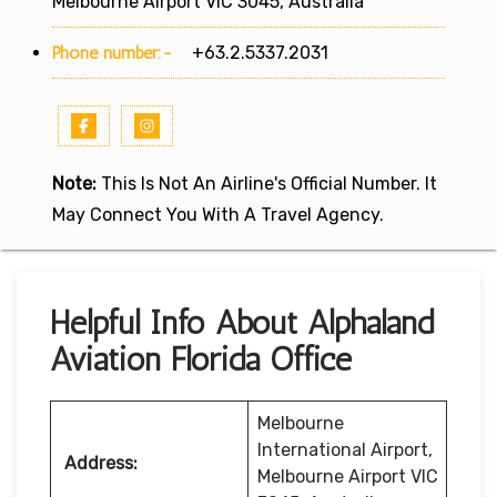
Melbourne Airport VIC 3045, Australia
Phone number:-
+63.2.5337.2031
Note:
This Is Not An Airline's Official Number. It
May Connect You With A Travel Agency.
Helpful Info About Alphaland
Aviation Florida Office
Melbourne
International Airport,
Address:
Melbourne Airport VIC