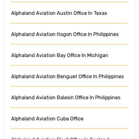
Alphaland Aviation Austin Office In Texas
Alphaland Aviation Itogon Office In Philippines
Alphaland Aviation Bay Office In Michigan
Alphaland Aviation Benguet Office In Philippines
Alphaland Aviation Balesin Office In Philippines
Alphaland Aviation Cuba Office