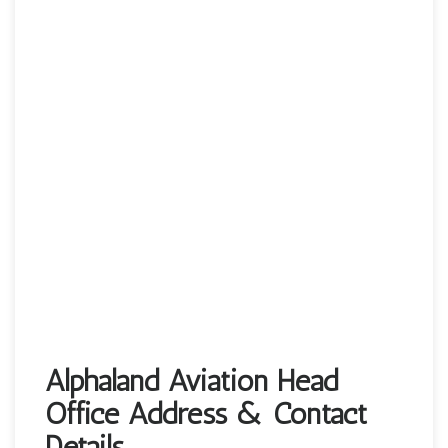
Alphaland Aviation Head
Office Address & Contact
Details