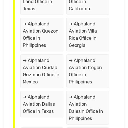
Land Office in
Office in
Texas
California
➔ Alphaland
➔ Alphaland
Aviation Quezon
Aviation Villa
Office in
Rica Office in
Philippines
Georgia
➔ Alphaland
➔ Alphaland
Aviation Ciudad
Aviation Itogon
Guzman Office in
Office in
Mexico
Philippines
➔ Alphaland
➔ Alphaland
Aviation Dallas
Aviation
Office in Texas
Balesin Office in
Philippines