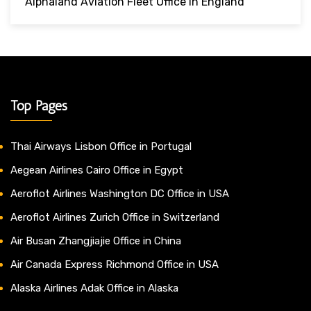
Alphaland Aviation Fleet Office In England
Top Pages
Thai Airways Lisbon Office in Portugal
Aegean Airlines Cairo Office in Egypt
Aeroflot Airlines Washington DC Office in USA
Aeroflot Airlines Zurich Office in Switzerland
Air Busan Zhangjiajie Office in China
Air Canada Express Richmond Office in USA
Alaska Airlines Adak Office in Alaska