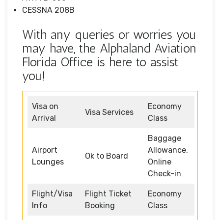
CESSNA 208B
With any queries or worries you
may have, the Alphaland Aviation
Florida Office is here to assist
you!
Visa on
Economy
Visa Services
Arrival
Class
Baggage
Airport
Allowance,
Ok to Board
Lounges
Online
Check-in
Flight/Visa
Flight Ticket
Economy
Info
Booking
Class