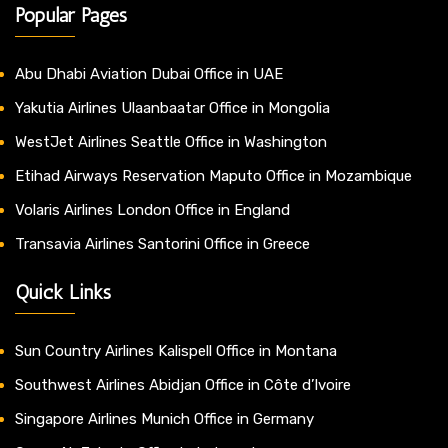
Popular Pages
Abu Dhabi Aviation Dubai Office in UAE
Yakutia Airlines Ulaanbaatar Office in Mongolia
WestJet Airlines Seattle Office in Washington
Etihad Airways Reservation Maputo Office in Mozambique
Volaris Airlines London Office in England
Transavia Airlines Santorini Office in Greece
Quick Links
Sun Country Airlines Kalispell Office in Montana
Southwest Airlines Abidjan Office in Côte d’Ivoire
Singapore Airlines Munich Office in Germany