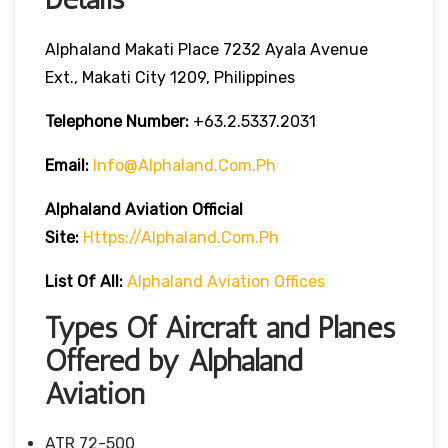
Alphaland Makati Place 7232 Ayala Avenue
Ext., Makati City 1209, Philippines
Telephone Number:
+63.2.5337.2031
Email:
Info@alphaland.com.ph
Alphaland Aviation
Official
Site:
Https://alphaland.com.ph
List Of All:
Alphaland Aviation Offices
Types Of Aircraft and Planes
Offered by Alphaland
Aviation
ATR 72-500