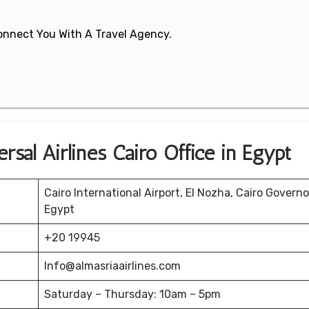
 Connect You With A Travel Agency.
rsal Airlines Cairo Office in Egypt
Cairo International Airport, El Nozha, Cairo Governo
Egypt
+20 19945
Info@almasriaairlines.com
Saturday – Thursday: 10am – 5pm