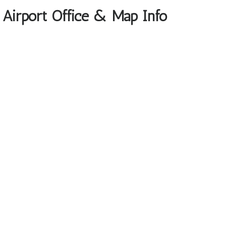
o Airport Office & Map Info