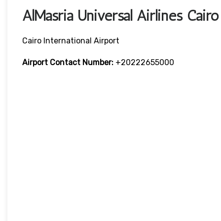
AlMasria Universal Airlines Cair
Cairo International Airport
Airport Contact Number:
+20222655000