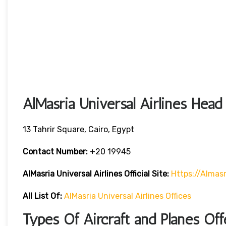
AlMasria Universal Airlines Head
13 Tahrir Square, Cairo, Egypt
Contact Number:
+20 19945
AlMasria Universal Airlines
Official Site:
Https://almasr
All List Of:
AlMasria Universal Airlines Offices
Types Of Aircraft and Planes Off