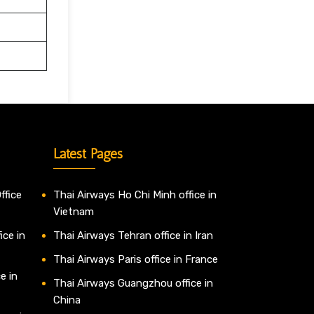
Latest Pages
ffice
Thai Airways Ho Chi Minh office in
Vietnam
ice in
Thai Airways Tehran office in Iran
Thai Airways Paris office in France
e in
Thai Airways Guangzhou office in
China