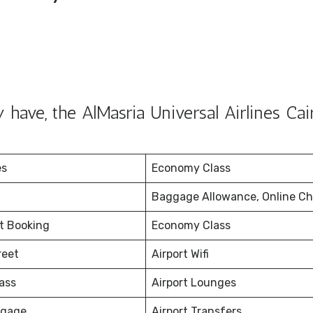
have, the AlMasria Universal Airlines Cai
es
Economy Class
Baggage Allowance, Online Ch
et Booking
Economy Class
reet
Airport Wifi
ass
Airport Lounges
ggage
Airport Transfers