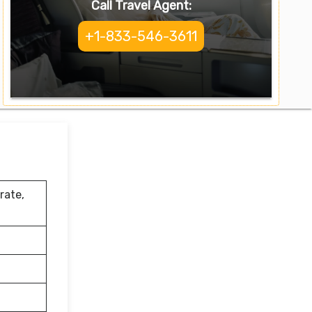
Call Travel Agent:
+1-833-546-3611
rate,