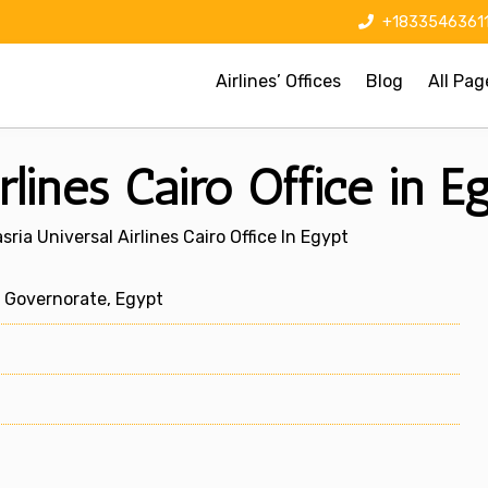
+1833546361
Airlines’ Offices
Blog
All Pag
rlines Cairo Office in E
sria Universal Airlines Cairo Office In Egypt
o Governorate, Egypt