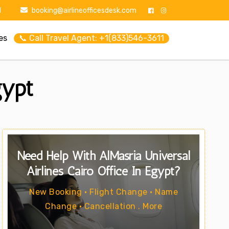
1
booking@airlineofficesdesk.com
es
📞 Call Travel Agent: +1(833)546-3611
gypt
Need Help With AlMasria Universal
Airlines Cairo Office In Egypt?
New Booking • Flight Change • Name
Change • Cancellation . More