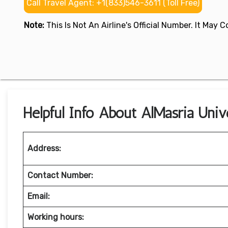
Call Travel Agent: +1(833)546-3611 (Toll Free)
Note:
This Is Not An Airline's Official Number. It May
Helpful Info About AlMasria Unive
Address:
Contact Number:
Email:
Working hours: