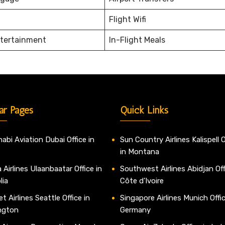
Flight Wifi
ntertainment
In-Flight Meals
ar Pages
Quick Links
abi Aviation Dubai Office in
Sun Country Airlines Kalispell O
in Montana
 Airlines Ulaanbaatar Office in
Southwest Airlines Abidjan Off
lia
Côte d’Ivoire
t Airlines Seattle Office in
Singapore Airlines Munich Offic
ngton
Germany