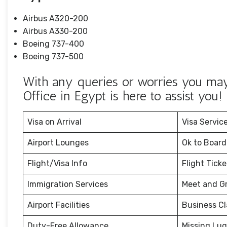
Airbus A320-200
Airbus A330-200
Boeing 737-400
Boeing 737-500
With any queries or worries you may 
Office in Egypt is here to assist you!
Visa on Arrival
Visa Servic
Airport Lounges
Ok to Board
Flight/Visa Info
Flight Tick
Immigration Services
Meet and G
Airport Facilities
Business Cl
Duty-Free Allowance
Missing Lu