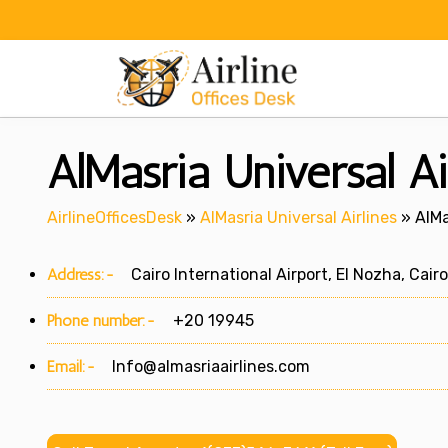
Skip
to
content
AlMasria Universal Ai
AirlineOfficesDesk
»
AlMasria Universal Airlines
»
AlMa
Address:-
Cairo International Airport, El Nozha, Cair
Phone number:-
+20 19945
Email:-
Info@almasriaairlines.com