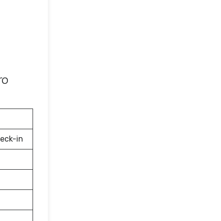
ro
eck-in