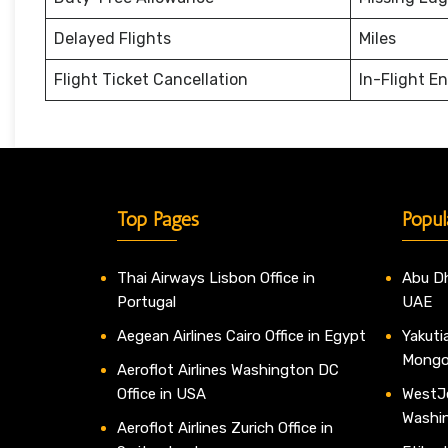
Delayed Flights
Miles
Flight Ticket Cancellation
In-Flight E
Top Pages
Popul
Thai Airways Lisbon Office in
Abu Dh
Portugal
UAE
Aegean Airlines Cairo Office in Egypt
Yakutia
Mongo
Aeroflot Airlines Washington DC
Office in USA
WestJe
Washi
Aeroflot Airlines Zurich Office in