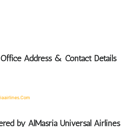
 Office Address & Contact Details
iaairlines.com
ered by AlMasria Universal Airlines