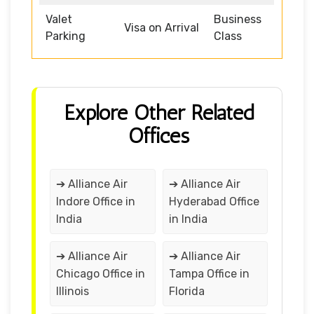
Valet
Business
Visa on Arrival
Parking
Class
Explore Other Related
Offices
➔ Alliance Air
➔ Alliance Air
Indore Office in
Hyderabad Office
India
in India
➔ Alliance Air
➔ Alliance Air
Chicago Office in
Tampa Office in
Illinois
Florida