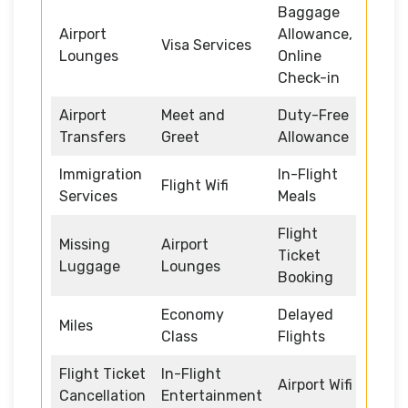
Baggage
Airport
Allowance,
Visa Services
Lounges
Online
Check-in
Airport
Meet and
Duty-Free
Transfers
Greet
Allowance
Immigration
In-Flight
Flight Wifi
Services
Meals
Flight
Missing
Airport
Ticket
Luggage
Lounges
Booking
Economy
Delayed
Miles
Class
Flights
Flight Ticket
In-Flight
Airport Wifi
Cancellation
Entertainment