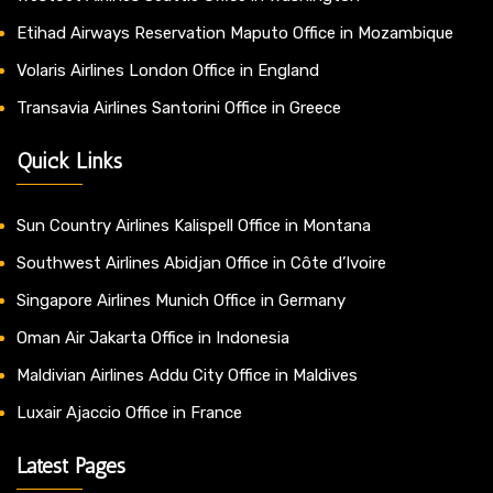
Etihad Airways Reservation Maputo Office in Mozambique
Volaris Airlines London Office in England
Transavia Airlines Santorini Office in Greece
Quick Links
Sun Country Airlines Kalispell Office in Montana
Southwest Airlines Abidjan Office in Côte d’Ivoire
Singapore Airlines Munich Office in Germany
Oman Air Jakarta Office in Indonesia
Maldivian Airlines Addu City Office in Maldives
Luxair Ajaccio Office in France
Latest Pages