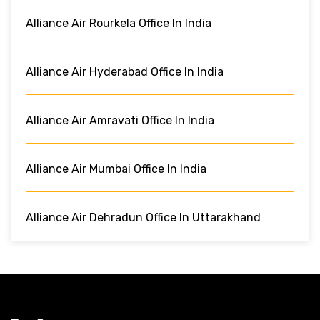
Alliance Air Rourkela Office In India
Alliance Air Hyderabad Office In India
Alliance Air Amravati Office In India
Alliance Air Mumbai Office In India
Alliance Air Dehradun Office In Uttarakhand