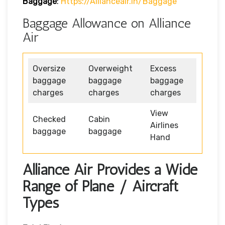
Baggage
:
Https://allianceair.in/baggage
Baggage Allowance on Alliance
Air
Oversize
Overweight
Excess
baggage
baggage
baggage
charges
charges
charges
View
Checked
Cabin
Airlines
baggage
baggage
Hand
Alliance Air Provides a Wide
Range of Plane / Aircraft
Types