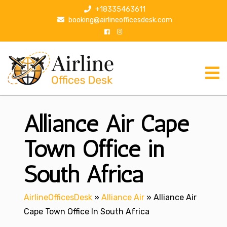
S
+18335463611
k
booking@airlineofficesdesk.com
i
p
t
o
c
o
n
Alliance Air Cape
t
e
n
Town Office in
t
South Africa
AirlineOfficesDesk
»
Alliance Air
»
Alliance Air
Cape Town Office In South Africa