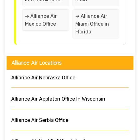
➔ Alliance Air
➔ Alliance Air
Mexico Office
Miami Office in
Florida
Alliance Air Locations
Alliance Air Nebraska Office
Alliance Air Appleton Office In Wisconsin
Alliance Air Serbia Office