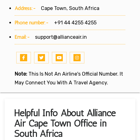
Address:-
Cape Town, South Africa
Phone number:-
+91 44 4255 4255
Email:-
support@allianceair.in
Note:
This Is Not An Airline's Official Number. It
May Connect You With A Travel Agency.
Helpful Info About Alliance
Air Cape Town Office in
South Africa