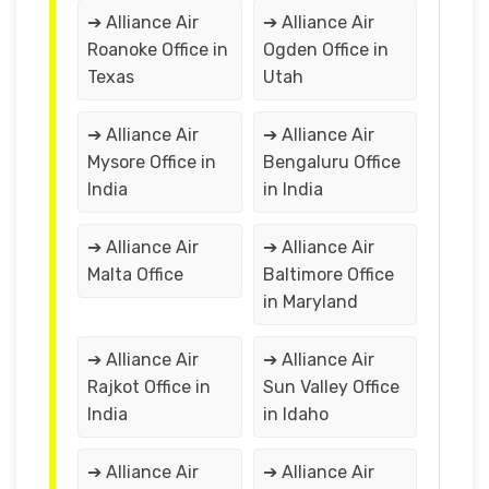
➔ Alliance Air
➔ Alliance Air
Roanoke Office in
Ogden Office in
Texas
Utah
➔ Alliance Air
➔ Alliance Air
Mysore Office in
Bengaluru Office
India
in India
➔ Alliance Air
➔ Alliance Air
Malta Office
Baltimore Office
in Maryland
➔ Alliance Air
➔ Alliance Air
Rajkot Office in
Sun Valley Office
India
in Idaho
➔ Alliance Air
➔ Alliance Air