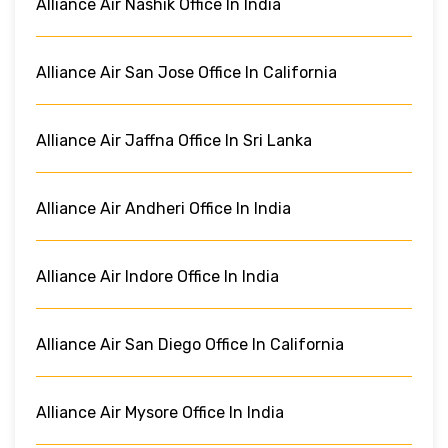
Alliance Air Nashik Office In India
Alliance Air San Jose Office In California
Alliance Air Jaffna Office In Sri Lanka
Alliance Air Andheri Office In India
Alliance Air Indore Office In India
Alliance Air San Diego Office In California
Alliance Air Mysore Office In India