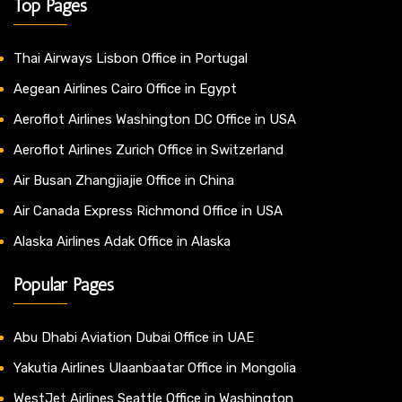
Top Pages
Thai Airways Lisbon Office in Portugal
Aegean Airlines Cairo Office in Egypt
Aeroflot Airlines Washington DC Office in USA
Aeroflot Airlines Zurich Office in Switzerland
Air Busan Zhangjiajie Office in China
Air Canada Express Richmond Office in USA
Alaska Airlines Adak Office in Alaska
Popular Pages
Abu Dhabi Aviation Dubai Office in UAE
Yakutia Airlines Ulaanbaatar Office in Mongolia
WestJet Airlines Seattle Office in Washington