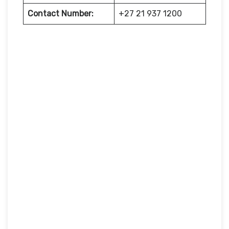
Contact Number:
+27 21 937 1200