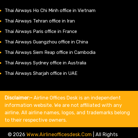
Thai Airways Ho Chi Minh office in Vietnam
Thai Airways Tehran office in Iran
Thai Airways Paris office in France
Thai Airways Guangzhou office in China
Thai Airways Siem Reap office in Cambodia
Thai Airways Sydney office in Australia
Thai Airways Sharjah office in UAE
Disclaimer:-
Airline Offices Desk is an independent
information website. We are not affiliated with any
airline. All airline names, logos, and trademarks belong
to their respective owners.
© 2026
Www.airlineofficesdesk.com
|
All Rights