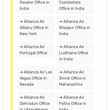
Gwalior Office in
Coimbatore
India
Office in India
➔ Alliance Air
➔ Alliance Air
Albany Office in
Bilaspur Office in
New York
India
➔ Alliance Air
➔ Alliance Air
Portugal Office
Ludhiana Office
in India
➔ Alliance Air Las
➔ Alliance Air
Vegas Office in
Shirdi Office in
Nevada
Maharashtra
➔ Alliance Air
➔ Alliance Air
Dehradun Office
Patna Office in
in Uttarakhand
India