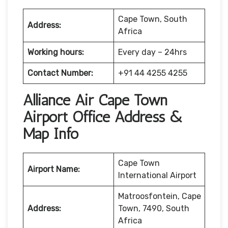
Cape Town, South
Address:
Africa
Working hours:
Every day – 24hrs
Contact Number:
+91 44 4255 4255
Alliance Air Cape Town
Airport Office Address &
Map Info
Cape Town
Airport Name:
International Airport
Matroosfontein, Cape
Address:
Town, 7490, South
Africa