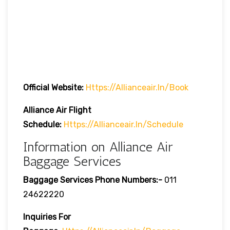
Official Website:
Https://allianceair.in/book
Alliance Air Flight
Schedule:
Https://allianceair.in/schedule
Information on Alliance Air
Baggage Services
Baggage Services Phone Numbers:-
011
24622220
Inquiries For