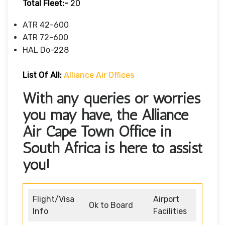
Total Fleet:-
20
ATR 42-600
ATR 72-600
HAL Do-228
List Of All:
Alliance Air Offices
With any queries or worries
you may have, the Alliance
Air Cape Town Office in
South Africa is here to assist
you!
Flight/Visa
Airport
Ok to Board
Info
Facilities