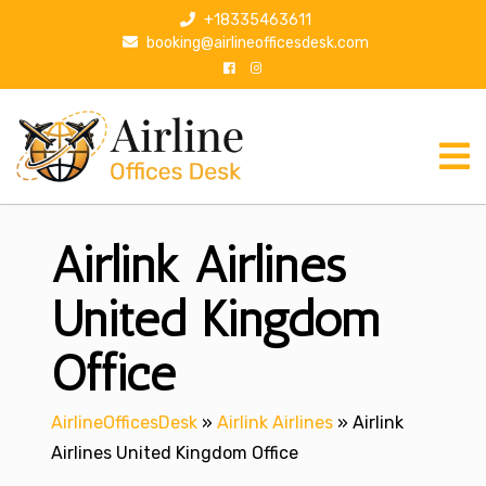
S
+18335463611
k
booking@airlineofficesdesk.com
i
p
t
o
c
o
n
Airlink Airlines
t
e
n
United Kingdom
t
Office
AirlineOfficesDesk
»
Airlink Airlines
»
Airlink
Airlines United Kingdom Office