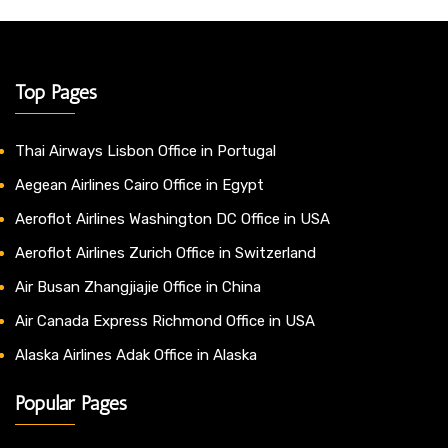
Top Pages
Thai Airways Lisbon Office in Portugal
Aegean Airlines Cairo Office in Egypt
Aeroflot Airlines Washington DC Office in USA
Aeroflot Airlines Zurich Office in Switzerland
Air Busan Zhangjiajie Office in China
Air Canada Express Richmond Office in USA
Alaska Airlines Adak Office in Alaska
Popular Pages