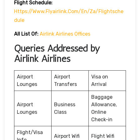
Flight Schedule:
Https://www.flyairlink.com/en/za/flightsche
Dule
All List Of:
Airlink Airlines Offices
Queries Addressed by
Airlink Airlines
Airport
Airport
Visa on
Lounges
Transfers
Arrival
Baggage
Airport
Business
Allowance,
Lounges
Class
Online
Check-in
Flight/Visa
Airport Wifi
Flight Wifi
Info