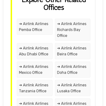
Offices
➔ Airlink Airlines
➔ Airlink Airlines
Pemba Office
Richards Bay
Office
➔ Airlink Airlines
➔ Airlink Airlines
Abu Dhabi Office
Beira Office
➔ Airlink Airlines
➔ Airlink Airlines
Mexico Office
Doha Office
➔ Airlink Airlines
➔ Airlink Airlines
Tanzania Office
Lusaka Office
➔ Airlink Airlines
➔ Airlink Airlines