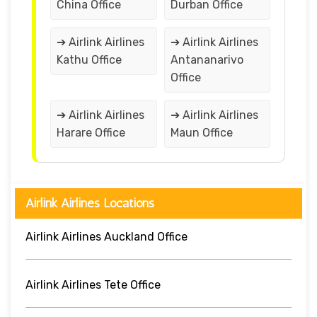
China Office
Durban Office
➔ Airlink Airlines
➔ Airlink Airlines
Kathu Office
Antananarivo
Office
➔ Airlink Airlines
➔ Airlink Airlines
Harare Office
Maun Office
Airlink Airlines Locations
Airlink Airlines Auckland Office
Airlink Airlines Tete Office