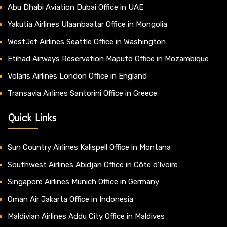
Abu Dhabi Aviation Dubai Office in UAE
Yakutia Airlines Ulaanbaatar Office in Mongolia
WestJet Airlines Seattle Office in Washington
Etihad Airways Reservation Maputo Office in Mozambique
Volaris Airlines London Office in England
Transavia Airlines Santorini Office in Greece
Quick Links
Sun Country Airlines Kalispell Office in Montana
Southwest Airlines Abidjan Office in Côte d’Ivoire
Singapore Airlines Munich Office in Germany
Oman Air Jakarta Office in Indonesia
Maldivian Airlines Addu City Office in Maldives