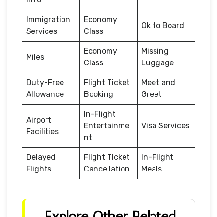
Immigration
Economy
Ok to Board
Services
Class
Economy
Missing
Miles
Class
Luggage
Duty-Free
Flight Ticket
Meet and
Allowance
Booking
Greet
In-Flight
Airport
Entertainme
Visa Services
Facilities
nt
Delayed
Flight Ticket
In-Flight
Flights
Cancellation
Meals
Explore Other Related