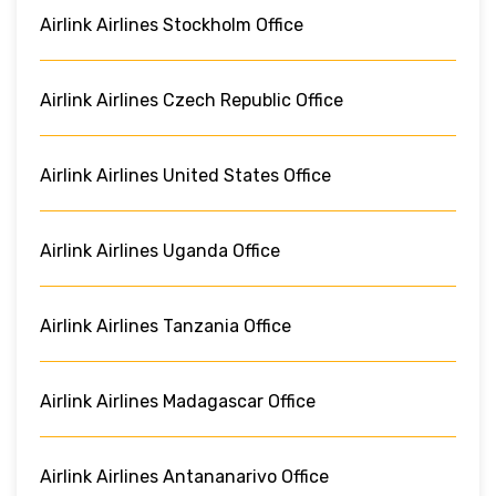
Airlink Airlines Stockholm Office
Airlink Airlines Czech Republic Office
Airlink Airlines United States Office
Airlink Airlines Uganda Office
Airlink Airlines Tanzania Office
Airlink Airlines Madagascar Office
Airlink Airlines Antananarivo Office