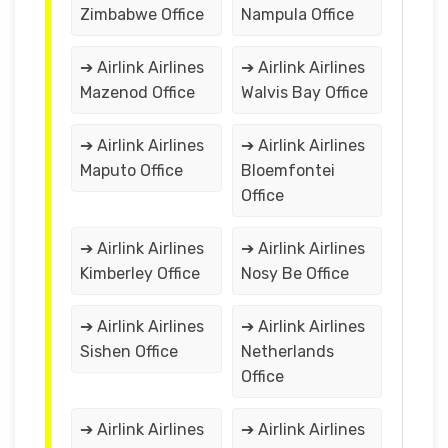
Zimbabwe Office
Nampula Office
➔ Airlink Airlines
➔ Airlink Airlines
Mazenod Office
Walvis Bay Office
➔ Airlink Airlines
➔ Airlink Airlines
Maputo Office
Bloemfontei
Office
➔ Airlink Airlines
➔ Airlink Airlines
Kimberley Office
Nosy Be Office
➔ Airlink Airlines
➔ Airlink Airlines
Sishen Office
Netherlands
Office
➔ Airlink Airlines
➔ Airlink Airlines