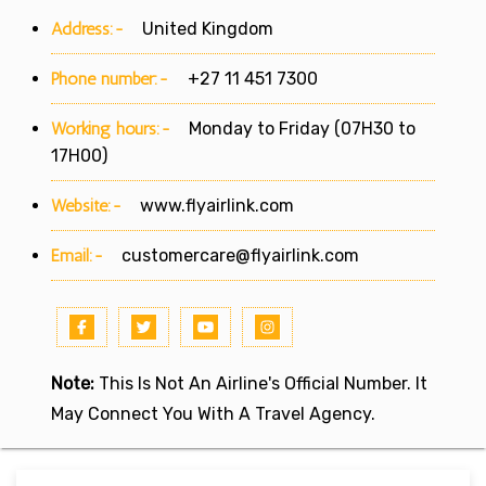
Address:-
United Kingdom
Phone number:-
+27 11 451 7300
Working hours:-
Monday to Friday (07H30 to
17H00)
Website:-
www.flyairlink.com
Email:-
customercare@flyairlink.com
Note:
This Is Not An Airline's Official Number. It
May Connect You With A Travel Agency.