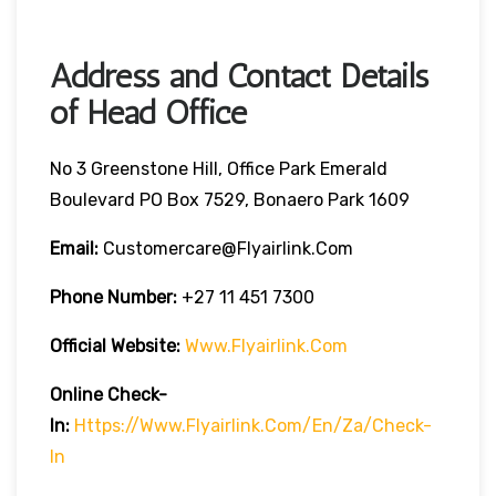
Address and Contact Details
of Head Office
No 3 Greenstone Hill, Office Park Emerald
Boulevard PO Box 7529, Bonaero Park 1609
Email:
Customercare@flyairlink.com
Phone Number:
+27 11 451 7300
Official Website:
Www.flyairlink.com
Online Check-
In:
Https://www.flyairlink.com/en/za/check-
In