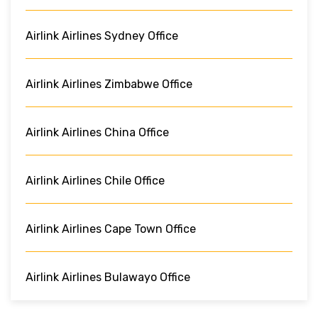
Airlink Airlines Sydney Office
Airlink Airlines Zimbabwe Office
Airlink Airlines China Office
Airlink Airlines Chile Office
Airlink Airlines Cape Town Office
Airlink Airlines Bulawayo Office