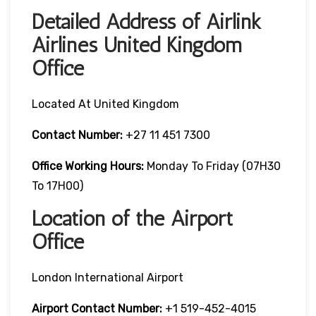
Detailed Address of Airlink
Airlines United Kingdom
Office
Located At United Kingdom
Contact Number:
+27 11 451 7300
Office Working Hours:
Monday To Friday (07H30
To 17H00)
Location of the Airport
Office
London International Airport
Airport Contact Number:
+1 519-452-4015