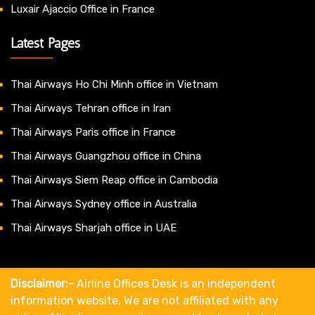
Luxair Ajaccio Office in France
Latest Pages
Thai Airways Ho Chi Minh office in Vietnam
Thai Airways Tehran office in Iran
Thai Airways Paris office in France
Thai Airways Guangzhou office in China
Thai Airways Siem Reap office in Cambodia
Thai Airways Sydney office in Australia
Thai Airways Sharjah office in UAE
Disclaimer:-
Airline Offices Desk is an independent
information website. We are not affiliated with any