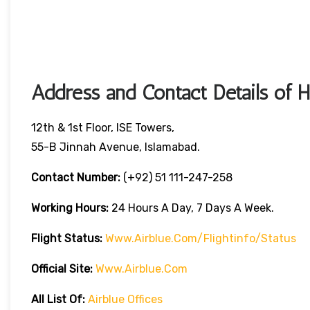
Address and Contact Details of 
12th & 1st Floor, ISE Towers,
55-B Jinnah Avenue, Islamabad.
Contact Number:
(+92) 51 111-247-258
Working Hours:
24 Hours A Day, 7 Days A Week.
Flight Status:
Www.airblue.com/flightinfo/status
Official Site:
Www.airblue.com
All List Of:
Airblue Offices