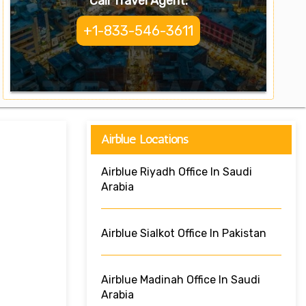
Call Travel Agent:
+1-833-546-3611
Airblue Locations
Airblue Riyadh Office In Saudi
Arabia
Airblue Sialkot Office In Pakistan
Airblue Madinah Office In Saudi
Arabia