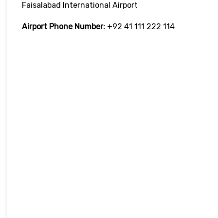
Faisalabad International Airport
Airport Phone Number:
+92 41 111 222 114