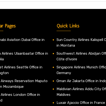
ar Pages
Quick Links
abi Aviation Dubai Office in
Sun Country Airlines Kalispell O
in Montana
 Airlines Ulaanbaatar Office in
Southwest Airlines Abidjan Off
lia
Côte d’Ivoire
t Airlines Seattle Office in
Singapore Airlines Munich Offic
ngton
Germany
 Airways Reservation Maputo
Oman Air Jakarta Office in Ind
 in Mozambique
Maldivian Airlines Addu City Off
 Airlines London Office in
Maldives
nd
Luxair Ajaccio Office in France