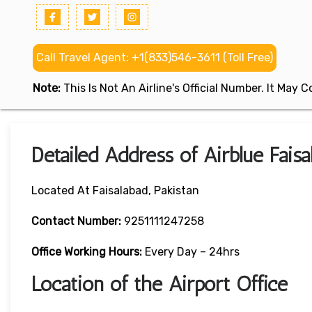
Call Travel Agent: +1(833)546-3611 (Toll Free)
Note:
This Is Not An Airline's Official Number. It May
Detailed Address of Airblue Faisa
Located At Faisalabad, Pakistan
Contact Number:
9251111247258
Office Working Hours:
Every Day – 24hrs
Location of the Airport Office