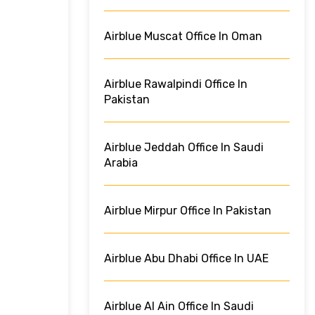
Airblue Muscat Office In Oman
Airblue Rawalpindi Office In
Pakistan
Airblue Jeddah Office In Saudi
Arabia
Airblue Mirpur Office In Pakistan
Airblue Abu Dhabi Office In UAE
Airblue Al Ain Office In Saudi