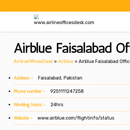
Skip
to
content
Airblue Faisalabad Of
AirlineOfficesDesk
»
Airblue
»
Airblue Faisalabad Offic
Address:-
Faisalabad, Pakistan
Phone number:-
9251111247258
Working hours:-
24hrs
Website:-
www.airblue.com/flightinfo/status