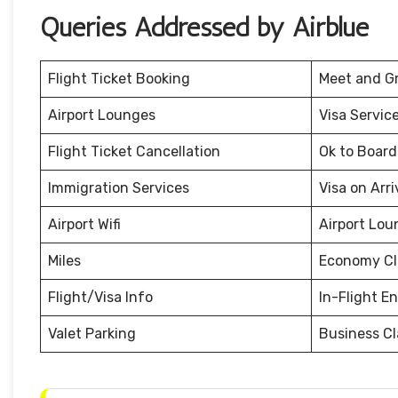
Queries Addressed by Airblue
Flight Ticket Booking
Meet and G
Airport Lounges
Visa Servic
Flight Ticket Cancellation
Ok to Board
Immigration Services
Visa on Arri
Airport Wifi
Airport Lou
Miles
Economy Cl
Flight/Visa Info
In-Flight E
Valet Parking
Business Cl