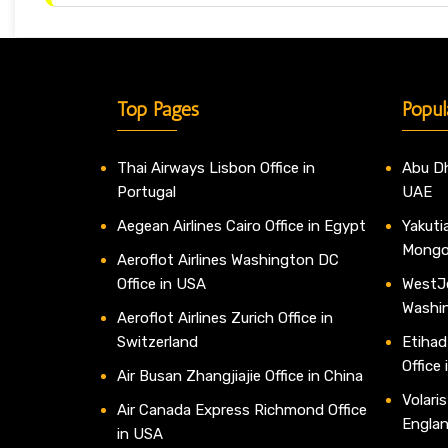
Top Pages
Popul
Thai Airways Lisbon Office in
Abu Dh
Portugal
UAE
Aegean Airlines Cairo Office in Egypt
Yakutia
Mongo
Aeroflot Airlines Washington DC
Office in USA
WestJe
Washi
Aeroflot Airlines Zurich Office in
Switzerland
Etihad
Office
Air Busan Zhangjiajie Office in China
Volaris
Air Canada Express Richmond Office
Engla
in USA