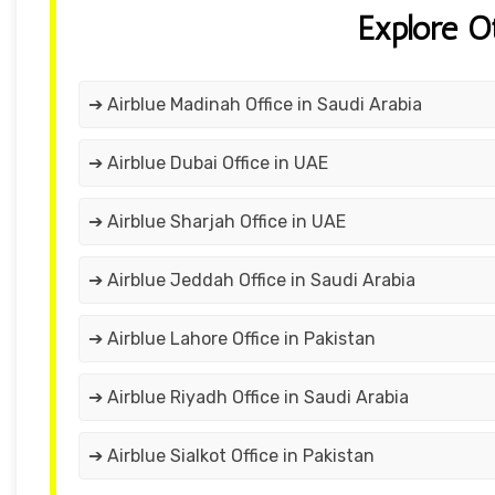
Explore O
➔ Airblue Madinah Office in Saudi Arabia
➔ Airblue Dubai Office in UAE
➔ Airblue Sharjah Office in UAE
➔ Airblue Jeddah Office in Saudi Arabia
➔ Airblue Lahore Office in Pakistan
➔ Airblue Riyadh Office in Saudi Arabia
➔ Airblue Sialkot Office in Pakistan