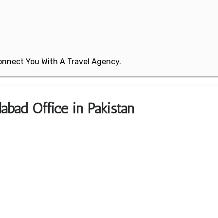
 Connect You With A Travel Agency.
labad Office in Pakistan