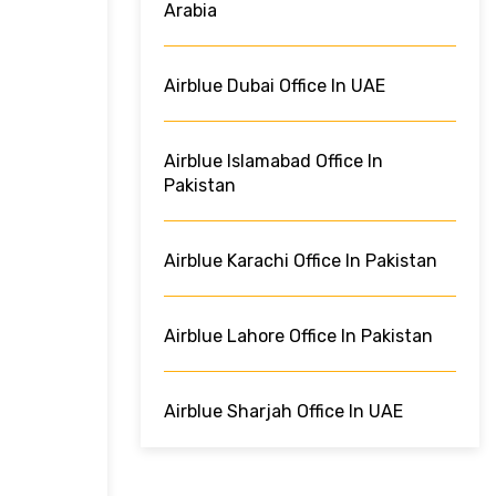
Arabia
Airblue Dubai Office In UAE
Airblue Islamabad Office In
Pakistan
Airblue Karachi Office In Pakistan
Airblue Lahore Office In Pakistan
Airblue Sharjah Office In UAE