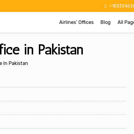
+183354636
Airlines’ Offices
Blog
All Pag
fice in Pakistan
e In Pakistan