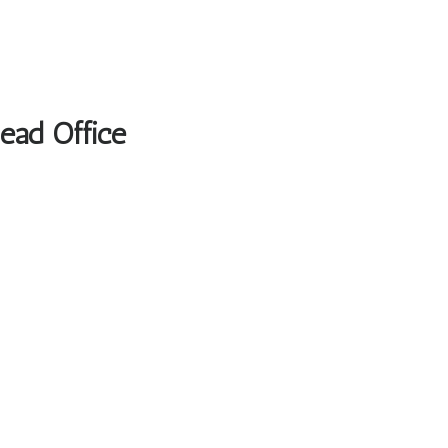
Head Office