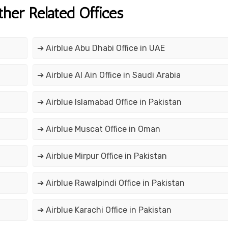
ther Related Offices
➔ Airblue Abu Dhabi Office in UAE
➔ Airblue Al Ain Office in Saudi Arabia
➔ Airblue Islamabad Office in Pakistan
➔ Airblue Muscat Office in Oman
➔ Airblue Mirpur Office in Pakistan
➔ Airblue Rawalpindi Office in Pakistan
➔ Airblue Karachi Office in Pakistan