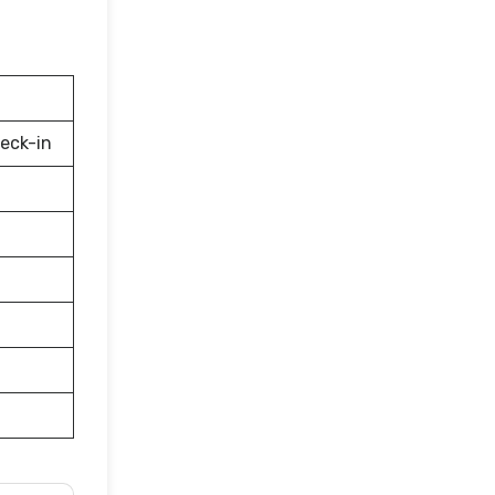
eck-in