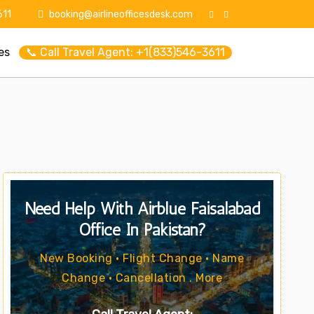
11
booking@airlineofficesdesk.com
es
📞 Call Travel Agent: +1(833)546-3611
Need Help With Airblue Faisalabad
Office In Pakistan?
New Booking • Flight Change • Name
Change • Cancellation . More