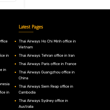
Latest Pages
ffice
Thai Airways Ho Chi Minh office in
Vietnam
ice in
Thai Airways Tehran office in Iran
Thai Airways Paris office in France
e in
Thai Airways Guangzhou office in
China
onesia
Thai Airways Siem Reap office in
ice in
Cambodia
Thai Airways Sydney office in
Australia