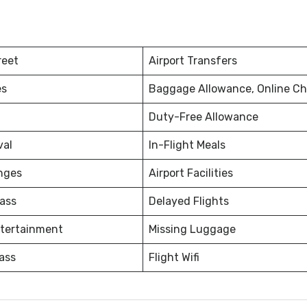
reet
Airport Transfers
es
Baggage Allowance, Online Ch
Duty-Free Allowance
val
In-Flight Meals
nges
Airport Facilities
ass
Delayed Flights
ntertainment
Missing Luggage
ass
Flight Wifi