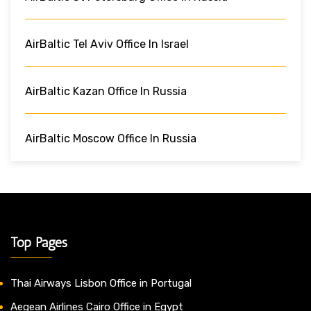
AirBaltic Tel Aviv Office In Israel
AirBaltic Kazan Office In Russia
AirBaltic Moscow Office In Russia
Top Pages
Thai Airways Lisbon Office in Portugal
Aegean Airlines Cairo Office in Egypt