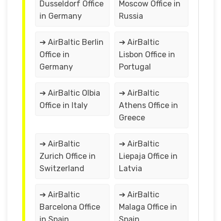
Dusseldorf Office
Moscow Office in
in Germany
Russia
➔ AirBaltic Berlin
➔ AirBaltic
Office in
Lisbon Office in
Germany
Portugal
➔ AirBaltic Olbia
➔ AirBaltic
Office in Italy
Athens Office in
Greece
➔ AirBaltic
➔ AirBaltic
Zurich Office in
Liepaja Office in
Switzerland
Latvia
➔ AirBaltic
➔ AirBaltic
Barcelona Office
Malaga Office in
in Spain
Spain