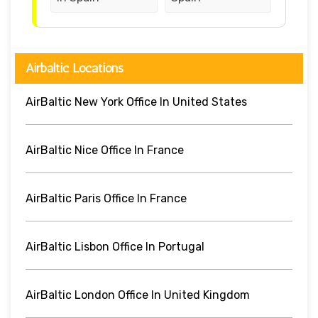
Airbaltic Locations
AirBaltic New York Office In United States
AirBaltic Nice Office In France
AirBaltic Paris Office In France
AirBaltic Lisbon Office In Portugal
AirBaltic London Office In United Kingdom