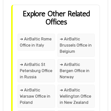
Explore Other Related
Offices
➔ AirBaltic Rome
➔ AirBaltic
Office in Italy
Brussels Office in
Belgium
➔ AirBaltic St
➔ AirBaltic
Petersburg Office
Bergen Office in
in Russia
Norway
➔ AirBaltic
➔ AirBaltic
Warsaw Office in
Wellington Office
Poland
in New Zealand