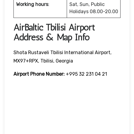
Working hours
:
Sat, Sun, Public
Holidays 08.00-20.00
AirBaltic Tbilisi Airport
Address & Map Info
Shota Rustaveli Tbilisi International Airport,
MX97+RPX, Tbilisi, Georgia
Airport Phone Number:
+995 32 231 04 21