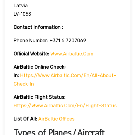
Latvia
LV-1053
Contact Information :
Phone Number: +371 6 7207069
Official Website:
Www.airbaltic.com
AirBaltic Online Check-
In:
Https://www.airbaltic.com/en/all-About-
Check-In
AirBaltic Flight Status:
Https://www.airbaltic.com/en/flight-Status
List Of All:
AirBaltic Offices
Types of Planes/Aircraft