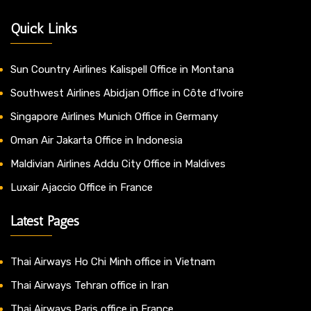
Quick Links
Sun Country Airlines Kalispell Office in Montana
Southwest Airlines Abidjan Office in Côte d’Ivoire
Singapore Airlines Munich Office in Germany
Oman Air Jakarta Office in Indonesia
Maldivian Airlines Addu City Office in Maldives
Luxair Ajaccio Office in France
Latest Pages
Thai Airways Ho Chi Minh office in Vietnam
Thai Airways Tehran office in Iran
Thai Airways Paris office in France