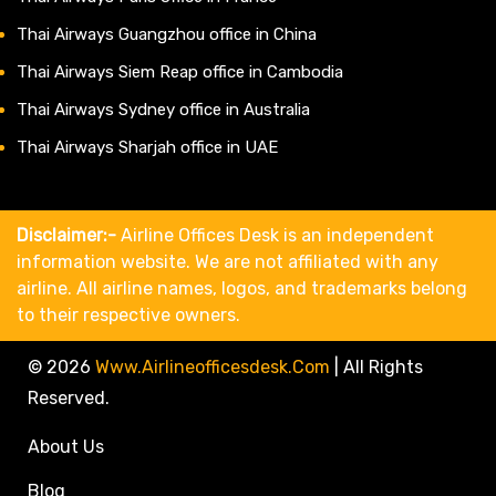
Thai Airways Guangzhou office in China
Thai Airways Siem Reap office in Cambodia
Thai Airways Sydney office in Australia
Thai Airways Sharjah office in UAE
Disclaimer:-
Airline Offices Desk is an independent
information website. We are not affiliated with any
airline. All airline names, logos, and trademarks belong
to their respective owners.
© 2026
Www.airlineofficesdesk.com
|
All Rights
Reserved.
About Us
Blog