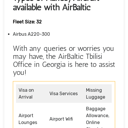
available with AirBaltic
Fleet Size: 32
Airbus A220-300
With any queries or worries you
may have, the AirBaltic Tbilisi
Office in Georgia is here to assist
you!
Visa on
Missing
Visa Services
Arrival
Luggage
Baggage
Airport
Allowance,
Airport Wifi
Lounges
Online