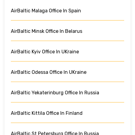
AirBaltic Malaga Office In Spain
AirBaltic Minsk Office In Belarus
AirBaltic Kyiv Office In UKraine
AirBaltic Odessa Office In UKraine
AirBaltic Yekaterinburg Office In Russia
AirBaltic Kittila Office In Finland
AirBaltic St Petersburg Office In Russia