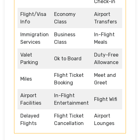
Check-in
Flight/Visa
Economy
Airport
Info
Class
Transfers
Immigration
Business
In-Flight
Services
Class
Meals
Valet
Duty-Free
Ok to Board
Parking
Allowance
Flight Ticket
Meet and
Miles
Booking
Greet
Airport
In-Flight
Flight Wifi
Facilities
Entertainment
Delayed
Flight Ticket
Airport
Flights
Cancellation
Lounges