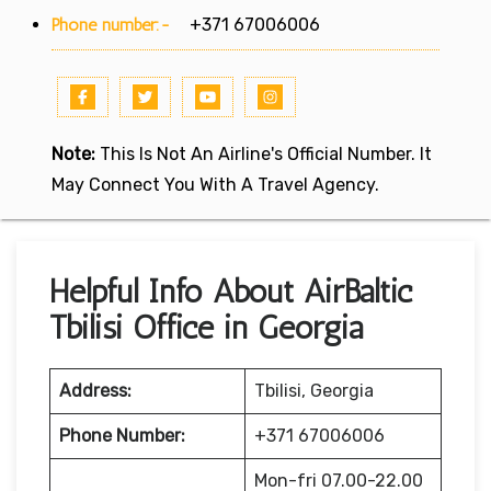
Phone number:-
+371 67006006
Note:
This Is Not An Airline's Official Number. It
May Connect You With A Travel Agency.
Helpful Info About AirBaltic
Tbilisi Office in Georgia
Address:
Tbilisi, Georgia
Phone Number:
+371 67006006
Mon-fri 07.00-22.00