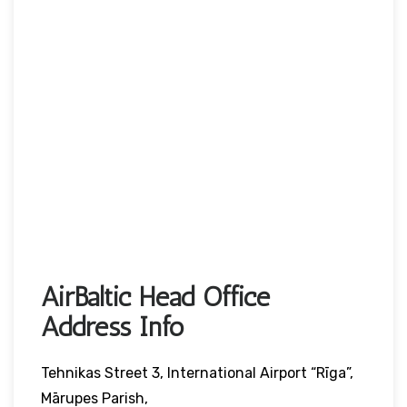
AirBaltic Head Office
Address Info
Tehnikas Street 3, International Airport “Rīga”,
Mārupes Parish,