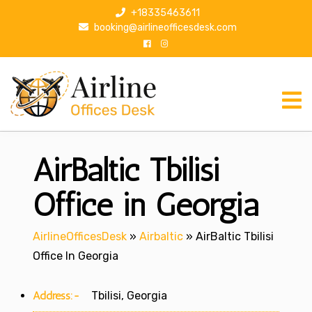
S
+18335463611
k
booking@airlineofficesdesk.com
i
p
t
o
c
o
n
AirBaltic Tbilisi
t
e
n
Office in Georgia
t
AirlineOfficesDesk
»
Airbaltic
»
AirBaltic Tbilisi
Office In Georgia
Address:-
Tbilisi, Georgia