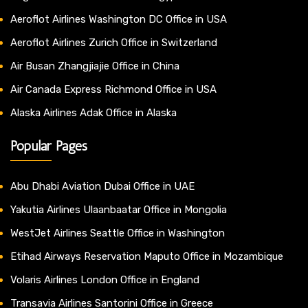
Aeroflot Airlines Washington DC Office in USA
Aeroflot Airlines Zurich Office in Switzerland
Air Busan Zhangjiajie Office in China
Air Canada Express Richmond Office in USA
Alaska Airlines Adak Office in Alaska
Popular Pages
Abu Dhabi Aviation Dubai Office in UAE
Yakutia Airlines Ulaanbaatar Office in Mongolia
WestJet Airlines Seattle Office in Washington
Etihad Airways Reservation Maputo Office in Mozambique
Volaris Airlines London Office in England
Transavia Airlines Santorini Office in Greece