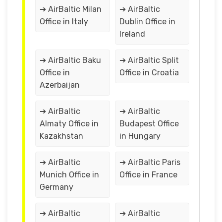
➔ AirBaltic Milan
➔ AirBaltic
Office in Italy
Dublin Office in
Ireland
➔ AirBaltic Baku
➔ AirBaltic Split
Office in
Office in Croatia
Azerbaijan
➔ AirBaltic
➔ AirBaltic
Almaty Office in
Budapest Office
Kazakhstan
in Hungary
➔ AirBaltic
➔ AirBaltic Paris
Munich Office in
Office in France
Germany
➔ AirBaltic
➔ AirBaltic