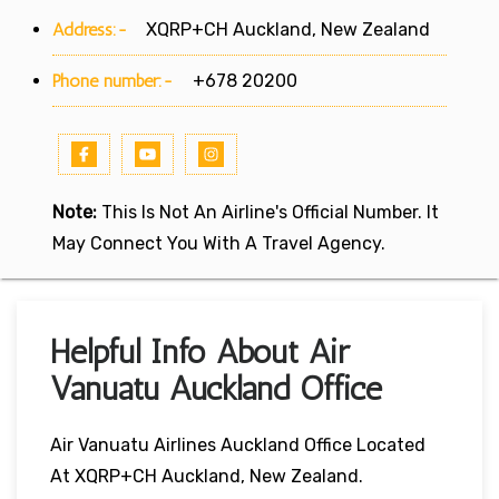
Address:-
XQRP+CH Auckland, New Zealand
Phone number:-
+678 20200
Note:
This Is Not An Airline's Official Number. It
May Connect You With A Travel Agency.
Helpful Info About Air
Vanuatu Auckland Office
Air Vanuatu Airlines Auckland Office Located
At XQRP+CH Auckland, New Zealand.