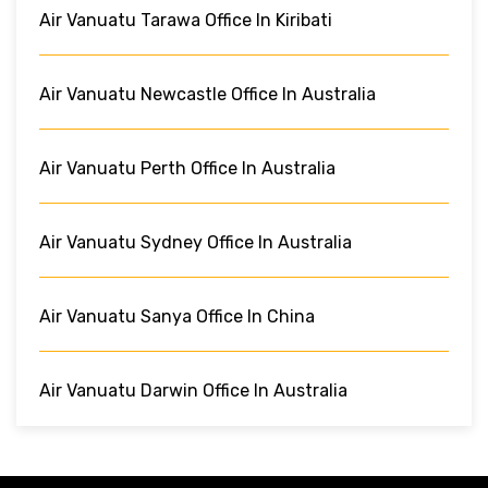
Air Vanuatu Tarawa Office In Kiribati
Air Vanuatu Newcastle Office In Australia
Air Vanuatu Perth Office In Australia
Air Vanuatu Sydney Office In Australia
Air Vanuatu Sanya Office In China
Air Vanuatu Darwin Office In Australia