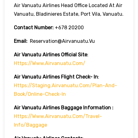
Air Vanuatu Airlines Head Office Located At Air
Vanuatu, Bladinieres Estate, Port Vila, Vanuatu.
Contact Number:
+678 20200
Email:
Reservation@airvanuatu.vu
Air Vanuatu Airlines Official Site
:
Https://www.airvanuatu.com/
Air Vanuatu Airlines
Flight Check- In
:
Https://staging.airvanuatu.com/plan-And-
Book/online-Check-In
Air Vanuatu Airlines Baggage Information :
Https://www.airvanuatu.com/travel-
Info/baggage