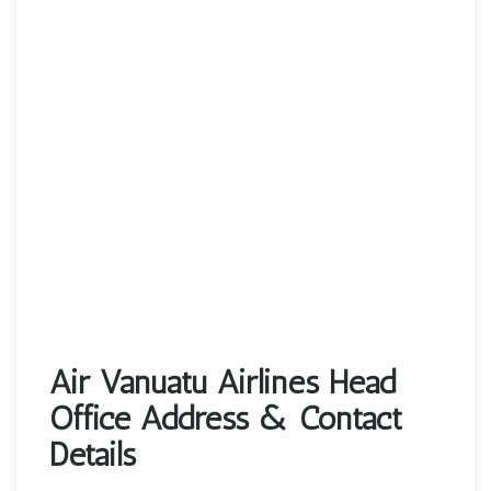
Air Vanuatu Airlines Head
Office Address & Contact
Details