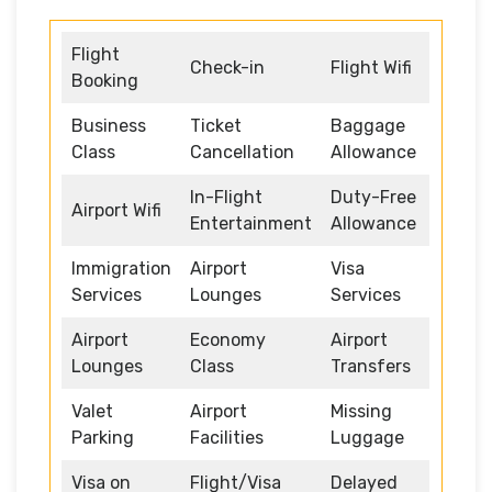
Flight
Check-in
Flight Wifi
Booking
Business
Ticket
Baggage
Class
Cancellation
Allowance
In-Flight
Duty-Free
Airport Wifi
Entertainment
Allowance
Immigration
Airport
Visa
Services
Lounges
Services
Airport
Economy
Airport
Lounges
Class
Transfers
Valet
Airport
Missing
Parking
Facilities
Luggage
Visa on
Flight/Visa
Delayed