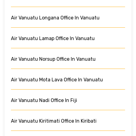
Air Vanuatu Longana Office In Vanuatu
Air Vanuatu Lamap Office In Vanuatu
Air Vanuatu Norsup Office In Vanuatu
Air Vanuatu Mota Lava Office In Vanuatu
Air Vanuatu Nadi Office In Fiji
Air Vanuatu Kiritimati Office In Kiribati