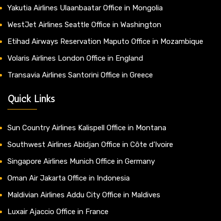
Yakutia Airlines Ulaanbaatar Office in Mongolia
WestJet Airlines Seattle Office in Washington
Etihad Airways Reservation Maputo Office in Mozambique
Volaris Airlines London Office in England
Transavia Airlines Santorini Office in Greece
Quick Links
Sun Country Airlines Kalispell Office in Montana
Southwest Airlines Abidjan Office in Côte d’Ivoire
Singapore Airlines Munich Office in Germany
Oman Air Jakarta Office in Indonesia
Maldivian Airlines Addu City Office in Maldives
Luxair Ajaccio Office in France