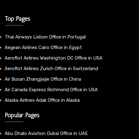
Top Pages
Thai Airways Lisbon Office in Portugal
Aegean Airlines Cairo Office in Egypt
Aeroflot Airlines Washington DC Office in USA
Aeroflot Airlines Zurich Office in Switzerland
Air Busan Zhangjiajie Office in China
Air Canada Express Richmond Office in USA
Alaska Airlines Adak Office in Alaska
Popular Pages
Abu Dhabi Aviation Dubai Office in UAE