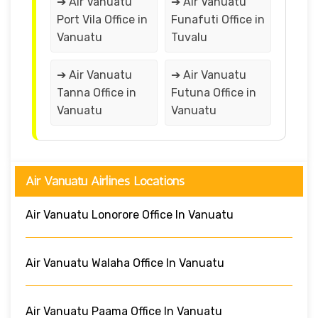
➔ Air Vanuatu
➔ Air Vanuatu
Port Vila Office in
Funafuti Office in
Vanuatu
Tuvalu
➔ Air Vanuatu
➔ Air Vanuatu
Tanna Office in
Futuna Office in
Vanuatu
Vanuatu
Air Vanuatu Airlines Locations
Air Vanuatu Lonorore Office In Vanuatu
Air Vanuatu Walaha Office In Vanuatu
Air Vanuatu Paama Office In Vanuatu