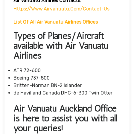
Air Vanuatu Airlines Contacts
:
Https://www.airvanuatu.com/contact-Us
List Of
All Air Vanuatu Airlines Offices
Types of Planes/Aircraft
available with Air Vanuatu
Airlines
ATR 72-600
Boeing 737-800
Britten-Norman BN-2 Islander
de Havilland Canada DHC-6-300 Twin Otter
Air Vanuatu Auckland Office
is here to assist you with all
your queries!