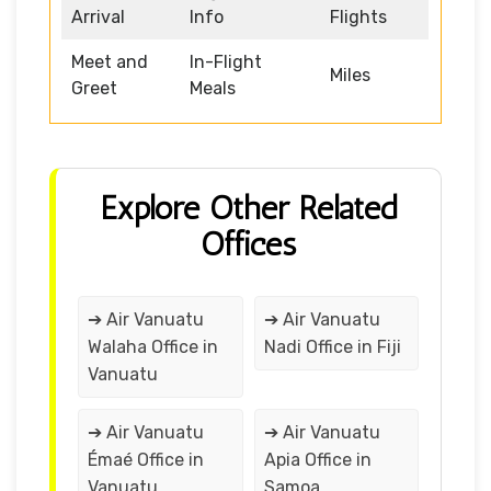
Arrival
Info
Flights
Meet and
In-Flight
Miles
Greet
Meals
Explore Other Related
Offices
➔ Air Vanuatu
➔ Air Vanuatu
Walaha Office in
Nadi Office in Fiji
Vanuatu
➔ Air Vanuatu
➔ Air Vanuatu
Émaé Office in
Apia Office in
Vanuatu
Samoa