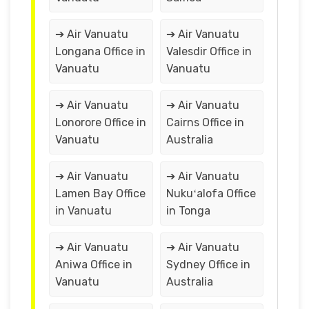
➔ Air Vanuatu
➔ Air Vanuatu
Longana Office in
Valesdir Office in
Vanuatu
Vanuatu
➔ Air Vanuatu
➔ Air Vanuatu
Lonorore Office in
Cairns Office in
Vanuatu
Australia
➔ Air Vanuatu
➔ Air Vanuatu
Lamen Bay Office
Nukuʻalofa Office
in Vanuatu
in Tonga
➔ Air Vanuatu
➔ Air Vanuatu
Aniwa Office in
Sydney Office in
Vanuatu
Australia