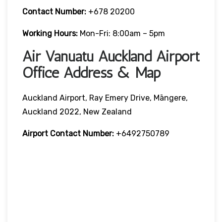
Contact Number:
+678 20200
Working Hours:
Mon-Fri: 8:00am – 5pm
Air Vanuatu Auckland Airport
Office Address & Map
Auckland Airport, Ray Emery Drive, Māngere,
Auckland 2022, New Zealand
Airport Contact Number:
+6492750789