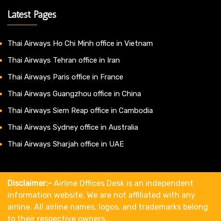
Latest Pages
Thai Airways Ho Chi Minh office in Vietnam
Thai Airways Tehran office in Iran
Thai Airways Paris office in France
Thai Airways Guangzhou office in China
Thai Airways Siem Reap office in Cambodia
Thai Airways Sydney office in Australia
Thai Airways Sharjah office in UAE
Disclaimer:-
Airline Offices Desk is an independent
information website. We are not affiliated with any
airline. All airline names, logos, and trademarks belong
to their respective owners.