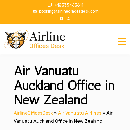
S
+18335463611
k
booking@airlineofficesdesk.com
i
p
t
o
c
o
n
Air Vanuatu
t
e
n
Auckland Office in
t
New Zealand
AirlineOfficesDesk
»
Air Vanuatu Airlines
»
Air
Vanuatu Auckland Office In New Zealand