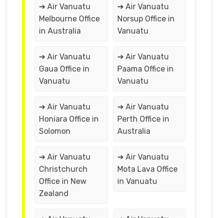
➔ Air Vanuatu
➔ Air Vanuatu
Melbourne Office
Norsup Office in
in Australia
Vanuatu
➔ Air Vanuatu
➔ Air Vanuatu
Gaua Office in
Paama Office in
Vanuatu
Vanuatu
➔ Air Vanuatu
➔ Air Vanuatu
Honiara Office in
Perth Office in
Solomon
Australia
➔ Air Vanuatu
➔ Air Vanuatu
Christchurch
Mota Lava Office
Office in New
in Vanuatu
Zealand