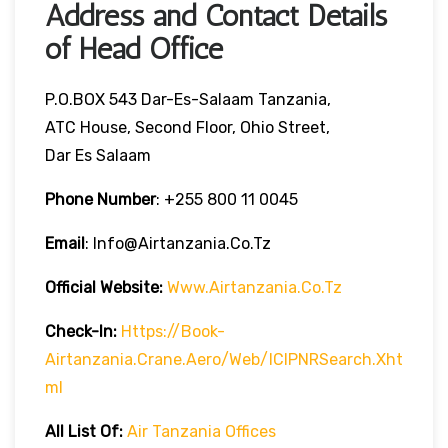
Address and Contact Details
of Head Office
P.O.BOX 543 Dar-Es-Salaam Tanzania,
ATC House, Second Floor, Ohio Street,
Dar Es Salaam
Phone Number
: +255 800 11 0045
Email
: Info@airtanzania.co.tz
Official Website:
Www.airtanzania.co.tz
Check-In:
Https://book-
Airtanzania.crane.aero/web/ICIPNRSearch.xht
Ml
All List Of
:
Air Tanzania Offices