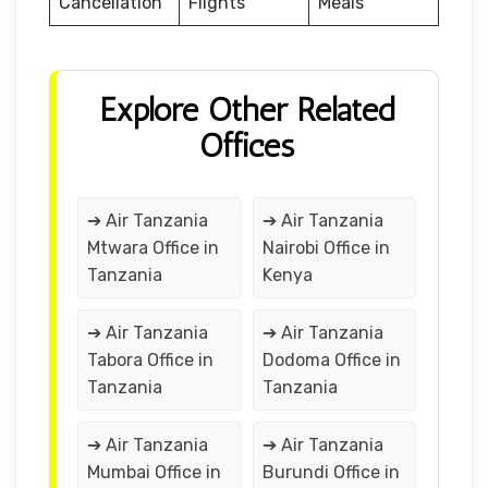
Cancellation
Flights
Meals
Explore Other Related
Offices
➔ Air Tanzania
➔ Air Tanzania
Mtwara Office in
Nairobi Office in
Tanzania
Kenya
➔ Air Tanzania
➔ Air Tanzania
Tabora Office in
Dodoma Office in
Tanzania
Tanzania
➔ Air Tanzania
➔ Air Tanzania
Mumbai Office in
Burundi Office in