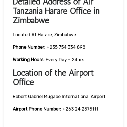
Detailed Address of Air
Tanzania Harare Office in
Zimbabwe
Located At Harare, Zimbabwe
Phone Number:
+255 754 334 898
Working Hours:
Every Day – 24hrs
Location of the Airport
Office
Robert Gabriel Mugabe International Airport
Airport Phone Number:
+263 24 2575111