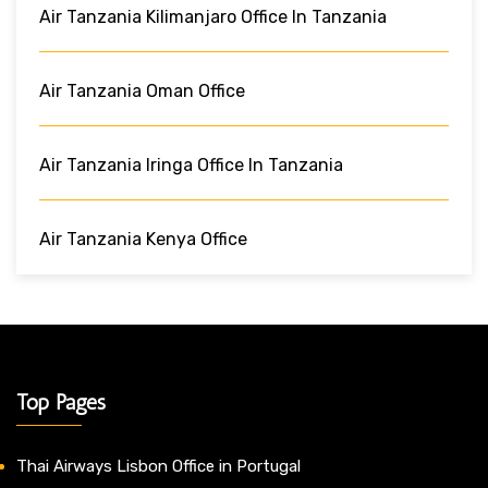
Air Tanzania Kilimanjaro Office In ‎Tanzania
Air Tanzania Oman Office
Air Tanzania Iringa Office In Tanzania
Air Tanzania Kenya Office
Top Pages
Thai Airways Lisbon Office in Portugal