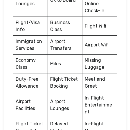
Ok to Board
Lounges
Online
Check-in
Flight/Visa
Business
Flight Wifi
Info
Class
Immigration
Airport
Airport Wifi
Services
Transfers
Economy
Missing
Miles
Class
Luggage
Duty-Free
Flight Ticket
Meet and
Allowance
Booking
Greet
In-Flight
Airport
Airport
Entertainme
Facilities
Lounges
nt
Flight Ticket
Delayed
In-Flight