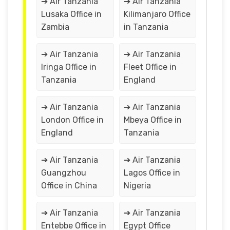
➔ Air Tanzania
➔ Air Tanzania
Lusaka Office in
Kilimanjaro Office
Zambia
in ‎Tanzania
➔ Air Tanzania
➔ Air Tanzania
Iringa Office in
Fleet Office in
Tanzania
England
➔ Air Tanzania
➔ Air Tanzania
London Office in
Mbeya Office in
England
Tanzania
➔ Air Tanzania
➔ Air Tanzania
Guangzhou
Lagos Office in
Office in China
Nigeria
➔ Air Tanzania
➔ Air Tanzania
Entebbe Office in
Egypt Office