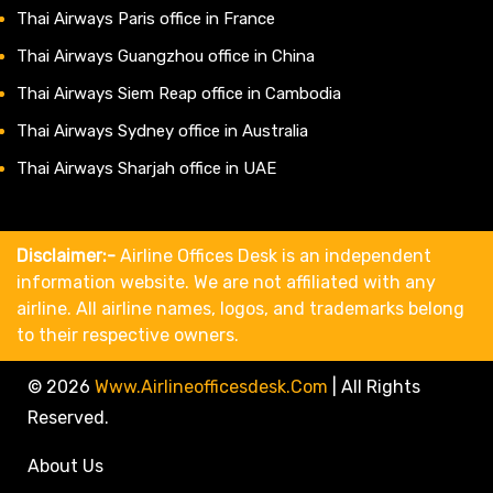
Thai Airways Paris office in France
Thai Airways Guangzhou office in China
Thai Airways Siem Reap office in Cambodia
Thai Airways Sydney office in Australia
Thai Airways Sharjah office in UAE
Disclaimer:-
Airline Offices Desk is an independent
information website. We are not affiliated with any
airline. All airline names, logos, and trademarks belong
to their respective owners.
© 2026
Www.airlineofficesdesk.com
|
All Rights
Reserved.
About Us