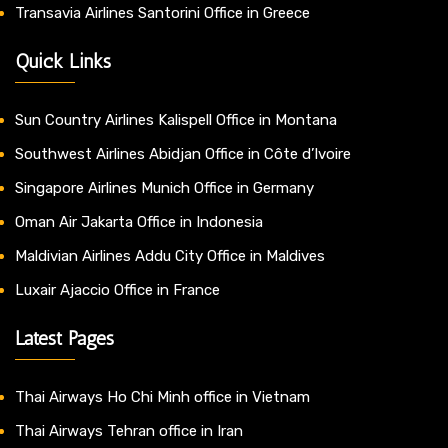
Transavia Airlines Santorini Office in Greece
Quick Links
Sun Country Airlines Kalispell Office in Montana
Southwest Airlines Abidjan Office in Côte d’Ivoire
Singapore Airlines Munich Office in Germany
Oman Air Jakarta Office in Indonesia
Maldivian Airlines Addu City Office in Maldives
Luxair Ajaccio Office in France
Latest Pages
Thai Airways Ho Chi Minh office in Vietnam
Thai Airways Tehran office in Iran