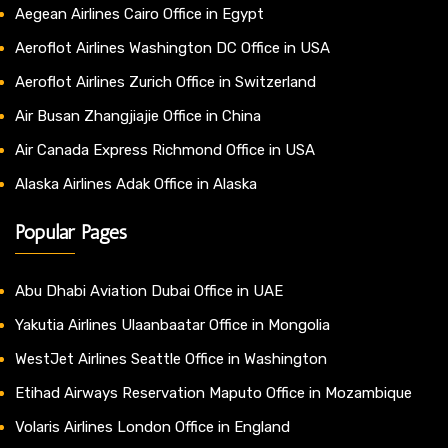
Aegean Airlines Cairo Office in Egypt
Aeroflot Airlines Washington DC Office in USA
Aeroflot Airlines Zurich Office in Switzerland
Air Busan Zhangjiajie Office in China
Air Canada Express Richmond Office in USA
Alaska Airlines Adak Office in Alaska
Popular Pages
Abu Dhabi Aviation Dubai Office in UAE
Yakutia Airlines Ulaanbaatar Office in Mongolia
WestJet Airlines Seattle Office in Washington
Etihad Airways Reservation Maputo Office in Mozambique
Volaris Airlines London Office in England