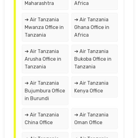
Maharashtra
Africa
➔ Air Tanzania
➔ Air Tanzania
Mwanza Office in
Ghana Office in
Tanzania
Africa
➔ Air Tanzania
➔ Air Tanzania
Arusha Office in
Bukoba Office in
Tanzania
Tanzania
➔ Air Tanzania
➔ Air Tanzania
Bujumbura Office
Kenya Office
in Burundi
➔ Air Tanzania
➔ Air Tanzania
China Office
Oman Office