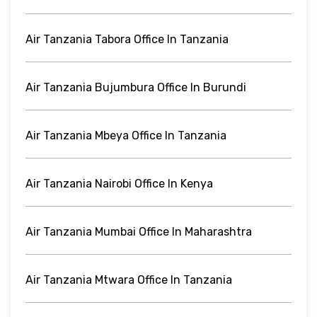
Air Tanzania Tabora Office In Tanzania
Air Tanzania Bujumbura Office In Burundi
Air Tanzania Mbeya Office In Tanzania
Air Tanzania Nairobi Office In Kenya
Air Tanzania Mumbai Office In Maharashtra
Air Tanzania Mtwara Office In Tanzania