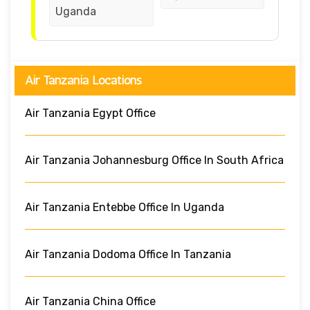
Uganda
Air Tanzania Locations
Air Tanzania Egypt Office
Air Tanzania Johannesburg Office In South Africa
Air Tanzania Entebbe Office In Uganda
Air Tanzania Dodoma Office In Tanzania
Air Tanzania China Office