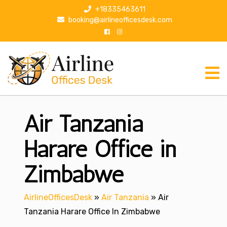
S
+18335463611
k
booking@airlineofficesdesk.com
i
p
t
o
c
o
n
Air Tanzania
t
e
n
Harare Office in
t
Zimbabwe
AirlineOfficesDesk
»
Air Tanzania
»
Air
Tanzania Harare Office In Zimbabwe