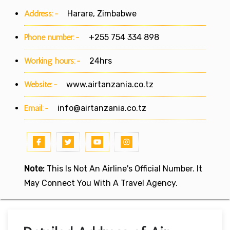
Address:-
Harare, Zimbabwe
Phone number:-
+255 754 334 898
Working hours:-
24hrs
Website:-
www.airtanzania.co.tz
Email:-
info@airtanzania.co.tz
Note:
This Is Not An Airline's Official Number. It
May Connect You With A Travel Agency.