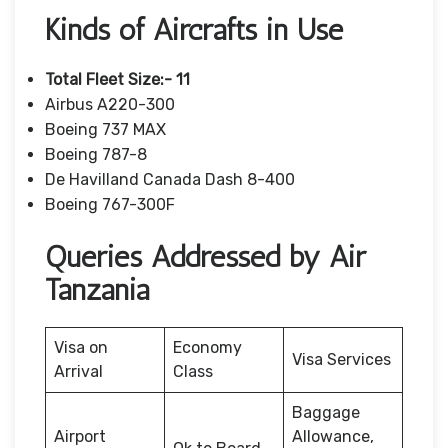
Kinds of Aircrafts in Use
Total Fleet Size:- 11
Airbus A220-300
Boeing 737 MAX
Boeing 787-8
De Havilland Canada Dash 8-400
Boeing 767-300F
Queries Addressed by Air
Tanzania
Visa on
Economy
Visa Services
Arrival
Class
Baggage
Airport
Allowance,