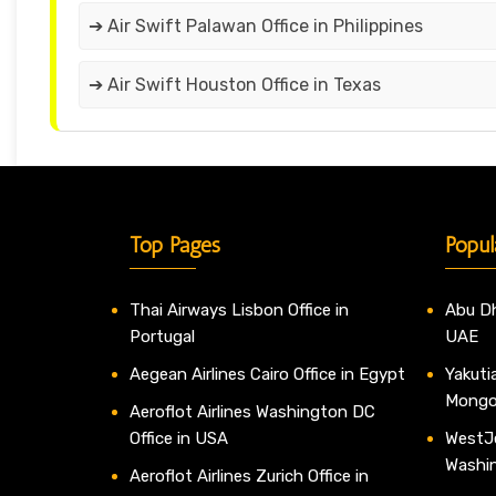
➔ Air Swift Palawan Office in Philippines
➔ Air Swift Houston Office in Texas
Top Pages
Popul
Thai Airways Lisbon Office in
Abu Dh
Portugal
UAE
Aegean Airlines Cairo Office in Egypt
Yakutia
Mongo
Aeroflot Airlines Washington DC
Office in USA
WestJe
Washi
Aeroflot Airlines Zurich Office in