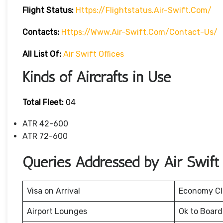
Flight Status:
Https://flightstatus.air-Swift.com/
Contacts:
Https://www.air-Swift.com/contact-Us/
All List Of:
Air Swift Offices
Kinds of Aircrafts in Use
Total Fleet:
04
ATR 42-600
ATR 72-600
Queries Addressed by Air Swift
Visa on Arrival
Economy Cl
Airport Lounges
Ok to Board