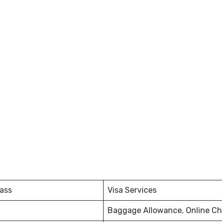
ass
Visa Services
Baggage Allowance, Online Ch