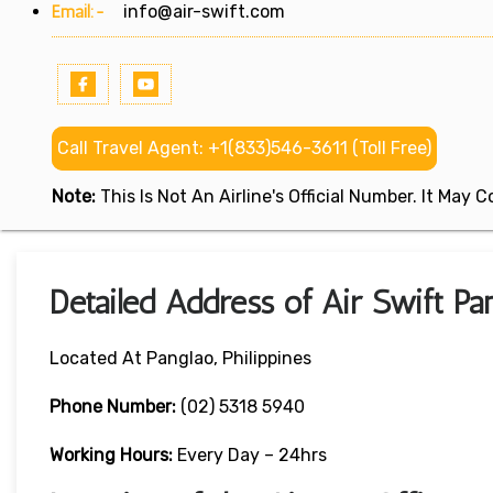
Email:-
info@air-swift.com
Call Travel Agent: +1(833)546-3611 (Toll Free)
Note:
This Is Not An Airline's Official Number. It May
Detailed Address of Air Swift Pan
Located At Panglao, Philippines
Phone Number:
(02) 5318 5940
Working Hours:
Every Day – 24hrs