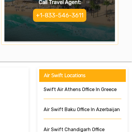
Call Travel Agent:
+1-833-546-3611
Air Swift Locations
Swift Air Athens Office In Greece
Air Swift Baku Office In Azerbaijan
Air Swift Chandigarh Office