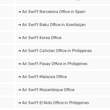
➔ Air Swift Barcelona Office in Spain
➔ Air Swift Baku Office in Azerbaijan
➔ Air Swift Korea Office
➔ Air Swift Caticlan Office in Philippines
➔ Air Swift Pasay Office in Philippines
➔ Air Swift Malaysia Office
➔ Air Swift Mozambique Office
➔ Air Swift El Nido Office in Philippines