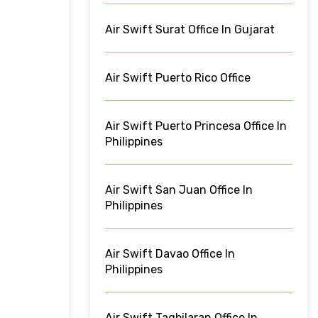
Air Swift Surat Office In Gujarat
Air Swift Puerto Rico Office
Air Swift Puerto Princesa Office In
Philippines
Air Swift San Juan Office In
Philippines
Air Swift Davao Office In
Philippines
Air Swift Tagbilaran Office In