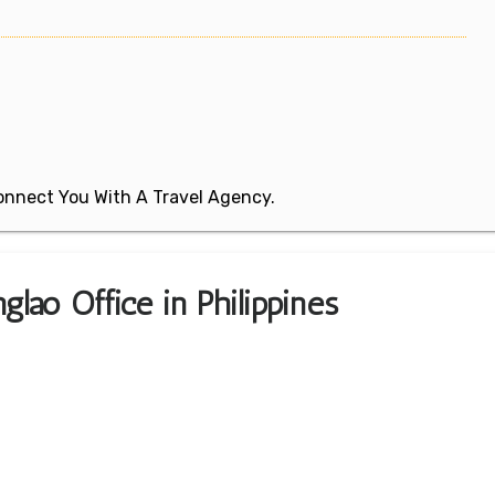
 Connect You With A Travel Agency.
glao Office in Philippines