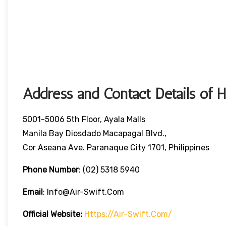
Address and Contact Details of 
5001-5006 5th Floor, Ayala Malls
Manila Bay Diosdado Macapagal Blvd.,
Cor Aseana Ave. Paranaque City 1701, Philippines
Phone Number
: (02) 5318 5940
Email
: Info@air-Swift.com
Official Website:
Https://air-Swift.com/