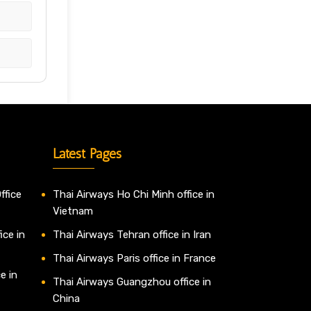
Latest Pages
ffice
Thai Airways Ho Chi Minh office in
Vietnam
ice in
Thai Airways Tehran office in Iran
Thai Airways Paris office in France
e in
Thai Airways Guangzhou office in
China