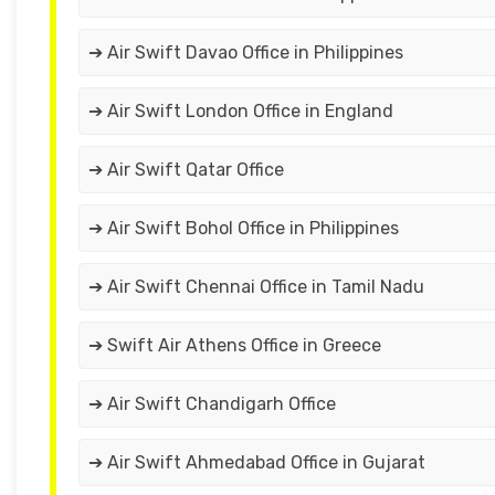
➔ Air Swift Davao Office in Philippines
➔ Air Swift London Office in England
➔ Air Swift Qatar Office
➔ Air Swift Bohol Office in Philippines
➔ Air Swift Chennai Office in Tamil Nadu
➔ Swift Air Athens Office in Greece
➔ Air Swift Chandigarh Office
➔ Air Swift Ahmedabad Office in Gujarat