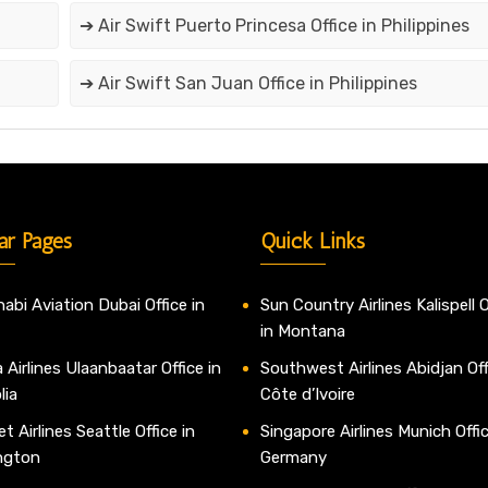
➔ Air Swift Puerto Princesa Office in Philippines
➔ Air Swift San Juan Office in Philippines
ar Pages
Quick Links
abi Aviation Dubai Office in
Sun Country Airlines Kalispell O
in Montana
 Airlines Ulaanbaatar Office in
Southwest Airlines Abidjan Off
lia
Côte d’Ivoire
t Airlines Seattle Office in
Singapore Airlines Munich Offic
ngton
Germany