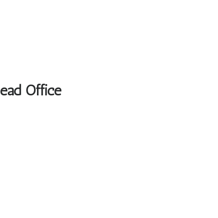
Head Office