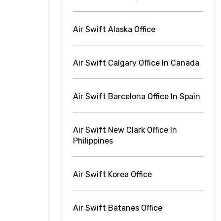
Air Swift Alaska Office
Air Swift Calgary Office In Canada
Air Swift Barcelona Office In Spain
Air Swift New Clark Office In
Philippines
Air Swift Korea Office
Air Swift Batanes Office