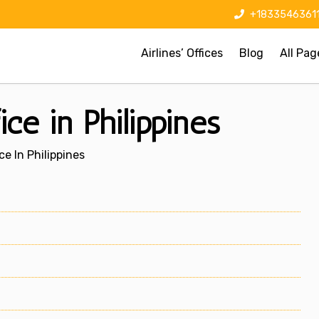
+1833546361
Airlines’ Offices
Blog
All Pag
ce in Philippines
ce In Philippines