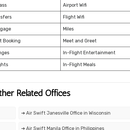
ass
Airport Wifi
nsfers
Flight Wifi
ggage
Miles
et Booking
Meet and Greet
nges
In-Flight Entertainment
ghts
In-Flight Meals
ther Related Offices
➔ Air Swift Janesville Office in Wisconsin
➔ Air Swift Manila Office in Philippines