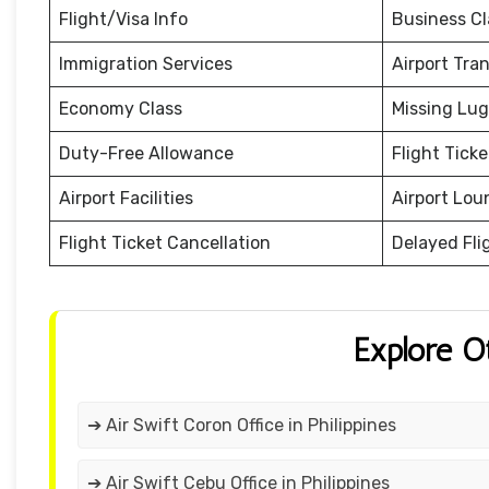
Flight/Visa Info
Business Cl
Immigration Services
Airport Tra
Economy Class
Missing Lu
Duty-Free Allowance
Flight Tick
Airport Facilities
Airport Lou
Flight Ticket Cancellation
Delayed Fli
Explore O
➔ Air Swift Coron Office in Philippines
➔ Air Swift Cebu Office in Philippines