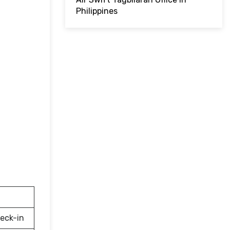
Philippines
eck-in