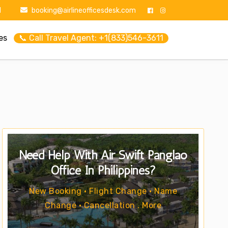
1
booking@airlineofficesdesk.com
es
📞 Call Travel Agent: +1(833)546-3611
Need Help With Air Swift Panglao
Office In Philippines?
New Booking • Flight Change • Name
Change • Cancellation . More