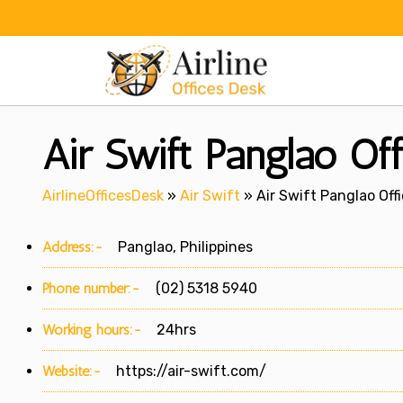
Skip
to
content
Air Swift Panglao Offi
AirlineOfficesDesk
»
Air Swift
»
Air Swift Panglao Offi
Address:-
Panglao, Philippines
Phone number:-
(02) 5318 5940
Working hours:-
24hrs
Website:-
https://air-swift.com/