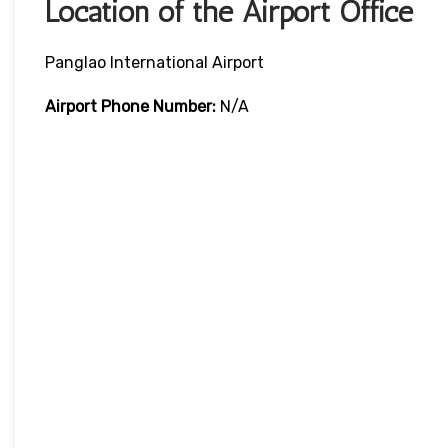
Location of the Airport Office
Panglao International Airport
Airport Phone Number:
N/A