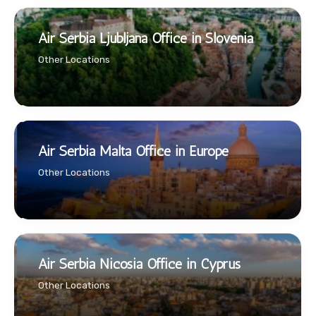
Air Serbia Ljubljana Office in Slovenia
Other Locations
Air Serbia Malta Office in Europe
Other Locations
Air Serbia Nicosia Office in Cyprus
Other Locations