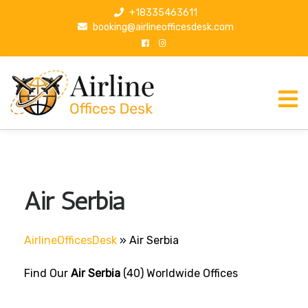
S
+18335463611
k
booking@airlineofficesdesk.com
i
p
t
o
c
o
n
t
e
n
Air Serbia
t
AirlineOfficesDesk
»
Air Serbia
Find Our
Air Serbia
(40) Worldwide Offices