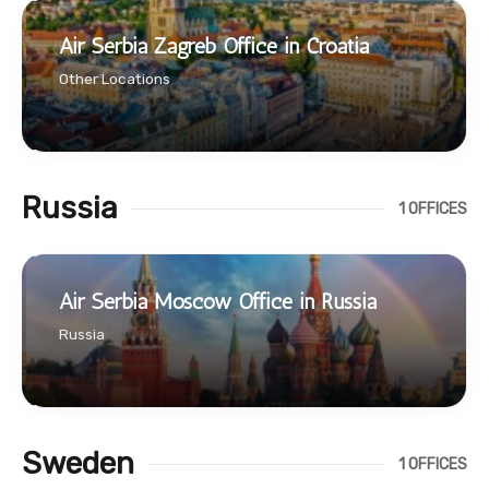
Air Serbia Zagreb Office in Croatia
Other Locations
Russia
1 OFFICES
Air Serbia Moscow Office in Russia
Russia
Sweden
1 OFFICES