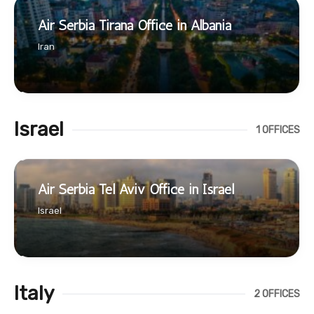
Air Serbia Tirana Office in Albania
Iran
Israel
1 OFFICES
Air Serbia Tel Aviv Office in Israel
Israel
Italy
2 OFFICES