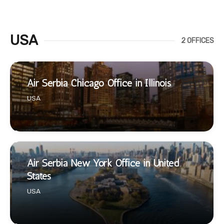
USA
2 OFFICES
Air Serbia Chicago Office in Illinois
USA
Air Serbia New York Office in United
States
USA