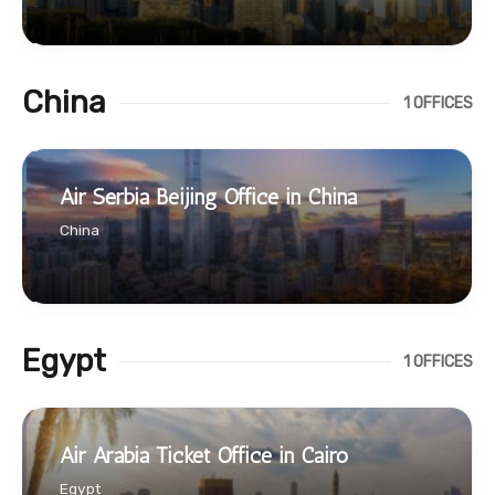
China
1 OFFICES
Air Serbia Beijing Office in China
China
Egypt
1 OFFICES
Air Arabia Ticket Office in Cairo
Egypt