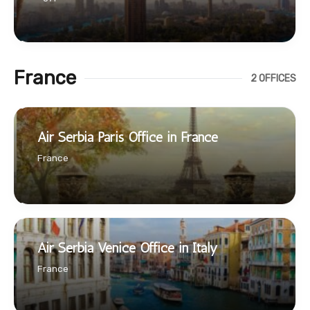
France
2 OFFICES
Air Serbia Paris Office in France
France
Air Serbia Venice Office in Italy
France