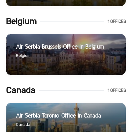
Belgium
1 OFFICES
Air Serbia Brussels Office in Belgium
Belgium
Canada
1 OFFICES
Air Serbia Toronto Office in Canada
Canada