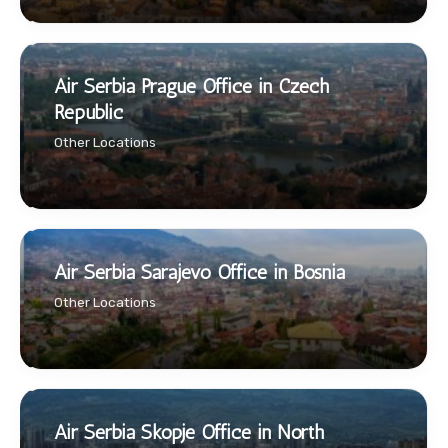
Air Serbia Prague Office in Czech
Republic
Other Locations
Air Serbia Sarajevo Office in Bosnia
Other Locations
Air Serbia Skopje Office in North