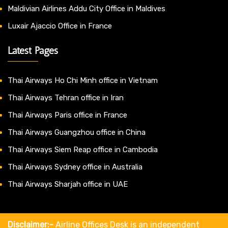
Maldivian Airlines Addu City Office in Maldives
Luxair Ajaccio Office in France
Latest Pages
Thai Airways Ho Chi Minh office in Vietnam
Thai Airways Tehran office in Iran
Thai Airways Paris office in France
Thai Airways Guangzhou office in China
Thai Airways Siem Reap office in Cambodia
Thai Airways Sydney office in Australia
Thai Airways Sharjah office in UAE
Disclaimer:-
Airline Offices Desk is an independent