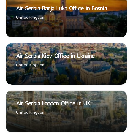
Air Serbia Banja Luka Office in Bosnia
United Kingdom
Air Serbia Kiev Office in Ukraine
United Kingdom
Air Serbia London Office in UK
United Kingdom