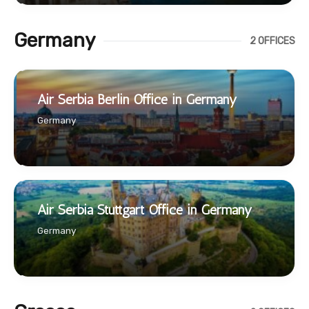
Germany
2 OFFICES
Air Serbia Berlin Office in Germany
Germany
Air Serbia Stuttgart Office in Germany
Germany