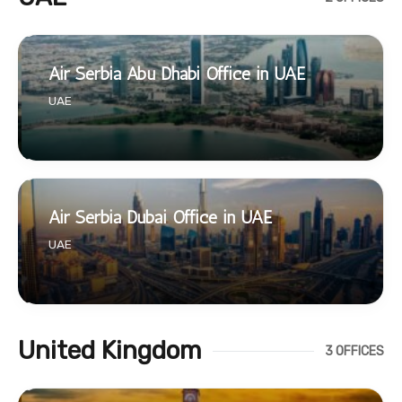
Air Serbia Abu Dhabi Office in UAE
UAE
Air Serbia Dubai Office in UAE
UAE
United Kingdom
3 OFFICES