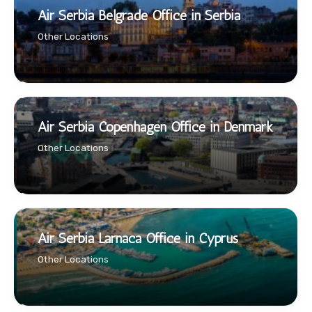
Air Serbia Belgrade Office in Serbia
Other Locations
Air Serbia Copenhagen Office in Denmark
Other Locations
Air Serbia Larnaca Office in Cyprus
Other Locations