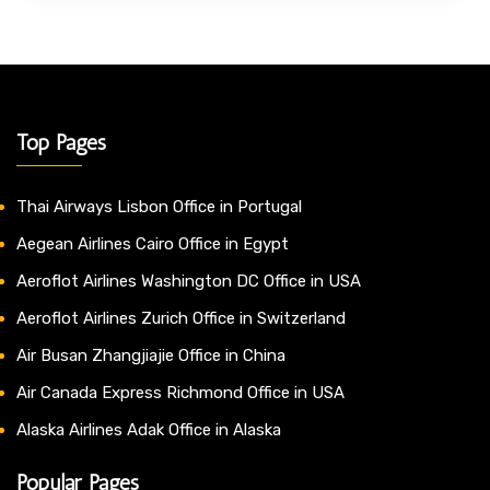
Top Pages
Thai Airways Lisbon Office in Portugal
Aegean Airlines Cairo Office in Egypt
Aeroflot Airlines Washington DC Office in USA
Aeroflot Airlines Zurich Office in Switzerland
Air Busan Zhangjiajie Office in China
Air Canada Express Richmond Office in USA
Alaska Airlines Adak Office in Alaska
Popular Pages