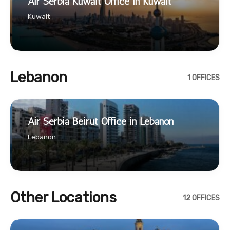
Air Serbia Kuwait Office in Kuwait
Kuwait
Lebanon
1 OFFICES
Air Serbia Beirut Office in Lebanon
Lebanon
Other Locations
12 OFFICES