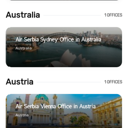
Australia
1 OFFICES
Air Serbia Sydney Office in Australia
Australia
Austria
1 OFFICES
Air Serbia Vienna Office in Austria
Austria