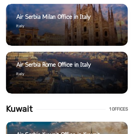
Air Serbia Milan Office in Italy
Italy
Air Serbia Rome Office in Italy
Italy
Kuwait
1 OFFICES