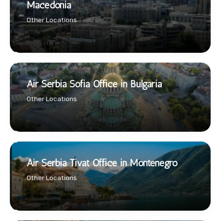
Macedonia
Other Locations
Air Serbia Sofia Office in Bulgaria
Other Locations
Air Serbia Tivat Office in Montenegro
Other Locations