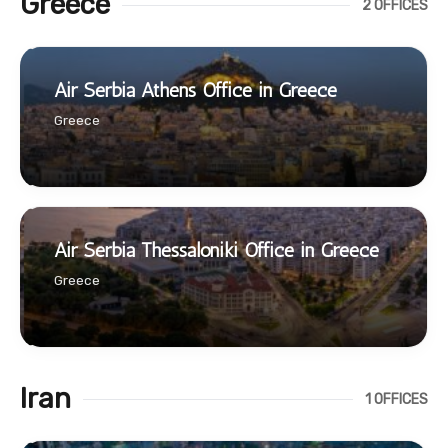
Greece
2 OFFICES
Air Serbia Athens Office in Greece
Greece
Air Serbia Thessaloniki Office in Greece
Greece
Iran
1 OFFICES