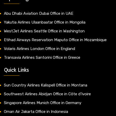
Abu Dhabi Aviation Dubai Office in UAE
Yakutia Airlines Ulaanbaatar Office in Mongolia
WestJet Airlines Seattle Office in Washington
Etihad Airways Reservation Maputo Office in Mozambique
Volaris Airlines London Office in England
Transavia Airlines Santorini Office in Greece
Quick Links
Sun Country Airlines Kalispell Office in Montana
Southwest Airlines Abidjan Office in Côte d’Ivoire
Singapore Airlines Munich Office in Germany
Oman Air Jakarta Office in Indonesia