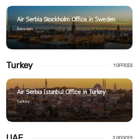
Air Serbia Stockholm Office in Sweden
Sweden
Turkey
1 OFFICES
Air Serbia Istanbul Office in Turkey
Turkey
UAE
2 OFFICES