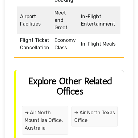
Booking
Meet
Airport
In-Flight
and
Facilities
Entertainment
Greet
Flight Ticket
Economy
In-Flight Meals
Cancellation
Class
Explore Other Related
Offices
➔ Air North
➔ Air North Texas
Mount Isa Office,
Office
Australia