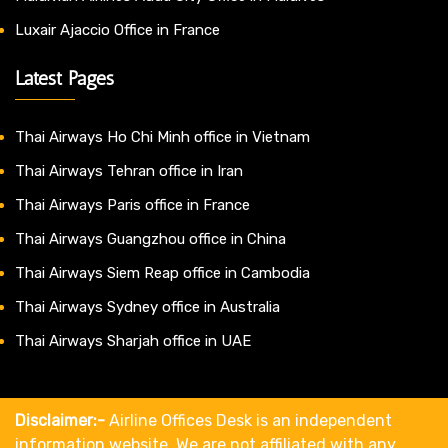
Luxair Ajaccio Office in France
Latest Pages
Thai Airways Ho Chi Minh office in Vietnam
Thai Airways Tehran office in Iran
Thai Airways Paris office in France
Thai Airways Guangzhou office in China
Thai Airways Siem Reap office in Cambodia
Thai Airways Sydney office in Australia
Thai Airways Sharjah office in UAE
Disclaimer:-
Airline Offices Desk is an independent
information website. We are not affiliated with any