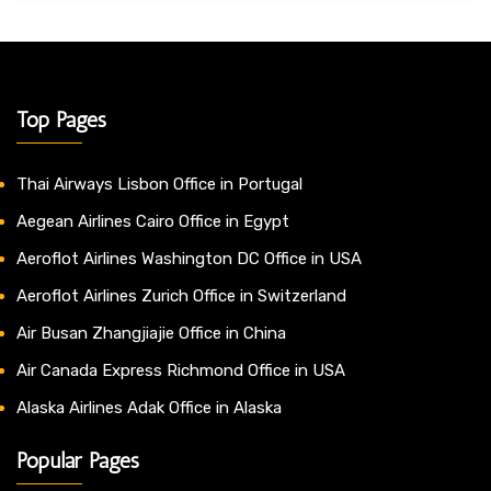
Top Pages
Thai Airways Lisbon Office in Portugal
Aegean Airlines Cairo Office in Egypt
Aeroflot Airlines Washington DC Office in USA
Aeroflot Airlines Zurich Office in Switzerland
Air Busan Zhangjiajie Office in China
Air Canada Express Richmond Office in USA
Alaska Airlines Adak Office in Alaska
Popular Pages