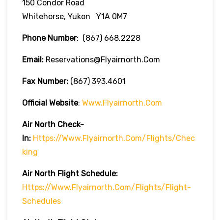
150 Condor Road
Whitehorse, Yukon Y1A 0M7
Phone Number
:
(867) 668.2228
Email:
Reservations@flyairnorth.com
Fax Number:
(867) 393.4601
Official Website
:
Www.flyairnorth.com
Air North Check-
In:
Https://www.flyairnorth.com/flights/chec
King
Air North Flight Schedule:
Https://www.flyairnorth.com/flights/flight-
Schedules