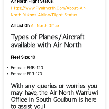
Air North
Flight Status:
Https://www.flyairnorth.com/about-Air-
North-Yukons-Airline/flight-Status
All List Of:
Air North Office
Types of Planes/Aircraft
available with Air North
Fleet Size:
10
Embraer EMB-120
Embraer ERJ-170
With any queries or worries you
may have, the Air North Warruwi
Office in South Goulburn
is here
to assist you!