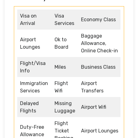
Visa on
Visa
Economy Class
Arrival
Services
Baggage
Airport
Ok to
Allowance,
Lounges
Board
Online Check-in
Flight/Visa
Miles
Business Class
Info
Immigration
Flight
Airport
Services
Wifi
Transfers
Delayed
Missing
Airport Wifi
Flights
Luggage
Flight
Duty-Free
Ticket
Airport Lounges
Allowance