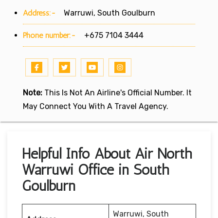
Address:-
Warruwi, South Goulburn
Phone number:-
+675 7104 3444
Note:
This Is Not An Airline's Official Number. It
May Connect You With A Travel Agency.
Helpful Info About Air North
Warruwi Office in South
Goulburn
Warruwi, South