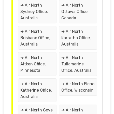
➔ Air North
➔ Air North
Sydney Office,
Ottawa Office,
Australia
Canada
➔ Air North
➔ Air North
Brisbane Office,
Karratha Office,
Australia
Australia
➔ Air North
➔ Air North
Aitken Office,
Tullamarine
Minnesota
Office, Australia
➔ Air North
➔ Air North Elcho
Katherine Office,
Office, Wisconsin
Australia
➔ Air North Gove
➔ Air North