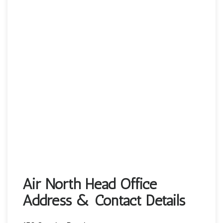
Air North Head Office
Address & Contact Details