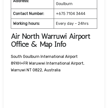
Address:
Goulburn
Contact Number:
+675 7104 3444
Working hours:
Every day – 24hrs
Air North Warruwi Airport
Office & Map Info
South Goulburn International Airport
89XH+FR Waruwwi International Airport,
Warruwi NT 0822, Australia