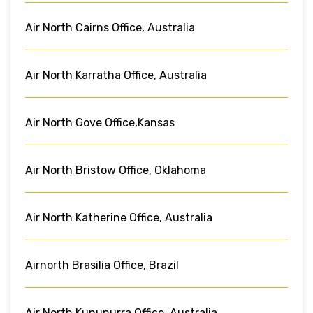
Air North Cairns Office, Australia
Air North Karratha Office, Australia
Air North Gove Office,Kansas
Air North Bristow Office, Oklahoma
Air North Katherine Office, Australia
Airnorth Brasilia Office, Brazil
Air North Kununurra Office, Australia