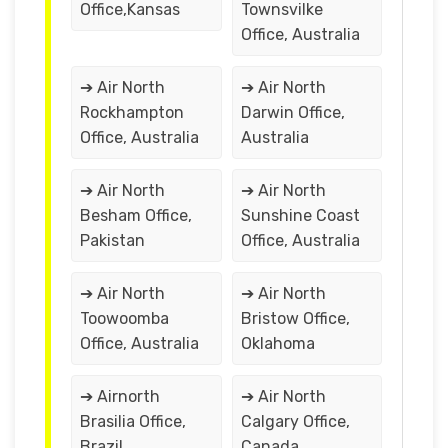
Office,Kansas
Townsvilke
Office, Australia
➔ Air North
➔ Air North
Rockhampton
Darwin Office,
Office, Australia
Australia
➔ Air North
➔ Air North
Besham Office,
Sunshine Coast
Pakistan
Office, Australia
➔ Air North
➔ Air North
Toowoomba
Bristow Office,
Office, Australia
Oklahoma
➔ Airnorth
➔ Air North
Brasilia Office,
Calgary Office,
Brazil
Canada