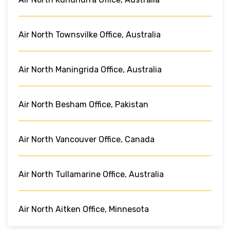
Air North Townsvilke Office, Australia
Air North Maningrida Office, Australia
Air North Besham Office, Pakistan
Air North Vancouver Office, Canada
Air North Tullamarine Office, Australia
Air North Aitken Office, Minnesota