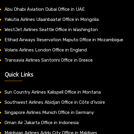
Abu Dhabi Aviation Dubai Office in UAE
Yakutia Airlines Ulaanbaatar Office in Mongolia
WestJet Airlines Seattle Office in Washington
Etihad Airways Reservation Maputo Office in Mozambique
Volaris Airlines London Office in England
Transavia Airlines Santorini Office in Greece
Quick Links
Sun Country Airlines Kalispell Office in Montana
Southwest Airlines Abidjan Office in Côte d’Ivoire
Singapore Airlines Munich Office in Germany
Oman Air Jakarta Office in Indonesia
Maldivian Airlines Addu City Office in Maldives