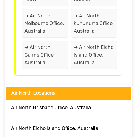
➔ Air North
➔ Air North
Melbourne Office,
Kununurra Office,
Australia
Australia
➔ Air North
➔ Air North Elcho
Cairns Office,
Island Office,
Australia
Australia
Air North Locations
Air North Brisbane Office, Australia
Air North Elcho Island Office, Australia