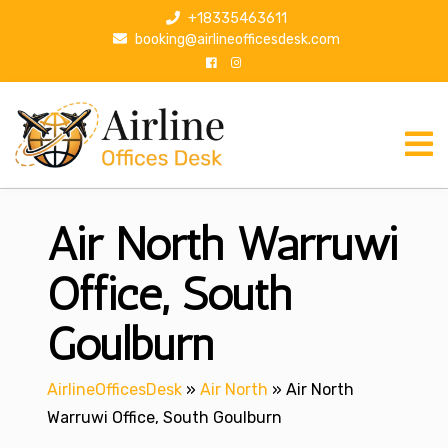
S
+18335463611
k
booking@airlineofficesdesk.com
i
p
t
o
c
o
n
Air North Warruwi
t
e
n
Office, South
t
Goulburn
AirlineOfficesDesk
»
Air North
»
Air North
Warruwi Office, South Goulburn