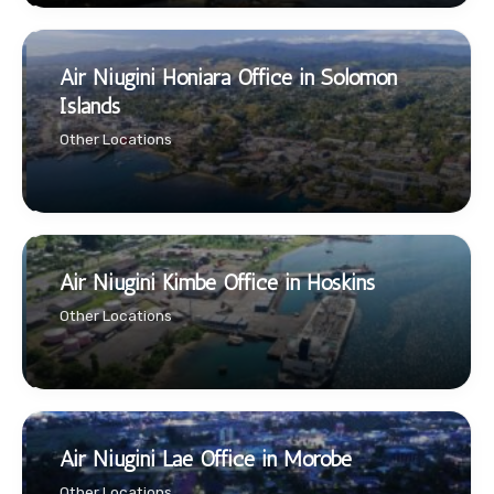
Air Niugini Honiara Office in Solomon
Islands
Other Locations
Air Niugini Kimbe Office in Hoskins
Other Locations
Air Niugini Lae Office in Morobe
Other Locations