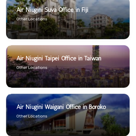
Air Niugini Suva Office in Fiji
Other Locations
Air Niugini Taipei Office in Taiwan
Other Locations
Air Niugini Waigani Office in Boroko
Other Locations