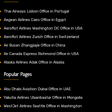
Thai Airways Lisbon Office in Portugal
Aegean Airlines Cairo Office in Egypt
Aeroflot Airlines Washington DC Office in USA
Aeroflot Airlines Zurich Office in Switzerland
Air Busan Zhangjiajie Office in China
Air Canada Express Richmond Office in USA
Alaska Airlines Adak Office in Alaska
Popular Pages
Abu Dhabi Aviation Dubai Office in UAE
Yakutia Airlines Ulaanbaatar Office in Mongolia
WestJet Airlines Seattle Office in Washington