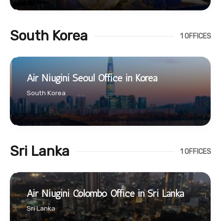
South Korea
1 OFFICES
Air Niugini Seoul Office in Korea
South Korea
Sri Lanka
1 OFFICES
Air Niugini Colombo Office in Sri Lanka
Sri Lanka