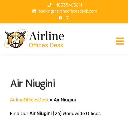
S
+18335463611
k
booking@airlineofficesdesk.com
i
p
t
o
c
o
n
t
e
n
Air Niugini
t
AirlineOfficesDesk
»
Air Niugini
Find Our
Air Niugini
(26) Worldwide Offices