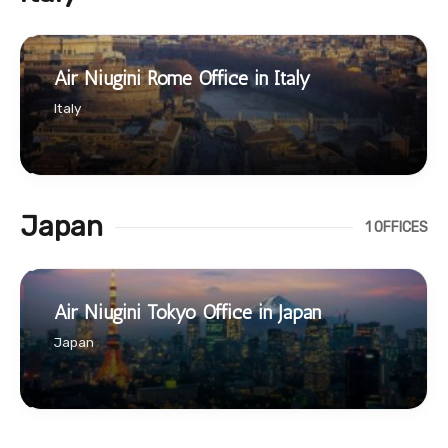
Air Niugini Rome Office in Italy
Italy
Japan
1 OFFICES
Air Niugini Tokyo Office in Japan
Japan