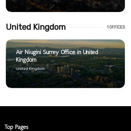
United Kingdom
1 OFFICES
Air Niugini Surrey Office in United
Kingdom
United Kingdom
Top Pages