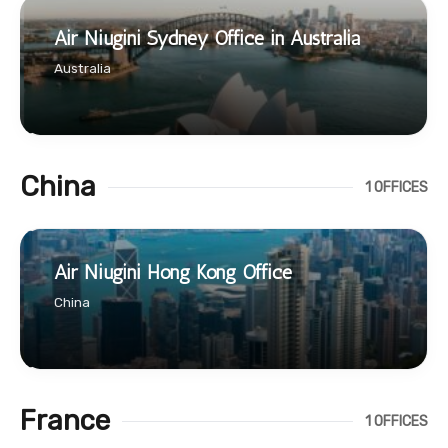
Air Niugini Sydney Office in Australia
Australia
China
1 OFFICES
Air Niugini Hong Kong Office
China
France
1 OFFICES