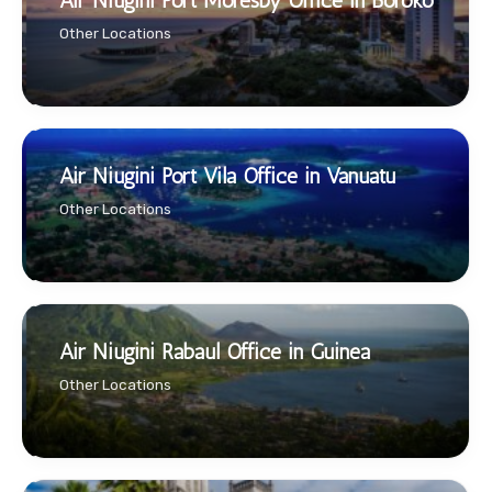
Air Niugini Port Moresby Office in Boroko
Other Locations
Air Niugini Port Vila Office in Vanuatu
Other Locations
Air Niugini Rabaul Office in Guinea
Other Locations