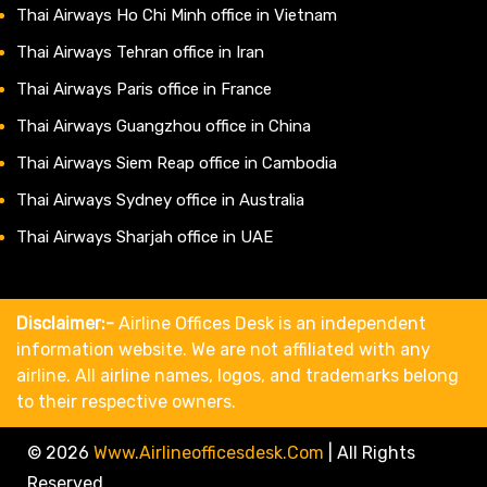
Thai Airways Ho Chi Minh office in Vietnam
Thai Airways Tehran office in Iran
Thai Airways Paris office in France
Thai Airways Guangzhou office in China
Thai Airways Siem Reap office in Cambodia
Thai Airways Sydney office in Australia
Thai Airways Sharjah office in UAE
Disclaimer:-
Airline Offices Desk is an independent
information website. We are not affiliated with any
airline. All airline names, logos, and trademarks belong
to their respective owners.
© 2026
Www.airlineofficesdesk.com
|
All Rights
Reserved.