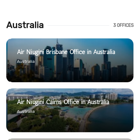
Australia
3 OFFICES
Air Niugini Brisbane Office in Australia
Australia
Air Niugini Cairns Office in Australia
Australia