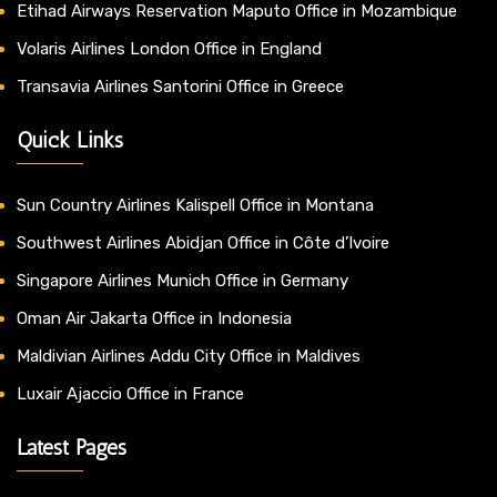
Etihad Airways Reservation Maputo Office in Mozambique
Volaris Airlines London Office in England
Transavia Airlines Santorini Office in Greece
Quick Links
Sun Country Airlines Kalispell Office in Montana
Southwest Airlines Abidjan Office in Côte d’Ivoire
Singapore Airlines Munich Office in Germany
Oman Air Jakarta Office in Indonesia
Maldivian Airlines Addu City Office in Maldives
Luxair Ajaccio Office in France
Latest Pages