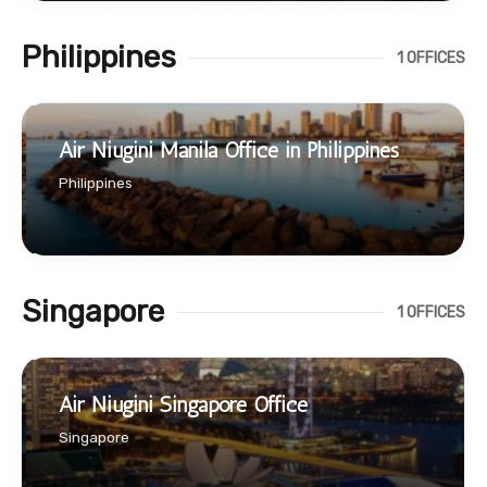
Philippines
1 OFFICES
Air Niugini Manila Office in Philippines
Philippines
Singapore
1 OFFICES
Air Niugini Singapore Office
Singapore