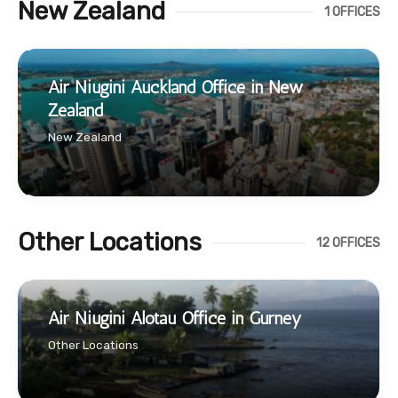
New Zealand
1 OFFICES
Air Niugini Auckland Office in New
Zealand
New Zealand
Other Locations
12 OFFICES
Air Niugini Alotau Office in Gurney
Other Locations