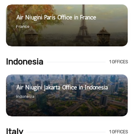
Air Niugini Paris Office in France
France
Indonesia
1 OFFICES
Air Niugini Jakarta Office in Indonesia
Indonesia
Italy
1 OFFICES