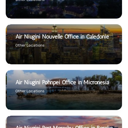
Air Niugini Nouvelle Office in Caledonie
Other Locations
Air Niugini Pohnpei Office in Micronesia
Other Locations