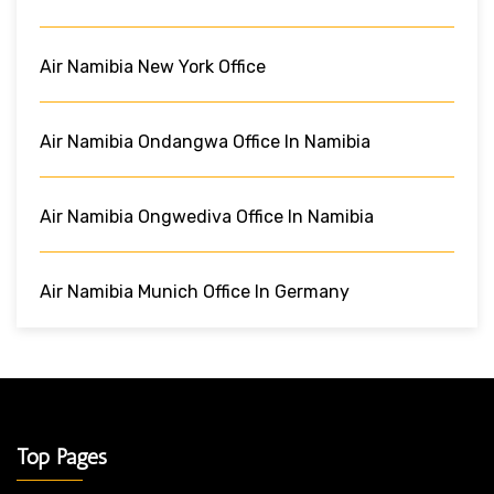
Air Namibia New York Office
Air Namibia Ondangwa Office In Namibia
Air Namibia Ongwediva Office In Namibia
Air Namibia Munich Office In Germany
Top Pages