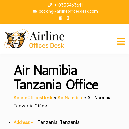
S
+18335463611
k
booking@airlineofficesdesk.com
i
p
t
o
c
o
n
Air Namibia
t
e
n
Tanzania Office
t
AirlineOfficesDesk
»
Air Namibia
»
Air Namibia
Tanzania Office
Address:-
Tanzania, Tanzania