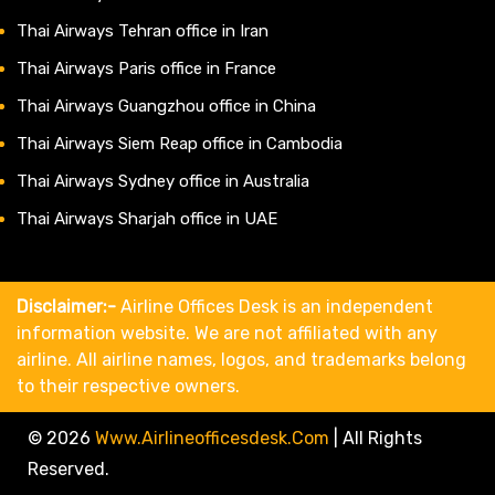
Thai Airways Tehran office in Iran
Thai Airways Paris office in France
Thai Airways Guangzhou office in China
Thai Airways Siem Reap office in Cambodia
Thai Airways Sydney office in Australia
Thai Airways Sharjah office in UAE
Disclaimer:-
Airline Offices Desk is an independent
information website. We are not affiliated with any
airline. All airline names, logos, and trademarks belong
to their respective owners.
© 2026
Www.airlineofficesdesk.com
|
All Rights
Reserved.