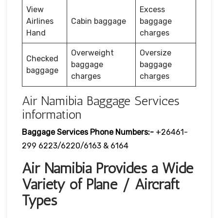
View
Excess
Airlines
Cabin baggage
baggage
Hand
charges
Overweight
Oversize
Checked
baggage
baggage
baggage
charges
charges
Air Namibia Baggage Services
information
Baggage Services Phone Numbers:-
+26461-
299 6223/6220/6163 & 6164
Air Namibia Provides a Wide
Variety of Plane / Aircraft
Types