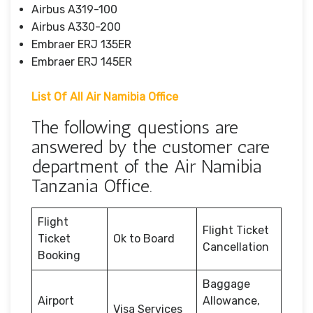
Airbus A319-100
Airbus A330-200
Embraer ERJ 135ER
Embraer ERJ 145ER
List Of All Air Namibia Office
The following questions are
answered by the customer care
department of the Air Namibia
Tanzania Office.
Flight
Flight Ticket
Ticket
Ok to Board
Cancellation
Booking
Baggage
Airport
Allowance,
Visa Services