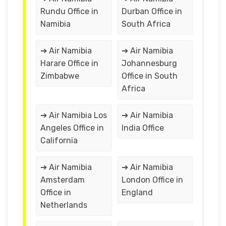
Rundu Office in
Durban Office in
Namibia
South Africa
➔ Air Namibia
➔ Air Namibia
Harare Office in
Johannesburg
Zimbabwe
Office in South
Africa
➔ Air Namibia Los
➔ Air Namibia
Angeles Office in
India Office
California
➔ Air Namibia
➔ Air Namibia
Amsterdam
London Office in
Office in
England
Netherlands