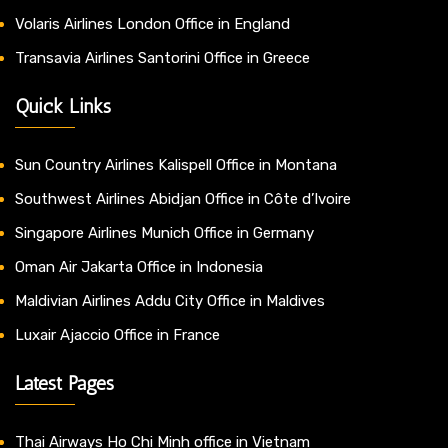
Volaris Airlines London Office in England
Transavia Airlines Santorini Office in Greece
Quick Links
Sun Country Airlines Kalispell Office in Montana
Southwest Airlines Abidjan Office in Côte d’Ivoire
Singapore Airlines Munich Office in Germany
Oman Air Jakarta Office in Indonesia
Maldivian Airlines Addu City Office in Maldives
Luxair Ajaccio Office in France
Latest Pages
Thai Airways Ho Chi Minh office in Vietnam