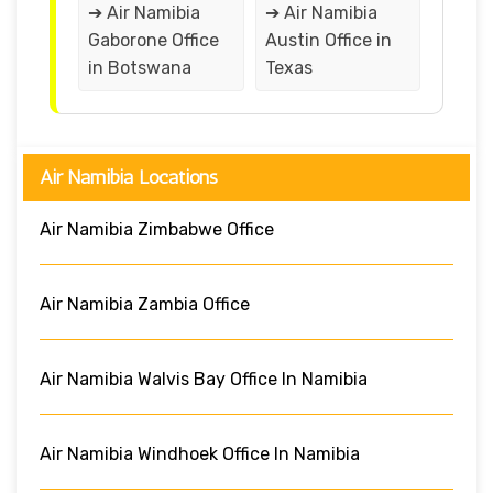
➔ Air Namibia
➔ Air Namibia
Gaborone Office
Austin Office in
in Botswana
Texas
Air Namibia Locations
Air Namibia Zimbabwe Office
Air Namibia Zambia Office
Air Namibia Walvis Bay Office In Namibia
Air Namibia Windhoek Office In Namibia