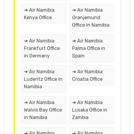
➔ Air Namibia
➔ Air Namibia
Kenya Office
Oranjemund
Office in Namibia
➔ Air Namibia
➔ Air Namibia
Frankfurt Office
Palma Office in
in Germany
Spain
➔ Air Namibia
➔ Air Namibia
Luderitz Office in
Croatia Office
Namibia
➔ Air Namibia
➔ Air Namibia
Walvis Bay Office
Lusaka Office in
in Namibia
Zambia
➔ Air Namibia
➔ Air Namibia