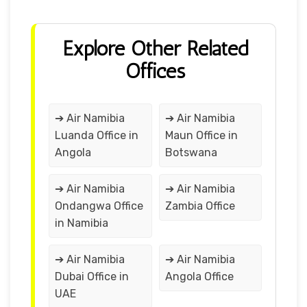
Explore Other Related
Offices
➔ Air Namibia
➔ Air Namibia
Luanda Office in
Maun Office in
Angola
Botswana
➔ Air Namibia
➔ Air Namibia
Ondangwa Office
Zambia Office
in Namibia
➔ Air Namibia
➔ Air Namibia
Dubai Office in
Angola Office
UAE