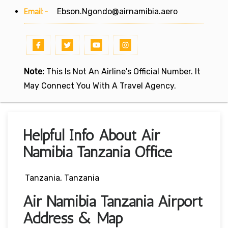
Email:-
Ebson.Ngondo@airnamibia.aero
Note:
This Is Not An Airline's Official Number. It
May Connect You With A Travel Agency.
Helpful Info About Air
Namibia Tanzania Office
Tanzania, Tanzania
Air Namibia Tanzania Airport
Address & Map