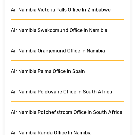
Air Namibia Victoria Falls Office In Zimbabwe
Air Namibia Swakopmund Office In Namibia
Air Namibia Oranjemund Office In Namibia
Air Namibia Palma Office In Spain
Air Namibia Polokwane Office In South Africa
Air Namibia Potchefstroom Office In South Africa
Air Namibia Rundu Office In Namibia