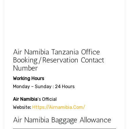
Air Namibia Tanzania Office
Booking/Reservation Contact
Number
Working Hours
Monday – Sunday : 24 Hours
Air Namibia
‘s Official
Website
:
Https://airnamibia.com/
Air Namibia Baggage Allowance