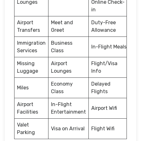
Lounges
Online Check-
in
Airport
Meet and
Duty-Free
Transfers
Greet
Allowance
Immigration
Business
In-Flight Meals
Services
Class
Missing
Airport
Flight/Visa
Luggage
Lounges
Info
Economy
Delayed
Miles
Class
Flights
Airport
In-Flight
Airport Wifi
Facilities
Entertainment
Valet
Visa on Arrival
Flight Wifi
Parking