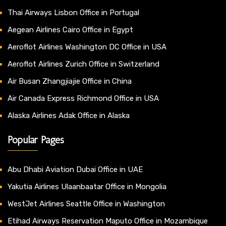
Thai Airways Lisbon Office in Portugal
Aegean Airlines Cairo Office in Egypt
Aeroflot Airlines Washington DC Office in USA
Aeroflot Airlines Zurich Office in Switzerland
Air Busan Zhangjiajie Office in China
Air Canada Express Richmond Office in USA
Alaska Airlines Adak Office in Alaska
Popular Pages
Abu Dhabi Aviation Dubai Office in UAE
Yakutia Airlines Ulaanbaatar Office in Mongolia
WestJet Airlines Seattle Office in Washington
Etihad Airways Reservation Maputo Office in Mozambique