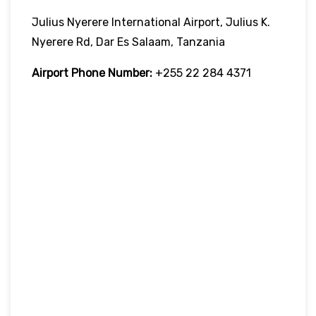
Julius Nyerere International Airport, Julius K.
Nyerere Rd, Dar Es Salaam, Tanzania
Airport Phone Number:
+255 22 284 4371