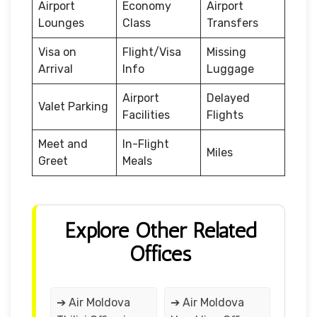
Airport
Economy
Airport
Lounges
Class
Transfers
Visa on
Flight/Visa
Missing
Arrival
Info
Luggage
Airport
Delayed
Valet Parking
Facilities
Flights
Meet and
In-Flight
Miles
Greet
Meals
Explore Other Related
Offices
➔ Air Moldova
➔ Air Moldova