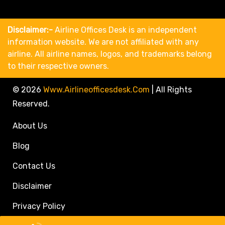
Disclaimer:-
Airline Offices Desk is an independent
information website. We are not affiliated with any
airline. All airline names, logos, and trademarks belong
to their respective owners.
© 2026
Www.airlineofficesdesk.com
|
All Rights
Reserved.
About Us
Blog
Contact Us
Disclaimer
Privacy Policy