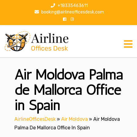
S
+18335463611
k
booking@airlineofficesdesk.com
i
p
t
o
c
o
n
Air Moldova Palma
t
e
n
de Mallorca Office
t
in Spain
AirlineOfficesDesk
»
Air Moldova
»
Air Moldova
Palma De Mallorca Office In Spain