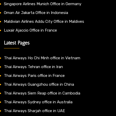
Singapore Airlines Munich Office in Germany
Oman Air Jakarta Office in Indonesia
Maldivian Airlines Addu City Office in Maldives
Luxair Ajaccio Office in France
Latest Pages
Thai Airways Ho Chi Minh office in Vietnam
Thai Airways Tehran office in Iran
Thai Airways Paris office in France
Thai Airways Guangzhou office in China
Thai Airways Siem Reap office in Cambodia
Thai Airways Sydney office in Australia
Thai Airways Sharjah office in UAE