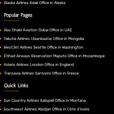
Alaska Airlines Adak Office in Alaska
Popular Pages
Abu Dhabi Aviation Dubai Office in UAE
Yakutia Airlines Ulaanbaatar Office in Mongolia
WestJet Airlines Seattle Office in Washington
Etihad Airways Reservation Maputo Office in Mozambique
Volaris Airlines London Office in England
Transavia Airlines Santorini Office in Greece
Quick Links
Sun Country Airlines Kalispell Office in Montana
Southwest Airlines Abidjan Office in Côte d’Ivoire