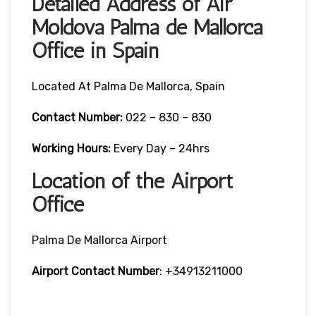
Detailed Address of Air
Moldova Palma de Mallorca
Office in Spain
Located At Palma De Mallorca, Spain
Contact Number:
022 – 830 – 830
Working Hours:
Every Day – 24hrs
Location of the Airport
Office
Palma De Mallorca Airport
Airport Contact Number
: +34913211000