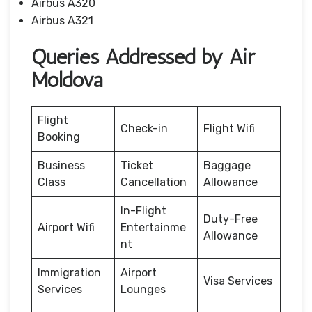
Airbus A320
Airbus A321
Queries Addressed by Air
Moldova
Flight
Check-in
Flight Wifi
Booking
Business
Ticket
Baggage
Class
Cancellation
Allowance
In-Flight
Duty-Free
Airport Wifi
Entertainme
Allowance
nt
Immigration
Airport
Visa Services
Services
Lounges