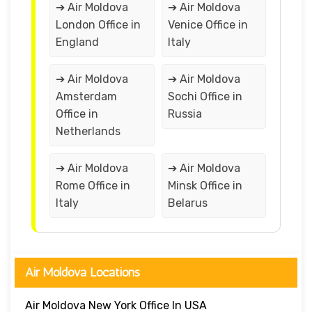
➔ Air Moldova
➔ Air Moldova
London Office in
Venice Office in
England
Italy
➔ Air Moldova
➔ Air Moldova
Amsterdam
Sochi Office in
Office in
Russia
Netherlands
➔ Air Moldova
➔ Air Moldova
Rome Office in
Minsk Office in
Italy
Belarus
Air Moldova Locations
Air Moldova New York Office In USA