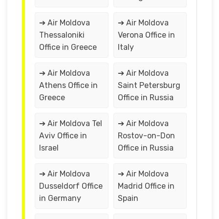
➔ Air Moldova
➔ Air Moldova
Thessaloniki
Verona Office in
Office in Greece
Italy
➔ Air Moldova
➔ Air Moldova
Athens Office in
Saint Petersburg
Greece
Office in Russia
➔ Air Moldova Tel
➔ Air Moldova
Aviv Office in
Rostov-on-Don
Israel
Office in Russia
➔ Air Moldova
➔ Air Moldova
Dusseldorf Office
Madrid Office in
in Germany
Spain