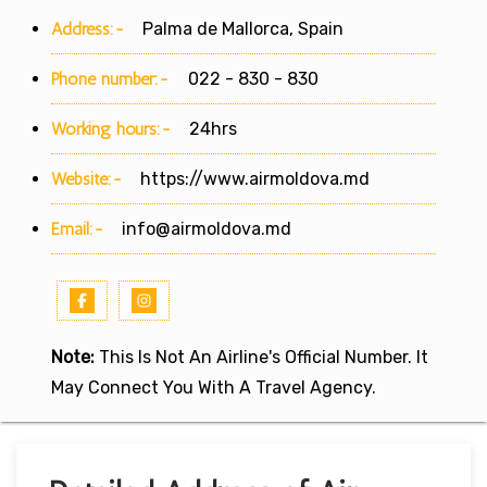
Address:-
Palma de Mallorca, Spain
Phone number:-
022 - 830 - 830
Working hours:-
24hrs
Website:-
https://www.airmoldova.md
Email:-
info@airmoldova.md
Note:
This Is Not An Airline's Official Number. It
May Connect You With A Travel Agency.