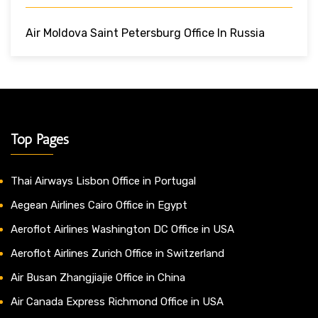
Air Moldova Saint Petersburg Office In Russia
Top Pages
Thai Airways Lisbon Office in Portugal
Aegean Airlines Cairo Office in Egypt
Aeroflot Airlines Washington DC Office in USA
Aeroflot Airlines Zurich Office in Switzerland
Air Busan Zhangjiajie Office in China
Air Canada Express Richmond Office in USA