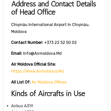
Address and Contact Details
of Head Office
Chișinău International Airport In Chișinău,
Moldova
Contact Number:
+373 22 52 50 02
Email:
Info@airmoldova.md
Air Moldova
Official Site:
Https://www.airmoldova.md
All List Of
:
Air Moldova Offices
Kinds of Aircrafts in Use
Airbus A319