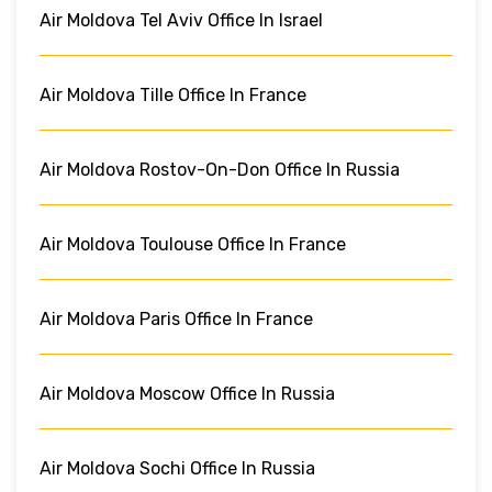
Air Moldova Tel Aviv Office In Israel
Air Moldova Tille Office In France
Air Moldova Rostov-On-Don Office In Russia
Air Moldova Toulouse Office In France
Air Moldova Paris Office In France
Air Moldova Moscow Office In Russia
Air Moldova Sochi Office In Russia