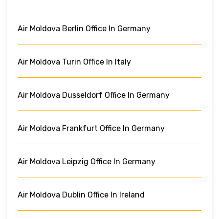
Air Moldova Berlin Office In Germany
Air Moldova Turin Office In Italy
Air Moldova Dusseldorf Office In Germany
Air Moldova Frankfurt Office In Germany
Air Moldova Leipzig Office In Germany
Air Moldova Dublin Office In Ireland