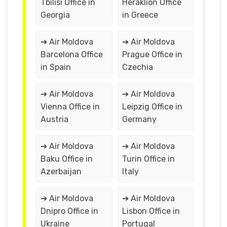
Tbilisi Office in
Heraklion Office
Georgia
in Greece
➔ Air Moldova
➔ Air Moldova
Barcelona Office
Prague Office in
in Spain
Czechia
➔ Air Moldova
➔ Air Moldova
Vienna Office in
Leipzig Office in
Austria
Germany
➔ Air Moldova
➔ Air Moldova
Baku Office in
Turin Office in
Azerbaijan
Italy
➔ Air Moldova
➔ Air Moldova
Dnipro Office in
Lisbon Office in
Ukraine
Portugal