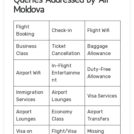
Moldova
Flight
Check-in
Flight Wifi
Booking
Business
Ticket
Baggage
Class
Cancellation
Allowance
In-Flight
Duty-Free
Airport Wifi
Entertainme
Allowance
nt
Immigration
Airport
Visa Services
Services
Lounges
Airport
Economy
Airport
Lounges
Class
Transfers
Visa on
Flight/Visa
Missing