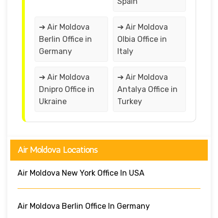
Spain
➔ Air Moldova
➔ Air Moldova
Berlin Office in
Olbia Office in
Germany
Italy
➔ Air Moldova
➔ Air Moldova
Dnipro Office in
Antalya Office in
Ukraine
Turkey
Air Moldova Locations
Air Moldova New York Office In USA
Air Moldova Berlin Office In Germany