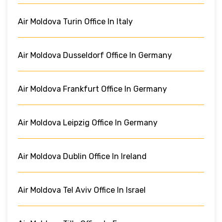
Air Moldova Turin Office In Italy
Air Moldova Dusseldorf Office In Germany
Air Moldova Frankfurt Office In Germany
Air Moldova Leipzig Office In Germany
Air Moldova Dublin Office In Ireland
Air Moldova Tel Aviv Office In Israel