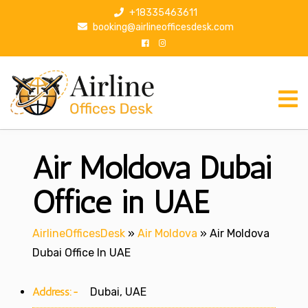
S
+18335463611
k
booking@airlineofficesdesk.com
i
p
t
o
c
o
n
Air Moldova Dubai
t
e
n
Office in UAE
t
AirlineOfficesDesk
»
Air Moldova
»
Air Moldova
Dubai Office In UAE
Address:-
Dubai, UAE