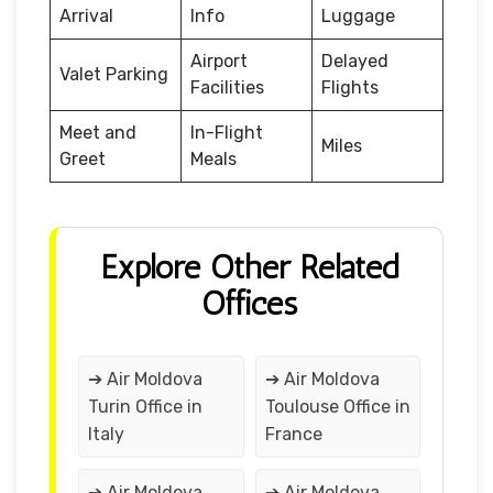
Arrival
Info
Luggage
Airport
Delayed
Valet Parking
Facilities
Flights
Meet and
In-Flight
Miles
Greet
Meals
Explore Other Related
Offices
➔ Air Moldova
➔ Air Moldova
Turin Office in
Toulouse Office in
Italy
France
➔ Air Moldova
➔ Air Moldova