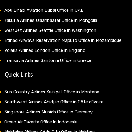
Abu Dhabi Aviation Dubai Office in UAE
Yakutia Airlines Ulaanbaatar Office in Mongolia
WestJet Airlines Seattle Office in Washington
Etihad Airways Reservation Maputo Office in Mozambique
Volaris Airlines London Office in England
Transavia Airlines Santorini Office in Greece
Quick Links
Sun Country Airlines Kalispell Office in Montana
Southwest Airlines Abidjan Office in Côte d’Ivoire
Singapore Airlines Munich Office in Germany
Oman Air Jakarta Office in Indonesia
Maldivian Airlines Addu City Office in Maldives