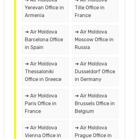
Yerevan Office in
Tille Office in
Armenia
France
➔ Air Moldova
➔ Air Moldova
Barcelona Office
Moscow Office in
in Spain
Russia
➔ Air Moldova
➔ Air Moldova
Thessaloniki
Dusseldorf Office
Office in Greece
in Germany
➔ Air Moldova
➔ Air Moldova
Paris Office in
Brussels Office in
France
Belgium
➔ Air Moldova
➔ Air Moldova
Vienna Office in
Prague Office in