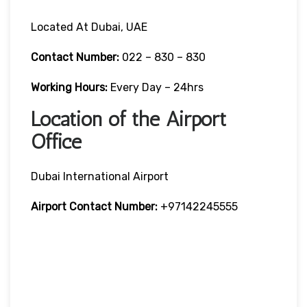
Located At Dubai, UAE
Contact Number:
022 – 830 – 830
Working Hours:
Every Day – 24hrs
Location of the Airport
Office
Dubai International Airport
Airport Contact Number:
+97142245555