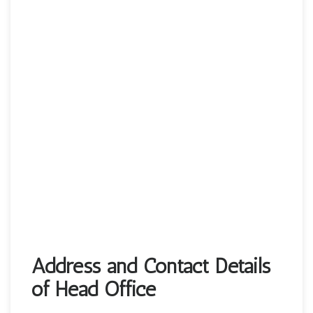
Address and Contact Details
of Head Office