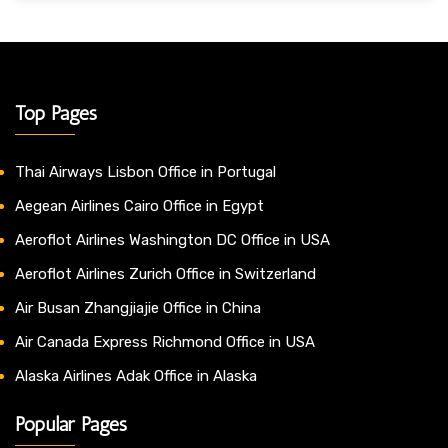
Top Pages
Thai Airways Lisbon Office in Portugal
Aegean Airlines Cairo Office in Egypt
Aeroflot Airlines Washington DC Office in USA
Aeroflot Airlines Zurich Office in Switzerland
Air Busan Zhangjiajie Office in China
Air Canada Express Richmond Office in USA
Alaska Airlines Adak Office in Alaska
Popular Pages