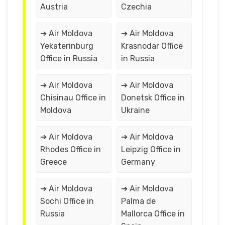
Austria
Czechia
➔ Air Moldova
➔ Air Moldova
Yekaterinburg
Krasnodar Office
Office in Russia
in Russia
➔ Air Moldova
➔ Air Moldova
Chisinau Office in
Donetsk Office in
Moldova
Ukraine
➔ Air Moldova
➔ Air Moldova
Rhodes Office in
Leipzig Office in
Greece
Germany
➔ Air Moldova
➔ Air Moldova
Sochi Office in
Palma de
Russia
Mallorca Office in