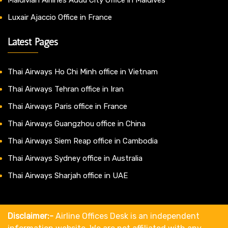
Luxair Ajaccio Office in France
Latest Pages
Thai Airways Ho Chi Minh office in Vietnam
Thai Airways Tehran office in Iran
Thai Airways Paris office in France
Thai Airways Guangzhou office in China
Thai Airways Siem Reap office in Cambodia
Thai Airways Sydney office in Australia
Thai Airways Sharjah office in UAE
Disclaimer:-
Airline Offices Desk is an independent