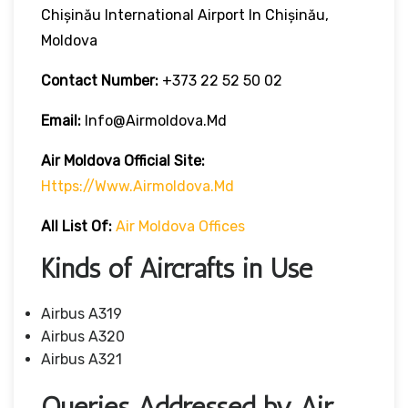
Chișinău International Airport In Chișinău,
Moldova
Contact Number:
+373 22 52 50 02
Email:
Info@airmoldova.md
Air Moldova
Official Site:
Https://www.airmoldova.md
All List Of
:
Air Moldova Offices
Kinds of Aircrafts in Use
Airbus A319
Airbus A320
Airbus A321
Queries Addressed by Air