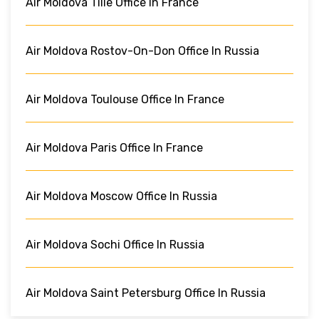
Air Moldova Tille Office In France
Air Moldova Rostov-On-Don Office In Russia
Air Moldova Toulouse Office In France
Air Moldova Paris Office In France
Air Moldova Moscow Office In Russia
Air Moldova Sochi Office In Russia
Air Moldova Saint Petersburg Office In Russia