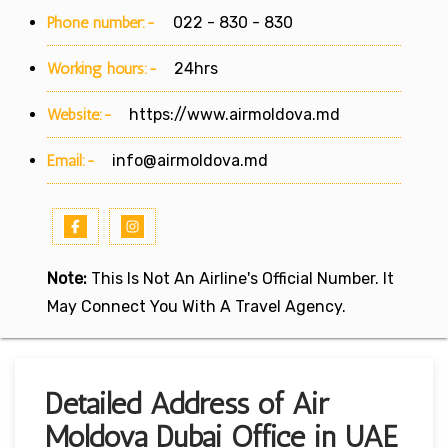
Phone number:-
022 - 830 - 830
Working hours:-
24hrs
Website:-
https://www.airmoldova.md
Email:-
info@airmoldova.md
Note:
This Is Not An Airline's Official Number. It
May Connect You With A Travel Agency.
Detailed Address of Air
Moldova Dubai Office in UAE