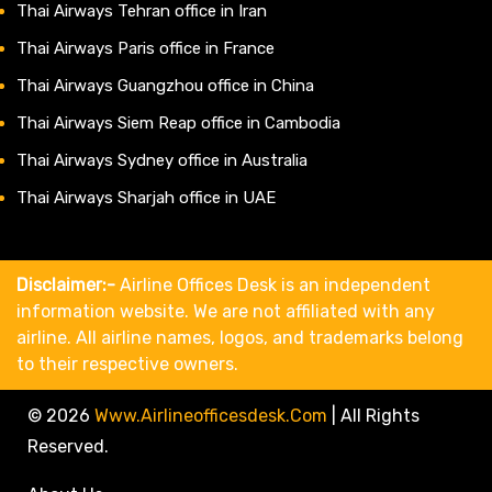
Thai Airways Tehran office in Iran
Thai Airways Paris office in France
Thai Airways Guangzhou office in China
Thai Airways Siem Reap office in Cambodia
Thai Airways Sydney office in Australia
Thai Airways Sharjah office in UAE
Disclaimer:-
Airline Offices Desk is an independent
information website. We are not affiliated with any
airline. All airline names, logos, and trademarks belong
to their respective owners.
© 2026
Www.airlineofficesdesk.com
|
All Rights
Reserved.