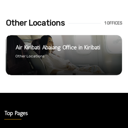
Other Locations
1 OFFICES
Air Kiribati Abaiang Office in Kiribati
Other Locations
Top Pages