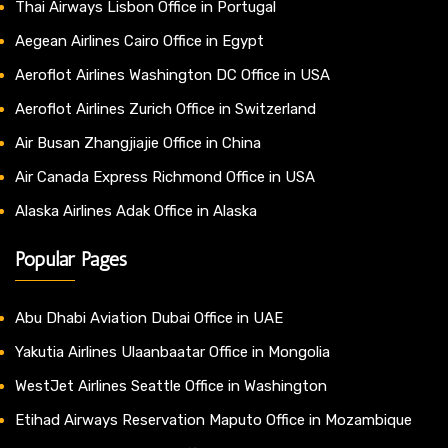
Thai Airways Lisbon Office in Portugal
Aegean Airlines Cairo Office in Egypt
Aeroflot Airlines Washington DC Office in USA
Aeroflot Airlines Zurich Office in Switzerland
Air Busan Zhangjiajie Office in China
Air Canada Express Richmond Office in USA
Alaska Airlines Adak Office in Alaska
Popular Pages
Abu Dhabi Aviation Dubai Office in UAE
Yakutia Airlines Ulaanbaatar Office in Mongolia
WestJet Airlines Seattle Office in Washington
Etihad Airways Reservation Maputo Office in Mozambique