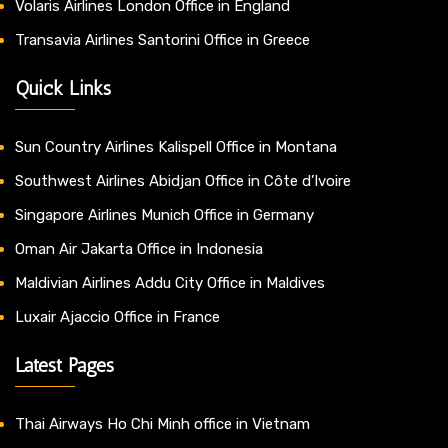
Volaris Airlines London Office in England
Transavia Airlines Santorini Office in Greece
Quick Links
Sun Country Airlines Kalispell Office in Montana
Southwest Airlines Abidjan Office in Côte d’Ivoire
Singapore Airlines Munich Office in Germany
Oman Air Jakarta Office in Indonesia
Maldivian Airlines Addu City Office in Maldives
Luxair Ajaccio Office in France
Latest Pages
Thai Airways Ho Chi Minh office in Vietnam