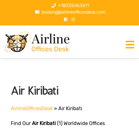
S
+18335463611
k
booking@airlineofficesdesk.com
i
p
t
o
c
o
n
t
e
n
Air Kiribati
t
AirlineOfficesDesk
»
Air Kiribati
Find Our
Air Kiribati
(1) Worldwide Offices