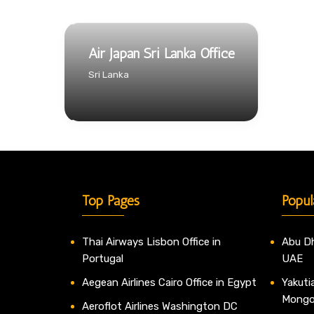
Air Japan Sri Lanka Office
Sri Lanka
Top Pages
Popul
Thai Airways Lisbon Office in
Abu Dh
Portugal
UAE
Aegean Airlines Cairo Office in Egypt
Yakutia
Mongo
Aeroflot Airlines Washington DC