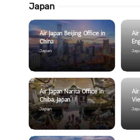
Japan
Air Japan Beijing Office in
Air
China
Eng
Japan
Jap
Air Japan Narita Office in
Air
Chiba, Japan
Vi
Japan
Jap