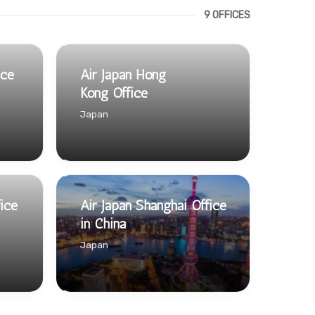
9 OFFICES
ice
Air Japan Hong
Kong Office
Japan
fice
Air Japan Shanghai Office
in China
Japan