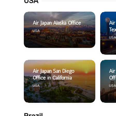
USA
Air Japan Alaska Office
Air
Te
USA
USA
Air Japan San Diego
Air
Office in California
Off
USA
USA