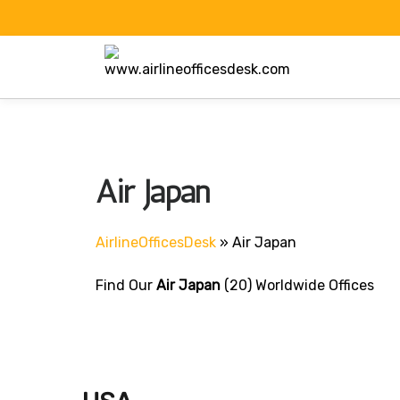
Skip
to
content
Air Japan
AirlineOfficesDesk
»
Air Japan
Find Our
Air Japan
(20) Worldwide Offices