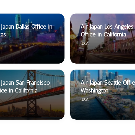
 Japan Dallas Office in
Air Japan Los Angeles
xas
Office in California
USA
 Japan San Francisco
Air Japan Seattle Offic
ice in California
Washington
USA