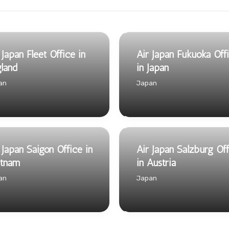
 Japan Fleet Office in
Air Japan Fukuoka Off
land
in Japan
an
Japan
 Japan Saigon Office in
Air Japan Salzburg Of
etnam
in Austria
an
Japan