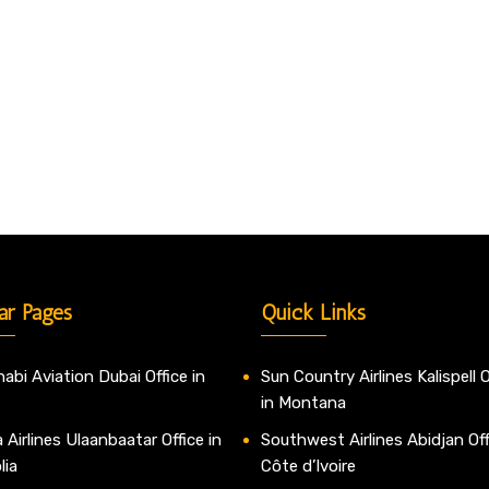
ar Pages
Quick Links
abi Aviation Dubai Office in
Sun Country Airlines Kalispell O
in Montana
 Airlines Ulaanbaatar Office in
Southwest Airlines Abidjan Off
lia
Côte d’Ivoire