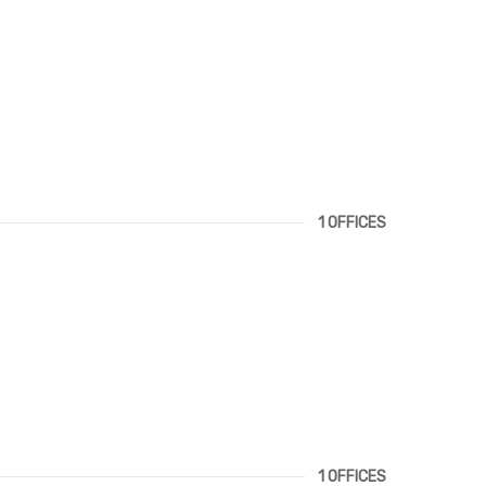
1 OFFICES
1 OFFICES