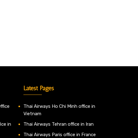
Latest Pages
ffice
Thai Airways Ho Chi Minh office in
Vietnam
ice in
Thai Airways Tehran office in Iran
Thai Airways Paris office in France