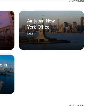
7 OFFICES
Air Japan New
York Office
USA
e in