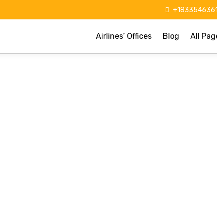
+1833546361
Airlines’ Offices
Blog
All Pag