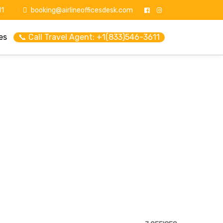
1
booking@airlineofficesdesk.com
es
📞 Call Travel Agent: +1(833)546-3611