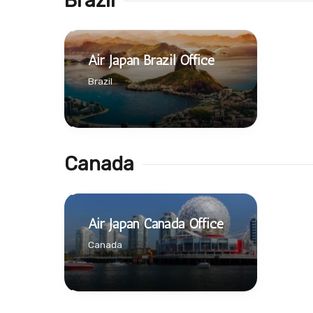
Brazil
Air Japan Brazil Office
Brazil
Canada
Air Japan Canada Office
Canada