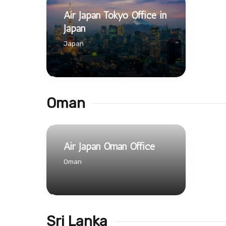
Air Japan Tokyo Office in
Japan
Japan
Oman
Air Japan Oman Office
Oman
Sri Lanka