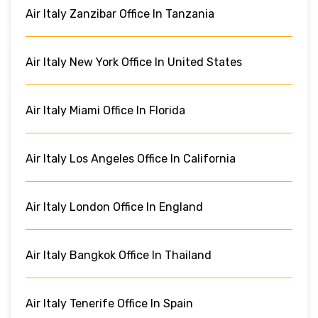
Air Italy Zanzibar Office In Tanzania
Air Italy New York Office In United States
Air Italy Miami Office In Florida
Air Italy Los Angeles Office In California
Air Italy London Office In England
Air Italy Bangkok Office In Thailand
Air Italy Tenerife Office In Spain