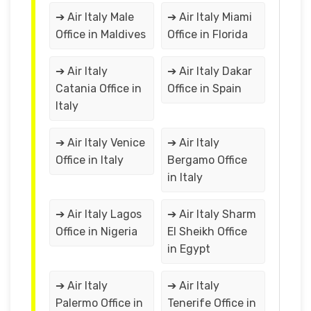
➔ Air Italy Male
➔ Air Italy Miami
Office in Maldives
Office in Florida
➔ Air Italy
➔ Air Italy Dakar
Catania Office in
Office in Spain
Italy
➔ Air Italy Venice
➔ Air Italy
Office in Italy
Bergamo Office
in Italy
➔ Air Italy Lagos
➔ Air Italy Sharm
Office in Nigeria
El Sheikh Office
in Egypt
➔ Air Italy
➔ Air Italy
Palermo Office in
Tenerife Office in