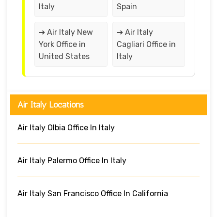
Italy
Spain
➔ Air Italy New
➔ Air Italy
York Office in
Cagliari Office in
United States
Italy
Air Italy Locations
Air Italy Olbia Office In Italy
Air Italy Palermo Office In Italy
Air Italy San Francisco Office In California