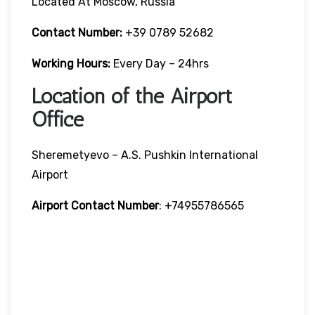
Located At Moscow, Russia
Contact Number:
+39 0789 52682
Working Hours:
Every Day – 24hrs
Location of the Airport
Office
Sheremetyevo – A.S. Pushkin International
Airport
Airport Contact Number
: +74955786565