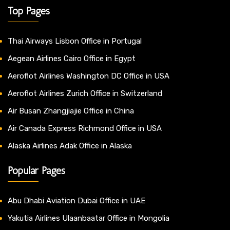
Top Pages
Thai Airways Lisbon Office in Portugal
Aegean Airlines Cairo Office in Egypt
Aeroflot Airlines Washington DC Office in USA
Aeroflot Airlines Zurich Office in Switzerland
Air Busan Zhangjiajie Office in China
Air Canada Express Richmond Office in USA
Alaska Airlines Adak Office in Alaska
Popular Pages
Abu Dhabi Aviation Dubai Office in UAE
Yakutia Airlines Ulaanbaatar Office in Mongolia