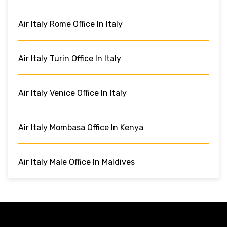
Air Italy Rome Office In Italy
Air Italy Turin Office In Italy
Air Italy Venice Office In Italy
Air Italy Mombasa Office In Kenya
Air Italy Male Office In Maldives