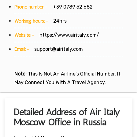
Phone number:-
+39 0789 52 682
Working hours:-
24hrs
Website:-
https://www.airitaly.com/
Email:-
support@airitaly.com
Note:
This Is Not An Airline's Official Number. It
May Connect You With A Travel Agency.
Detailed Address of Air Italy
Moscow Office in Russia