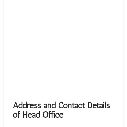
Address and Contact Details
of Head Office