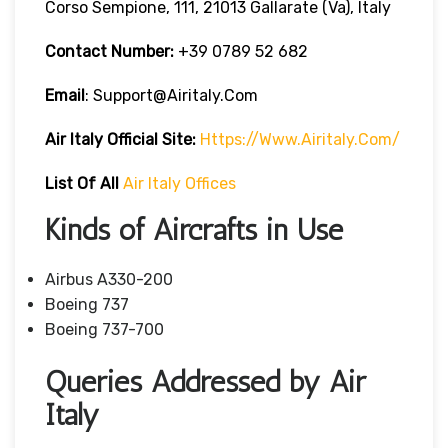
Corso Sempione, 111, 21013 Gallarate (Va), Italy
Contact Number:
+39 0789 52 682
Email
: Support@airitaly.com
Air Italy
Official Site:
Https://www.airitaly.com/
List Of All
Air
Italy Offices
Kinds of Aircrafts in Use
Airbus A330-200
Boeing 737
Boeing 737-700
Queries Addressed by Air
Italy