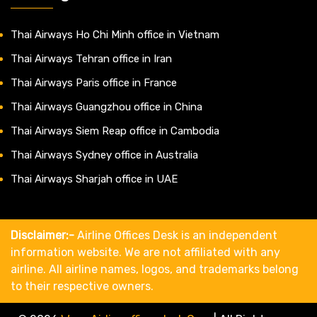
Thai Airways Ho Chi Minh office in Vietnam
Thai Airways Tehran office in Iran
Thai Airways Paris office in France
Thai Airways Guangzhou office in China
Thai Airways Siem Reap office in Cambodia
Thai Airways Sydney office in Australia
Thai Airways Sharjah office in UAE
Disclaimer:-
Airline Offices Desk is an independent
information website. We are not affiliated with any
airline. All airline names, logos, and trademarks belong
to their respective owners.