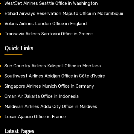
WestJet Airlines Seattle Office in Washington
Etihad Airways Reservation Maputo Office in Mozambique
Volaris Airlines London Office in England
Transavia Airlines Santorini Office in Greece
Quick Links
Sun Country Airlines Kalispell Office in Montana
Southwest Airlines Abidjan Office in Côte d’Ivoire
Singapore Airlines Munich Office in Germany
Oman Air Jakarta Office in Indonesia
Maldivian Airlines Addu City Office in Maldives
Luxair Ajaccio Office in France
Latest Pages