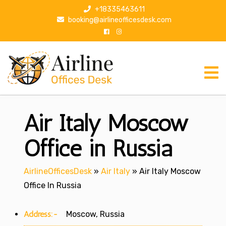
S
+18335463611
k
booking@airlineofficesdesk.com
i
p
t
o
c
o
n
Air Italy Moscow
t
e
n
Office in Russia
t
AirlineOfficesDesk
»
Air Italy
»
Air Italy Moscow
Office In Russia
Address:-
Moscow, Russia