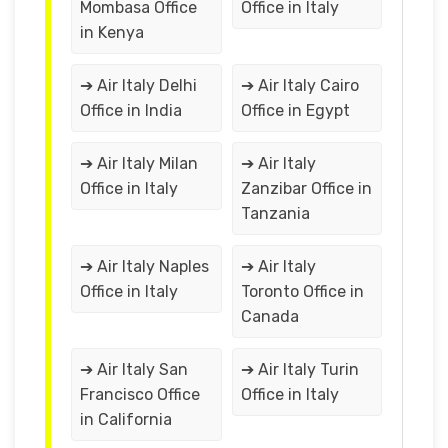
Mombasa Office
Office in Italy
in Kenya
➔ Air Italy Delhi
➔ Air Italy Cairo
Office in India
Office in Egypt
➔ Air Italy Milan
➔ Air Italy
Office in Italy
Zanzibar Office in
Tanzania
➔ Air Italy Naples
➔ Air Italy
Office in Italy
Toronto Office in
Canada
➔ Air Italy San
➔ Air Italy Turin
Francisco Office
Office in Italy
in California