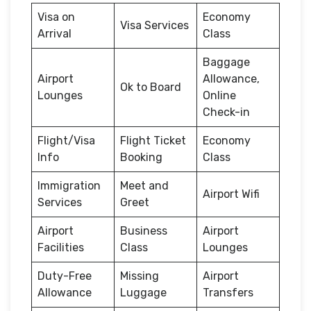
Visa on
Economy
Visa Services
Arrival
Class
Baggage
Airport
Allowance,
Ok to Board
Lounges
Online
Check-in
Flight/Visa
Flight Ticket
Economy
Info
Booking
Class
Immigration
Meet and
Airport Wifi
Services
Greet
Airport
Business
Airport
Facilities
Class
Lounges
Duty-Free
Missing
Airport
Allowance
Luggage
Transfers