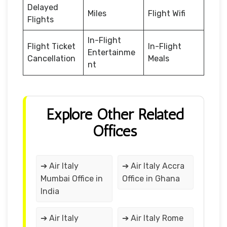
Delayed
Miles
Flight Wifi
Flights
In-Flight
Flight Ticket
In-Flight
Entertainme
Cancellation
Meals
nt
Explore Other Related
Offices
➔ Air Italy
➔ Air Italy Accra
Mumbai Office in
Office in Ghana
India
➔ Air Italy
➔ Air Italy Rome