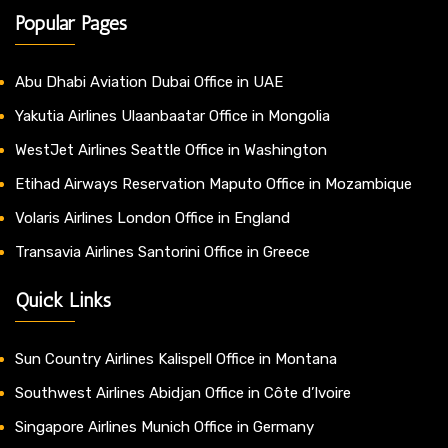
Popular Pages
Abu Dhabi Aviation Dubai Office in UAE
Yakutia Airlines Ulaanbaatar Office in Mongolia
WestJet Airlines Seattle Office in Washington
Etihad Airways Reservation Maputo Office in Mozambique
Volaris Airlines London Office in England
Transavia Airlines Santorini Office in Greece
Quick Links
Sun Country Airlines Kalispell Office in Montana
Southwest Airlines Abidjan Office in Côte d’Ivoire
Singapore Airlines Munich Office in Germany