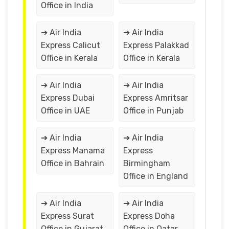
Office in India
➔ Air India
➔ Air India
Express Calicut
Express Palakkad
Office in Kerala
Office in Kerala
➔ Air India
➔ Air India
Express Dubai
Express Amritsar
Office in UAE
Office in Punjab
➔ Air India
➔ Air India
Express Manama
Express
Office in Bahrain
Birmingham
Office in England
➔ Air India
➔ Air India
Express Surat
Express Doha
Office in Gujarat
Office in Qatar