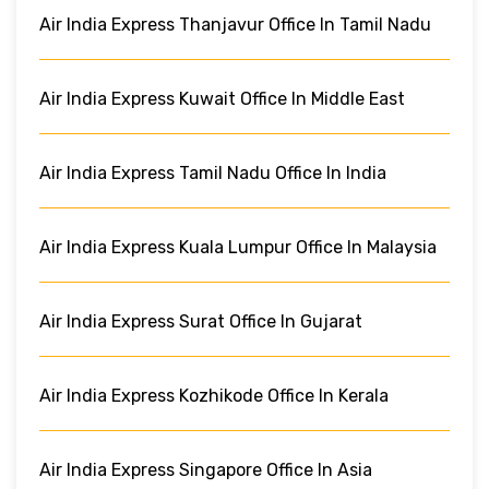
Air India Express Thanjavur Office In Tamil Nadu
Air India Express Kuwait Office In Middle East
Air India Express Tamil Nadu Office In India
Air India Express Kuala Lumpur Office In Malaysia
Air India Express Surat Office In Gujarat
Air India Express Kozhikode Office In Kerala
Air India Express Singapore Office In Asia