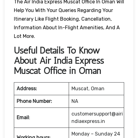
The Air India Express Muscat Office In Oman Will
Help You With Your Queries Regarding Your
Itinerary Like Flight Booking, Cancellation,
Information About In-Flight Amenities, And A
Lot More.
Useful Details To Know
About Air India Express
Muscat Office in Oman
Address:
Muscat, Oman
Phone Number:
NA
customersupport@airi
Email
:
ndiaexpress.in
Monday – Sunday 24
Working hours
: