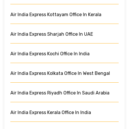
Air India Express Kottayam Office In Kerala
Air India Express Sharjah Office In UAE
Air India Express Kochi Office In India
Air India Express Kolkata Office In West Bengal
Air India Express Riyadh Office In Saudi Arabia
Air India Express Kerala Office In India