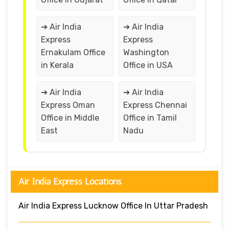
➔ Air India
➔ Air India
Express
Express
Ernakulam Office
Washington
in Kerala
Office in USA
➔ Air India
➔ Air India
Express Oman
Express Chennai
Office in Middle
Office in Tamil
East
Nadu
Air India Express Locations
Air India Express Lucknow Office In Uttar Pradesh