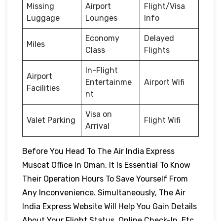
Missing
Airport
Flight/Visa
Luggage
Lounges
Info
Economy
Delayed
Miles
Class
Flights
In-Flight
Airport
Entertainme
Airport Wifi
Facilities
nt
Visa on
Valet Parking
Flight Wifi
Arrival
Before You Head To The Air India Express
Muscat Office In Oman, It Is Essential To Know
Their Operation Hours To Save Yourself From
Any Inconvenience. Simultaneously, The Air
India Express Website Will Help You Gain Details
About Your Flight Status, Online Check-In, Etc.