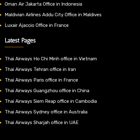
Oman Air Jakarta Office in Indonesia
Maldivian Airlines Addu City Office in Maldives
Luxair Ajaccio Office in France
Latest Pages
Thai Airways Ho Chi Minh office in Vietnam
Thai Airways Tehran office in Iran
Thai Airways Paris office in France
Thai Airways Guangzhou office in China
Thai Airways Siem Reap office in Cambodia
Thai Airways Sydney office in Australia
Thai Airways Sharjah office in UAE