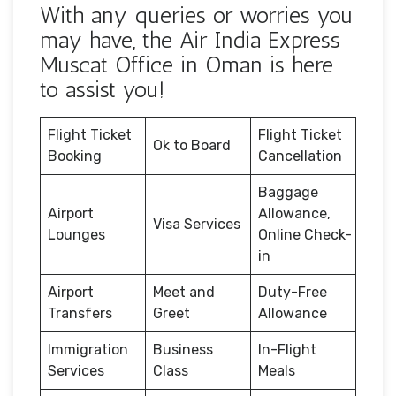
With any queries or worries you
may have, the Air India Express
Muscat Office in Oman is here
to assist you!
Flight Ticket
Flight Ticket
Ok to Board
Booking
Cancellation
Baggage
Airport
Allowance,
Visa Services
Lounges
Online Check-
in
Airport
Meet and
Duty-Free
Transfers
Greet
Allowance
Immigration
Business
In-Flight
Services
Class
Meals