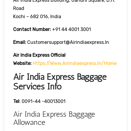
Air India Express Building, Gandhi Square, D.H.
Road
Kochi – 682 016, India
Contact Number:
+91 44 4001 3001
Email:
Customersupport@airindiaexpress.in
Air India Express Official
Website:
Https://www.airindiaexpress.in/home
Air India Express Baggage
Services Info
Tel
: 0091-44 -40013001
Air India Express Baggage
Allowance