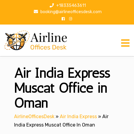
S
+18335463611
k
booking@airlineofficesdesk.com
i
p
t
o
c
o
n
Air India Express
t
e
n
Muscat Office in
t
Oman
AirlineOfficesDesk
»
Air India Express
»
Air
India Express Muscat Office In Oman