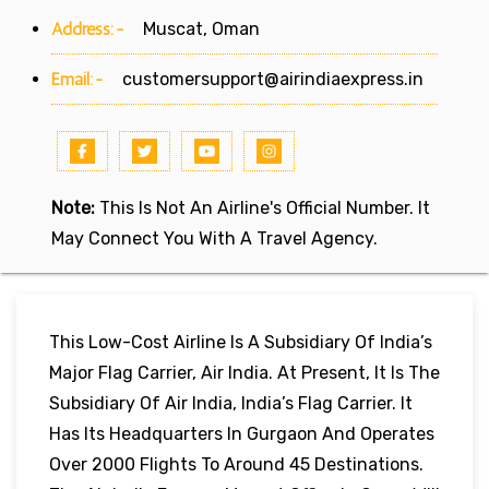
Address:-
Muscat, Oman
Email:-
customersupport@airindiaexpress.in
Note:
This Is Not An Airline's Official Number. It
May Connect You With A Travel Agency.
This Low-Cost Airline Is A Subsidiary Of India’s
Major Flag Carrier, Air India. At Present, It Is The
Subsidiary Of Air India, India’s Flag Carrier. It
Has Its Headquarters In Gurgaon And Operates
Over 2000 Flights To Around 45 Destinations.