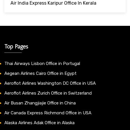
Air India Express Karipur Office In Kerala
Top Pages
Thai Airways Lisbon Office in Portugal
Aegean Airlines Cairo Office in Egypt
Aeroflot Airlines Washington DC Office in USA
Aeroflot Airlines Zurich Office in Switzerland
Air Busan Zhangjiajie Office in China
Air Canada Express Richmond Office in USA
Alaska Airlines Adak Office in Alaska