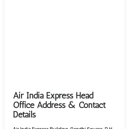
Air India Express Head
Office Address & Contact
Details