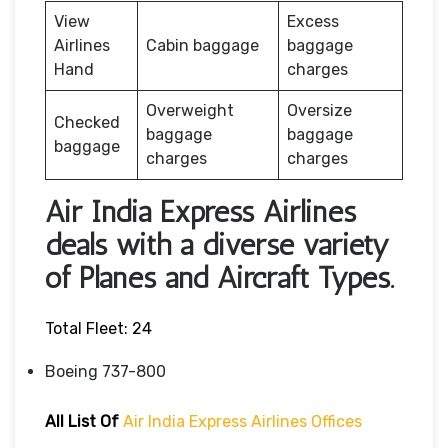
View
Excess
Airlines
Cabin baggage
baggage
Hand
charges
Overweight
Oversize
Checked
baggage
baggage
baggage
charges
charges
Air India Express Airlines
deals with a diverse variety
of Planes and Aircraft Types.
Total Fleet: 24
Boeing 737-800
All List Of
Air India Express Airlines Offices