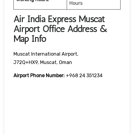
Hours
Air India Express Muscat
Airport Office Address &
Map Info
Muscat International Airport,
J72Q+HX9, Muscat, Oman
Airport Phone Number:
+968 24 351234