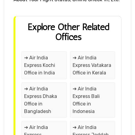
Explore Other Related
Offices
➔ Air India
➔ Air India
Express Kochi
Express Vatakara
Office in India
Office in Kerala
➔ Air India
➔ Air India
Express Dhaka
Express Bali
Office in
Office in
Bangladesh
Indonesia
➔ Air India
➔ Air India
Express
Express Jeddah