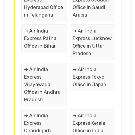
Hyderabad Office
Office in Saudi
in Telangana
Arabia
➔ Air India
➔ Air India
Express Patna
Express Lucknow
Office in Bihar
Office in Uttar
Pradesh
➔ Air India
➔ Air India
Express
Express Tokyo
Vijayawada
Office in Japan
Office in Andhra
Pradesh
➔ Air India
➔ Air India
Express
Express Kerala
Chandigarh
Office in India