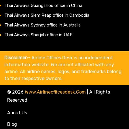
Thai Airways Guangzhou office in China
Thai Airways Siem Reap office in Cambodia
Thai Airways Sydney office in Australia
Thai Airways Sharjah office in UAE
Disclaimer:-
Airline Offices Desk is an independent
information website. We are not affiliated with any
airline. All airline names, logos, and trademarks belong
to their respective owners.
© 2026
Www.airlineofficesdesk.com
|
All Rights
Reserved.
About Us
Blog