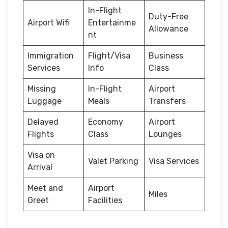
In-Flight
Duty-Free
Airport Wifi
Entertainme
Allowance
nt
Immigration
Flight/Visa
Business
Services
Info
Class
Missing
In-Flight
Airport
Luggage
Meals
Transfers
Delayed
Economy
Airport
Flights
Class
Lounges
Visa on
Valet Parking
Visa Services
Arrival
Meet and
Airport
Miles
Greet
Facilities