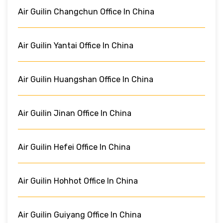
Air Guilin Changchun Office In China
Air Guilin Yantai Office In China
Air Guilin Huangshan Office In China
Air Guilin Jinan Office In China
Air Guilin Hefei Office In China
Air Guilin Hohhot Office In China
Air Guilin Guiyang Office In China