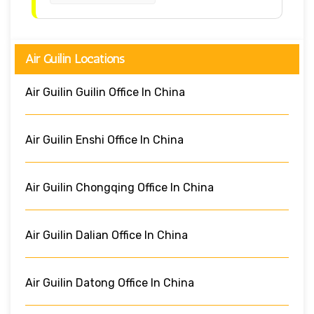
Air Guilin Locations
Air Guilin Guilin Office In China
Air Guilin Enshi Office In China
Air Guilin Chongqing Office In China
Air Guilin Dalian Office In China
Air Guilin Datong Office In China