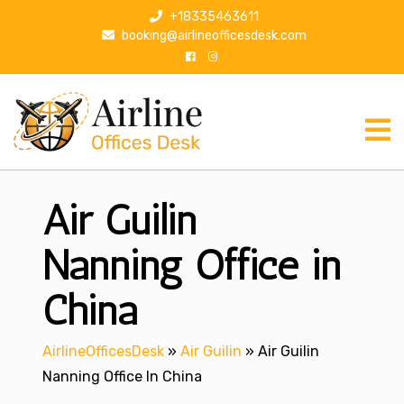
S
+18335463611
k
booking@airlineofficesdesk.com
i
p
t
o
c
o
n
Air Guilin
t
e
n
Nanning Office in
t
China
AirlineOfficesDesk
»
Air Guilin
»
Air Guilin
Nanning Office In China