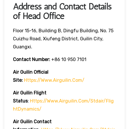
Address and Contact Details
of Head Office
Floor 15-16, Building B, Dingfu Building, No. 75
Cuizhu Road, Xiufeng District, Guilin City,
Guangxi.
Contact Number:
+86 10 950 7101
Air Guilin
Official
Site:
Https://www.airguilin.com/
Air Guilin
Flight
Status
:
Https://www.airguilin.com/stdair/flig
HtDynamics/
Air Guilin
Contact