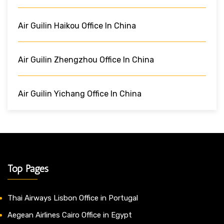
Air Guilin Haikou Office In China
Air Guilin Zhengzhou Office In China
Air Guilin Yichang Office In China
Top Pages
Thai Airways Lisbon Office in Portugal
Aegean Airlines Cairo Office in Egypt