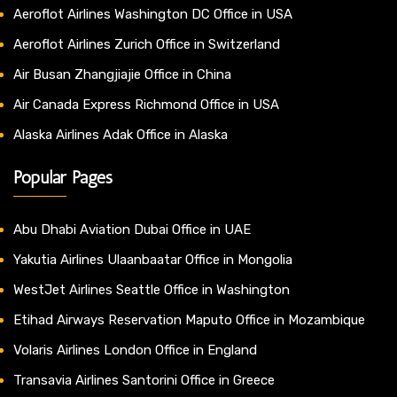
Aeroflot Airlines Washington DC Office in USA
Aeroflot Airlines Zurich Office in Switzerland
Air Busan Zhangjiajie Office in China
Air Canada Express Richmond Office in USA
Alaska Airlines Adak Office in Alaska
Popular Pages
Abu Dhabi Aviation Dubai Office in UAE
Yakutia Airlines Ulaanbaatar Office in Mongolia
WestJet Airlines Seattle Office in Washington
Etihad Airways Reservation Maputo Office in Mozambique
Volaris Airlines London Office in England
Transavia Airlines Santorini Office in Greece