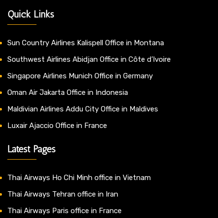
Quick Links
Sun Country Airlines Kalispell Office in Montana
Southwest Airlines Abidjan Office in Côte d’Ivoire
Singapore Airlines Munich Office in Germany
Oman Air Jakarta Office in Indonesia
Maldivian Airlines Addu City Office in Maldives
Luxair Ajaccio Office in France
Latest Pages
Thai Airways Ho Chi Minh office in Vietnam
Thai Airways Tehran office in Iran
Thai Airways Paris office in France