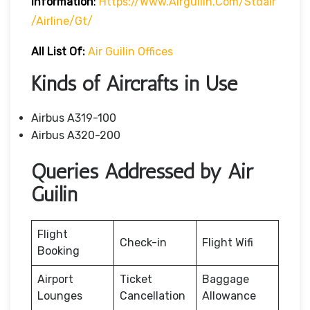
Information
:
Https://www.airguilin.com/stdair
/airline/gt/
All List Of:
Air Guilin Offices
Kinds of Aircrafts in Use
Airbus A319-100
Airbus A320-200
Queries Addressed by Air
Guilin
Flight
Check-in
Flight Wifi
Booking
Airport
Ticket
Baggage
Lounges
Cancellation
Allowance