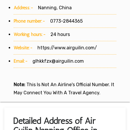
Address:-
Nanning, China
Phone number:-
0773-2844365
Working hours:-
24 hours
Website:-
https://www.airguilin.com/
Email:-
glhkkfzx@airguilin.com
Note:
This Is Not An Airline's Official Number. It
May Connect You With A Travel Agency.
Detailed Address of Air