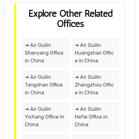
Explore Other Related
Offices
➔ Air Guilin
➔ Air Guilin
Shenyang Office
Huangshan Offic
in China
e in China
➔ Air Guilin
➔ Air Guilin
Tangshan Office
Zhengzhou Offic
in China
e in China
➔ Air Guilin
➔ Air Guilin
Yichang Office in
Hefei Office in
China
China