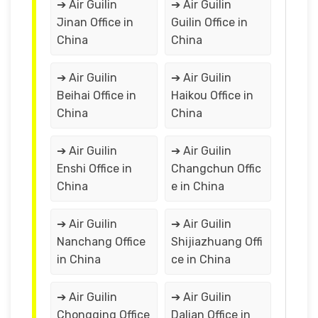
➔ Air Guilin
➔ Air Guilin
Jinan Office in
Guilin Office in
China
China
➔ Air Guilin
➔ Air Guilin
Beihai Office in
Haikou Office in
China
China
➔ Air Guilin
➔ Air Guilin
Enshi Office in
Changchun Offic
China
e in China
➔ Air Guilin
➔ Air Guilin
Nanchang Office
Shijiazhuang Offi
in China
ce in China
➔ Air Guilin
➔ Air Guilin
Chongqing Office
Dalian Office in