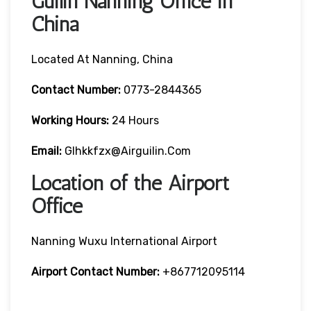
Guilin Nanning Office in
China
Located At Nanning, China
Contact Number:
0773-2844365
Working Hours:
24 Hours
Email:
Glhkkfzx@airguilin.com
Location of the Airport
Office
Nanning Wuxu International Airport
Airport Contact Number:
+867712095114