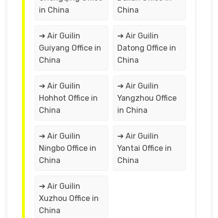
in China
China
➔ Air Guilin
➔ Air Guilin
Guiyang Office in
Datong Office in
China
China
➔ Air Guilin
➔ Air Guilin
Hohhot Office in
Yangzhou Office
China
in China
➔ Air Guilin
➔ Air Guilin
Ningbo Office in
Yantai Office in
China
China
➔ Air Guilin
Xuzhou Office in
China