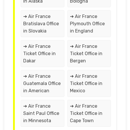
in Alaska
Bologna
➔ Air France
➔ Air France
Bratislava Office
Plymouth Office
in Slovakia
in England
➔ Air France
➔ Air France
Ticket Office in
Ticket Office in
Dakar
Bergen
➔ Air France
➔ Air France
Guatemala Office
Ticket Office in
in American
Mexico
➔ Air France
➔ Air France
Saint Paul Office
Ticket Office in
in Minnesota
Cape Town