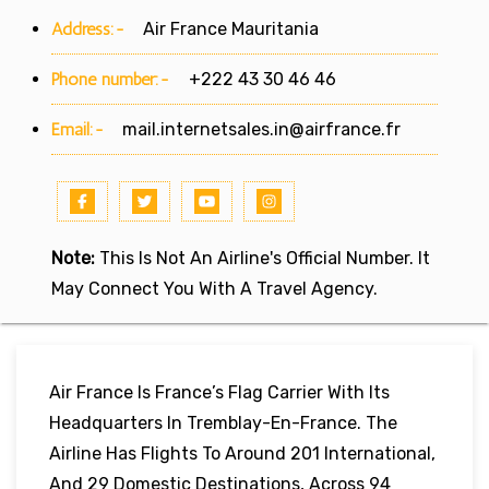
Address:-
Air France Mauritania
Phone number:-
+222 43 30 46 46
Email:-
mail.internetsales.in@airfrance.fr
Note:
This Is Not An Airline's Official Number. It
May Connect You With A Travel Agency.
Air France Is France’s Flag Carrier With Its
Headquarters In Tremblay-En-France. The
Airline Has Flights To Around 201 International,
And 29 Domestic Destinations, Across 94