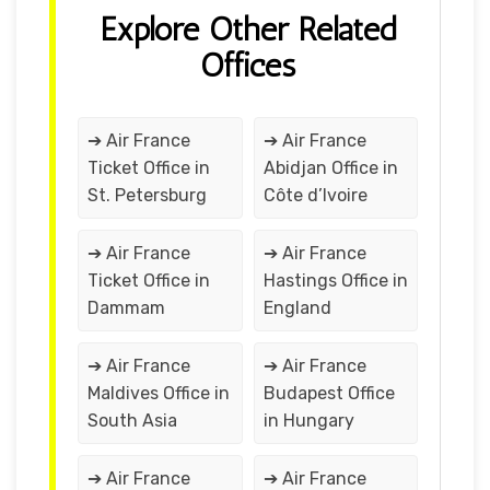
Explore Other Related
Offices
➔ Air France
➔ Air France
Ticket Office in
Abidjan Office in
St. Petersburg
Côte d’Ivoire
➔ Air France
➔ Air France
Ticket Office in
Hastings Office in
Dammam
England
➔ Air France
➔ Air France
Maldives Office in
Budapest Office
South Asia
in Hungary
➔ Air France
➔ Air France