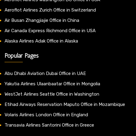
Aeroflot Airlines Zurich Office in Switzerland
Air Busan Zhangjiajie Office in China
Air Canada Express Richmond Office in USA
Alaska Airlines Adak Office in Alaska
Popular Pages
Abu Dhabi Aviation Dubai Office in UAE
Yakutia Airlines Ulaanbaatar Office in Mongolia
WestJet Airlines Seattle Office in Washington
Etihad Airways Reservation Maputo Office in Mozambique
Volaris Airlines London Office in England
Transavia Airlines Santorini Office in Greece