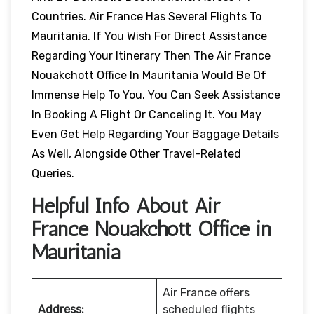
Countries. Air France Has Several Flights To
Mauritania. If You Wish For Direct Assistance
Regarding Your Itinerary Then The Air France
Nouakchott Office In Mauritania Would Be Of
Immense Help To You. You Can Seek Assistance
In Booking A Flight Or Canceling It. You May
Even Get Help Regarding Your Baggage Details
As Well, Alongside Other Travel-Related
Queries.
Helpful Info About Air
France Nouakchott Office in
Mauritania
Air France offers
Address:
scheduled flights