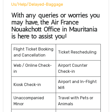
Us/help/delayed-Baggage
With any queries or worries you
may have, the Air France
Nouakchott Office in Mauritania
is here to assist you!
Flight Ticket Booking
Ticket Rescheduling
and Cancellation
Web / Online Check-
Airport Counter
in
Check-in
Airport and In-Flight
Kiosk Check-in
Wifi
Unaccompanied
Travel with Pets or
Minor
Animals