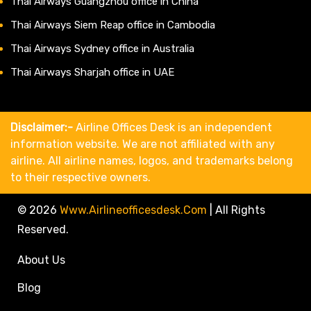
Thai Airways Guangzhou office in China
Thai Airways Siem Reap office in Cambodia
Thai Airways Sydney office in Australia
Thai Airways Sharjah office in UAE
Disclaimer:-
Airline Offices Desk is an independent
information website. We are not affiliated with any
airline. All airline names, logos, and trademarks belong
to their respective owners.
© 2026
Www.airlineofficesdesk.com
|
All Rights
Reserved.
About Us
Blog