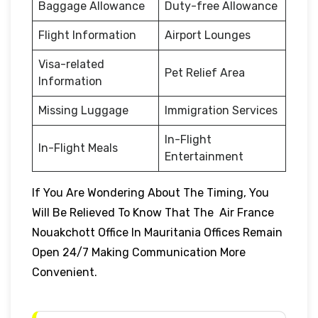
Baggage Allowance
Duty-free Allowance
Flight Information
Airport Lounges
Visa-related
Pet Relief Area
Information
Missing Luggage
Immigration Services
In-Flight
In-Flight Meals
Entertainment
If You Are Wondering About The Timing, You
Will Be Relieved To Know That The Air France
Nouakchott Office In Mauritania Offices Remain
Open 24/7 Making Communication More
Convenient.