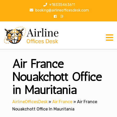
S
+18335463611
k
booking@airlineofficesdesk.com
i
p
t
o
c
o
n
Air France
t
e
n
Nouakchott Office
t
in Mauritania
AirlineOfficesDesk
»
Air France
»
Air France
Nouakchott Office In Mauritania