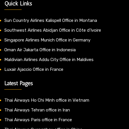
Quick Links
Sun Country Airlines Kalispell Office in Montana
Southwest Airlines Abidjan Office in Côte d’Ivoire
Singapore Airlines Munich Office in Germany
Oman Air Jakarta Office in Indonesia
Maldivian Airlines Addu City Office in Maldives
Luxair Ajaccio Office in France
Latest Pages
Thai Airways Ho Chi Minh office in Vietnam
Thai Airways Tehran office in Iran
Thai Airways Paris office in France