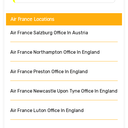
Air France Locations
Air France Salzburg Office In Austria
Air France Northampton Office In England
Air France Preston Office In England
Air France Newcastle Upon Tyne Office In England
Air France Luton Office In England