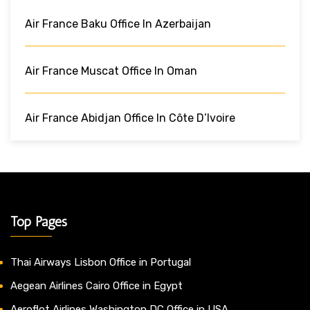
Air France Baku Office In Azerbaijan
Air France Muscat Office In Oman
Air France Abidjan Office In Côte D’Ivoire
Top Pages
Thai Airways Lisbon Office in Portugal
Aegean Airlines Cairo Office in Egypt
Aeroflot Airlines Washington DC Office in USA