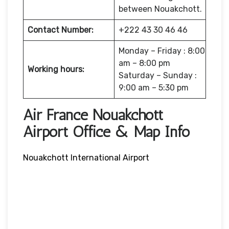
between Nouakchott.
Contact Number:
+222 43 30 46 46
Monday – Friday : 8:00
am – 8:00 pm
Working hours:
Saturday – Sunday :
9:00 am – 5:30 pm
Air France Nouakchott
Airport Office & Map Info
Nouakchott International Airport