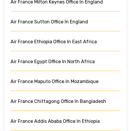
Air France Milton Keynes Office In England
Air France Sutton Office In England
Air France Ethiopia Office In East Africa
Air France Egypt Office In North Africa
Air France Maputo Office In Mozambique
Air France Chittagong Office In Bangladesh
Air France Addis Ababa Office In Ethiopia