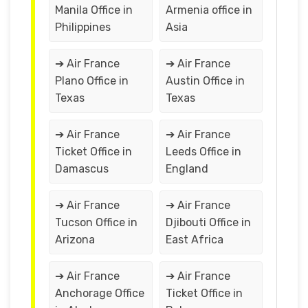
Manila Office in
Armenia office in
Philippines
Asia
➔ Air France
➔ Air France
Plano Office in
Austin Office in
Texas
Texas
➔ Air France
➔ Air France
Ticket Office in
Leeds Office in
Damascus
England
➔ Air France
➔ Air France
Tucson Office in
Djibouti Office in
Arizona
East Africa
➔ Air France
➔ Air France
Anchorage Office
Ticket Office in