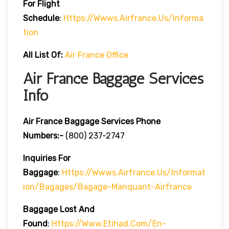
For Flight
Schedule
:
Https://wwws.airfrance.us/informa
Tion
All List Of:
Air France Office
Air France Baggage Services
Info
Air France Baggage Services Phone
Numbers:-
(800) 237-2747
Inquiries For
Baggage
:
Https://wwws.airfrance.us/informat
Ion/bagages/bagage-Manquant-Airfrance
Baggage Lost And
Found
:
Https://www.etihad.com/en-