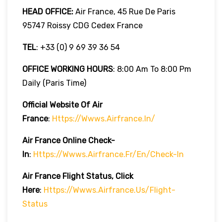
HEAD OFFICE:
Air France, 45 Rue De Paris
95747 Roissy CDG Cedex France
TEL
: +33 (0) 9 69 39 36 54
OFFICE WORKING HOURS
: 8:00 Am To 8:00 Pm
Daily (Paris Time)
Official Website Of Air
France
:
Https://wwws.airfrance.in/
Air France Online Check-
In
:
Https://wwws.airfrance.fr/en/check-In
Air France
Flight Status, Click
Here
:
Https://wwws.airfrance.us/flight-
Status