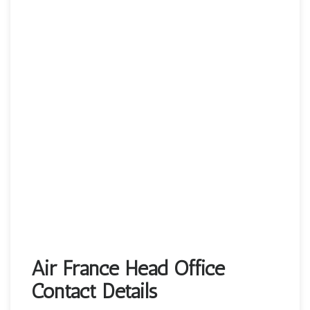
Air France Head Office
Contact Details