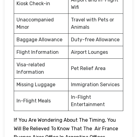
Kiosk Check-in
Wifi
Unaccompanied
Travel with Pets or
Minor
Animals
Baggage Allowance
Duty-free Allowance
Flight Information
Airport Lounges
Visa-related
Pet Relief Area
Information
Missing Luggage
Immigration Services
In-Flight
In-Flight Meals
Entertainment
If You Are Wondering About The Timing, You
Will Be Relieved To Know That The Air France