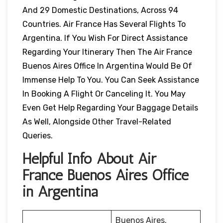
And 29 Domestic Destinations, Across 94
Countries. Air France Has Several Flights To
Argentina. If You Wish For Direct Assistance
Regarding Your Itinerary Then The Air France
Buenos Aires Office In Argentina Would Be Of
Immense Help To You. You Can Seek Assistance
In Booking A Flight Or Canceling It. You May
Even Get Help Regarding Your Baggage Details
As Well, Alongside Other Travel-Related
Queries.
Helpful Info About Air
France Buenos Aires Office
in Argentina
Buenos Aires.