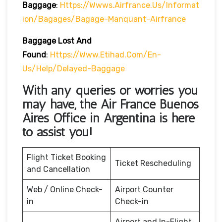
Baggage
:
Https://wwws.airfrance.us/informat
Ion/bagages/bagage-Manquant-Airfrance
Baggage Lost And
Found
:
Https://www.etihad.com/en-
Us/help/delayed-Baggage
With any queries or worries you
may have, the Air France Buenos
Aires Office in Argentina
is here
to assist you!
Flight Ticket Booking
Ticket Rescheduling
and Cancellation
Web / Online Check-
Airport Counter
in
Check-in
Airport and In-Flight