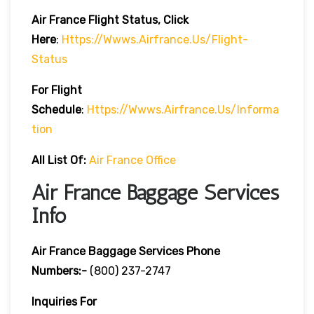
Air France
Flight Status, Click
Here
:
Https://wwws.airfrance.us/flight-
Status
For Flight
Schedule
:
Https://wwws.airfrance.us/informa
Tion
All List Of:
Air France Office
Air France Baggage Services
Info
Air France Baggage Services Phone
Numbers:-
(800) 237-2747
Inquiries For