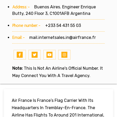
Address:-
Buenos Aires. Engineer Enrique
Butty, 240 Floor 3, C1001AFB Argentina
Phone number:-
+233 54 431 55 03
Email:-
mail.internetsales.in@airfrance.fr
Note:
This Is Not An Airline's Official Number. It
May Connect You With A Travel Agency.
Air France Is France’s Flag Carrier With Its
Headquarters In Tremblay-En-France. The
Airline Has Flights To Around 201 International,