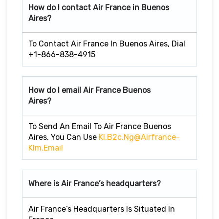
How do I contact Air France in Buenos
Aires?
To Contact Air France In Buenos Aires, Dial
+1-866-838-4915
How do I email Air France Buenos
Aires?
To Send An Email To Air France Buenos
Aires, You Can Use
Kl.b2c.ng@Airfrance-
Klm.email
Where is Air France’s headquarters?
Air France’s Headquarters Is Situated In