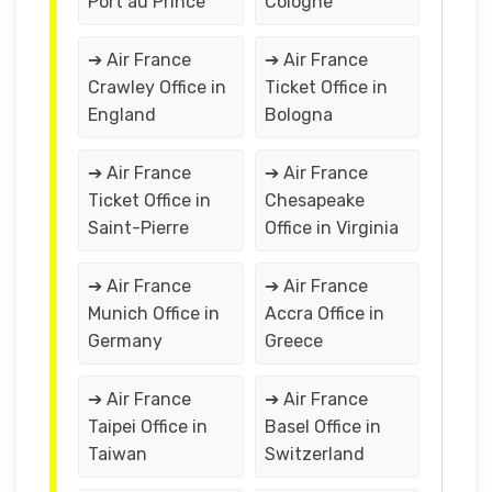
Port au Prince
Cologne
➔ Air France
➔ Air France
Crawley Office in
Ticket Office in
England
Bologna
➔ Air France
➔ Air France
Ticket Office in
Chesapeake
Saint-Pierre
Office in Virginia
➔ Air France
➔ Air France
Munich Office in
Accra Office in
Germany
Greece
➔ Air France
➔ Air France
Taipei Office in
Basel Office in
Taiwan
Switzerland