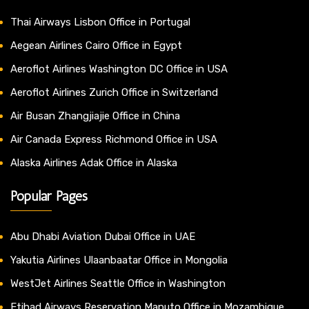
Thai Airways Lisbon Office in Portugal
Aegean Airlines Cairo Office in Egypt
Aeroflot Airlines Washington DC Office in USA
Aeroflot Airlines Zurich Office in Switzerland
Air Busan Zhangjiajie Office in China
Air Canada Express Richmond Office in USA
Alaska Airlines Adak Office in Alaska
Popular Pages
Abu Dhabi Aviation Dubai Office in UAE
Yakutia Airlines Ulaanbaatar Office in Mongolia
WestJet Airlines Seattle Office in Washington
Etihad Airways Reservation Maputo Office in Mozambique