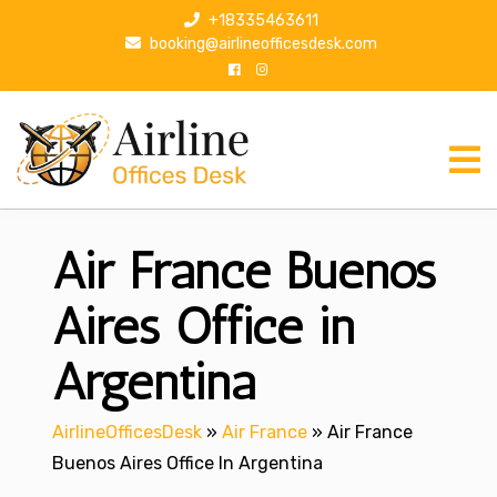
S
+18335463611
k
booking@airlineofficesdesk.com
i
p
t
o
c
o
n
Air France Buenos
t
e
n
Aires Office in
t
Argentina
AirlineOfficesDesk
»
Air France
»
Air France
Buenos Aires Office In Argentina