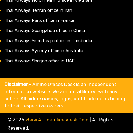
Thai Airways Ho Chi Minh office in Vietnam
Thai Airways Tehran office in Iran
Thai Airways Paris office in France
Thai Airways Guangzhou office in China
Thai Airways Siem Reap office in Cambodia
Thai Airways Sydney office in Australia
Thai Airways Sharjah office in UAE
Disclaimer:-
Airline Offices Desk is an independent
information website. We are not affiliated with any
airline. All airline names, logos, and trademarks belong
to their respective owners.
© 2026
Www.airlineofficesdesk.com
|
All Rights
Reserved.