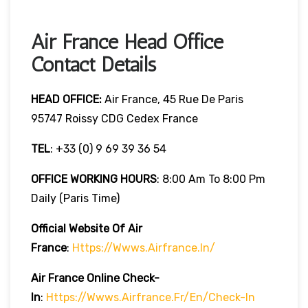
Air France Head Office
Contact Details
HEAD OFFICE:
Air France, 45 Rue De Paris
95747 Roissy CDG Cedex France
TEL
: +33 (0) 9 69 39 36 54
OFFICE WORKING HOURS
: 8:00 Am To 8:00 Pm
Daily (Paris Time)
Official Website Of Air
France
:
Https://wwws.airfrance.in/
Air France Online Check-
In
:
Https://wwws.airfrance.fr/en/check-In