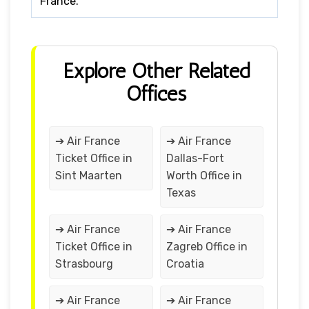
France.
Explore Other Related
Offices
➔ Air France
➔ Air France
Ticket Office in
Dallas-Fort
Sint Maarten
Worth Office in
Texas
➔ Air France
➔ Air France
Ticket Office in
Zagreb Office in
Strasbourg
Croatia
➔ Air France
➔ Air France