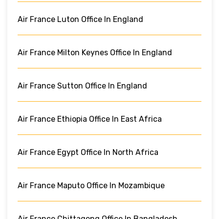
Air France Luton Office In England
Air France Milton Keynes Office In England
Air France Sutton Office In England
Air France Ethiopia Office In East Africa
Air France Egypt Office In North Africa
Air France Maputo Office In Mozambique
Air France Chittagong Office In Bangladesh