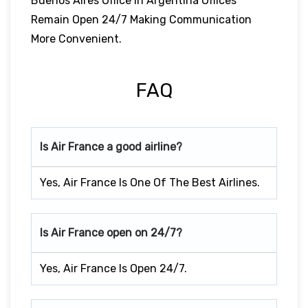
Buenos Aires Office In Argentina Offices
Remain Open 24/7 Making Communication
More Convenient.
FAQ
Is Air France a good airline?
Yes, Air France Is One Of The Best Airlines.
Is Air France open on 24/7?
Yes, Air France Is Open 24/7.