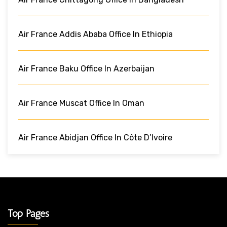
Air France Addis Ababa Office In Ethiopia
Air France Baku Office In Azerbaijan
Air France Muscat Office In Oman
Air France Abidjan Office In Côte D’Ivoire
Top Pages