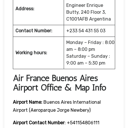
Engineer Enrique
Address:
Butty, 240 Floor 3,
C1001AFB Argentina
Contact Number:
+233 54 431 55 03
Monday – Friday : 8:00
am – 8:00 pm
Working hours:
Saturday – Sunday :
9:00 am – 5:30 pm
Air France Buenos Aires
Airport Office & Map Info
Airport Name:
Buenos Aires International
Airport (Aeroparque Jorge Newbery)
Airport Contact Number
: +541154806111