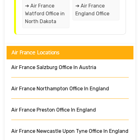
➔ Air France
➔ Air France
Watford Office in
England Office
North Dakota
Air France Locations
Air France Salzburg Office In Austria
Air France Northampton Office In England
Air France Preston Office In England
Air France Newcastle Upon Tyne Office In England