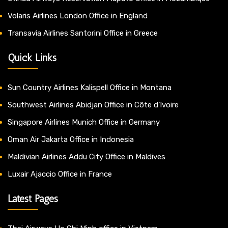
Volaris Airlines London Office in England
Transavia Airlines Santorini Office in Greece
Quick Links
Sun Country Airlines Kalispell Office in Montana
Southwest Airlines Abidjan Office in Côte d’Ivoire
Singapore Airlines Munich Office in Germany
Oman Air Jakarta Office in Indonesia
Maldivian Airlines Addu City Office in Maldives
Luxair Ajaccio Office in France
Latest Pages