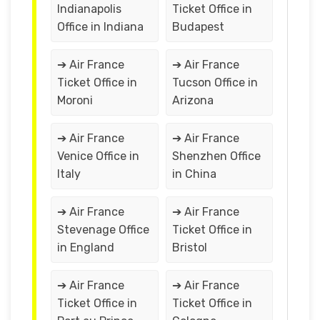
Indianapolis
Ticket Office in
Office in Indiana
Budapest
➔ Air France
➔ Air France
Ticket Office in
Tucson Office in
Moroni
Arizona
➔ Air France
➔ Air France
Venice Office in
Shenzhen Office
Italy
in China
➔ Air France
➔ Air France
Stevenage Office
Ticket Office in
in England
Bristol
➔ Air France
➔ Air France
Ticket Office in
Ticket Office in